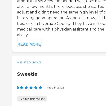
amount of services she needed wasn't as muc
after a few months there, because she started 
adjust and didn't need the same high level of c
It's a very good operation. As far as I know, it's t
best one in Riverside County. They have in-hou
medical care with a physician assistant and the
ability...
READ MORE
ASSISTED LIVING
Sweetie
5
|
May 8, 2025
I visited this facility