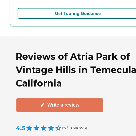
Get Touring Guidance
Reviews of Atria Park of
Vintage Hills in Temecula
California
Write a review
4.5
(
57
reviews
)