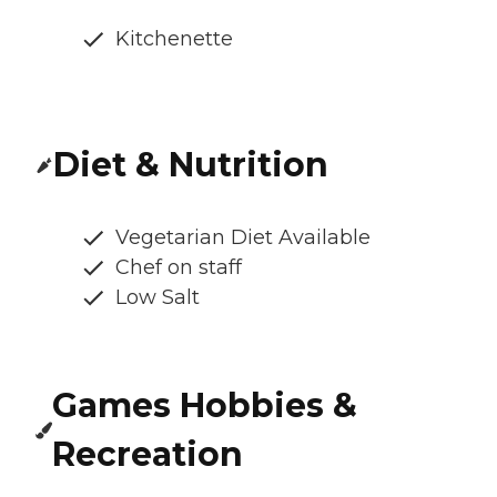
Kitchenette
Diet & Nutrition
Vegetarian Diet Available
Chef on staff
Low Salt
Games Hobbies &
Recreation