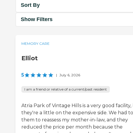
Sort By
Show Filters
MEMORY CARE
Elliot
5
|
July 6, 2026
I am a friend or relative of a current/past resident
Atria Park of Vintage Hills is a very good facility,
they're a little on the expensive side. We had t
them to reassess my mother-in-law, and they
reduced the price per month because the