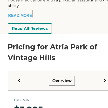
house medical care with a physician assistant and th
ability...
READ MORE
Read All Reviews
Pricing for Atria Park of
Vintage Hills
Overview
Starting at