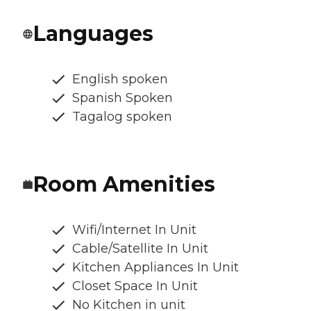
Languages
English spoken
Spanish Spoken
Tagalog spoken
Room Amenities
Wifi/Internet In Unit
Cable/Satellite In Unit
Kitchen Appliances In Unit
Closet Space In Unit
No Kitchen in unit