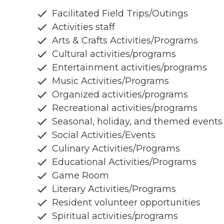
Facilitated Field Trips/Outings
Activities staff
Arts & Crafts Activities/Programs
Cultural activities/programs
Entertainment activities/programs
Music Activities/Programs
Organized activities/programs
Recreational activities/programs
Seasonal, holiday, and themed events
Social Activities/Events
Culinary Activities/Programs
Educational Activities/Programs
Game Room
Literary Activities/Programs
Resident volunteer opportunities
Spiritual activities/programs