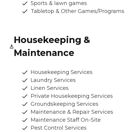
Sports & lawn games
Tabletop & Other Games/Programs
Housekeeping &
Maintenance
Housekeeping Services
Laundry Services
Linen Services
Private Housekeeping Services
Groundskeeping Services
Maintenance & Repair Services
Maintenance Staff On-Site
Pest Control Services