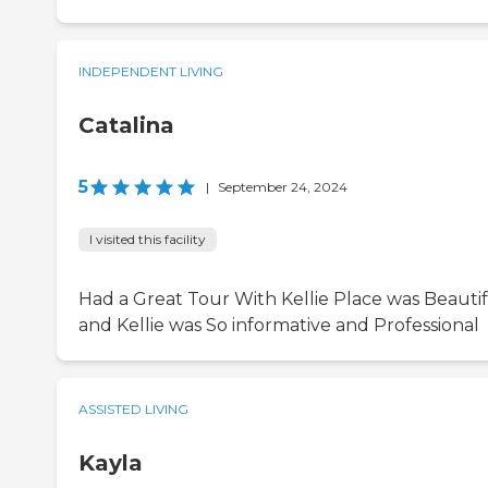
INDEPENDENT LIVING
Catalina
5
|
September 24, 2024
I visited this facility
Had a Great Tour With Kellie Place was Beauti
and Kellie was So informative and Professional
ASSISTED LIVING
Kayla