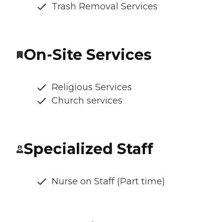
Trash Removal Services
On-Site Services
Religious Services
Church services
Specialized Staff
Nurse on Staff (Part time)