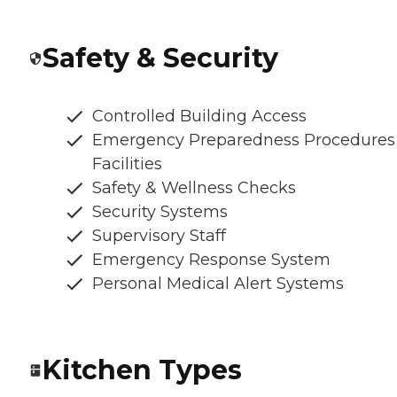
Safety & Security
Controlled Building Access
Emergency Preparedness Procedures
Facilities
Safety & Wellness Checks
Security Systems
Supervisory Staff
Emergency Response System
Personal Medical Alert Systems
Kitchen Types