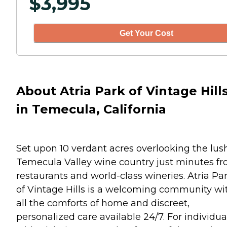
$
3,995
Get Your Cost
About Atria Park of Vintage Hill
in Temecula, California
Set upon 10 verdant acres overlooking the lus
Temecula Valley wine country just minutes f
restaurants and world-class wineries. Atria Pa
of Vintage Hills is a welcoming community wi
all the comforts of home and discreet,
personalized care available 24/7. For individua