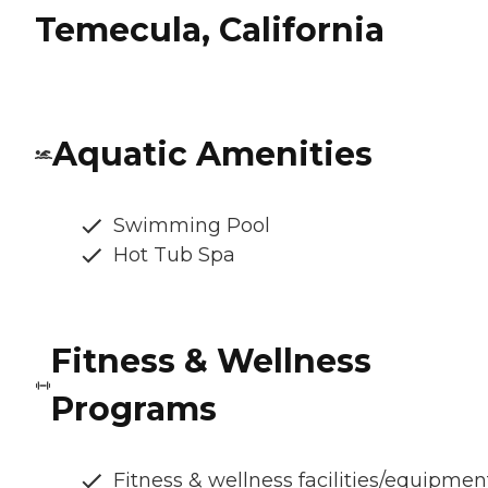
Temecula, California
Aquatic Amenities
Swimming Pool
Hot Tub Spa
Fitness & Wellness
Programs
Fitness & wellness facilities/equipmen