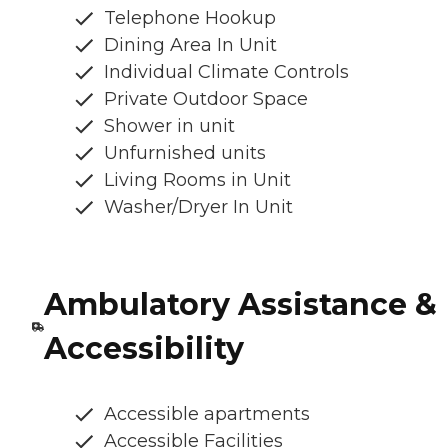
Telephone Hookup
Dining Area In Unit
Individual Climate Controls
Private Outdoor Space
Shower in unit
Unfurnished units
Living Rooms in Unit
Washer/Dryer In Unit
Ambulatory Assistance &
Accessibility
Accessible apartments
Accessible Facilities