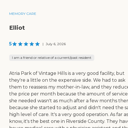
MEMORY CARE
Elliot
5
|
July 6, 2026
I am a friend or relative of a current/past resident
Atria Park of Vintage Hills is a very good facility, but
they're a little on the expensive side. We had to ask
them to reassess my mother-in-law, and they redu
the price per month because the amount of service
she needed wasn't as much after a few months ther
because she started to adjust and didn't need the 
high level of care. It's a very good operation. As far as
know, it's the best one in Riverside County. They hav