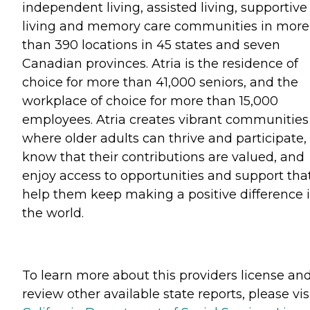
independent living, assisted living, supportive
living and memory care communities in more
than 390 locations in 45 states and seven
Canadian provinces. Atria is the residence of
choice for more than 41,000 seniors, and the
workplace of choice for more than 15,000
employees. Atria creates vibrant communities
where older adults can thrive and participate,
know that their contributions are valued, and
enjoy access to opportunities and support tha
help them keep making a positive difference 
the world.
To learn more about this providers license an
review other available state reports, please visi