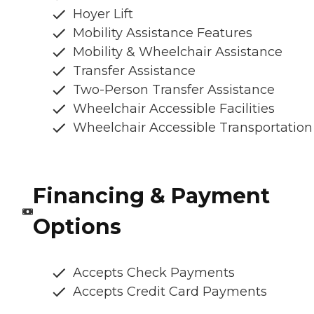
Hoyer Lift
Mobility Assistance Features
Mobility & Wheelchair Assistance
Transfer Assistance
Two-Person Transfer Assistance
Wheelchair Accessible Facilities
Wheelchair Accessible Transportation
Financing & Payment
Options
Accepts Check Payments
Accepts Credit Card Payments