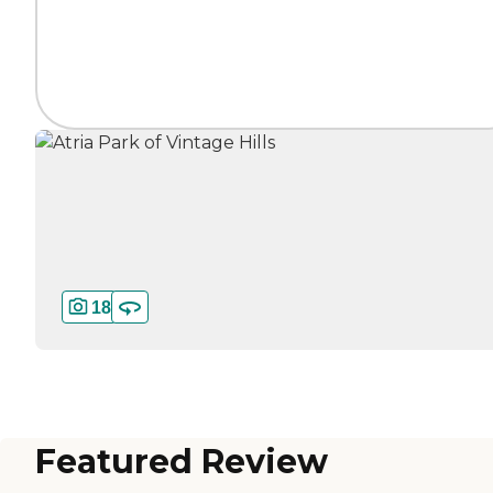
18
Featured Review