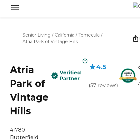
Senior Living
/
California
/
Temecula
/
Atria Park of Vintage Hills
4.5
Atria
Verified
Partner
Park of
(
57
reviews
)
Vintage
Hills
41780
Butterfield