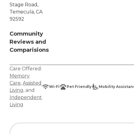
Stage Road,
Temecula, CA
92592
Community
Reviews and
Comparisions
Care Offered:
Memory
Care
,
Assisted
Wi-Fi
Pet Friendly
Mobility Assista
Living
, and
Independent
Living