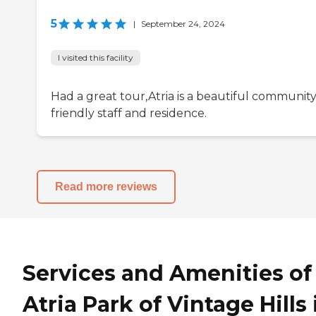
5
|
September 24, 2024
I visited this facility
Had a great tour,Atria is a beautiful community
friendly staff and residence.
Read more reviews
Services and Amenities of
Atria Park of Vintage Hills 