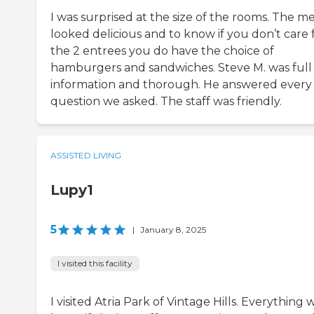
I was surprised at the size of the rooms. The 
looked delicious and to know if you don’t care 
the 2 entrees you do have the choice of
hamburgers and sandwiches. Steve M. was full
information and thorough. He answered every
question we asked. The staff was friendly.
ASSISTED LIVING
Lupy1
5
|
January 8, 2025
I visited this facility
I visited Atria Park of Vintage Hills. Everything 