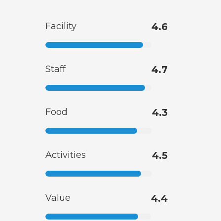
Facility
4.6
Staff
4.7
Food
4.3
Activities
4.5
Value
4.4