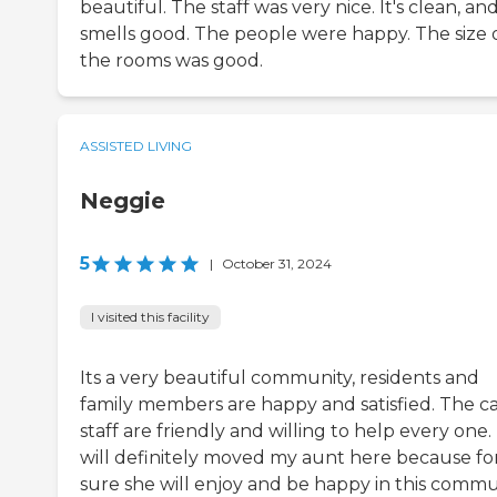
beautiful. The staff was very nice. It's clean, and
smells good. The people were happy. The size 
the rooms was good.
ASSISTED LIVING
Neggie
5
|
October 31, 2024
I visited this facility
Its a very beautiful community, residents and
family members are happy and satisfied. The c
staff are friendly and willing to help every one. 
will definitely moved my aunt here because fo
sure she will enjoy and be happy in this commu