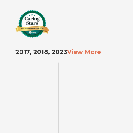
2017, 2018, 2023
View More