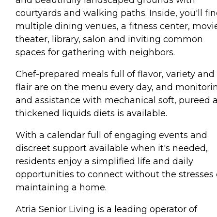
courtyards and walking paths. Inside, you'll fi
multiple dining venues, a fitness center, movi
theater, library, salon and inviting common
spaces for gathering with neighbors.
Chef-prepared meals full of flavor, variety and
flair are on the menu every day, and monitori
and assistance with mechanical soft, pureed 
thickened liquids diets is available.
With a calendar full of engaging events and
discreet support available when it's needed,
residents enjoy a simplified life and daily
opportunities to connect without the stresses 
maintaining a home.
Atria Senior Living is a leading operator of