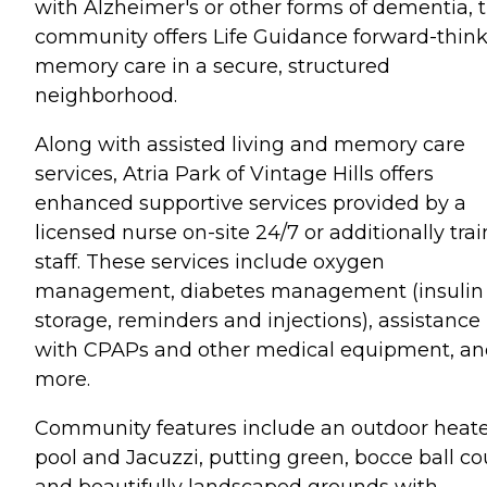
with Alzheimer's or other forms of dementia, 
community offers Life Guidance forward-thin
memory care in a secure, structured
neighborhood.
Along with assisted living and memory care
services, Atria Park of Vintage Hills offers
enhanced supportive services provided by a
licensed nurse on-site 24/7 or additionally tra
staff. These services include oxygen
management, diabetes management (insulin
storage, reminders and injections), assistance
with CPAPs and other medical equipment, a
more.
Community features include an outdoor heat
pool and Jacuzzi, putting green, bocce ball co
and beautifully landscaped grounds with