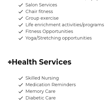
Salon Services
Chair fitness
Group exercise
Life enrichment activities/programs
Fitness Opportunities
Yoga/Stretching opportunities
Health Services
Skilled Nursing
Medication Reminders
Memory Care
Diabetic Care