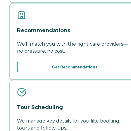
Recommendations
We'll match you with the right care providers—
no pressure, no cost.
Get Recommendations
Tour Scheduling
We manage key details for you like booking
tours and follow-ups.