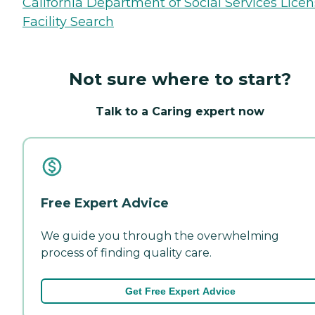
California Department of Social Services Lice
Facility Search
Not sure where to start?
Talk to a Caring expert now
Free Expert Advice
We guide you through the overwhelming
process of finding quality care.
Get Free Expert Advice