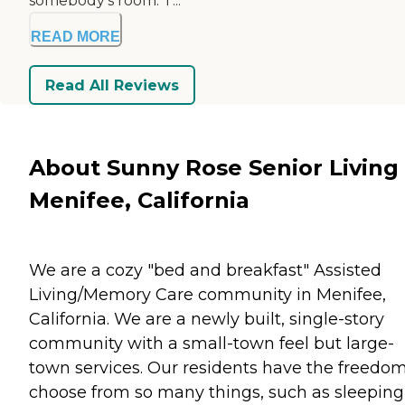
somebody's room. T...
READ MORE
Read All Reviews
About Sunny Rose Senior Living 
Menifee, California
We are a cozy "bed and breakfast" Assisted
Living/Memory Care community in Menifee,
California. We are a newly built, single-story
community with a small-town feel but large-
town services. Our residents have the freedom
choose from so many things, such as sleeping 