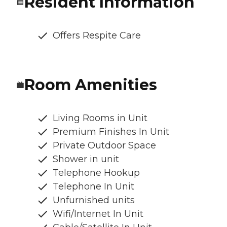
Resident Information
Offers Respite Care
Room Amenities
Living Rooms in Unit
Premium Finishes In Unit
Private Outdoor Space
Shower in unit
Telephone Hookup
Telephone In Unit
Unfurnished units
Wifi/Internet In Unit