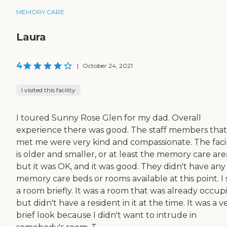
MEMORY CARE
Laura
4
|
October 24, 2021
I visited this facility
I toured Sunny Rose Glen for my dad. Overall
experience there was good. The staff members that
met me were very kind and compassionate. The facil
is older and smaller, or at least the memory care are
but it was OK, and it was good. They didn't have any
memory care beds or rooms available at this point. I
a room briefly. It was a room that was already occup
but didn't have a resident in it at the time. It was a v
brief look because I didn't want to intrude in