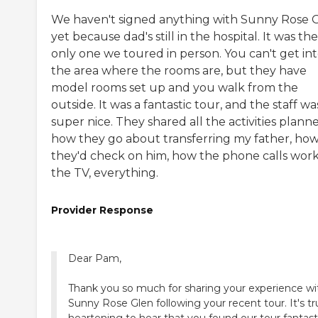
We haven't signed anything with Sunny Rose 
yet because dad's still in the hospital. It was the
only one we toured in person. You can't get in
the area where the rooms are, but they have
model rooms set up and you walk from the
outside. It was a fantastic tour, and the staff wa
super nice. They shared all the activities plann
how they go about transferring my father, ho
they'd check on him, how the phone calls work
the TV, everything.
Provider Response
Dear Pam,
Thank you so much for sharing your experience wi
Sunny Rose Glen following your recent tour. It's tr