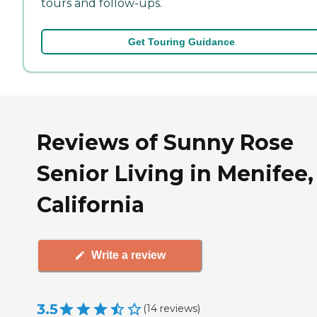
tours and follow-ups.
Get Touring Guidance
Reviews of Sunny Rose
Senior Living in Menifee,
California
Write a review
3.5
(
14
reviews
)