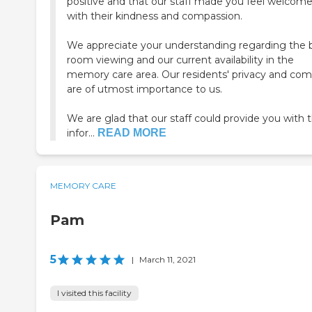
positive and that our staff made you feel welcom
with their kindness and compassion.
We appreciate your understanding regarding the b
room viewing and our current availability in the
memory care area. Our residents' privacy and com
are of utmost importance to us.
We are glad that our staff could provide you with 
infor...
READ MORE
MEMORY CARE
Pam
5
|
March 11, 2021
I visited this facility