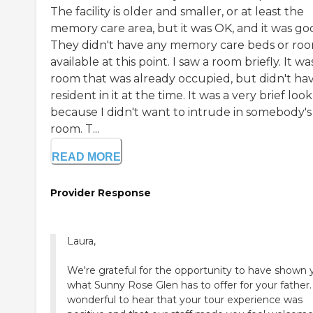
The facility is older and smaller, or at least the
memory care area, but it was OK, and it was go
They didn't have any memory care beds or ro
available at this point. I saw a room briefly. It wa
room that was already occupied, but didn't ha
resident in it at the time. It was a very brief look
because I didn't want to intrude in somebody's
room. T...
READ MORE
Provider Response
Laura,
We're grateful for the opportunity to have shown 
what Sunny Rose Glen has to offer for your father. 
wonderful to hear that your tour experience was