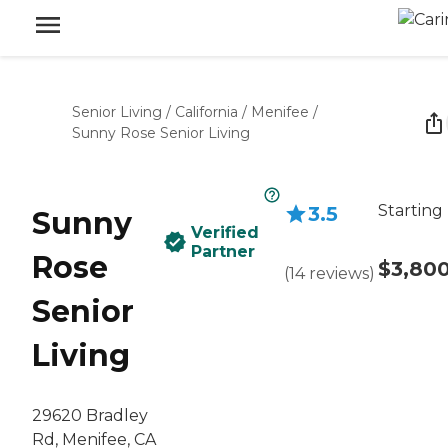
Senior Living
/
California
/
Menifee
/
Sunny Rose Senior Living
Starting
3.5
Sunny
Verified
Partner
Rose
$3,80
(
14
reviews
)
Senior
Living
29620 Bradley
Rd, Menifee, CA