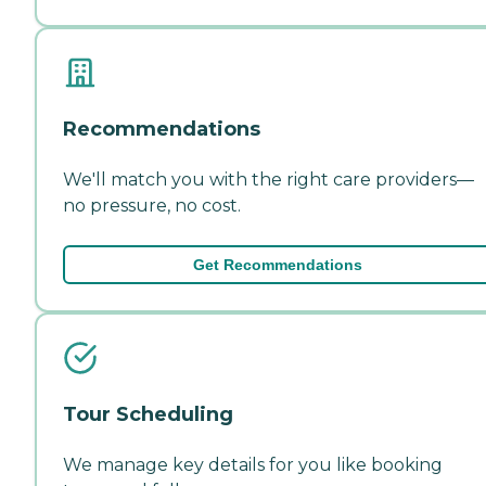
Recommendations
We'll match you with the right care providers—
no pressure, no cost.
Get Recommendations
Tour Scheduling
We manage key details for you like booking