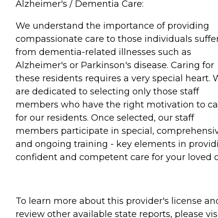
Alzheimer's / Dementia Care:
We understand the importance of providing
compassionate care to those individuals suffe
from dementia-related illnesses such as
Alzheimer's or Parkinson's disease. Caring for
these residents requires a very special heart.
are dedicated to selecting only those staff
members who have the right motivation to ca
for our residents. Once selected, our staff
members participate in special, comprehensiv
and ongoing training - key elements in provid
confident and competent care for your loved 
To learn more about this provider's license an
review other available state reports, please visi