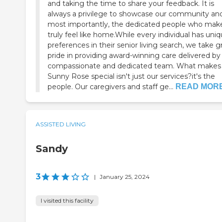
and taking the time to share your feedback. It is
always a privilege to showcase our community and
most importantly, the dedicated people who make
truly feel like home.While every individual has uni
preferences in their senior living search, we take g
pride in providing award-winning care delivered by
compassionate and dedicated team. What makes
Sunny Rose special isn't just our services?it's the
people. Our caregivers and staff ge...
READ MOR
ASSISTED LIVING
Sandy
3
|
January 25, 2024
I visited this facility