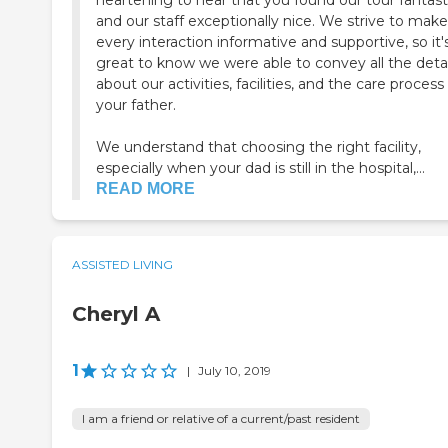
heartening to hear that you found our tour fantast
and our staff exceptionally nice. We strive to make
every interaction informative and supportive, so it'
great to know we were able to convey all the detai
about our activities, facilities, and the care process 
your father.
We understand that choosing the right facility,
especially when your dad is still in the hospital,...
READ MORE
ASSISTED LIVING
Cheryl A
1
|
July 10, 2019
I am a friend or relative of a current/past resident