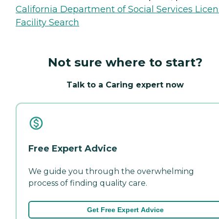
California Department of Social Services Lice
Facility Search
Not sure where to start?
Talk to a Caring expert now
Free Expert Advice
We guide you through the overwhelming
process of finding quality care.
Get Free Expert Advice