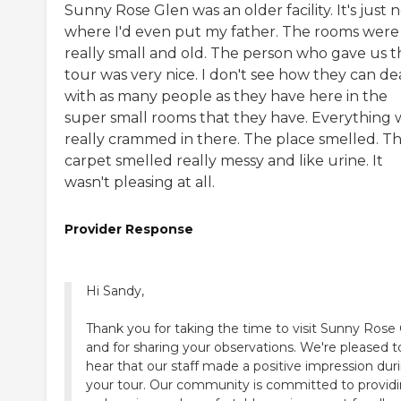
Sunny Rose Glen was an older facility. It's just 
where I'd even put my father. The rooms were
really small and old. The person who gave us t
tour was very nice. I don't see how they can de
with as many people as they have here in the
super small rooms that they have. Everything 
really crammed in there. The place smelled. T
carpet smelled really messy and like urine. It
wasn't pleasing at all.
Provider Response
Hi Sandy,
Thank you for taking the time to visit Sunny Rose
and for sharing your observations. We're pleased t
hear that our staff made a positive impression dur
your tour. Our community is committed to providi