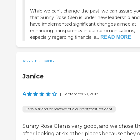
While we can't change the past, we can assure yo
that Sunny Rose Glen is under new leadership an
have implemented significant changes aimed at
enhancing transparency in our communications,
especially regarding financial a...
READ MORE
ASSISTED LIVING
Janice
4
|
September 21, 2018
I am a friend or relative of a current/past resident
Sunny Rose Glen is very good, and we chose 
after looking at six other places because they o