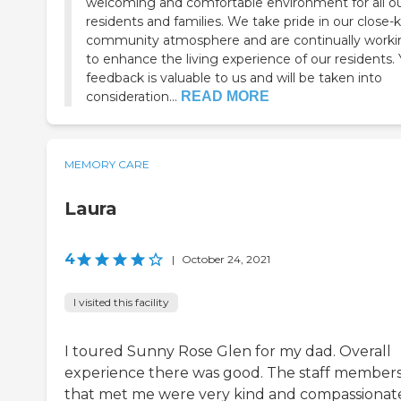
welcoming and comfortable environment for all o
residents and families. We take pride in our close-k
community atmosphere and are continually worki
to enhance the living experience of our residents.
feedback is valuable to us and will be taken into
consideration...
READ MORE
MEMORY CARE
Laura
4
|
October 24, 2021
I visited this facility
I toured Sunny Rose Glen for my dad. Overall
experience there was good. The staff member
that met me were very kind and compassionat