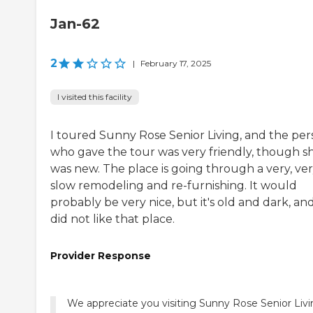
Jan-62
2
|
February 17, 2025
I visited this facility
I toured Sunny Rose Senior Living, and the pe
who gave the tour was very friendly, though s
was new. The place is going through a very, ve
slow remodeling and re-furnishing. It would
probably be very nice, but it's old and dark, and
did not like that place.
Provider Response
We appreciate you visiting Sunny Rose Senior Liv