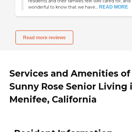
residents and their families feel well cared for, and i
wonderful to know that we have...
READ MORE
Read more reviews
Services and Amenities of
Sunny Rose Senior Living 
Menifee, California