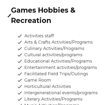
Games Hobbies &
Recreation
Activities staff
Arts & Crafts Activities/Programs
Culinary Activities/Programs
Cultural activities/programs
Educational Activities/Programs
Entertainment activities/programs
Facilitated Field Trips/Outings
Game Room
Horticultural Activities
Intergenerational events/programs
Literary Activities/Programs