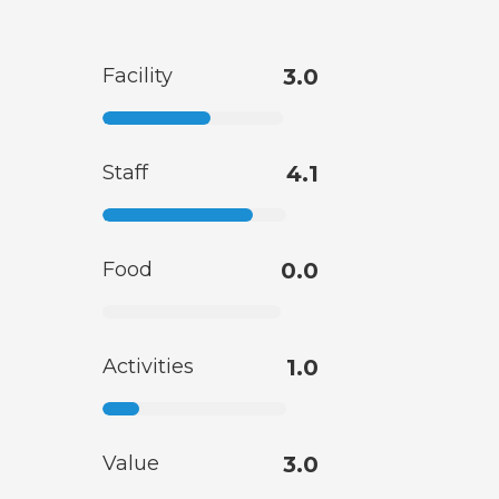
Facility
3.0
Staff
4.1
Food
0.0
Activities
1.0
Value
3.0