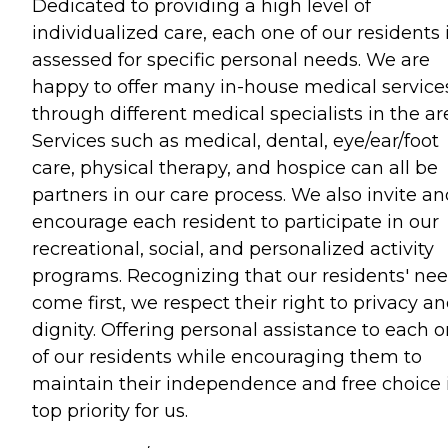
Dedicated to providing a high level of
individualized care, each one of our residents 
assessed for specific personal needs. We are
happy to offer many in-house medical service
through different medical specialists in the ar
Services such as medical, dental, eye/ear/foot
care, physical therapy, and hospice can all be
partners in our care process. We also invite a
encourage each resident to participate in our
recreational, social, and personalized activity
programs. Recognizing that our residents' ne
come first, we respect their right to privacy a
dignity. Offering personal assistance to each 
of our residents while encouraging them to
maintain their independence and free choice 
top priority for us.