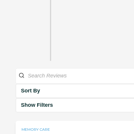
Sort By
Show Filters
MEMORY CARE