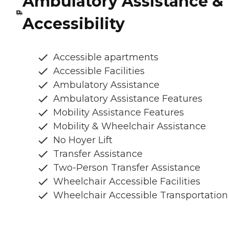
Ambulatory Assistance &
Accessibility
Accessible apartments
Accessible Facilities
Ambulatory Assistance
Ambulatory Assistance Features
Mobility Assistance Features
Mobility & Wheelchair Assistance
No Hoyer Lift
Transfer Assistance
Two-Person Transfer Assistance
Wheelchair Accessible Facilities
Wheelchair Accessible Transportation