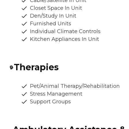
Cable/Satellite In Unit
Closet Space In Unit
Den/Study In Unit
Furnished Units
Individual Climate Controls
Kitchen Appliances In Unit
Therapies
Pet/Animal Therapy/Rehabilitation
Stress Management
Support Groups