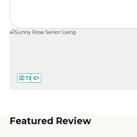
73
Featured Review