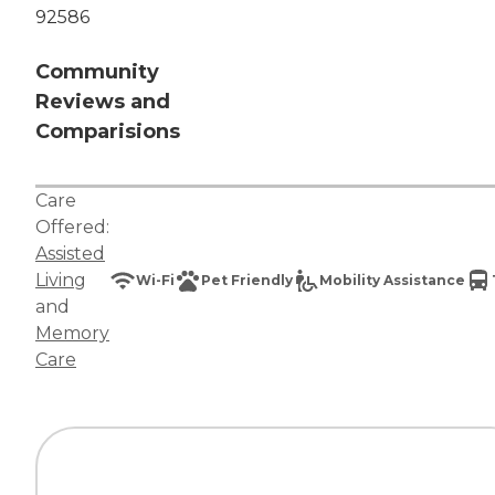
92586
Community
Reviews and
Comparisions
Care
Offered:
Assisted
Living
Wi-Fi
Pet Friendly
Mobility Assistance
and
Memory
Care