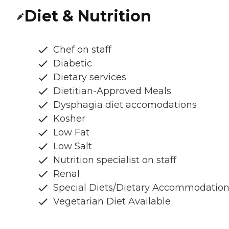
Diet & Nutrition
Chef on staff
Diabetic
Dietary services
Dietitian-Approved Meals
Dysphagia diet accomodations
Kosher
Low Fat
Low Salt
Nutrition specialist on staff
Renal
Special Diets/Dietary Accommodatio
Vegetarian Diet Available