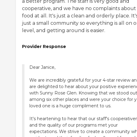
a better program. The staff is very good and
cooperative, and we have no complaints about
food at all. It's just a clean and orderly place. It'
just a small community so everything is all on 
level, and getting around is easier.
Provider Response
Dear Janice,
We are incredibly grateful for your 4-star review a
are delighted to hear about your positive experien
with Sunny Rose Glen. Knowing that we stood ou
among six other places and were your choice for 
loved one is a huge compliment to us.
It's heartening to hear that our staff's cooperative
and the quality of our programs met your
expectations. We strive to create a community w