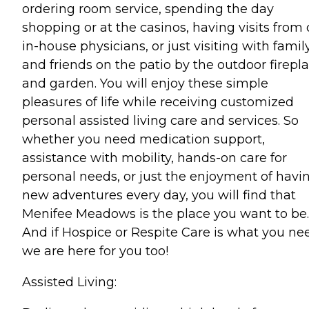
ordering room service, spending the day
shopping or at the casinos, having visits from 
in-house physicians, or just visiting with famil
and friends on the patio by the outdoor firepl
and garden. You will enjoy these simple
pleasures of life while receiving customized
personal assisted living care and services. So
whether you need medication support,
assistance with mobility, hands-on care for
personal needs, or just the enjoyment of havi
new adventures every day, you will find that
Menifee Meadows is the place you want to be.
And if Hospice or Respite Care is what you ne
we are here for you too!
Assisted Living: