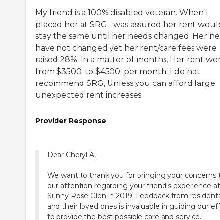
My friend is a 100% disabled veteran. When I
placed her at SRG I was assured her rent woul
stay the same until her needs changed. Her n
have not changed yet her rent/care fees were
raised 28%. In a matter of months, Her rent we
from $3500. to $4500. per month. I do not
recommend SRG, Unless you can afford large
unexpected rent increases.
Provider Response
Dear Cheryl A,
We want to thank you for bringing your concerns 
our attention regarding your friend's experience at
Sunny Rose Glen in 2019. Feedback from resident
and their loved ones is invaluable in guiding our ef
to provide the best possible care and service.