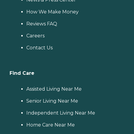
How We Make Money
Reviews FAQ
Careers
Contact Us
Find Care
Assisted Living Near Me
Senior Living Near Me
Independent Living Near Me
Home Care Near Me