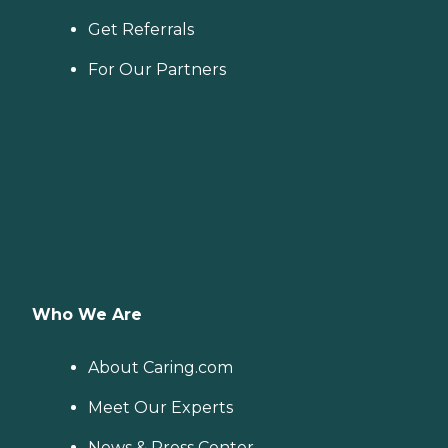
Get Referrals
For Our Partners
Who We Are
About Caring.com
Meet Our Experts
News & Press Center