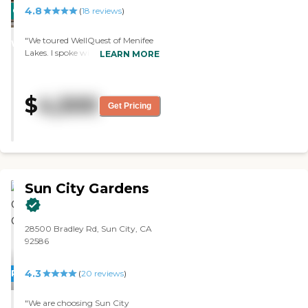
have patios or balconies.
4.8
CARING
(
18
reviews
)
Residents were nice. They seemed
to get along well with the
STARS
personnel that were there. "
"We toured WellQuest of Menifee
WINNER
Lakes. I spoke with the residents.
LEARN MORE
They were doing flower
arrangements and paintings, and
they had a happy hour. It's very
$
4,500
polished; it is a beautiful facility.
Get Pricing
They have different layouts of the
rooms that were just fabulous.
The only thing is it is not all-
inclusive. For a private room, it
started at $4390, and then the
high-end is $4950. You have to
Sun City Gardens
put the level of care on top of that.
My aunt was considered a level 2.
That would raise your price by
$1500, and it's all out of pocket."
28500 Bradley Rd, Sun City, CA
92586
4.3
PROMOTION!
(
20
reviews
)
"We are choosing Sun City