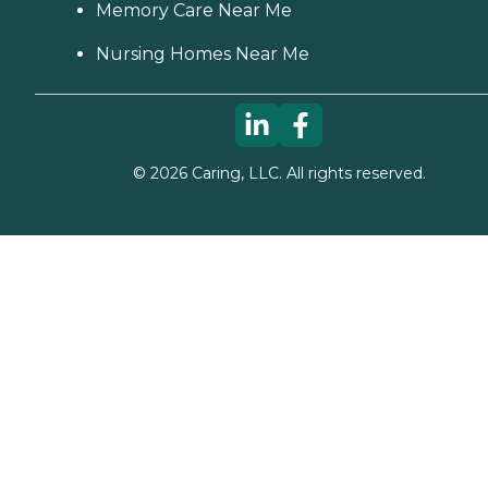
Memory Care Near Me
Nursing Homes Near Me
©
2026
Caring, LLC. All rights reserved.