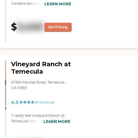
Gardens because of the
LEARN MORE
convenience of the location. We
are only 6 minutes away, which is
ideal. We also have a little bit of
$
3,400
history with them. My husband's
Get Pricing
mother did respite care there; she
has dementia. She has to go to
get her hair done there every
week, so we know one of the staff
members. My sister, who's going
to be moving there, took
Vineyard Ranch at
volunteer work there about 5
years ago too, so she's had a little
Temecula
bit of exposure. We like the appeal
of the garden area. They have an
27350 Nicolas Road, Temecula,
expansive garden area with
CA 92591
pathways, and they have a pool.
She loves the idea that they have
4.5
(
11
reviews
)
activities throughout the day, I
think they have activities three
times a day, some days it is 4.
"I really like Vineyard Ranch at
They have a theater that will be
Temecula. I'm on a waiting list
LEARN MORE
opening up soon. They have
there. It's very pretty, and
community dining, so she'll get to
everybody's trying to get in there.
meet a lot of people there.
It came highly recommended. I