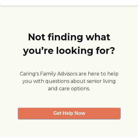
community places a strong
communication line with her.
emphasis on quality of life,
House is well maintained and
offering home-cooked meals that
cleaned at all times. Residents are
accommodate a variety of dietary
given meals with snacks, even
needs and daily activity programs
late night snacks if requested.
designed to promote
Visitation is open 7 days a week all
Not finding what
engagement, mental stimulation,
hours."
and social connection. Hospice and
end-of-life care services are also
you’re looking for?
available, providing continuity of
care and peace of mind for
residents and their families.
Situated in a quiet Murrieta
neighborhood, Green Merrylands
Caring's Family Advisors are here to help
Murrieta Home benefits from a
you with questions about senior living
calm, residential atmosphere
and care options.
while remaining close to local
amenities, medical services, and
community resources. With a
dedicated and loving care team, a
home-like setting, and a
Get Help Now
commitment to treating every
resident like family, Green
Merrylands Murrieta Home strives
to ensure residents enjoy comfort,