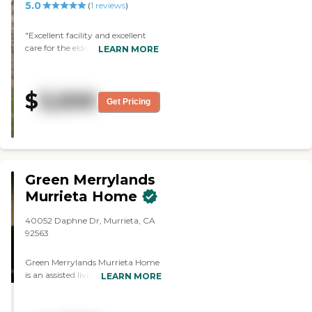
5.0
(
1
reviews
)
"Excellent facility and excellent
care for the elderly. "
LEARN MORE
$
3,500
Get Pricing
Green Merrylands
Murrieta Home
40052 Daphne Dr, Murrieta, CA
92563
Green Merrylands Murrieta Home
is an assisted living and memory
LEARN MORE
care community located at 40052
Daphne Dr, Murrieta, CA 92563,