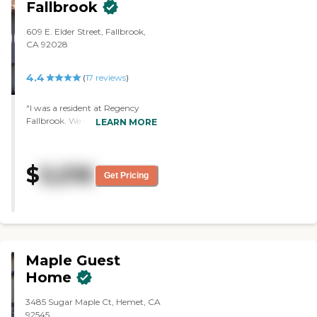
not able to be independent. So I
Fallbrook
went with my brother to visit
Pico De Loro. It's an older place,
609 E. Elder Street, Fallbrook,
but the people there seemed
CA 92028
nice, and so far, he's been
getting good care. Hospice has
4.4
(
17
reviews
)
taken over, so they're doing a lot
of the care. My dad has been
there for a few weeks now. He
"I was a resident at Regency
has dementia, but at this point,
Fallbrook. We chose this place
LEARN MORE
he's under hospice care. He's not
because it's very close to our
able to get out of bed or do
home and we knew some
anything on his own. It's what
people that were in there. The
$
5,016
they call board and care. The
food was very good and they
Get Pricing
people I've met have been very
had a chef. They had lots of
nice, very friendly, and seem to
activities like bingo, walks and
be caring. I haven't seen the
trips. The staff was great. The
food, but they puree his food for
reason we left was because my
him. I know they have good
husband felt he was too young
meals. They've invited us to
to be living there. I liked that I
Maple Guest
come and have lunch
could visit with a lot of friends
sometimes. From what I've
there. "
Home
seen, they seem to serve good
meals for the other people that
3485 Sugar Maple Ct, Hemet, CA
are there. This is a relatively
92545