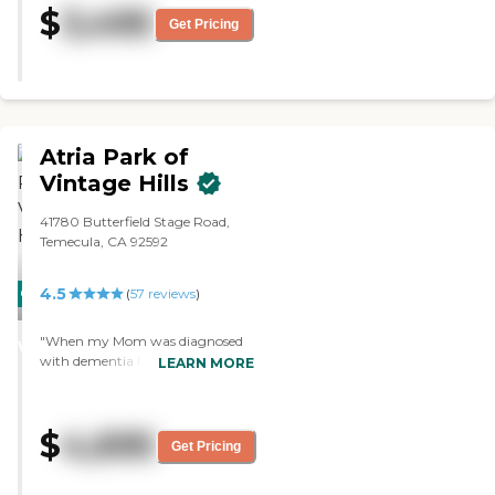
$
3,495
Residents can also have their own
visited both their assisted living
Get Pricing
pets. She likes the idea of a private
and memory care. Everybody
room with her own furniture. She
seemed really happy, were up
is starting with independent living
and walking, and were cheerful.
and a caregiver. There are two
The staff member was vivacious,
dining areas. One in the building
vibrant, informative,
that she will be staying in. It's a
knowledgeable, and
Atria Park of
smaller one, but very adequate
accommodating. They only had a
dining area. Then there's an
studio to show me, and it was
Vintage Hills
expansive dining area right off the
nice. The dining area looked like a
main lobby, but they're not
cafe, and it was really nice."
41780 Butterfield Stage Road,
offering meals because of the
Temecula, CA 92592
COVID restrictions."
4.5
CARING
(
57
reviews
)
STARS
"When my Mom was diagnosed
WINNER
with dementia I did not know
LEARN MORE
what to do. I'm SO thankful we
found Atria Park of Vintage Hills,
and for the outstanding care that
$
4,695
they provide. The staff is always
Get Pricing
ready to go above and beyond."