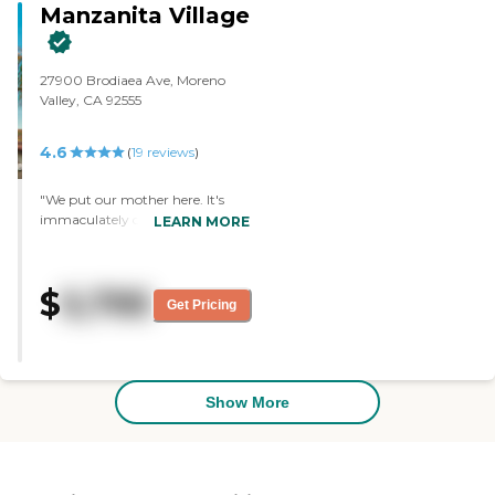
Manzanita Village
satisfied with them. "
27900 Brodiaea Ave, Moreno
Valley, CA 92555
4.6
(
19
reviews
)
"We put our mother here. It's
immaculately clean, airy, open,
LEARN MORE
has lots of light, and the rooms
are large, spacious, and well laid
out. Their activities are
$
5,795
wonderful. The staff is fantastic,
Get Pricing
friendly, and helpful. We ate
there, and the food was good."
Show More