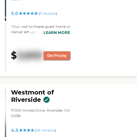
small place. For somebody
that's a little bit more
5.0
independent, I don't see that
(
3
reviews
)
they're doing a lot of activities.
It's very limited. They have a TV
"Our visit to Maple guest home in
room, and it looks like they have
Hemet left us thoroughly
LEARN MORE
some kind of a room for games.
impressed. The community
I don't know what other places
boasts an impressive array of
cost, but I'm sure this is not as
amenities that cater to the
costly. It's nice and it's clean.
$
3,600
resident's needs and interests.
Get Pricing
They do the meals, and they
From the moment we stepped
seem to interact with the people
inside, we were greeted with a
there. The staff has been there
warm and welcoming
for quite a while, which is a
atmosphere. The facility staff
good sign. "
went above and beyond to ensure
our experience was enjoyable.
Westmont of
Although we didn't have the
opportunity to sample the food
Riverside
firsthand, our visit coincided with
lunchtime, and it was heartening
17050 Arnold Drive, Riverside, CA
to see the residents thoroughly
92518
enjoying their meals. The positive
feedback from those around us
4.5
(
28
reviews
)
confirmed the quality of the
dining experience. The