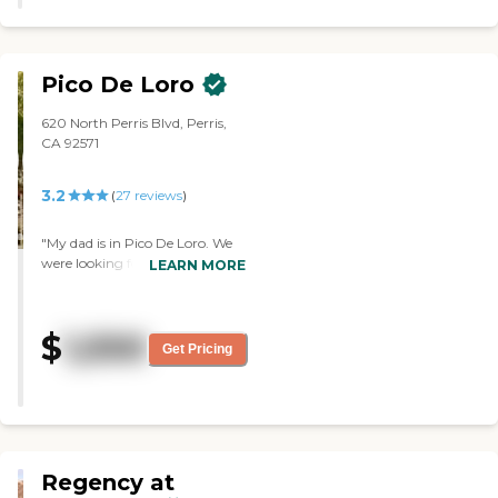
Pico De Loro
620 North Perris Blvd, Perris,
CA 92571
3.2
(
27
reviews
)
"My dad is in Pico De Loro. We
were looking for someplace that
LEARN MORE
would be fairly close to where
my parents lived so it would be
easier for us to get my mother
$
1,550
over there to visit. I hadn't
Get Pricing
toured any of the other places,
but at the hospital, they felt
that my dad needed more than
just a place that was going to
where he would have a room,
where he could be independent
Regency at
because at the stage he's in, he's