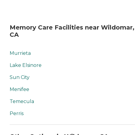
Memory Care Facilities near Wildomar,
CA
Murrieta
Lake Elsinore
Sun City
Menifee
Temecula
Perris