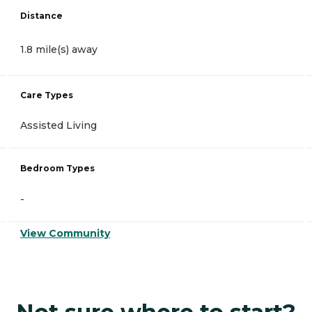
Distance
1.8 mile(s) away
Care Types
Assisted Living
Bedroom Types
-
View Community