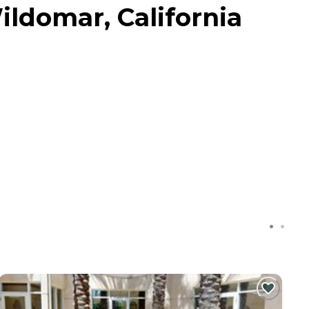
ildomar, California