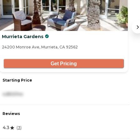
Murrieta Gardens
Iv
24200 Monroe Ave, Murrieta, CA 92562
27
Get Pricing
Starting Price
S
4,850/mo
4
Reviews
R
4.3
4
(
3
)