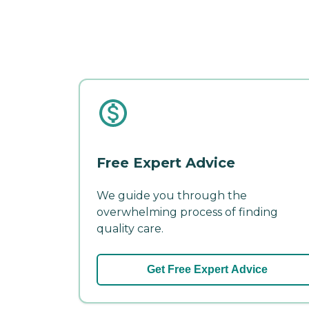
Free Expert Advice
We guide you through the
overwhelming process of finding
quality care.
Get Free Expert Advice