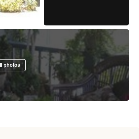
l photos