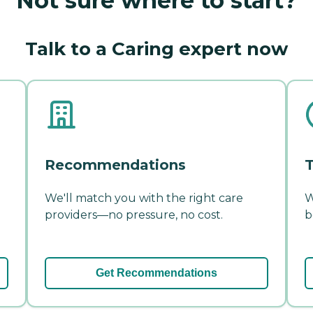
Not sure where to start?
Talk to a Caring expert now
Recommendations
T
We'll match you with the right care
W
providers—no pressure, no cost.
b
Get Recommendations