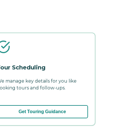
our Scheduling
e manage key details for you like
ooking tours and follow-ups.
Get Touring Guidance