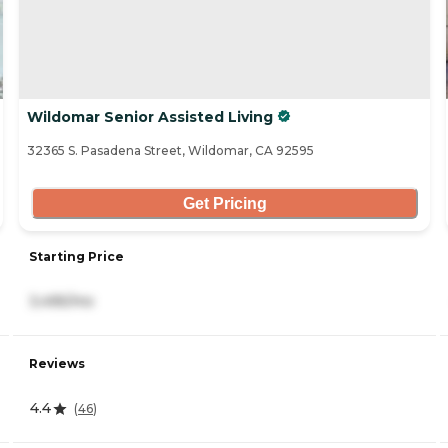
Wildomar Senior Assisted Living
32365 S. Pasadena Street, Wildomar, CA 92595
Get Pricing
Starting Price
3,495/mo
Reviews
4.4
(
46
)