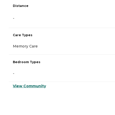
Distance
-
Care Types
Memory Care
Bedroom Types
-
View Community