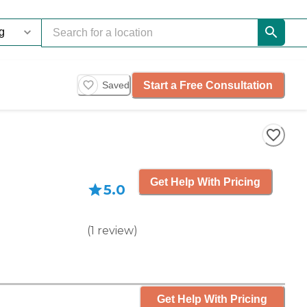
Start a Free Consultation
Saved
Get Help With Pricing
5.0
(
1
review
)
Get Help With Pricing