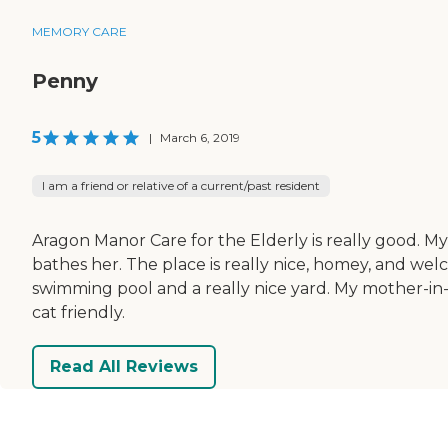
MEMORY CARE
Penny
5
|
March 6, 2019
I am a friend or relative of a current/past resident
Aragon Manor Care for the Elderly is really good. My
bathes her. The place is really nice, homey, and w
swimming pool and a really nice yard. My mother-in-l
cat friendly.
Read All Reviews