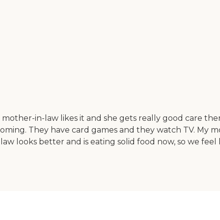
 mother-in-law likes it and she gets really good care th
elcoming. They have card games and they watch TV. My m
aw looks better and is eating solid food now, so we feel 