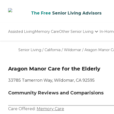
The Free
Senior Living Advisors
Assisted Living
Memory Care
Other Senior Living
In-Hom
Independent Living
Nursing Homes
Senior Living
/
California
/
Wildomar
/
Aragon Manor Car
Adult Day Care
Aragon Manor Care for the Elderly
33785 Tamerron Way, Wildomar, CA 92595
Community Reviews and Comparisions
Care Offered:
Memory Care