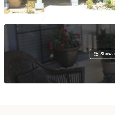
Show al