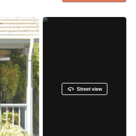
Street view