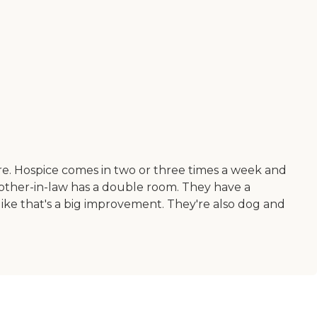
ere. Hospice comes in two or three times a week and
other-in-law has a double room. They have a
like that's a big improvement. They're also dog and