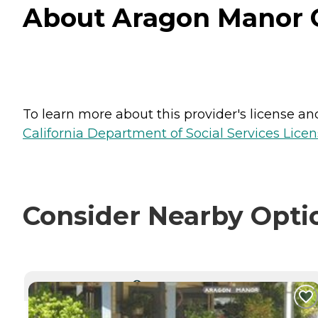
About Aragon Manor Ca
To learn more about this provider's license and 
California Department of Social Services Licen
Consider Nearby Opti
CURRENTLY VIEWING