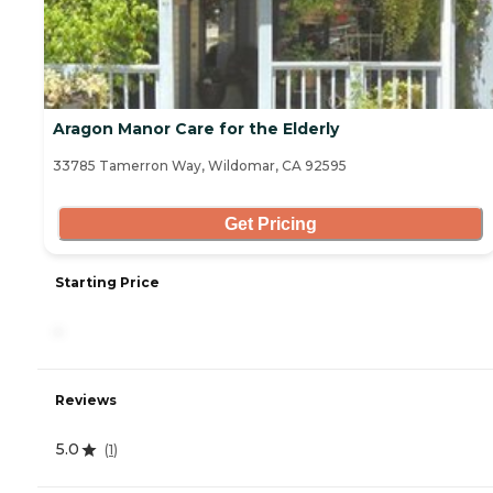
Aragon Manor Care for the Elderly
33785 Tamerron Way, Wildomar, CA 92595
Get Pricing
Starting Price
-
Reviews
5.0
(
1
)