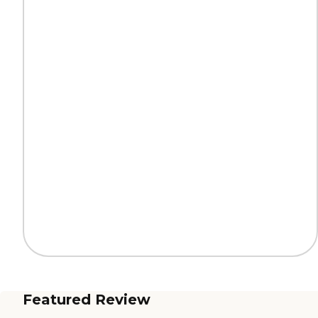
Featured Review