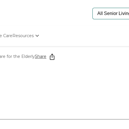
e Care
Resources
Determine Appropriate Senior Care
Starting The Conversation
e for the Elderly
Share
How To Find Senior Living
Paying For Senior Care
Frequently Asked Questions
Our Experts
Senior Care Quiz
Budget Calculator