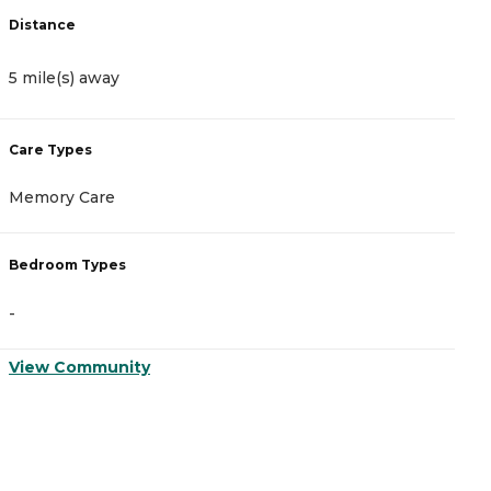
Distance
D
5 mile(s) away
5
Care Types
C
Memory Care
A
Bedroom Types
B
-
-
View Community
V