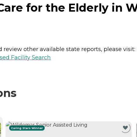
re for the Elderly in W
review other available state reports, please visit:
sed Facility Search
ons
Caring Stars Winner