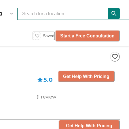
Start a Free Consultation
Saved
Get Help With Pricing
5.0
(
1
review
)
Get Help With Pricing