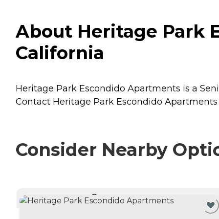
About Heritage Park 
California
Heritage Park Escondido Apartments is a Senior
Contact Heritage Park Escondido Apartments fo
Consider Nearby Opti
CURRENTLY VIEWING