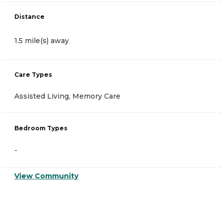
Distance
1.5 mile(s) away
Care Types
Assisted Living, Memory Care
Bedroom Types
-
View Community