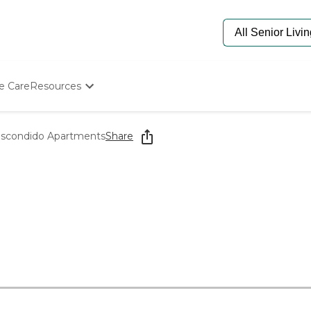
e Care
Resources
Determine Appropriate Senior Care
Starting The Conversation
Escondido Apartments
Share
How To Find Senior Living
Paying For Senior Care
Frequently Asked Questions
Our Experts
Senior Care Quiz
Budget Calculator