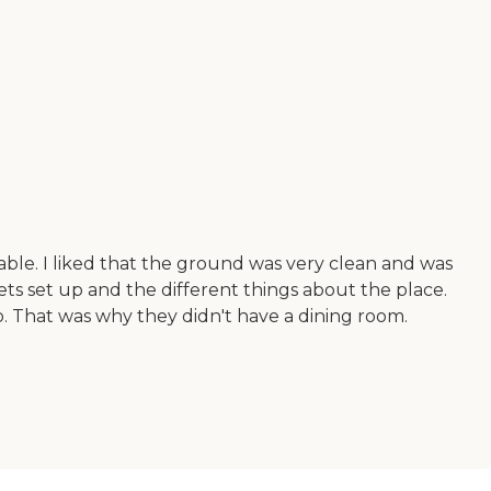
ble. I liked that the ground was very clean and was
ets set up and the different things about the place.
o. That was why they didn't have a dining room.