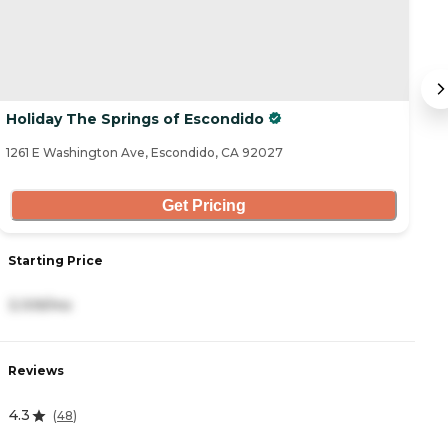
Holiday The Springs of Escondido
W
1261 E Washington Ave, Escondido, CA 92027
50
Get Pricing
Starting Price
S
3,109/mo
3
Reviews
R
4.3
4
(
48
)