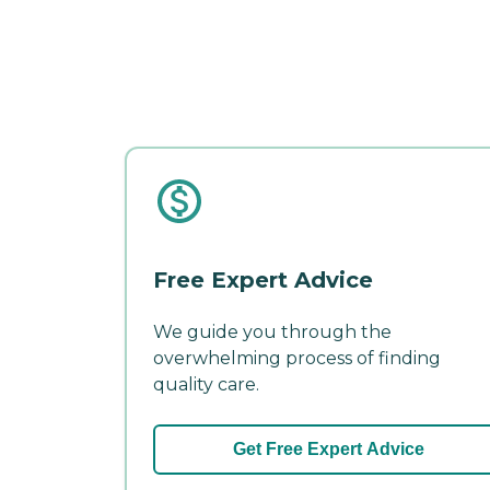
Free Expert Advice
We guide you through the
overwhelming process of finding
quality care.
Get Free Expert Advice