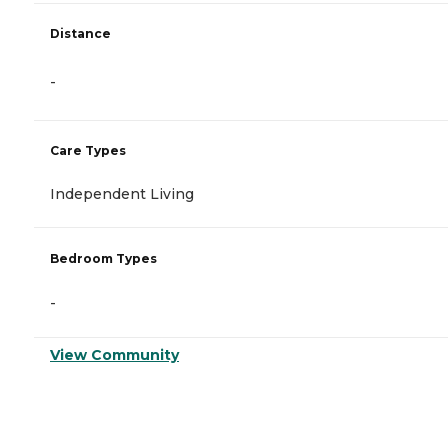
Distance
-
Care Types
Independent Living
Bedroom Types
-
View Community