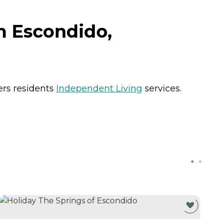
n Escondido,
ers residents
Independent Living
services.