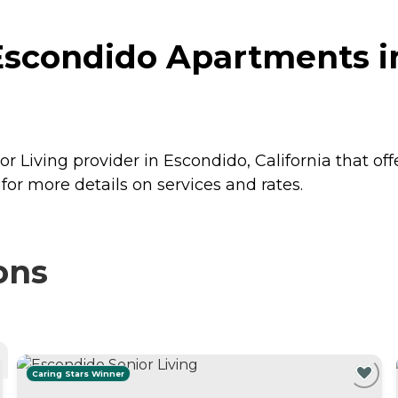
Escondido Apartments i
 Living provider in Escondido, California that off
r more details on services and rates.
ons
Caring Stars Winner