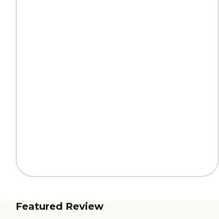
Featured Review