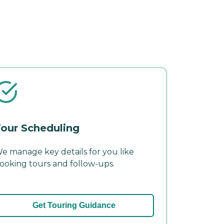
our Scheduling
e manage key details for you like
ooking tours and follow-ups.
Get Touring Guidance