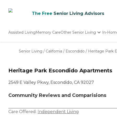
The Free
Senior Living Advisors
Assisted Living
Memory Care
Other Senior Living
In-Hom
Independent Living
Nursing Homes
Senior Living
/
California
/
Escondido
/
Heritage Park 
Adult Day Care
Heritage Park Escondido Apartments
2549 E Valley Pkwy, Escondido, CA 92027
Community Reviews and Comparisions
Care Offered:
Independent Living