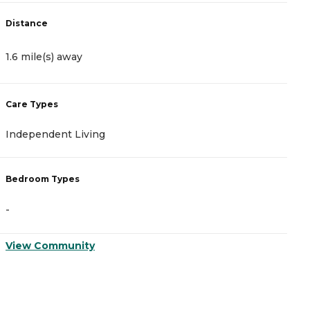
Distance
D
1.6 mile(s) away
2
Care Types
C
Independent Living
A
Bedroom Types
B
-
-
View Community
V