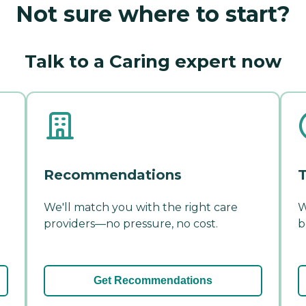
Not sure where to start?
Talk to a Caring expert now
Recommendations
T
We'll match you with the right care
W
providers—no pressure, no cost.
b
Get Recommendations