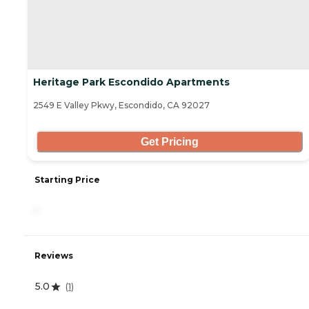
Heritage Park Escondido Apartments
2549 E Valley Pkwy, Escondido, CA 92027
Get Pricing
Starting Price
-
Reviews
5.0
(
1
)