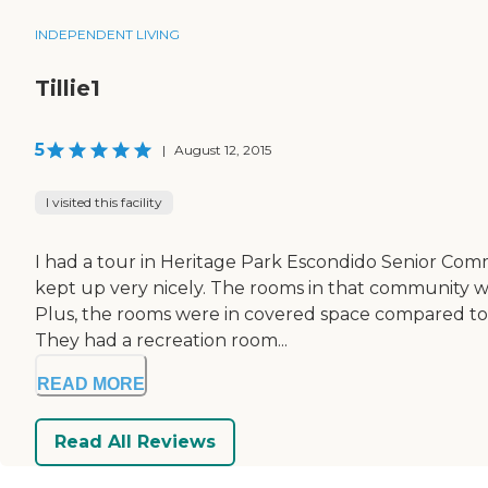
INDEPENDENT LIVING
Tillie1
5
|
August 12, 2015
I visited this facility
I had a tour in Heritage Park Escondido Senior Com
kept up very nicely. The rooms in that community wer
Plus, the rooms were in covered space compared to t
They had a recreation room...
READ MORE
Read All Reviews