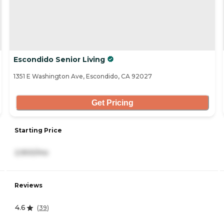
Escondido Senior Living
1351 E Washington Ave, Escondido, CA 92027
Get Pricing
Starting Price
2,900/mo
Reviews
4.6
(
39
)