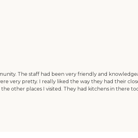
munity. The staff had been very friendly and knowledgea
e very pretty. I really liked the way they had their clos
he other places I visited. They had kitchens in there to