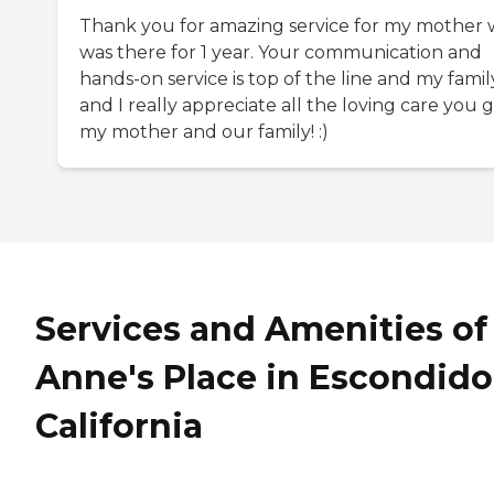
Thank you for amazing service for my mother
was there for 1 year. Your communication and
hands-on service is top of the line and my famil
and I really appreciate all the loving care you 
my mother and our family! :)
Services and Amenities of
Anne's Place in Escondido
California