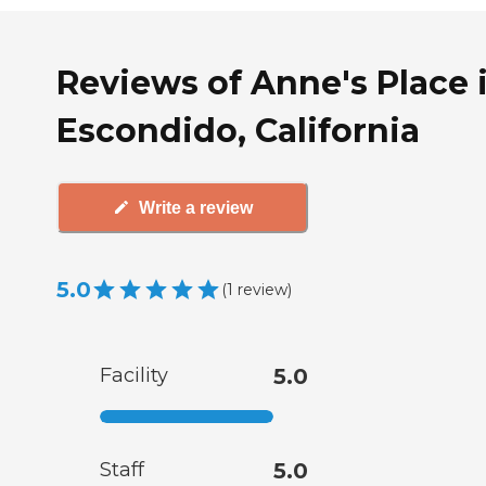
Reviews of Anne's Place 
Escondido, California
Write a review
5.0
(
1
review
)
Facility
5.0
Staff
5.0