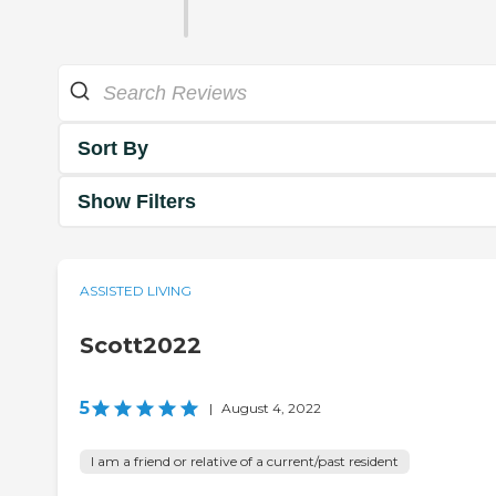
Sort By
Show Filters
ASSISTED LIVING
Scott2022
5
|
August 4, 2022
I am a friend or relative of a current/past resident