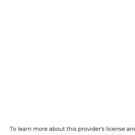
To learn more about this provider's license an