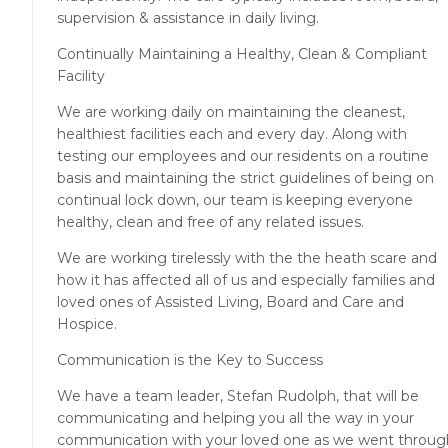
supervision & assistance in daily living.
Continually Maintaining a Healthy, Clean & Compliant
Facility
We are working daily on maintaining the cleanest,
healthiest facilities each and every day. Along with
testing our employees and our residents on a routine
basis and maintaining the strict guidelines of being on
continual lock down, our team is keeping everyone
healthy, clean and free of any related issues.
We are working tirelessly with the the heath scare and
how it has affected all of us and especially families and
loved ones of Assisted Living, Board and Care and
Hospice.
Communication is the Key to Success
We have a team leader, Stefan Rudolph, that will be
communicating and helping you all the way in your
communication with your loved one as we went throug