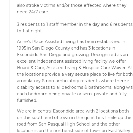
also stroke victims and/or those effected where they
need 24/7 care.
3 residents to 1 staff member in the day and 6 residents
to 1 at night.
Anne's Place Assisted Living has been established in
1995 in San Diego County and has 3 locations in
Escondido San Diego and growing. Recognized as an
excellent independent assisted living facility we offer
Board & Care, Assisted Living & Hospice Care Waiver. All
the locations provide a very secure place to live for both
ambulatory & non-ambulatory residents where there is
disability access to all bedrooms & bathrooms, along wi
each bedroom being private or semi-private and fully
furnished.
We are in central Escondido area with 2 locations both
on the south end of town in the quiet hills 1 mile up the
road from San Pasqual High School and the other
location is on the northeast side of town on East Valley