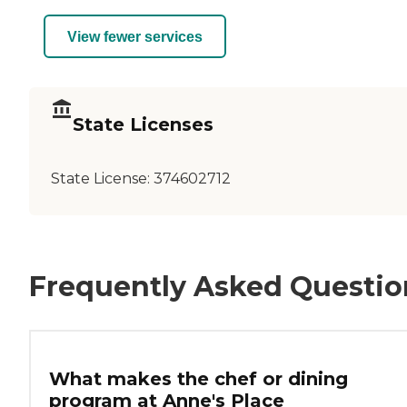
View fewer services
State Licenses
State License:
374602712
Frequently Asked Questio
What makes the chef or dining
program at Anne's Place