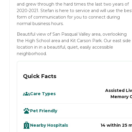
and grew through the hard times the last two years of
2020-2021. Stefan is here to service and will use the bes
form of communication for you to connect during
normal business hours.
Beautiful view of San Pasqual Valley area, overlooking
the High School area and Kit Carson Park. Our east side
location in in a beautiful, quiet, easily accessible
neighborhood.
Quick Facts
Assisted Liv
Care Types
Memory 
Pet Friendly
Nearby Hospitals
14 within 25 m