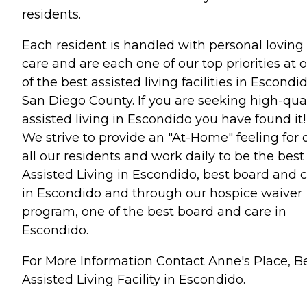
residents.
Each resident is handled with personal loving
care and are each one of our top priorities at 
of the best assisted living facilities in Escondi
San Diego County. If you are seeking high-qual
assisted living in Escondido you have found it!
We strive to provide an "At-Home" feeling for 
all our residents and work daily to be the best
Assisted Living in Escondido, best board and 
in Escondido and through our hospice waiver
program, one of the best board and care in
Escondido.
For More Information Contact Anne's Place, B
Assisted Living Facility in Escondido.