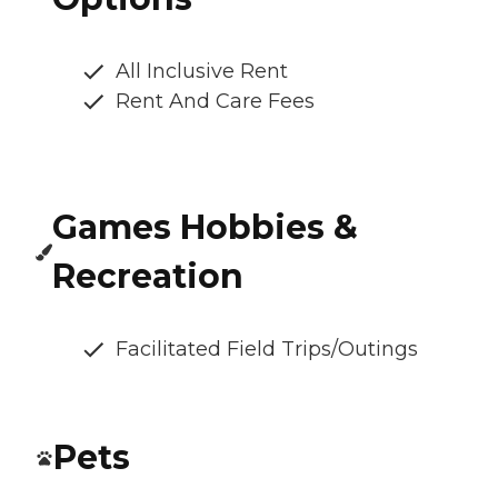
All Inclusive Rent
Rent And Care Fees
Games Hobbies &
Recreation
Facilitated Field Trips/Outings
Pets