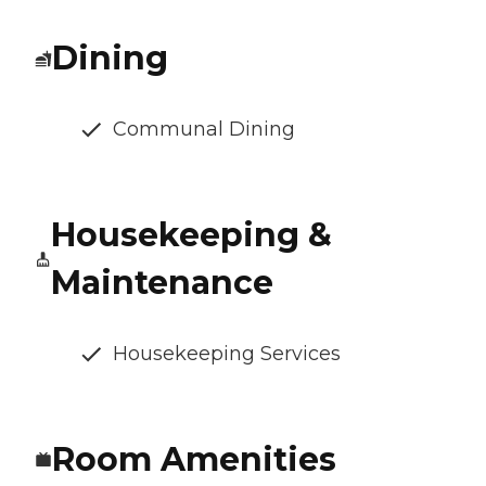
Dining
Communal Dining
Housekeeping &
Maintenance
Housekeeping Services
Room Amenities