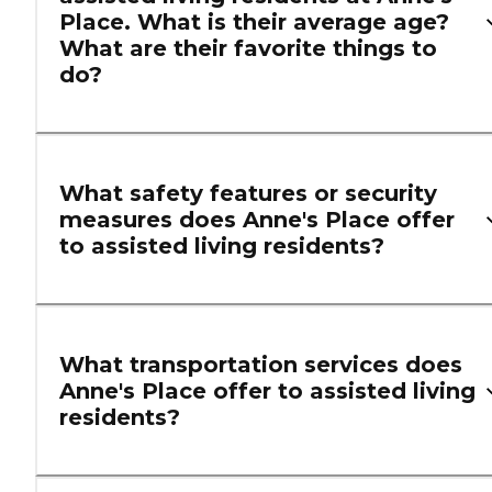
Place. What is their average age?
What are their favorite things to
do?
What safety features or security
measures does Anne's Place offer
to assisted living residents?
What transportation services does
Anne's Place offer to assisted living
residents?