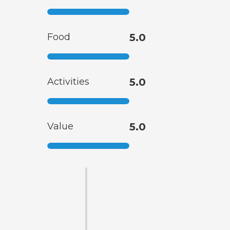
Food
5.0
Activities
5.0
Value
5.0