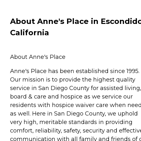
About Anne's Place in Escondido
California
About Anne's Place
Anne's Place has been established since 1995.
Our mission is to provide the highest quality
service in San Diego County for assisted living
board & care and hospice as we service our
residents with hospice waiver care when nee
as well. Here in San Diego County, we uphold
very high, meritable standards in providing
comfort, reliability, safety, security and effectiv
communication with all family and friends of 