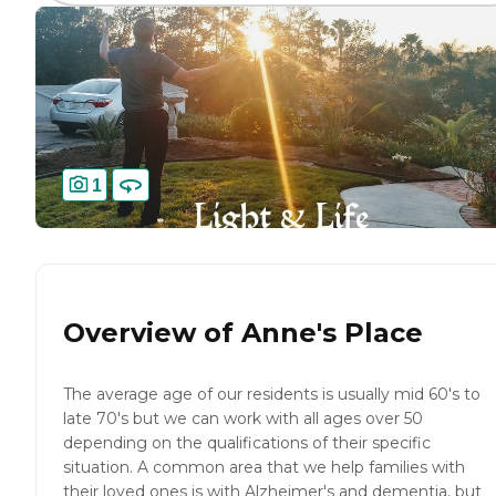
1
Overview of
Anne's Place
The average age of our residents is usually mid 60's to
late 70's but we can work with all ages over 50
depending on the qualifications of their specific
situation. A common area that we help families with
their loved ones is with Alzheimer's and dementia, but