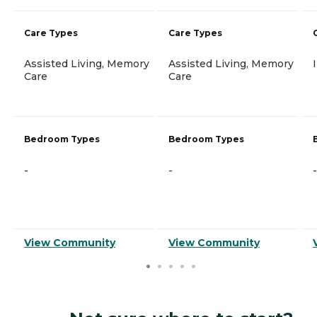
Care Types
Care Types
Assisted Living, Memory
Assisted Living, Memory
Care
Care
Bedroom Types
Bedroom Types
-
-
-
View Community
View Community