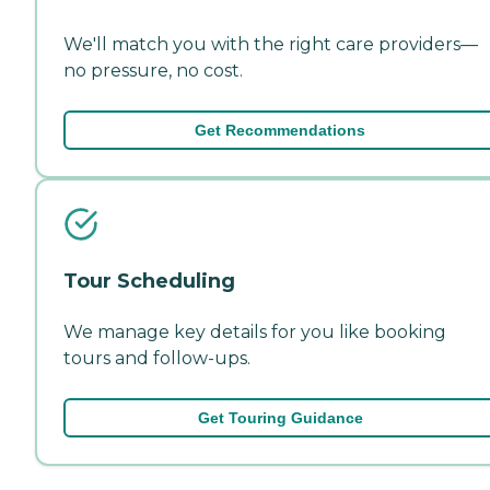
We'll match you with the right care providers—
no pressure, no cost.
Get Recommendations
Tour Scheduling
We manage key details for you like booking
tours and follow-ups.
Get Touring Guidance