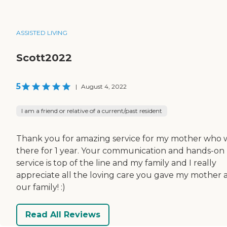
ASSISTED LIVING
Scott2022
5
|
August 4, 2022
I am a friend or relative of a current/past resident
Thank you for amazing service for my mother who 
there for 1 year. Your communication and hands-on
service is top of the line and my family and I really
appreciate all the loving care you gave my mother 
our family! :)
Read All Reviews