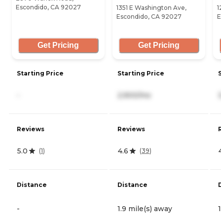
Escondido, CA 92027
1351 E Washington Ave,
1
Escondido, CA 92027
E
Get Pricing
Get Pricing
Starting Price
Starting Price
-
2,900/mo
Reviews
Reviews
5.0
4.6
(
1
)
(
39
)
Distance
Distance
-
1.9 mile(s) away