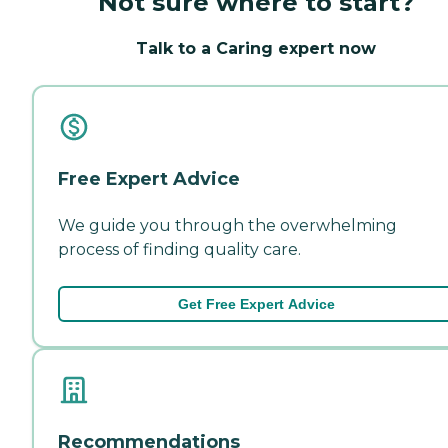
Not sure where to start?
Talk to a Caring expert now
Free Expert Advice
We guide you through the overwhelming
process of finding quality care.
Get Free Expert Advice
Recommendations