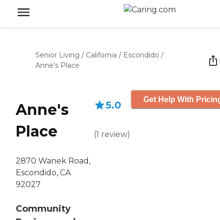
Senior Living
/
California
/
Escondido
/
Anne's Place
Get Help With Pricin
5.0
Anne's
Place
(
1
review
)
2870 Wanek Road,
Escondido, CA
92027
Community