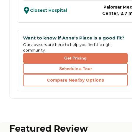
Palomar Med
Closest Hospital
Center, 2.7 m
Want to know if
Anne's Place
is a good fit?
Our advisors are here to help you find the right
community.
Get Pricing
Schedule a Tour
Compare Nearby Options
Featured Review