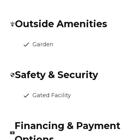
Outside Amenities
Garden
Safety & Security
Gated Facility
Financing & Payment
Options