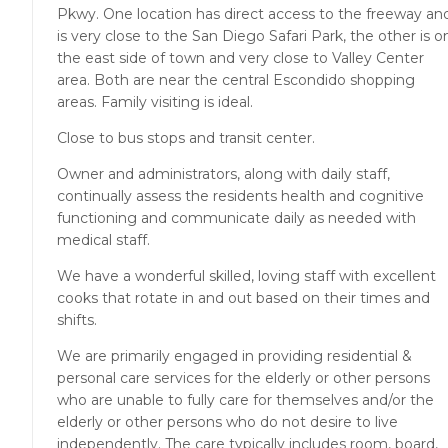
Pkwy. One location has direct access to the freeway an
is very close to the San Diego Safari Park, the other is o
the east side of town and very close to Valley Center
area. Both are near the central Escondido shopping
areas. Family visiting is ideal.
Close to bus stops and transit center.
Owner and administrators, along with daily staff,
continually assess the residents health and cognitive
functioning and communicate daily as needed with
medical staff.
We have a wonderful skilled, loving staff with excellent
cooks that rotate in and out based on their times and
shifts.
We are primarily engaged in providing residential &
personal care services for the elderly or other persons
who are unable to fully care for themselves and/or the
elderly or other persons who do not desire to live
independently. The care typically includes room, board,