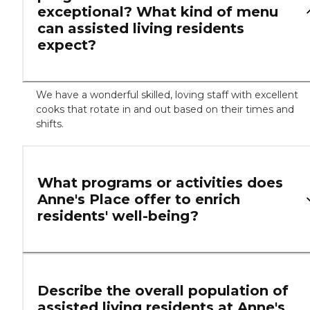
exceptional? What kind of menu
can assisted living residents
expect?
We have a wonderful skilled, loving staff with excellent
cooks that rotate in and out based on their times and
shifts.
What programs or activities does
Anne's Place offer to enrich
residents' well-being?
Describe the overall population of
assisted living residents at Anne's