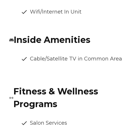
Wifi/Internet In Unit
Inside Amenities
Cable/Satellite TV in Common Area
Fitness & Wellness
Programs
Salon Services