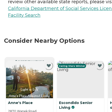
review other available state reports, please visi
California Department of Social Services Lice
Facility Search
Consider Nearby Options
CURRENTLY VIEWING
Caring Stars Winner
Anne's Place
Escondido Senior
Living
2870 Wanek Road,