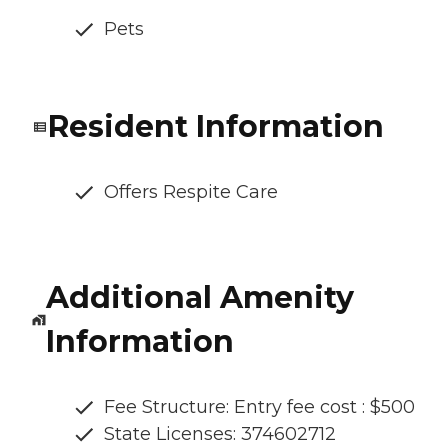
Pets
Resident Information
Offers Respite Care
Additional Amenity
Information
Fee Structure: Entry fee cost : $500
State Licenses: 374602712