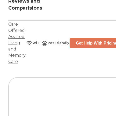
Reviews and
Comparisions
Care
Offered:
Assisted
Living
Get Help With Pricin
Wi-Fi
Pet Friendly
and
Memory
Care