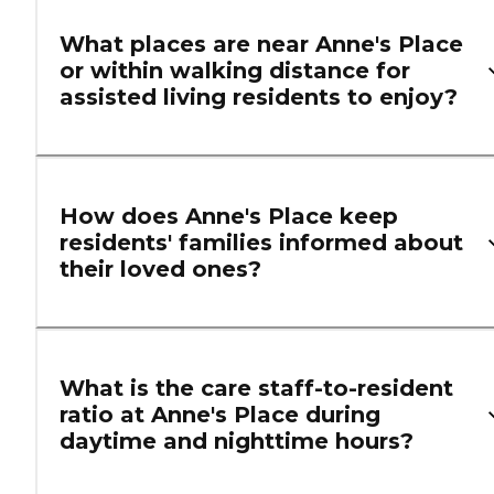
What places are near Anne's Place
or within walking distance for
assisted living residents to enjoy?
How does Anne's Place keep
residents' families informed about
their loved ones?
What is the care staff-to-resident
ratio at Anne's Place during
daytime and nighttime hours?