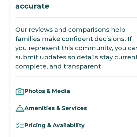
accurate
Our reviews and comparisons help
families make confident decisions. If
you represent this community, you ca
submit updates so details stay current
complete, and transparent
Photos & Media
Amenities & Services
Pricing & Availability