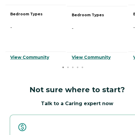
Bedroom Types
Bedroom Types
-
-
-
View Community
View Community
Not sure where to start?
Talk to a Caring expert now