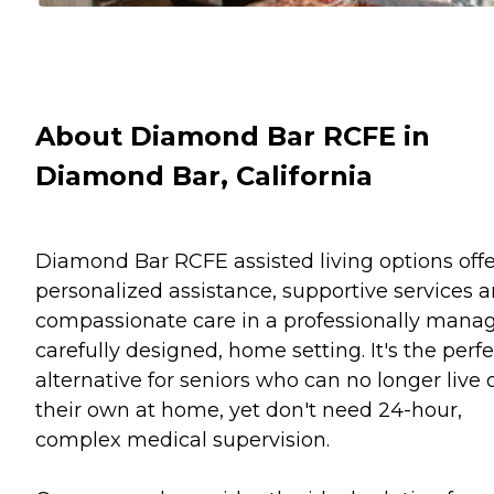
About Diamond Bar RCFE in
Diamond Bar, California
Diamond Bar RCFE assisted living options offe
personalized assistance, supportive services 
compassionate care in a professionally mana
carefully designed, home setting. It's the perfe
alternative for seniors who can no longer live 
their own at home, yet don't need 24-hour,
complex medical supervision.