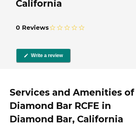
California
0 Reviews
Write a review
Services and Amenities of
Diamond Bar RCFE in
Diamond Bar, California