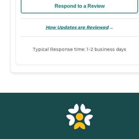
Respond to a Review
→
How Updates are Reviewed
Typical Response time: 1-2 business days