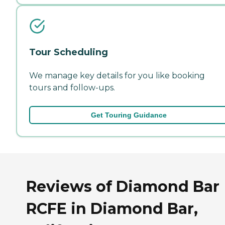
Tour Scheduling
We manage key details for you like booking
tours and follow-ups.
Get Touring Guidance
Reviews of Diamond Bar
RCFE in Diamond Bar,