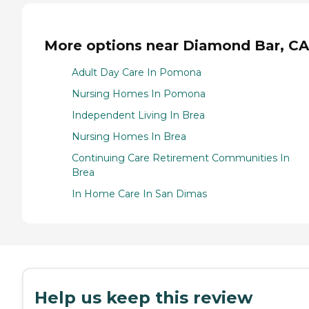
More options near Diamond Bar, CA
Adult Day Care In Pomona
Nursing Homes In Pomona
Independent Living In Brea
Nursing Homes In Brea
Continuing Care Retirement Communities In
Brea
In Home Care In San Dimas
Help us keep this review