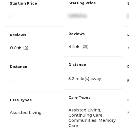
Starting Price
Starting Price
5,895/mo
-
Reviews
Reviews
4.4
(
29
)
0.0
(
0
)
Distance
Distance
5.2 mile(s) away
-
Care Types
Care Types
Assisted Living,
Assisted Living
Continuing Care
Communities, Memory
Care