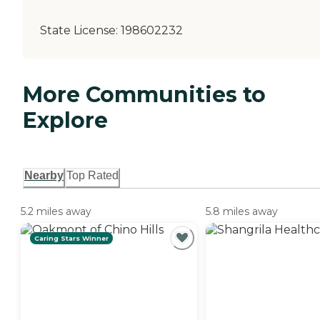
State License:
198602232
More Communities to
Explore
Nearby
Top Rated
5.2 miles away
5.8 miles away
Caring Stars Winner