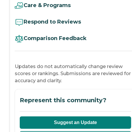
Care & Programs
Respond to Reviews
Comparison Feedback
Updates do not automatically change review
scores or rankings. Submissions are reviewed for
accuracy and clarity.
Represent this community?
Suggest an Update