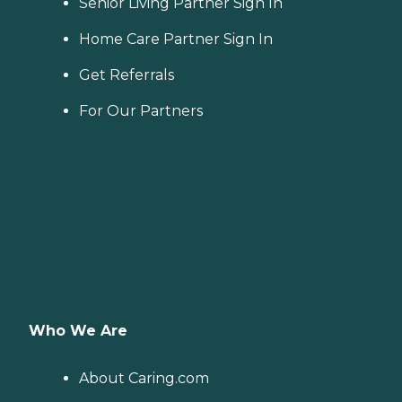
Senior Living Partner Sign In
Home Care Partner Sign In
Get Referrals
For Our Partners
Who We Are
About Caring.com