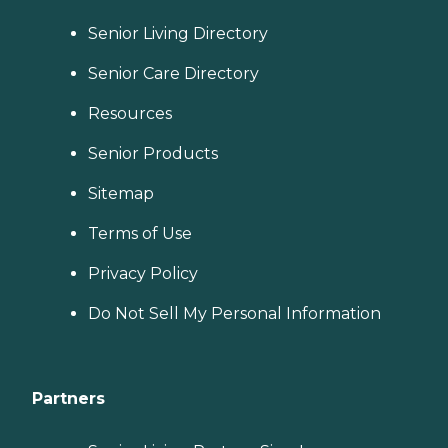
Senior Living Directory
Senior Care Directory
Resources
Senior Products
Sitemap
Terms of Use
Privacy Policy
Do Not Sell My Personal Information
Partners