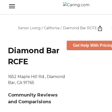
Senior Living
/
California
/
Diamond Bar RCFE
Get Help With Pricin
Diamond Bar
RCFE
1652 Maple Hill Rd., Diamond
Bar, CA 91765
Community Reviews
and Comparisions