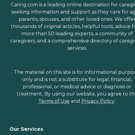
Caring.com is a leading online destination for caregi
seeking information and support as they care for a
parents, spouses, and other loved ones. We offe
thousands of original articles, helpful tools, advice 
more than 50 leading experts, a community of
caregivers, and a comprehensive directory of caregi
services.
The material on this site is for informational purpo
only and is not a substitute for legal, financial,
professional, or medical advice or diagnosis or
treatment. By using our website, you agree to t
Terms of Use
and
Privacy Policy
.
Our Services