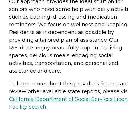
Our approach provides the ideal solution for
seniors who need some help with daily activiti
such as bathing, dressing and medication
reminders. We focus on wellness and keeping
Residents as independent as possible by
providing a tailored plan of assistance. Our
Residents enjoy beautifully appointed living
spaces, delicious meals, engaging social
activities, transportation, and personalized
assistance and care.
To learn more about this provider's license an
review other available state reports, please visi
California Department of Social Services Lice
Facility Search