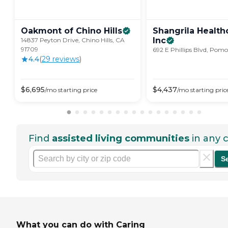
Oakmont of Chino
Hills
Shangrila Health
Inc
14837 Peyton Drive, Chino Hills, CA
91709
692 E Phillips Blvd, Pom
4.4
(
29
review
s
)
$
6,695
$
4,437
/mo
starting price
/mo
starting pric
Find
assisted living communities
in any c
S
What you can do with Caring