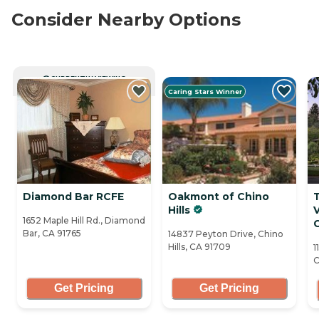
Consider Nearby Options
CURRENTLY VIEWING
Caring Stars Winner
Diamond Bar RCFE
Oakmont of Chino
T
Hills
1652 Maple Hill Rd., Diamond
Bar, CA 91765
14837 Peyton Drive, Chino
Hills, CA 91709
1
C
Get Pricing
Get Pricing