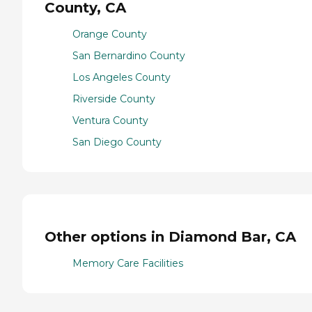
County, CA
Orange County
San Bernardino County
Los Angeles County
Riverside County
Ventura County
San Diego County
Other options in Diamond Bar, CA
Memory Care Facilities