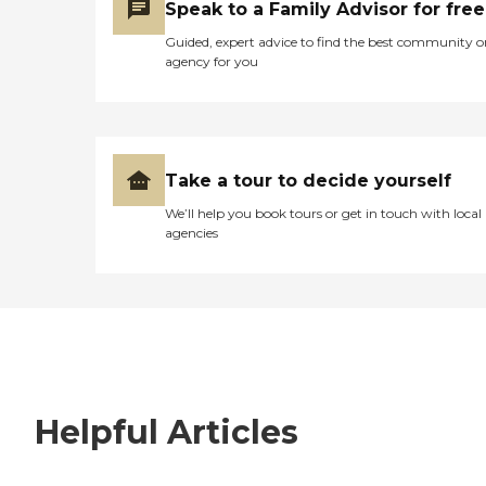
Speak to a Family Advisor for free
Guided, expert advice to find the best community o
agency for you
Take a tour to decide yourself
We’ll help you book tours or get in touch with local
agencies
Helpful Articles