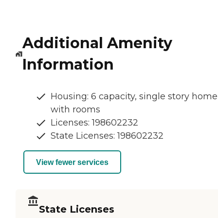
Additional Amenity
Information
Housing: 6 capacity, single story home
with rooms
Licenses: 198602232
State Licenses: 198602232
View fewer services
State Licenses