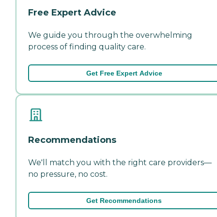
Free Expert Advice
We guide you through the overwhelming
process of finding quality care.
Get Free Expert Advice
Recommendations
We'll match you with the right care providers—
no pressure, no cost.
Get Recommendations