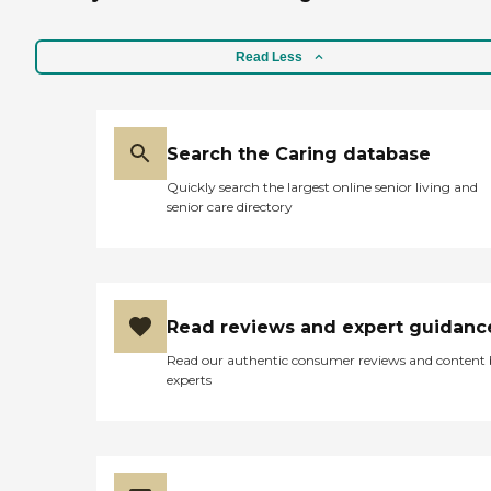
Read Less
Search the Caring database
Quickly search the largest online senior living and
senior care directory
Read reviews and expert guidanc
Read our authentic consumer reviews and content
experts