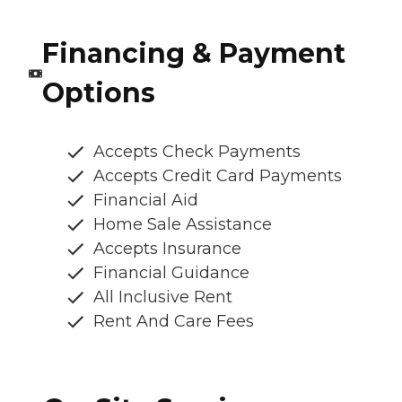
Financing & Payment
Options
Accepts Check Payments
Accepts Credit Card Payments
Financial Aid
Home Sale Assistance
Accepts Insurance
Financial Guidance
All Inclusive Rent
Rent And Care Fees