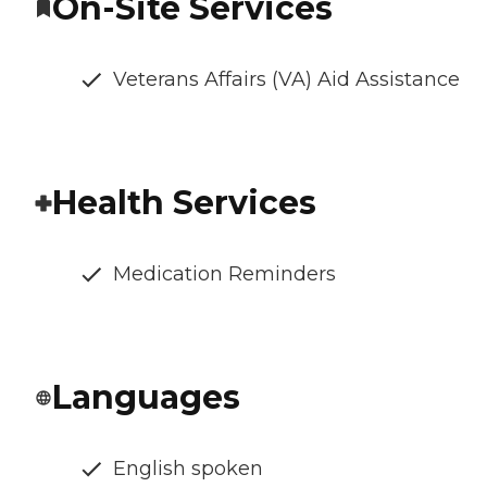
On-Site Services
Veterans Affairs (VA) Aid Assistance
Health Services
Medication Reminders
Languages
English spoken