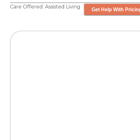
Care Offered:
Assisted Living
Get Help With Pricin