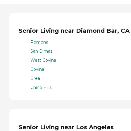
Senior Living near Diamond Bar, CA
Pomona
San Dimas
West Covina
Covina
Brea
Chino Hills
Senior Living near Los Angeles