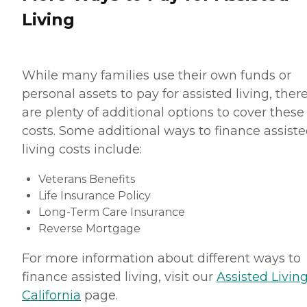
Living
While many families use their own funds or
personal assets to pay for assisted living, ther
are plenty of additional options to cover these
costs. Some additional ways to finance assist
living costs include:
Veterans Benefits
Life Insurance Policy
Long-Term Care Insurance
Reverse Mortgage
For more information about different ways to
finance assisted living, visit our
Assisted Living
California
page.