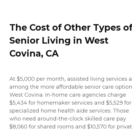
The Cost of Other Types o
Senior Living in West
Covina, CA
At $5,000 per month, assisted living services 
among the more affordable senior care option
West Covina. In-home care agencies charge
$5,434 for homemaker services and $5,529 for
specialized home health aide services. Those
who need around-the-clock skilled care pay
$8,060 for shared rooms and $10,570 for priva