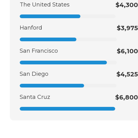
The United States
$4,300
Hanford
$3,975
San Francisco
$6,100
San Diego
$4,525
Santa Cruz
$6,800