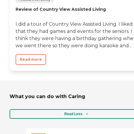
Review of Country View Assisted Living
I did a tour of Country View Assisted Living. I liked
that they had games and events for the seniors. I
think they were having a birthday gathering wh
we went there so they were doing karaoke and...
Read more
What you can do with Caring
Read Less