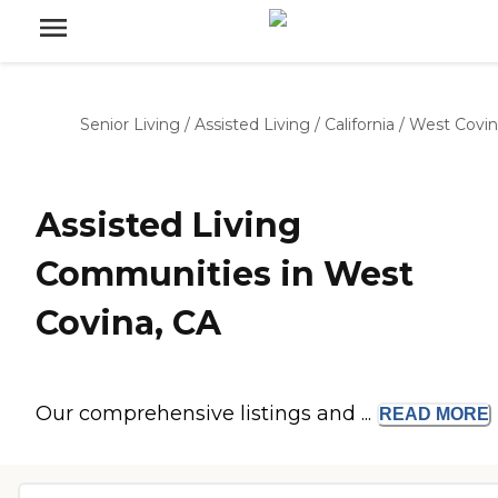
Senior Living
/
Assisted Living
/
California
/
West Covin
Assisted Living
Communities in West
Covina, CA
Our comprehensive listings and ...
READ
MORE