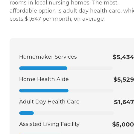
rooms in local nursing homes. The most
affordable option is adult day health care, wh
costs $1,647 per month, on average.
Homemaker Services
$5,434
Home Health Aide
$5,529
Adult Day Health Care
$1,647
Assisted Living Facility
$5,000