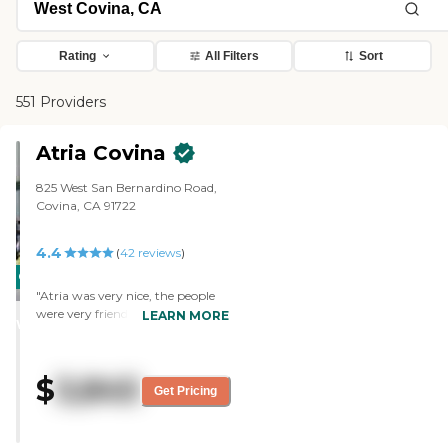
Rating
All Filters
Sort
551 Providers
Atria Covina
825 West San Bernardino Road,
Covina, CA 91722
4.4
(
42
reviews
)
CARING
"Atria was very nice, the people
STARS
were very friendly, and the ladies
LEARN MORE
WINNER
were really nice and helpful. I wish
I would have probably put her in
there in the beginning, but their
$
3,845
rooms were full. The staff was
Get Pricing
really nice, and the place was
clean. They were not as big as the
other places, but they still had a