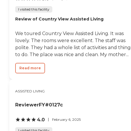
I visited this facility
Review of Country View Assisted Living
We toured Country View Assisted Living. It was
lovely. The rooms were excellent. The staff was
polite. They had a whole list of activities and thing
to do. The place was nice and clean. My mother...
Read more
ASSISTED LIVING
ReviewerFY#0127c
4.0
February 6, 2025
I visited this facility