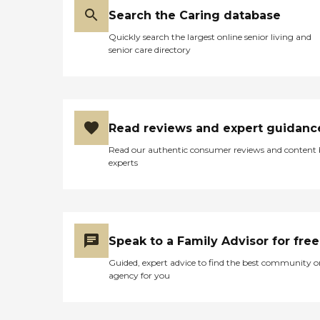
Search the Caring database
Quickly search the largest online senior living and
senior care directory
Read reviews and expert guidanc
Read our authentic consumer reviews and content
experts
Speak to a Family Advisor for free
Guided, expert advice to find the best community o
agency for you