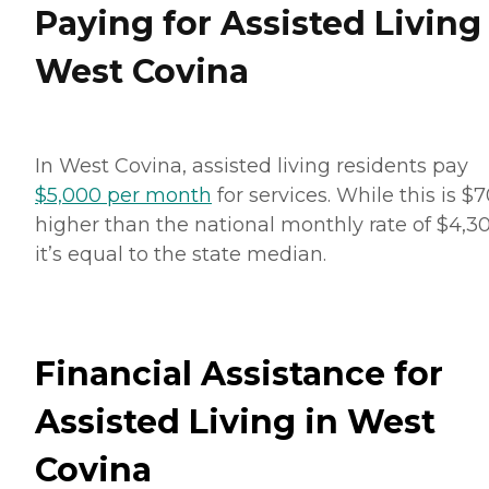
Paying for Assisted Living
West Covina
In West Covina, assisted living residents pay
$5,000 per month
for services. While this is $
higher than the national monthly rate of $4,30
it’s equal to the state median.
Financial Assistance for
Assisted Living in West
Covina