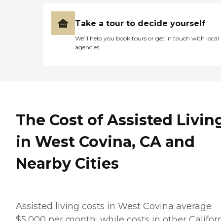
Take a tour to decide yourself
We’ll help you book tours or get in touch with local
agencies
The Cost of Assisted Livin
in West Covina, CA and
Nearby Cities
Assisted living costs in West Covina average
$5,000 per month, while costs in other Califor