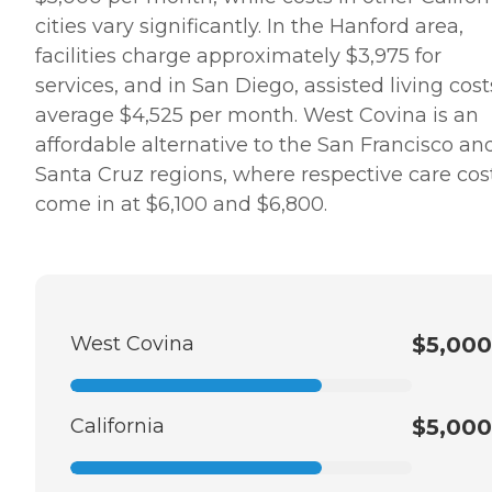
cities vary significantly. In the Hanford area,
facilities charge approximately $3,975 for
services, and in San Diego, assisted living cost
average $4,525 per month. West Covina is an
affordable alternative to the San Francisco an
Santa Cruz regions, where respective care cos
come in at $6,100 and $6,800.
West Covina
$5,000
California
$5,000