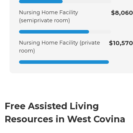
Nursing Home Facility
$8,060
(semiprivate room)
Nursing Home Facility (private
$10,570
room)
Free Assisted Living
Resources in West Covina