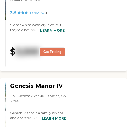
nice. "
3.9
(
19
reviews
)
"Santa Anita was very nice, but
they did not have a secure unit.
LEARN MORE
When they saw how John was,
they said he had to be in a secure
unit. I liked the rooms, and I
$
3,500
already accepted it, but they
Get Pricing
couldn’t take my brother. They
took us on a little tour of the
place. "
Genesis Manor IV
1691 Genesse Avenue, La Verne, CA
91750
Genesis Manor is a family owned
and operated 6 assisted living
LEARN MORE
facility that has been serving the