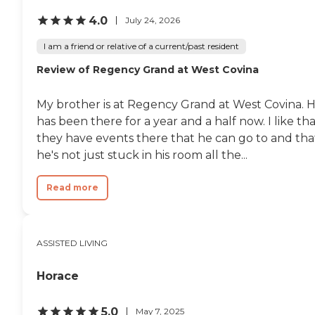
4.0
July 24, 2026
I am a friend or relative of a current/past resident
Review of Regency Grand at West Covina
My brother is at Regency Grand at West Covina. 
has been there for a year and a half now. I like th
they have events there that he can go to and tha
he's not just stuck in his room all the...
Read more
ASSISTED LIVING
Horace
5.0
May 7, 2025