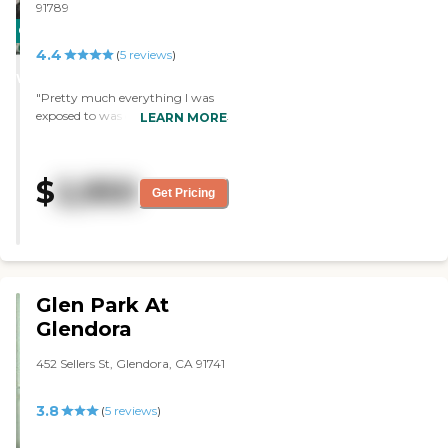
91789
CARING
4.4
STARS
(
5
reviews
)
WINNER
"Pretty much everything I was
exposed to was excellent. The staff
LEARN MORE
is knowledgeable and caring.
They have a courtyard,
transportation, and they have a
$
2,950
handicapped shower and toilet
Get Pricing
facility. It's near restaurants, and
they provide transportation to
my doctor. "
Glen Park At
Glendora
452 Sellers St, Glendora, CA 91741
3.8
(
5
reviews
)