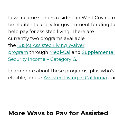
Low-income seniors residing in West Covina 
be eligible to apply for government funding t
help pay for assisted living. There are
currently two programs available:
the
1915(c) Assisted Living Waiver
program
through
Medi-Cal
and
Supplemental
Security Income – Category G
.
Learn more about these programs, plus who’s
eligible, on our
Assisted Living in California
pa
More Ways to Pay for Assisted