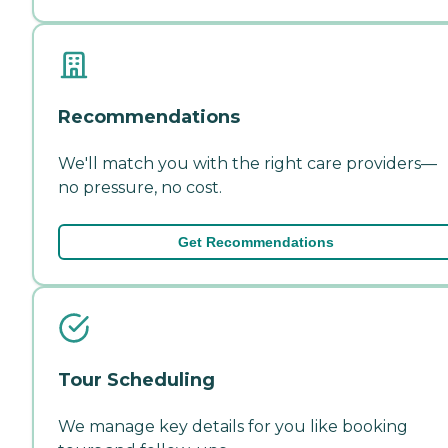
Recommendations
We'll match you with the right care providers—
no pressure, no cost.
Get Recommendations
Tour Scheduling
We manage key details for you like booking