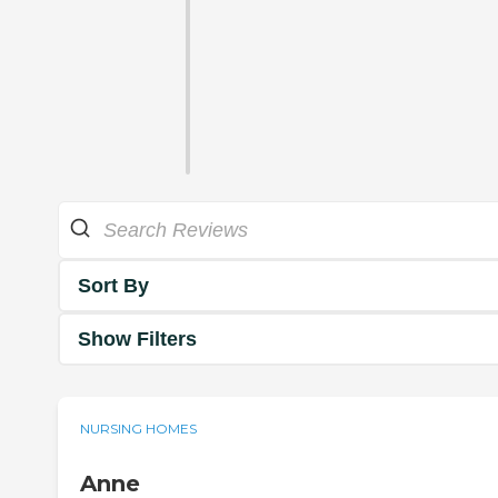
Sort By
Show Filters
NURSING HOMES
Anne