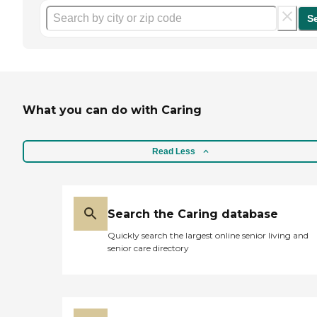
S
What you can do with Caring
Read Less
Search the Caring database
Quickly search the largest online senior living and
senior care directory