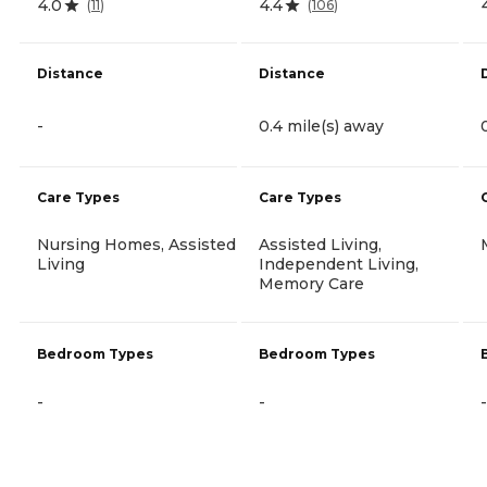
4.0
4.4
(
11
)
(
106
)
Distance
Distance
-
0.4 mile(s) away
Care Types
Care Types
Nursing Homes, Assisted
Assisted Living,
Living
Independent Living,
Memory Care
Bedroom Types
Bedroom Types
-
-
-