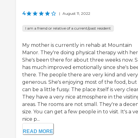
4
|
August 11, 2022
I am a friend or relative of a current/past resident
My mother is currently in rehab at Mountain
Manor. They're doing physical therapy with her
She's been there for about three weeks now. 
has much improved emotionally since she's be
there. The people there are very kind and very
generous. She's enjoying most of the food, but
can be a little fussy. The place itself is very clea
They have a very nice atmosphere in the visitin
areas. The rooms are not small. They're a dece
size. You can get a few people in to visit. It's a v
nice p...
READ MORE