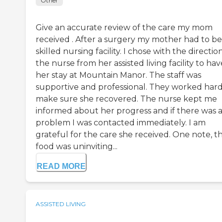
Other
Give an accurate review of the care my mom
received . After a surgery my mother had to be 
skilled nursing facility. I chose with the directio
the nurse from her assisted living facility to hav
her stay at Mountain Manor. The staff was
supportive and professional. They worked hard
make sure she recovered. The nurse kept me
informed about her progress and if there was 
problem I was contacted immediately. I am
grateful for the care she received. One note, t
food was uninviting...
READ MORE
ASSISTED LIVING