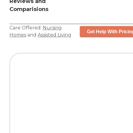
Reviews and
Comparisions
Care Offered:
Nursing
Get Help With Pricin
Homes
and
Assisted Living