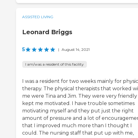
ASSISTED LIVING
Leonard Briggs
5
|
August 14, 2021
I am/was a resident of this facility
I was a resident for two weeks mainly for physic
therapy. The physical therapists that worked w
me were Tina and Jim. They were very friendly
kept me motivated. I have trouble sometimes
motivating myself and they put just the right
amount of pressure and a lot of encourageme
that I improved much more than I thought I
could. The nursing staff that put up with me,