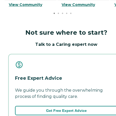
View Community
View Community
Not sure where to start?
Talk to a Caring expert now
Free Expert Advice
We guide you through the overwhelming
process of finding quality care.
Get Free Expert Advice