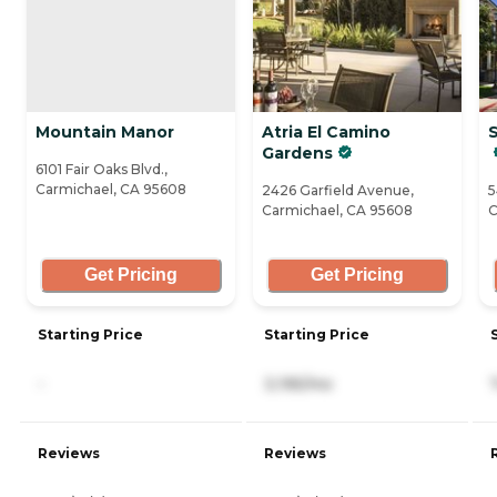
Mountain Manor
Atria El Camino
Gardens
6101 Fair Oaks Blvd.,
Carmichael, CA 95608
2426 Garfield Avenue,
5
Carmichael, CA 95608
C
Get Pricing
Get Pricing
Starting Price
Starting Price
-
3,195/mo
Reviews
Reviews