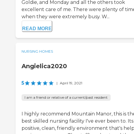
Goldie, and Monday and all the others took
excellent care of me. There were plenty of tim
when they were extremely busy. W...
READ MORE
NURSING HOMES
Angielica2020
5
|
April 19, 2021
I am a friend or relative of a current/past resident
I highly recommend Mountain Manor, this is th
best skilled nursing facility I've ever been to. Its
positive, clean, friendly environment that's hel