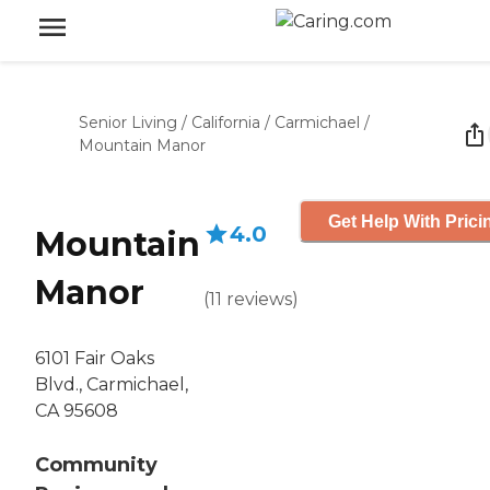
Senior Living
/
California
/
Carmichael
/
Mountain Manor
Get Help With Prici
4.0
Mountain
Manor
(
11
reviews
)
6101 Fair Oaks
Blvd., Carmichael,
CA 95608
Community