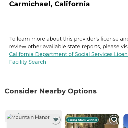
Carmichael, California
To learn more about this provider's license an
review other available state reports, please visi
California Department of Social Services Lice
Facility Search
Consider Nearby Options
CURRENTLY VIEWING
Caring Stars Winner