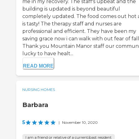
me in my recovery. The staff's upbeat and the
building is updated is beyond beautiful
completely updated. The food comes out hot
is tasty! The therapy staff and nurses are
professional and efficient. They have been my
saving grace now i can walk with out fear of fall
Thank you Mountain Manor staff our communit
lucky to have healt...
READ MORE
NURSING HOMES
Barbara
5
|
November 10, 2020
I am a friend or relative of a current/past resident