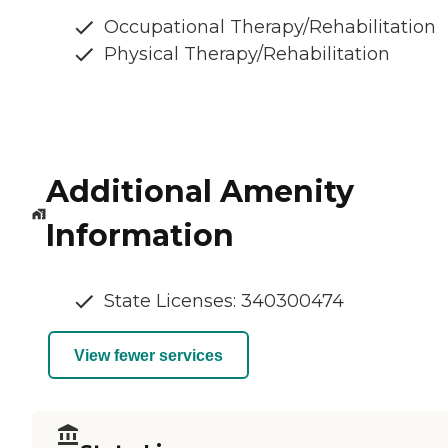
Occupational Therapy/Rehabilitation
Physical Therapy/Rehabilitation
Additional Amenity
Information
State Licenses: 340300474
View fewer services