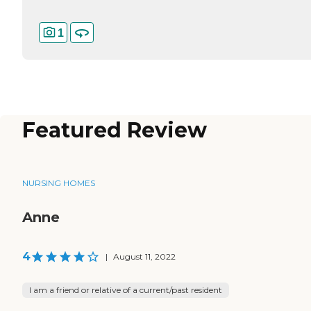
1
Featured Review
NURSING HOMES
Anne
4
|
August 11, 2022
I am a friend or relative of a current/past resident