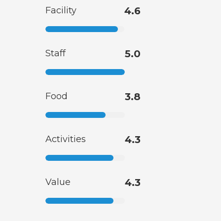
Facility
4.6
Staff
5.0
Food
3.8
Activities
4.3
Value
4.3