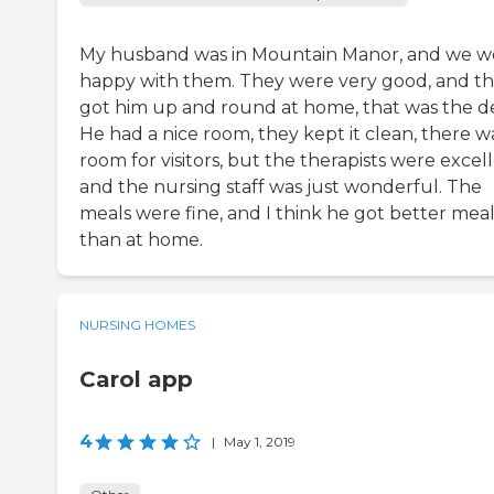
My husband was in Mountain Manor, and we w
happy with them. They were very good, and t
got him up and round at home, that was the de
He had a nice room, they kept it clean, there w
room for visitors, but the therapists were excell
and the nursing staff was just wonderful. The
meals were fine, and I think he got better meal
than at home.
NURSING HOMES
Carol app
4
|
May 1, 2019