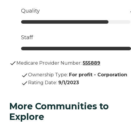
Quality
Staff
Medicare Provider Number:
555889
Ownership Type
:
For profit - Corporation
Rating Date
:
9/1/2023
More Communities to
Explore