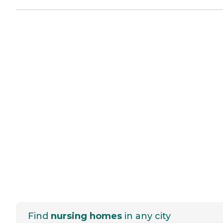
Find
nursing homes
in any city