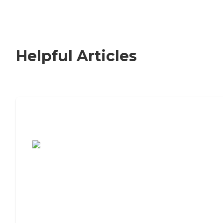
Helpful Articles
7 Steps to Finding the Perfect Senior
Living Community