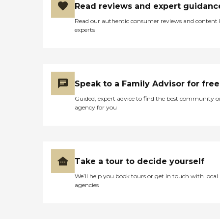
Read reviews and expert guidanc
Read our authentic consumer reviews and content
experts
Speak to a Family Advisor for free
Guided, expert advice to find the best community o
agency for you
Take a tour to decide yourself
We’ll help you book tours or get in touch with local
agencies