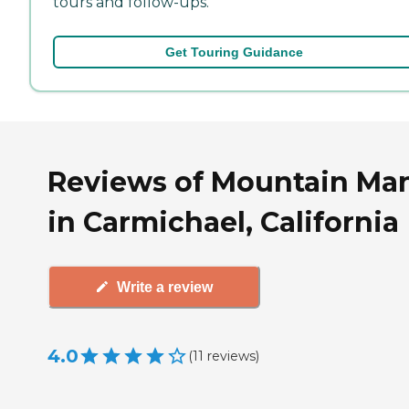
tours and follow-ups.
Get Touring Guidance
Reviews of Mountain Ma
in Carmichael, California
Write a review
4.0
(
11
reviews
)