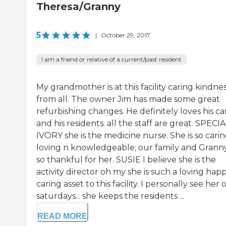
Theresa/Granny
5
|
October 29, 2017
I am a friend or relative of a current/past resident
My grandmother is at this facility caring kindne
from all. The owner Jim has made some great
refurbishing changes. He definitely loves his ca
and his residents. all the staff are great. SPECI
IVORY she is the medicine nurse. She is so carin
loving n knowledgeable; our family and Granny
so thankful for her. SUSIE I believe she is the
activity director oh my she is such a loving hap
caring asset to this facility. I personally see her 
saturdays... she keeps the residents ...
READ MORE