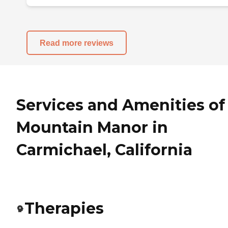
Read more reviews
Services and Amenities of
Mountain Manor in
Carmichael, California
Therapies