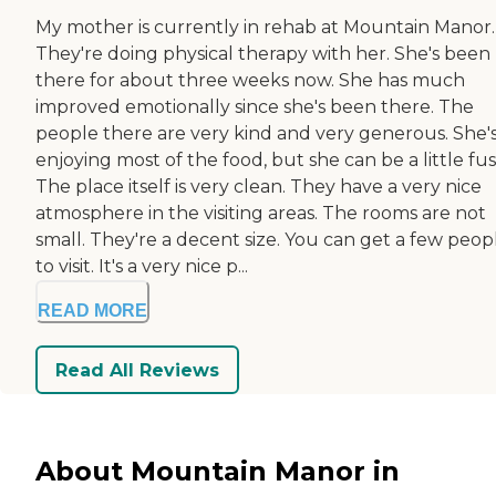
My mother is currently in rehab at Mountain Manor.
They're doing physical therapy with her. She's been
there for about three weeks now. She has much
improved emotionally since she's been there. The
people there are very kind and very generous. She'
enjoying most of the food, but she can be a little fus
The place itself is very clean. They have a very nice
atmosphere in the visiting areas. The rooms are not
small. They're a decent size. You can get a few peopl
to visit. It's a very nice p...
READ MORE
Read All Reviews
About Mountain Manor in