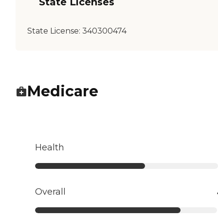
State Licenses
State License:
340300474
Medicare
Health
Overall