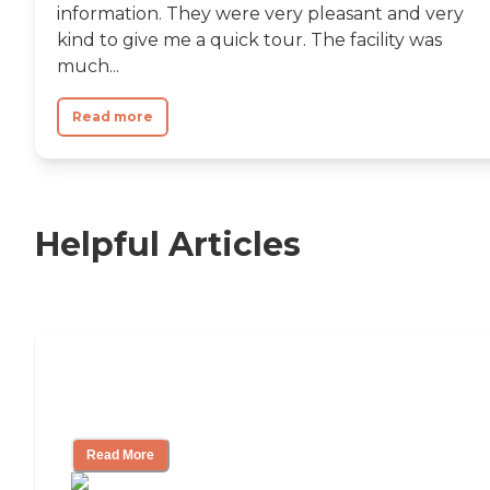
information. They were very pleasant and very
kind to give me a quick tour. The facility was
much...
Read more
Helpful Articles
Nursing Home, Assisted Living, or
Independent Living?
Read More