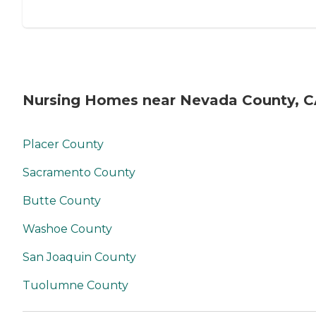
Nursing Homes near Nevada County, 
Placer County
Sacramento County
Butte County
Washoe County
San Joaquin County
Tuolumne County