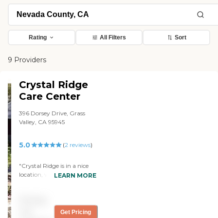
Rating
All Filters
Sort
9 Providers
Crystal Ridge
Care Center
396 Dorsey Drive, Grass
Valley, CA 95945
5.0
(
2
reviews
)
"Crystal Ridge is in a nice
location, very convenient to
LEARN MORE
the main shopping center
in Grass Valley if you need
Pricing
to stop by and pick
something up for your
not
Get Pricing