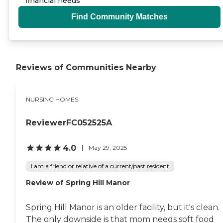
financial needs
Find Community Matches
Reviews of Communities Nearby
NURSING HOMES
ReviewerFC052525A
4.0
May 29, 2025
I am a friend or relative of a current/past resident
Review of Spring Hill Manor
Spring Hill Manor is an older facility, but it's clean.
The only downside is that mom needs soft food