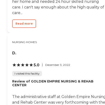
her home and needed 24 hour skilled nursing
care. I can't say enough about the high quality of
care...
Read more
NURSING HOMES
D.
5.0
December 3, 2022
I visited this facility
Review of GOLDEN EMPIRE NURSING & REHAB
CENTER
The administrative staff at Golden Empire Nursin
and Rehab Center was very forthcoming with th