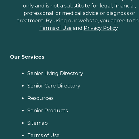
only and is not a substitute for legal, financial,
professional, or medical advice or diagnosis or
treatment. By using our website, you agree to t
Terms of Use
and
Privacy Policy
.
Our Services
Senior Living Directory
Senior Care Directory
Resources
Senior Products
Sitemap
Terms of Use