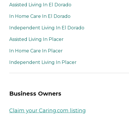
Assisted Living In El Dorado
In Home Care In El Dorado
Independent Living In El Dorado
Assisted Living In Placer
In Home Care In Placer
Independent Living In Placer
Business Owners
Claim your Caring.com listing