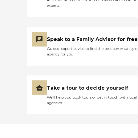
upon request. That's not
experts
live, though. They just
watch a video and have
music they can sing along
to. They also plant flowers
and have flower boxes in
the facility. The building is
Speak to a Family Advisor for free
older, and every room is
small, given the number of
Guided, expert advice to find the best community o
patients. When you first
agency for you
walk in, the atmosphere is
positive because there's lots
of sunlight. You will also see
one of the outdoor patios.
The skilled nursing side is
newer, so the atmosphere is
Take a tour to decide yourself
better. It also has newer
We’ll help you book tours or get in touch with local
flooring in the bedrooms.
agencies
Overall, though, I would
say the inside space is rather
dismal. We ultimately chose
this place because of its
proximity to home and
because it was Medicare
and Medi-Cal approved. For