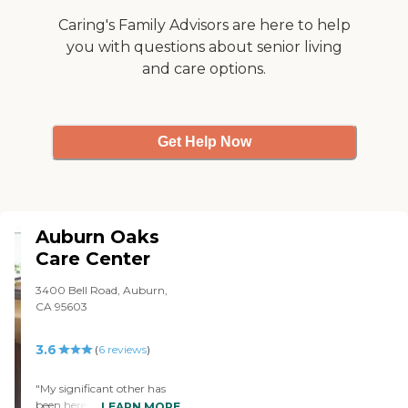
Caring's Family Advisors are here to help
you with questions about senior living
and care options.
Get Help Now
Auburn Oaks
Care Center
3400 Bell Road, Auburn,
CA 95603
3.6
(
6
reviews
)
"My significant other has
been here for a year - an 83
LEARN MORE