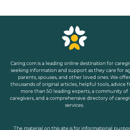
Caring.com is a leading online destination for caregi
seeking information and support as they care for a
parents, spouses, and other loved ones. We offe
thousands of original articles, helpful tools, advice 
more than 50 leading experts, a community of
caregivers, and a comprehensive directory of caregi
services.
The material on this site is for informational purpo