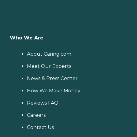
Who We Are
About Caring.com
Meet Our Experts
News & Press Center
How We Make Money
Reviews FAQ
Careers
Contact Us