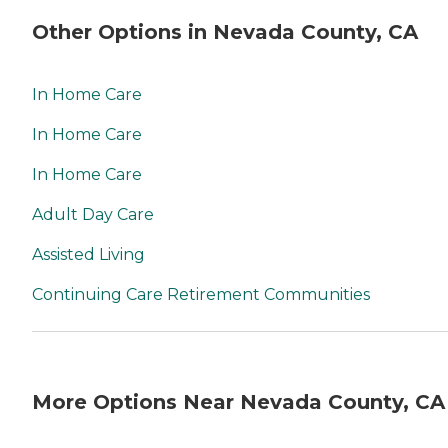
Other Options in Nevada County, CA
In Home Care
In Home Care
In Home Care
Adult Day Care
Assisted Living
Continuing Care Retirement Communities
More Options Near Nevada County, CA