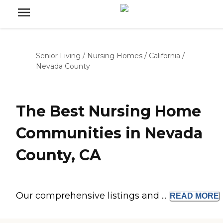
Senior Living
/
Nursing Homes
/
California
/
Nevada County
The Best Nursing Home
Communities in Nevada
County, CA
Our comprehensive listings and ...
READ
MORE