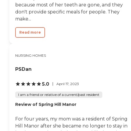
because most of her teeth are gone, and they
don't provide specific meals for people. They
make...
Read more
NURSING HOMES
PSDan
5.0
April 17, 2023
I am a friend or relative of a current/past resident
Review of Spring Hill Manor
For four years, my mom was a resident of Spring
Hill Manor after she became no longer to stay in