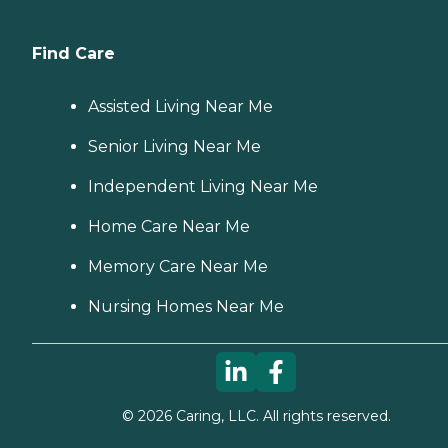
Find Care
Assisted Living Near Me
Senior Living Near Me
Independent Living Near Me
Home Care Near Me
Memory Care Near Me
Nursing Homes Near Me
©
2026
Caring, LLC. All rights reserved.