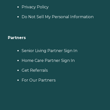
Privacy Policy
Do Not Sell My Personal Information
Partners
Senior Living Partner Sign In
Home Care Partner Sign In
Get Referrals
For Our Partners