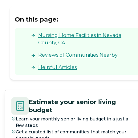
us, the space just happened
to open up as we needed it."
On this page:
Nursing Home Facilities in Nevada
County, CA
Reviews of Communities Nearby
Helpful Articles
Estimate your senior living
budget
Learn your monthly senior living budget in a just a
few steps
Get a curated list of communities that match your