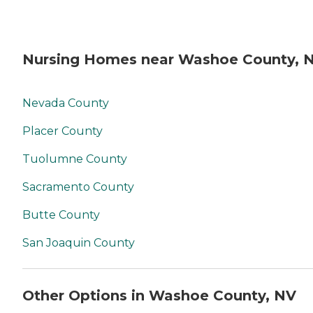
Nursing Homes near Washoe County, 
Nevada County
Placer County
Tuolumne County
Sacramento County
Butte County
San Joaquin County
Other Options in Washoe County, NV