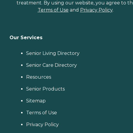
treatment. By using our website, you agree to t
Terms of Use
and
Privacy Policy
.
Our Services
Senior Living Directory
Senior Care Directory
Resources
Senior Products
Sitemap
Terms of Use
Privacy Policy