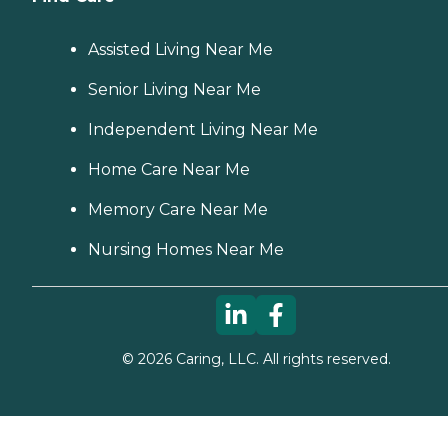
Assisted Living Near Me
Senior Living Near Me
Independent Living Near Me
Home Care Near Me
Memory Care Near Me
Nursing Homes Near Me
©
2026
Caring, LLC. All rights reserved.