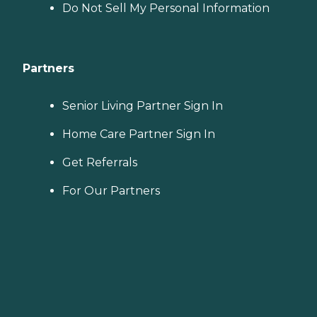
Do Not Sell My Personal Information
Partners
Senior Living Partner Sign In
Home Care Partner Sign In
Get Referrals
For Our Partners