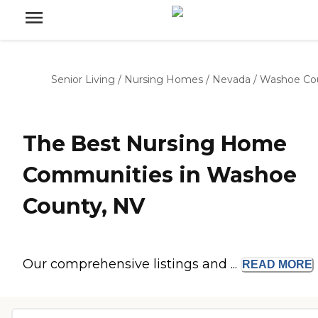
Senior Living
/
Nursing Homes
/
Nevada
/
Washoe Co
The Best Nursing Home
Communities in Washoe
County, NV
Our comprehensive listings and ...
READ
MORE