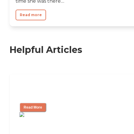
time she was there....
Read more
Helpful Articles
Nursing Home, Assisted Living, or
Independent Living?
Read More