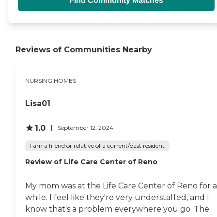
Find Community Matches
Reviews of Communities Nearby
NURSING HOMES
Lisa01
1.0
September 12, 2024
I am a friend or relative of a current/past resident
Review of Life Care Center of Reno
My mom was at the Life Care Center of Reno for a
while. I feel like they're very understaffed, and I
know that's a problem everywhere you go. The