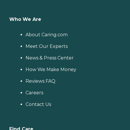
Who We Are
About Caring.com
Meet Our Experts
News & Press Center
How We Make Money
Reviews FAQ
Careers
Contact Us
Find Care