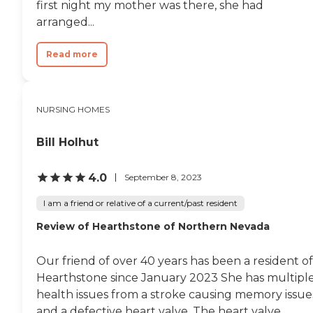
first night my mother was there, she had
arranged...
Read more
NURSING HOMES
Bill Holhut
4.0
September 8, 2023
I am a friend or relative of a current/past resident
Review of Hearthstone of Northern Nevada
Our friend of over 40 years has been a resident of
Hearthstone since January 2023 She has multipl
health issues from a stroke causing memory issue
and a defective heart valve. The heart valve...