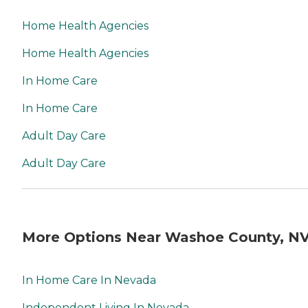
Home Health Agencies
Home Health Agencies
In Home Care
In Home Care
Adult Day Care
Adult Day Care
More Options Near Washoe County, N
In Home Care In Nevada
Independent Living In Nevada