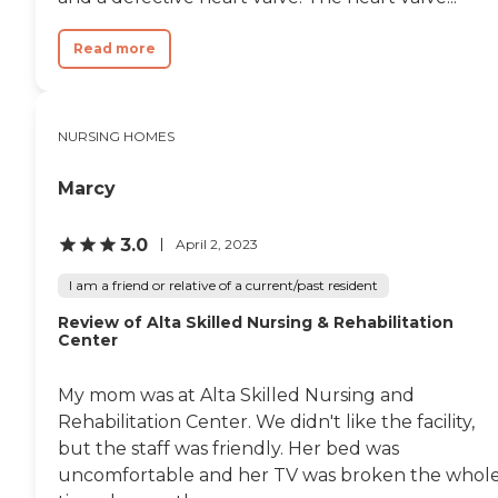
Read more
NURSING HOMES
Marcy
3.0
April 2, 2023
I am a friend or relative of a current/past resident
Review of Alta Skilled Nursing & Rehabilitation
Center
My mom was at Alta Skilled Nursing and
Rehabilitation Center. We didn't like the facility,
but the staff was friendly. Her bed was
uncomfortable and her TV was broken the whol