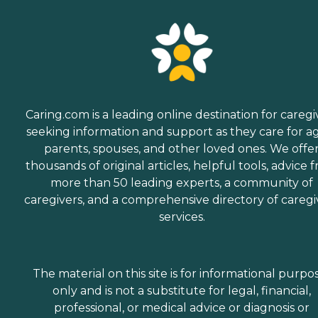
Caring.com is a leading online destination for caregi
seeking information and support as they care for a
parents, spouses, and other loved ones. We offe
thousands of original articles, helpful tools, advice 
more than 50 leading experts, a community of
caregivers, and a comprehensive directory of caregi
services.
The material on this site is for informational purpo
only and is not a substitute for legal, financial,
professional, or medical advice or diagnosis or