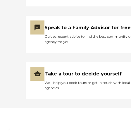
well as social and
entertainment activities,
which help in keeping the
residents active and
engaged.Mountain View
Speak to a Family Advisor for free
Health and Rehabilitation
Center provides a range of
Guided, expert advice to find the best community o
services aimed at
agency for you
supporting the health and
well-being of its residents.
These services include
personal care, medication
management, physical and
occupational therapy, and
Take a tour to decide yourself
nurses and therapists on
We’ll help you book tours or get in touch with local
staff. The center also
agencies
accommodates special diets
and offers assistance with
activities of daily living
(ADLs), incontinence care,
and diabetic care.
Housekeeping services
ensure that the living
spaces are clean and
comfortable, contributing