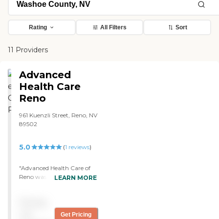
Rating
All Filters
Sort
11 Providers
Advanced
Health Care
Reno
961 Kuenzli Street, Reno, NV
89502
5.0
(
1
reviews
)
"Advanced Health Care of
Reno was new and so posh.
LEARN MORE
It was like going into Ritz-
Carlton. They took good
Pricing
care of my wife. The
specialist who took care of
not
Get Pricing