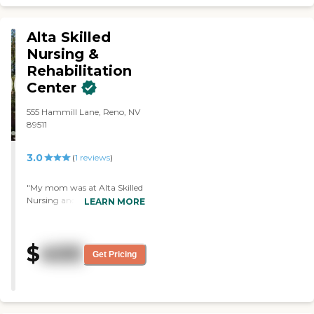
Alta Skilled
Nursing &
Rehabilitation
Center
555 Hammill Lane, Reno, NV
89511
3.0
(
1
reviews
)
"My mom was at Alta Skilled
Nursing and Rehabilitation
LEARN MORE
Center. We didn't like the
facility, but the staff was
friendly. Her bed was
$
400
uncomfortable and her TV
Get Pricing
was broken the whole time
she was there. My mom
didn't really like the food
there, and she was just in her
room the whole time."