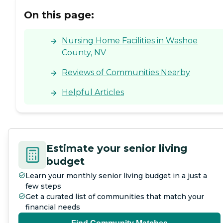
to a pleasant living
On this page:
environment for all
residents.
Nursing Home Facilities in Washoe
County, NV
Reviews of Communities Nearby
Helpful Articles
Estimate your senior living
budget
Learn your monthly senior living budget in a just a
few steps
Get a curated list of communities that match your
financial needs