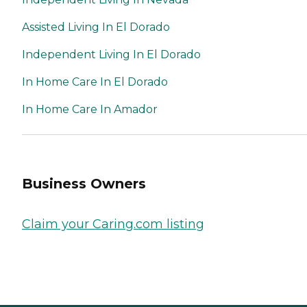
Assisted Living In El Dorado
Independent Living In El Dorado
In Home Care In El Dorado
In Home Care In Amador
Business Owners
Claim your Caring.com listing