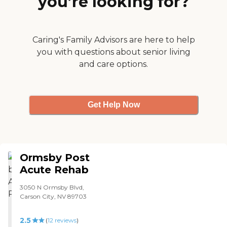
you’re looking for?
Caring's Family Advisors are here to help
you with questions about senior living
and care options.
Get Help Now
Ormsby Post
Acute Rehab
3050 N Ormsby Blvd,
Carson City, NV 89703
2.5
(
12
reviews
)