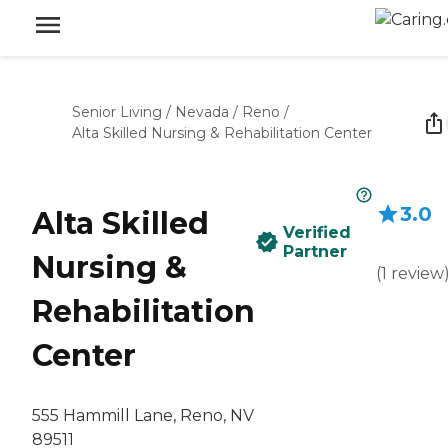
Senior Living
/
Nevada
/
Reno
/
Alta Skilled Nursing & Rehabilitation Center
3.0
Alta Skilled
Verified
Partner
Nursing &
(
1
review
Rehabilitation
Center
555 Hammill Lane, Reno, NV
89511