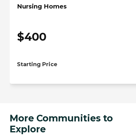
Nursing Homes
$
400
Starting Price
More Communities to
Explore