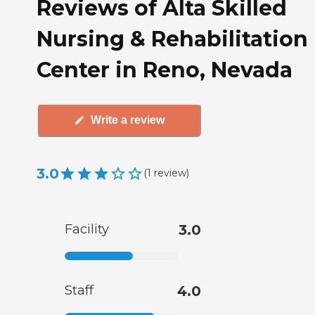
Reviews of Alta Skilled
Nursing & Rehabilitation
Center in Reno, Nevada
Write a review
3.0
(
1
review
)
Facility
3.0
Staff
4.0