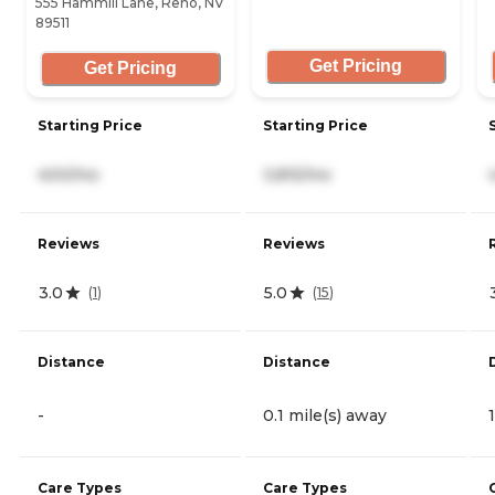
555 Hammill Lane, Reno, NV
89511
Get Pricing
Get Pricing
Starting Price
Starting Price
400/mo
3,815/mo
Reviews
Reviews
3.0
5.0
(
1
)
(
15
)
Distance
Distance
-
0.1 mile(s) away
Care Types
Care Types