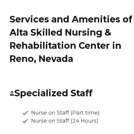
Services and Amenities of
Alta Skilled Nursing &
Rehabilitation Center in
Reno, Nevada
Specialized Staff
Nurse on Staff (Part time)
Nurse on Staff (24 Hours)