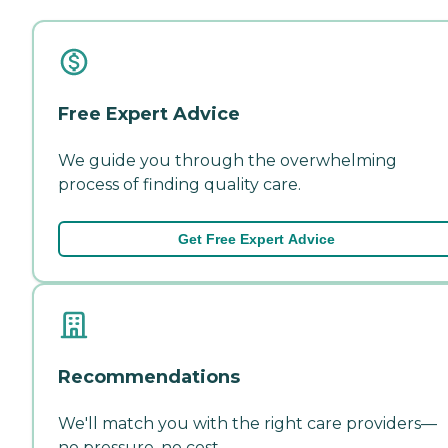
Free Expert Advice
We guide you through the overwhelming
process of finding quality care.
Get Free Expert Advice
Recommendations
We'll match you with the right care providers—
no pressure, no cost.