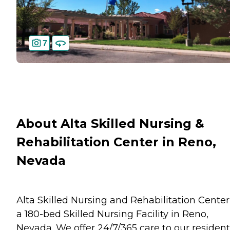
7
About Alta Skilled Nursing &
Rehabilitation Center in Reno,
Nevada
Alta Skilled Nursing and Rehabilitation Center
a 180-bed Skilled Nursing Facility in Reno,
Nevada. We offer 24/7/365 care to our resident