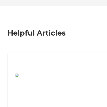
Helpful Articles
7 Steps to Finding the Perfect Senior
Living Community