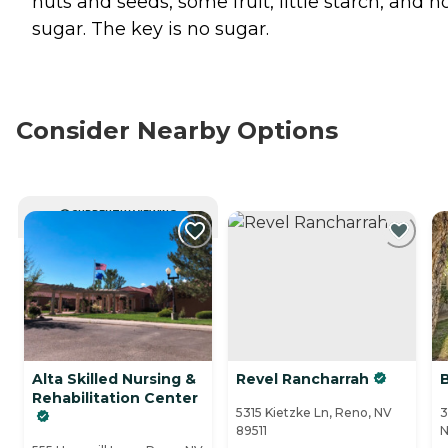
nuts and seeds, some fruit, little starch, and n
sugar. The key is no sugar.
Consider Nearby Options
CURRENTLY VIEWING
Alta Skilled Nursing &
Revel Rancharrah
Rehabilitation Center
5315 Kietzke Ln, Reno, NV
3
89511
N