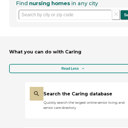
Find
nursing homes
in any city
S
What you can do with Caring
Read Less
Search the Caring database
Quickly search the largest online senior living and
senior care directory