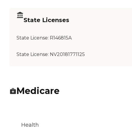
State Licenses
State License:
R146815A
State License:
NV20181771125
Medicare
Health