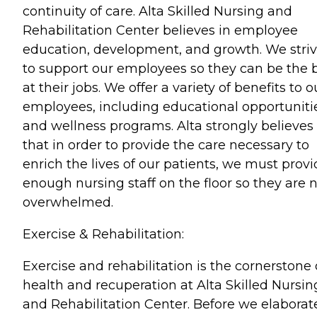
continuity of care. Alta Skilled Nursing and
Rehabilitation Center believes in employee
education, development, and growth. We stri
to support our employees so they can be the 
at their jobs. We offer a variety of benefits to o
employees, including educational opportuniti
and wellness programs. Alta strongly believes
that in order to provide the care necessary to
enrich the lives of our patients, we must prov
enough nursing staff on the floor so they are 
overwhelmed.
Exercise & Rehabilitation:
Exercise and rehabilitation is the cornerstone 
health and recuperation at Alta Skilled Nursin
and Rehabilitation Center. Before we elaborat