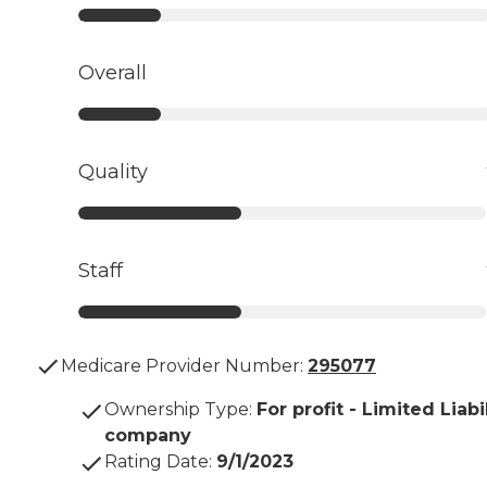
Overall
Quality
Staff
Medicare Provider Number:
295077
Ownership Type
:
For profit - Limited Liabi
company
Rating Date
:
9/1/2023