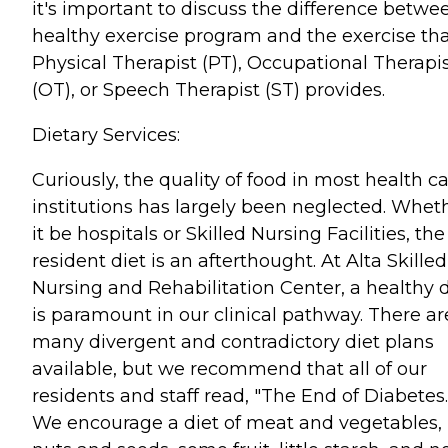
it's important to discuss the difference betwe
healthy exercise program and the exercise tha
Physical Therapist (PT), Occupational Therapi
(OT), or Speech Therapist (ST) provides.
Dietary Services:
Curiously, the quality of food in most health c
institutions has largely been neglected. Whet
it be hospitals or Skilled Nursing Facilities, the
resident diet is an afterthought. At Alta Skilled
Nursing and Rehabilitation Center, a healthy d
is paramount in our clinical pathway. There ar
many divergent and contradictory diet plans
available, but we recommend that all of our
residents and staff read, "The End of Diabetes.
We encourage a diet of meat and vegetables,