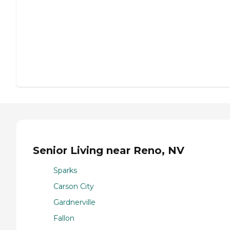
Senior Living near Reno, NV
Sparks
Carson City
Gardnerville
Fallon