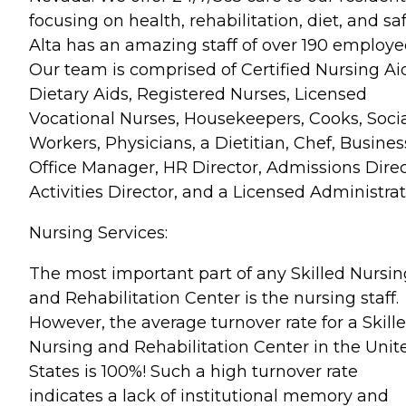
focusing on health, rehabilitation, diet, and saf
Alta has an amazing staff of over 190 employe
Our team is comprised of Certified Nursing Ai
Dietary Aids, Registered Nurses, Licensed
Vocational Nurses, Housekeepers, Cooks, Soci
Workers, Physicians, a Dietitian, Chef, Busines
Office Manager, HR Director, Admissions Direc
Activities Director, and a Licensed Administrat
Nursing Services:
The most important part of any Skilled Nursin
and Rehabilitation Center is the nursing staff.
However, the average turnover rate for a Skill
Nursing and Rehabilitation Center in the Unit
States is 100%! Such a high turnover rate
indicates a lack of institutional memory and