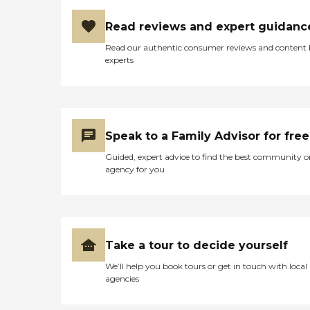
Read reviews and expert guidanc
Read our authentic consumer reviews and content
experts
Speak to a Family Advisor for free
Guided, expert advice to find the best community o
agency for you
Take a tour to decide yourself
We’ll help you book tours or get in touch with local
agencies