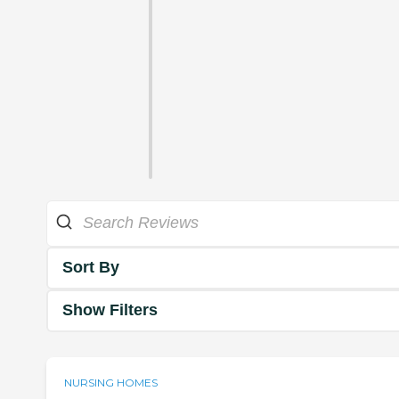
Sort By
Show Filters
NURSING HOMES