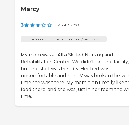
Marcy
3
|
April 2, 2023
I am a friend or relative of a current/past resident
My mom was at Alta Skilled Nursing and
Rehabilitation Center. We didn't like the facility,
but the staff was friendly. Her bed was
uncomfortable and her TV was broken the wh
time she was there. My mom didn't really like t
food there, and she was just in her room the w
time.