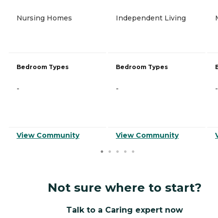
Nursing Homes
Independent Living
Bedroom Types
Bedroom Types
-
-
-
View Community
View Community
Not sure where to start?
Talk to a Caring expert now