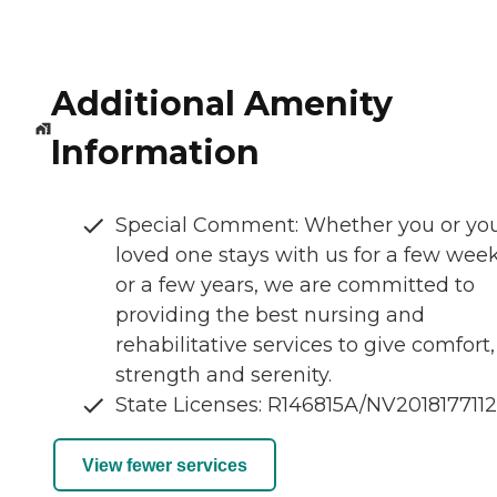
Additional Amenity
Information
Special Comment: Whether you or yo
loved one stays with us for a few wee
or a few years, we are committed to
providing the best nursing and
rehabilitative services to give comfort,
strength and serenity.
State Licenses: R146815A/NV201817711
View fewer services