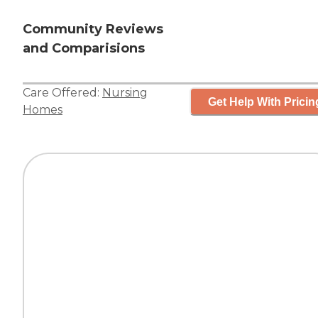
Community Reviews
and Comparisions
Care Offered:
Nursing
Get Help With Pricin
Homes