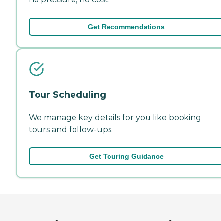
Get Recommendations
Tour Scheduling
We manage key details for you like booking
tours and follow-ups.
Get Touring Guidance