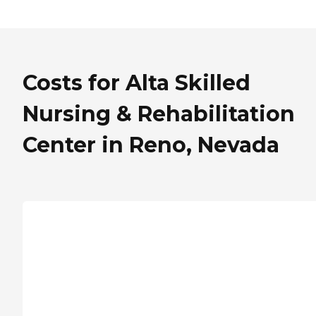
Costs for Alta Skilled
Nursing & Rehabilitation
Center in Reno, Nevada