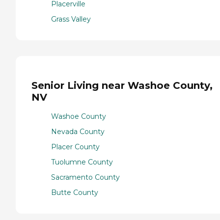
Placerville
Grass Valley
Senior Living near Washoe County,
NV
Washoe County
Nevada County
Placer County
Tuolumne County
Sacramento County
Butte County