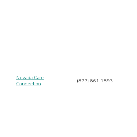
Nevada Care
(877) 861-1893
Connection