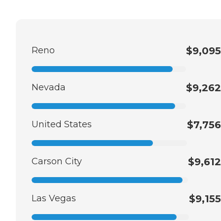
Reno
$9,095
Nevada
$9,262
United States
$7,756
Carson City
$9,612
Las Vegas
$9,155