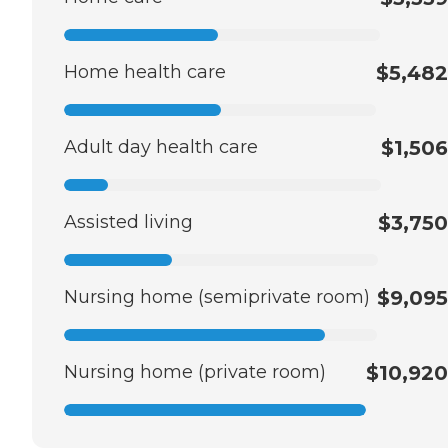
Home health care
$5,482
Adult day health care
$1,506
Assisted living
$3,750
Nursing home (semiprivate room)
$9,095
Nursing home (private room)
$10,920