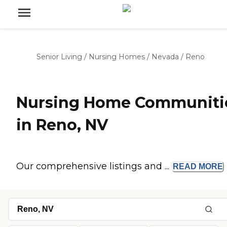
Senior Living
/
Nursing Homes
/
Nevada
/
Reno
Nursing Home Communiti
in Reno, NV
Our comprehensive listings and ...
READ
MORE