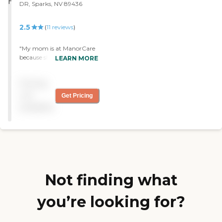
DR, Sparks, NV 89436
2.5
(
11
reviews
)
"My mom is at ManorCare
because she needs rehab. I
LEARN MORE
like this facility. This is the
best one. The staff is very
Pricing
helpful. The room is very
spacious. My mom has
not
Get Pricing
physical therapy and
available
occupational therapy. "
Not finding what
you’re looking for?