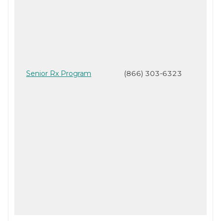
Senior Rx Program
(866) 303-6323