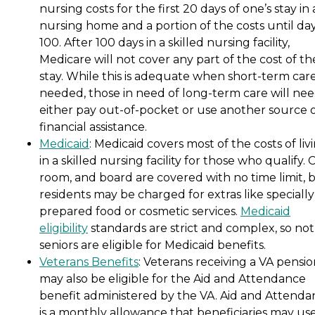
nursing costs for the first 20 days of one’s stay in 
nursing home and a portion of the costs until da
100. After 100 days in a skilled nursing facility,
Medicare will not cover any part of the cost of th
stay. While this is adequate when short-term care
needed, those in need of long-term care will nee
either pay out-of-pocket or use another source 
financial assistance.
Medicaid
: Medicaid covers most of the costs of liv
in a skilled nursing facility for those who qualify. 
room, and board are covered with no time limit, 
residents may be charged for extras like specially
prepared food or cosmetic services.
Medicaid
eligibility
standards are strict and complex, so not 
seniors are eligible for Medicaid benefits.
Veterans Benefits
: Veterans receiving a VA pensi
may also be eligible for the Aid and Attendance
benefit administered by the VA. Aid and Attenda
is a monthly allowance that beneficiaries may use