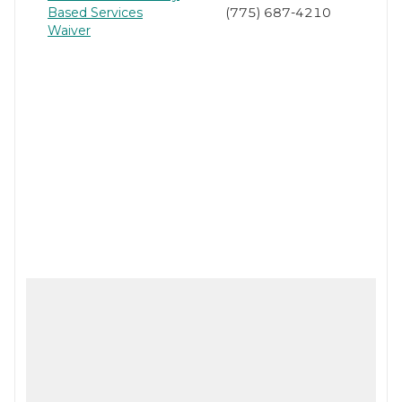
Based Services
(775) 687-4210
Waiver