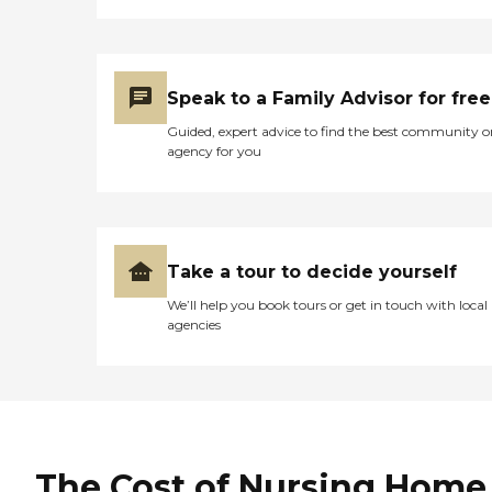
Speak to a Family Advisor for free
Guided, expert advice to find the best community o
agency for you
Take a tour to decide yourself
We’ll help you book tours or get in touch with local
agencies
The Cost of Nursing Home