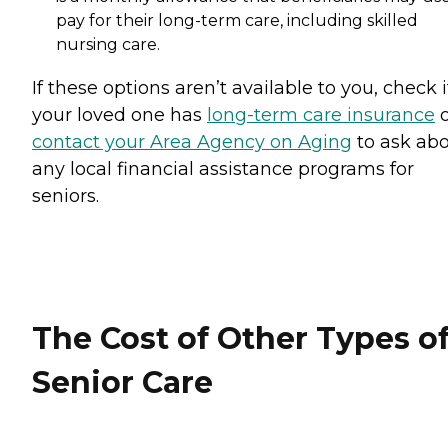
pay for their long-term care, including skilled
nursing care.
If these options aren’t available to you, check i
your loved one has
long-term care insurance
o
contact your Area Agency on Aging
to ask ab
any local financial assistance programs for
seniors.
The Cost of Other Types o
Senior Care