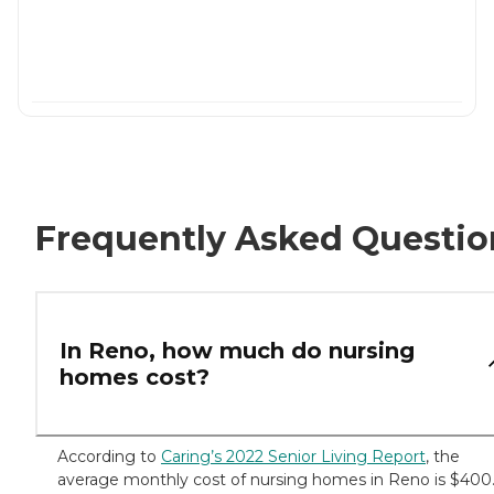
Frequently Asked Questio
In Reno, how much do nursing
homes cost?
According to
Caring’s 2022 Senior Living Report
, the
average monthly cost of nursing homes in Reno is $400