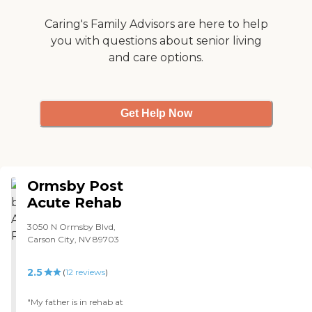
Caring's Family Advisors are here to help
you with questions about senior living
and care options.
Get Help Now
Ormsby Post
Acute Rehab
3050 N Ormsby Blvd,
Carson City, NV 89703
2.5
(
12
reviews
)
"My father is in rehab at