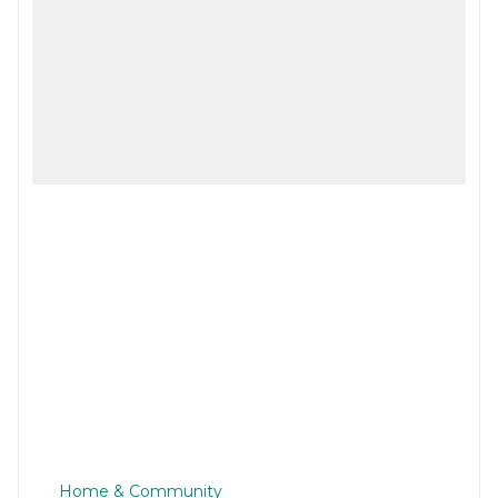
Home & Community