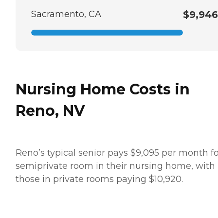
Sacramento, CA
$9,946
Nursing Home Costs in
Reno, NV
Reno’s typical senior pays $9,095 per month fo
semiprivate room in their nursing home, with
those in private rooms paying $10,920.