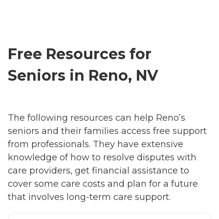
Free Resources for
Seniors in Reno, NV
The following resources can help Reno’s
seniors and their families access free support
from professionals. They have extensive
knowledge of how to resolve disputes with
care providers, get financial assistance to
cover some care costs and plan for a future
that involves long-term care support.