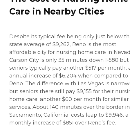
Care in Nearby Cities
Despite its typical fee being only just below t
state average of $9,262, Reno is the most
affordable city for nursing home care in Nevad
Carson City is only 35 minutes down I-580 but 
seniors typically pay another $517 per month, 
annual increase of $6,204 when compared to
Reno. The difference with Las Vegas is narrow
but seniors there still pay $9,155 for their nurs
home care, another $60 per month for similar
services. About 140 minutes over the border in
Sacramento, California, costs leap to $9,946, a
monthly increase of $851 over Reno’s fee.