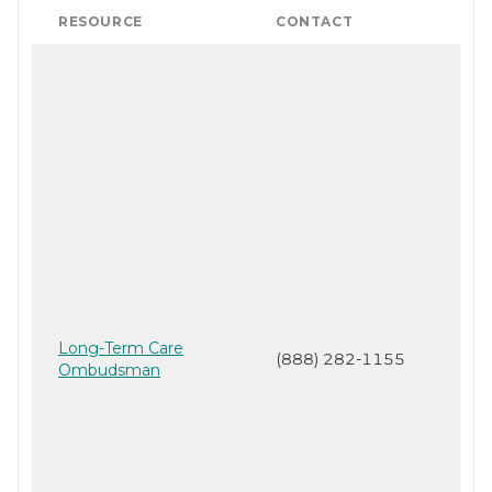
RESOURCE
CONTACT
Long-Term Care
(888) 282-1155
Ombudsman