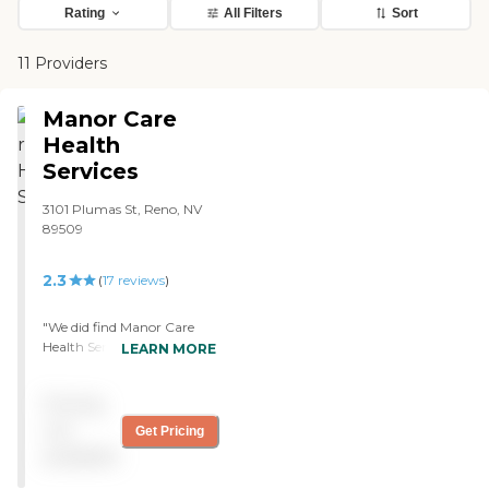
Rating
All Filters
Sort
11 Providers
Manor Care
Health
Services
3101 Plumas St, Reno, NV
89509
2.3
(
17
reviews
)
"We did find Manor Care
Health Services, and it’s
LEARN MORE
working out very well. It’s
very nice and very open. It’s
Pricing
very well laid out, and it’s
very clean. It’s carpeted, and
not
Get Pricing
it has nice paintings and
available
pictures. My friend had
been in assisted living. He