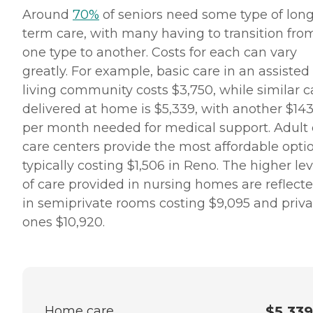
Around
70%
of seniors need some type of long
term care, with many having to transition fro
one type to another. Costs for each can vary
greatly. For example, basic care in an assisted
living community costs $3,750, while similar c
delivered at home is $5,339, with another $14
per month needed for medical support. Adult
care centers provide the most affordable optio
typically costing $1,506 in Reno. The higher lev
of care provided in nursing homes are reflect
in semiprivate rooms costing $9,095 and priva
ones $10,920.
Home care
$5,339