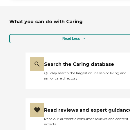
What you can do with Caring
Read Less
Search the Caring database
Quickly search the largest online senior living and
senior care directory
Read reviews and expert guidanc
Read our authentic consumer reviews and content
experts