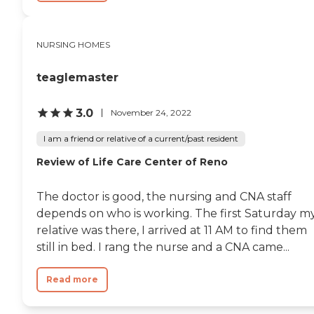
residents.
NURSING HOMES
teaglemaster
3.0
November 24, 2022
I am a friend or relative of a current/past resident
Review of Life Care Center of Reno
The doctor is good, the nursing and CNA staff
depends on who is working. The first Saturday m
relative was there, I arrived at 11 AM to find them
still in bed. I rang the nurse and a CNA came...
Read more