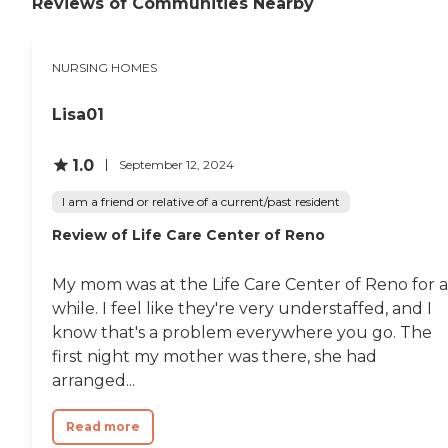
Reviews of Communities Nearby
requirements can find the
overwhelming odors when
support they need. The
you walked down the halls.
facility focuses on providing
The staff was professional
a supportive environment
and friendly and it seemed
NURSING HOMES
where residents can receive
every one worked as a team
the care they need.The
to ensure the safety and
amenities at Mountain
Lisa01
well being of the patients. "
View Health and
Rehabilitation Center are
1.0
September 12, 2024
designed to enhance the
living experience of its
I am a friend or relative of a current/past resident
residents. The center offers
organized activities and
Review of Life Care Center of Reno
programs, meals, and
outdoor common areas,
including a garden.
My mom was at the Life Care Center of Reno for a
Residents can participate in
while. I feel like they're very understaffed, and I
spiritual activities, enjoy
communal dining, and
know that's a problem everywhere you go. The
explore walking and hiking
first night my mother was there, she had
areas. Additionally, the
arranged...
center organizes facilitated
field trips and outings, as
well as social and
Read more
entertainment activities,