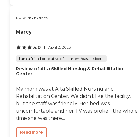
which help in keeping the
residents active and
engaged.Mountain View
NURSING HOMES
Health and Rehabilitation
Center provides a range of
services aimed at
Marcy
supporting the health and
well-being of its residents.
These services include
3.0
April 2, 2023
personal care, medication
management, physical and
I am a friend or relative of a current/past resident
occupational therapy, and
nurses and therapists on
Review of Alta Skilled Nursing & Rehabilitation
Center
staff. The center also
accommodates special diets
and offers assistance with
My mom was at Alta Skilled Nursing and
activities of daily living
(ADLs), incontinence care,
Rehabilitation Center. We didn't like the facility,
and diabetic care.
but the staff was friendly. Her bed was
Housekeeping services
uncomfortable and her TV was broken the whol
ensure that the living
spaces are clean and
time she was there....
comfortable, contributing
to a pleasant living
Read more
environment for all