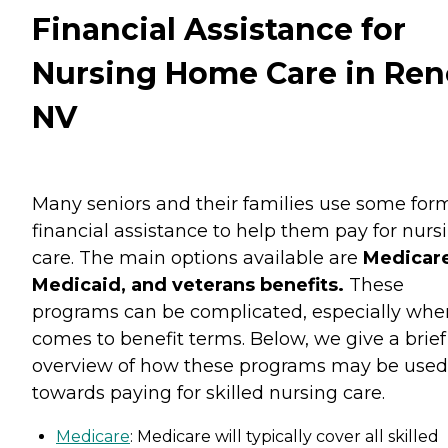
Financial Assistance for
Nursing Home Care in Ren
NV
Many seniors and their families use some for
financial assistance to help them pay for nurs
care. The main options available are
Medicare
Medicaid, and veterans benefits.
These
programs can be complicated, especially when
comes to benefit terms. Below, we give a brief
overview of how these programs may be used
towards paying for skilled nursing care.
Medicare
: Medicare will typically cover all skilled