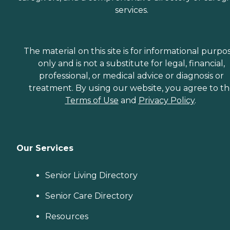
services.
The material on this site is for informational purpo
only and is not a substitute for legal, financial,
professional, or medical advice or diagnosis or
treatment. By using our website, you agree to t
Terms of Use
and
Privacy Policy
.
Our Services
Senior Living Directory
Senior Care Directory
Resources