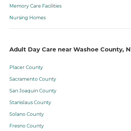
Memory Care Facilities
Nursing Homes
Adult Day Care near Washoe County, 
Placer County
Sacramento County
San Joaquin County
Stanislaus County
Solano County
Fresno County