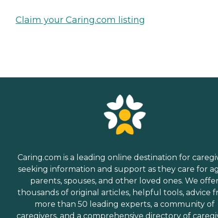
Claim your Caring.com listing
Caring.com is a leading online destination for caregi
seeking information and support as they care for a
parents, spouses, and other loved ones. We offe
thousands of original articles, helpful tools, advice 
more than 50 leading experts, a community of
caregivers, and a comprehensive directory of caregi