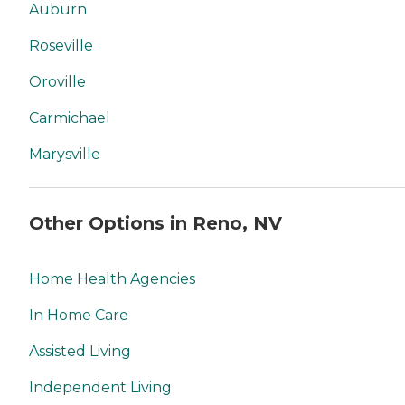
Auburn
Roseville
Oroville
Carmichael
Marysville
Other Options in Reno, NV
Home Health Agencies
In Home Care
Assisted Living
Independent Living