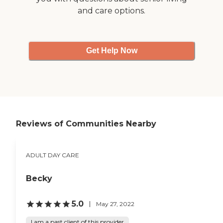
and care options.
Get Help Now
Reviews of Communities Nearby
ADULT DAY CARE
Becky
5.0
May 27, 2022
I am a past client of this provider