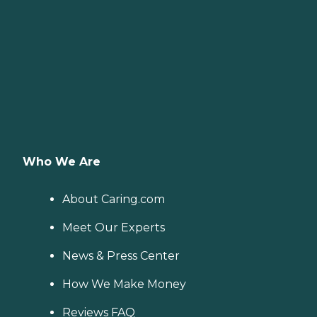
Who We Are
About Caring.com
Meet Our Experts
News & Press Center
How We Make Money
Reviews FAQ