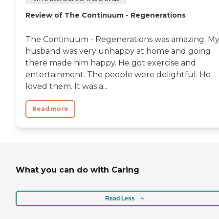
Review of The Continuum - Regenerations
The Continuum - Regenerations was amazing. M
husband was very unhappy at home and going
there made him happy. He got exercise and
entertainment. The people were delightful. He
loved them. It was a...
Read more
What you can do with Caring
Read Less