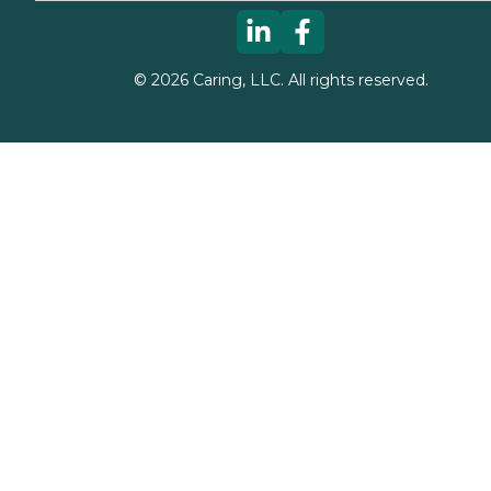
©
2026
Caring, LLC. All rights reserved.