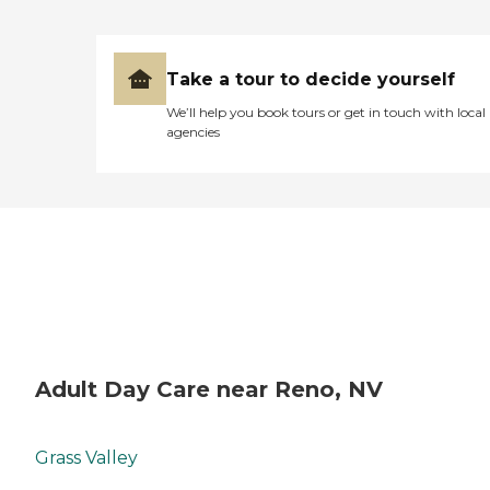
Take a tour to decide yourself
We’ll help you book tours or get in touch with local
agencies
Adult Day Care near Reno, NV
Grass Valley