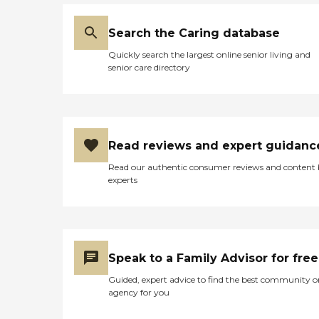
Search the Caring database
Quickly search the largest online senior living and
senior care directory
Read reviews and expert guidanc
Read our authentic consumer reviews and content
experts
Speak to a Family Advisor for free
Guided, expert advice to find the best community o
agency for you