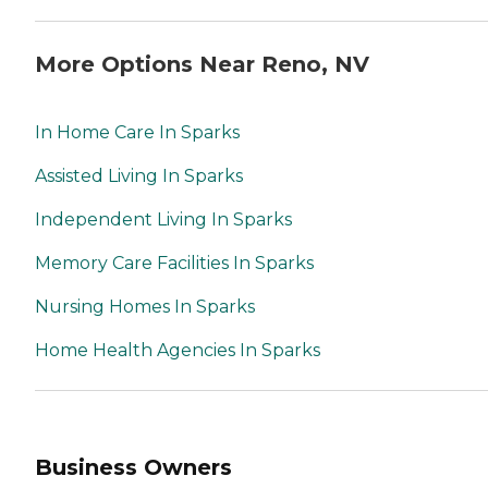
More Options Near Reno, NV
In Home Care In Sparks
Assisted Living In Sparks
Independent Living In Sparks
Memory Care Facilities In Sparks
Nursing Homes In Sparks
Home Health Agencies In Sparks
Business Owners