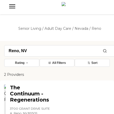
Senior Living
/
Adult Day Care
/
Nevada
/
Reno
Rating
All Filters
Sort
2 Providers
The
Continuum -
Regenerations
3700 GRANT DRIVE SUITE
A, Reno, NV 89509