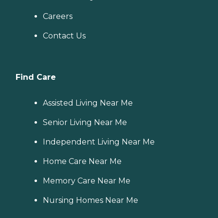
Careers
Contact Us
Find Care
Assisted Living Near Me
Senior Living Near Me
Independent Living Near Me
Home Care Near Me
Memory Care Near Me
Nursing Homes Near Me