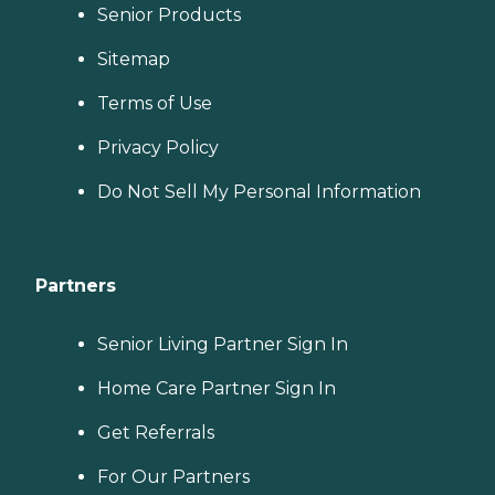
Senior Products
Sitemap
Terms of Use
Privacy Policy
Do Not Sell My Personal Information
Partners
Senior Living Partner Sign In
Home Care Partner Sign In
Get Referrals
For Our Partners