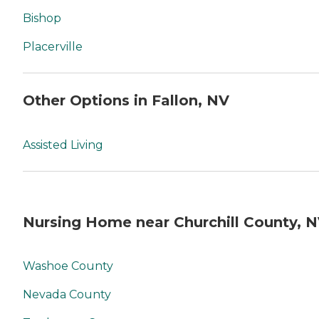
Bishop
Placerville
Other Options in Fallon, NV
Assisted Living
Nursing Home near Churchill County, 
Washoe County
Nevada County