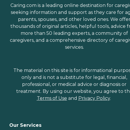
Caring.com is a leading online destination for caregi
seeking information and support as they care for a
parents, spouses, and other loved ones. We offe
thousands of original articles, helpful tools, advice 
more than 50 leading experts, a community of
caregivers, and a comprehensive directory of caregi
services.
The material on this site is for informational purpo
only and is not a substitute for legal, financial,
professional, or medical advice or diagnosis or
treatment. By using our website, you agree to t
Terms of Use
and
Privacy Policy
.
Our Services