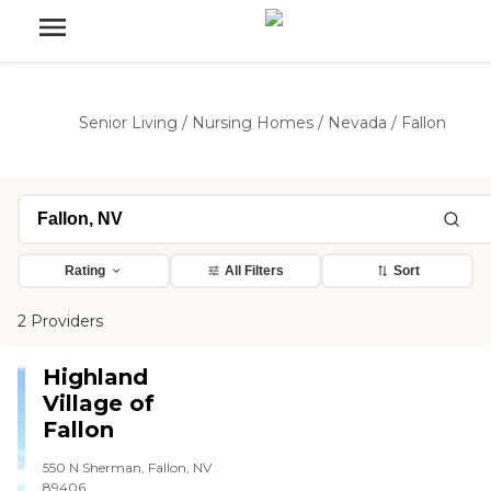
Senior Living
/
Nursing Homes
/
Nevada
/
Fallon
Rating
All Filters
Sort
2 Providers
Highland
Village of
Fallon
550 N Sherman, Fallon, NV
89406