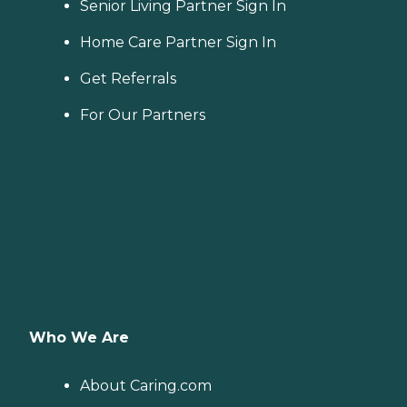
Senior Living Partner Sign In
Home Care Partner Sign In
Get Referrals
For Our Partners
Who We Are
About Caring.com