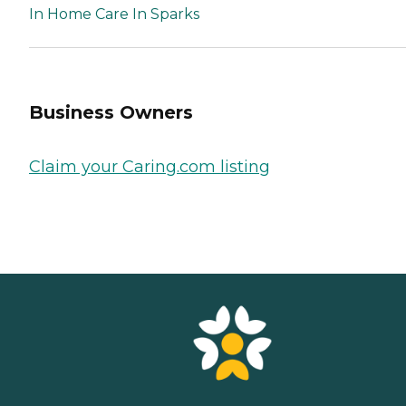
In Home Care In Sparks
Business Owners
Claim your Caring.com listing