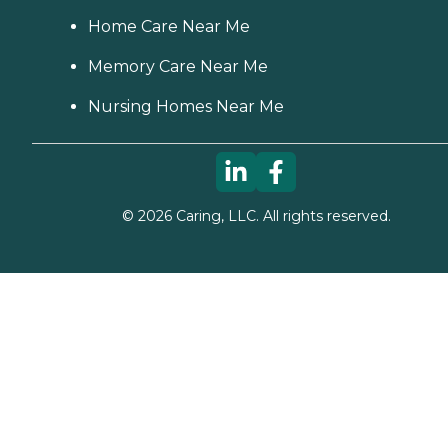
Home Care Near Me
Memory Care Near Me
Nursing Homes Near Me
©
2026
Caring, LLC. All rights reserved.