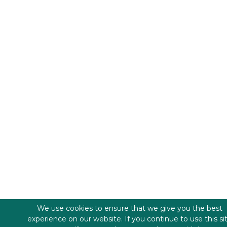
We use cookies to ensure that we give you the best
experience on our website. If you continue to use this si