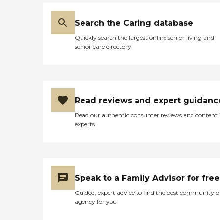
Search the Caring database
Quickly search the largest online senior living and
senior care directory
Read reviews and expert guidanc
Read our authentic consumer reviews and content
experts
Speak to a Family Advisor for free
Guided, expert advice to find the best community o
agency for you