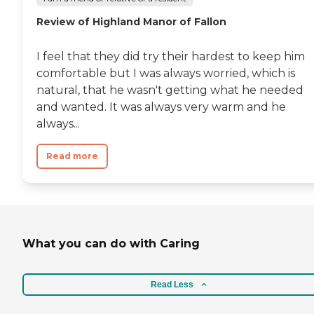
Review of Highland Manor of Fallon
I feel that they did try their hardest to keep him
comfortable but I was always worried, which is
natural, that he wasn't getting what he needed
and wanted. It was always very warm and he
always...
Read more
What you can do with Caring
Read Less