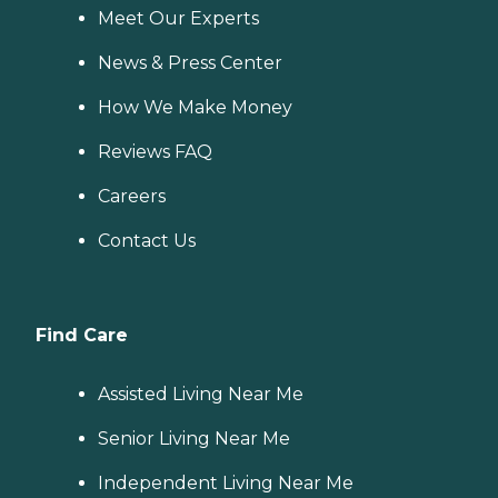
Meet Our Experts
News & Press Center
How We Make Money
Reviews FAQ
Careers
Contact Us
Find Care
Assisted Living Near Me
Senior Living Near Me
Independent Living Near Me