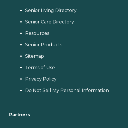
Senior Living Directory
Senior Care Directory
Resources
Senior Products
Sitemap
Terms of Use
Privacy Policy
Do Not Sell My Personal Information
Partners