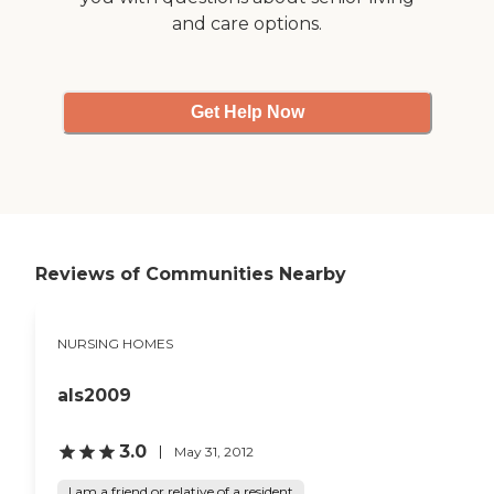
and care options.
Get Help Now
Reviews of Communities Nearby
NURSING HOMES
als2009
3.0
May 31, 2012
I am a friend or relative of a resident