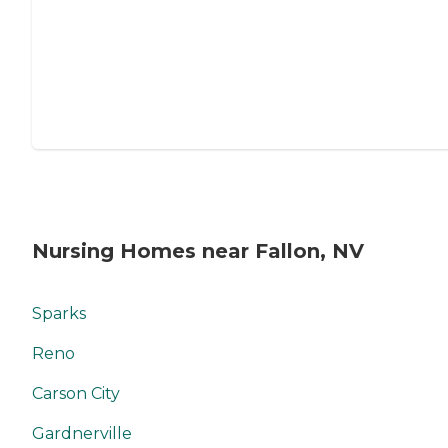
Nursing Homes near Fallon, NV
Sparks
Reno
Carson City
Gardnerville