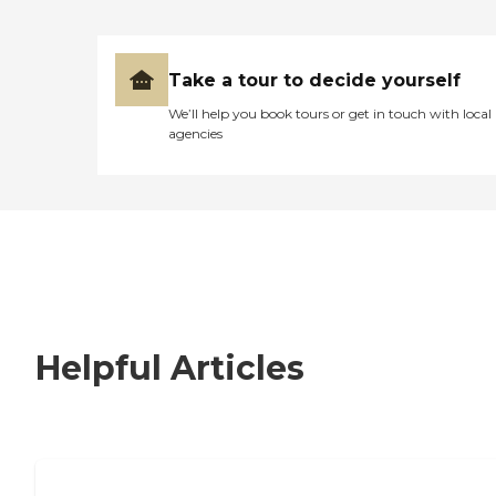
Take a tour to decide yourself
We’ll help you book tours or get in touch with local
agencies
Helpful Articles