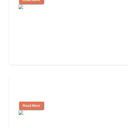
Will Medicaid or Medicare Pay for My
Mother's Long-Term Care?
Read More