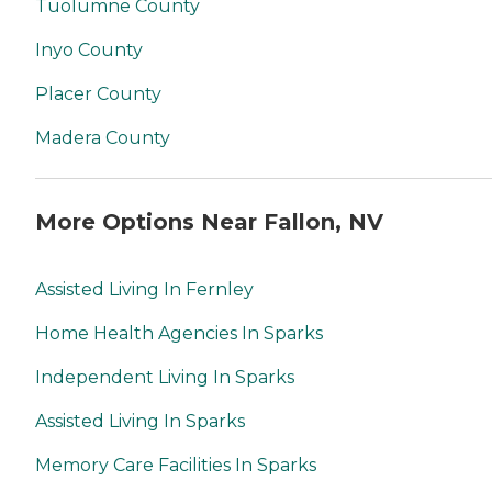
Tuolumne County
Inyo County
Placer County
Madera County
More Options Near Fallon, NV
Assisted Living In Fernley
Home Health Agencies In Sparks
Independent Living In Sparks
Assisted Living In Sparks
Memory Care Facilities In Sparks