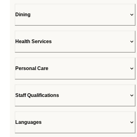
Dining
Health Services
Personal Care
Staff Qualifications
Languages