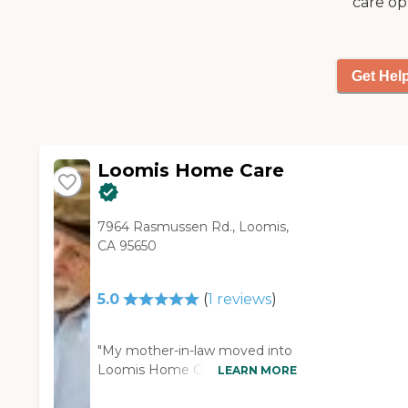
care op
Get Hel
Loomis Home Care
7964 Rasmussen Rd., Loomis,
CA 95650
5.0
(
1
reviews
)
"My mother-in-law moved into
Loomis Home Care. So far, the
LEARN MORE
people, the owners, and the