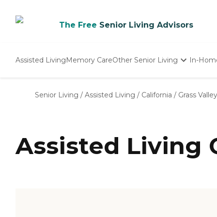
The Free
Senior Living Advisors
Assisted Living
Memory Care
Other Senior Living
In-Hom
Independent Living
Nursing Homes
Senior Living
/
Assisted Living
/
California
/
Grass Valle
Adult Day Care
Assisted Living 