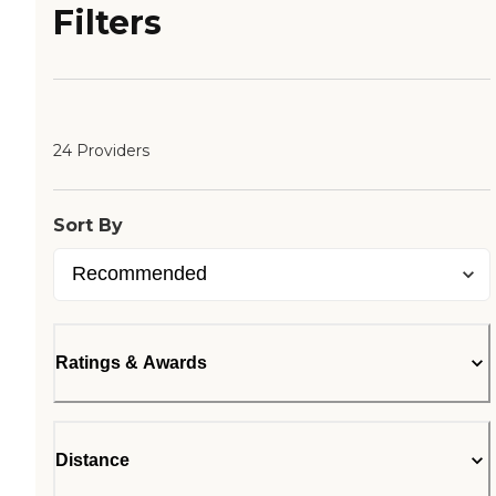
Filters
24 Providers
Sort By
Ratings & Awards
Distance