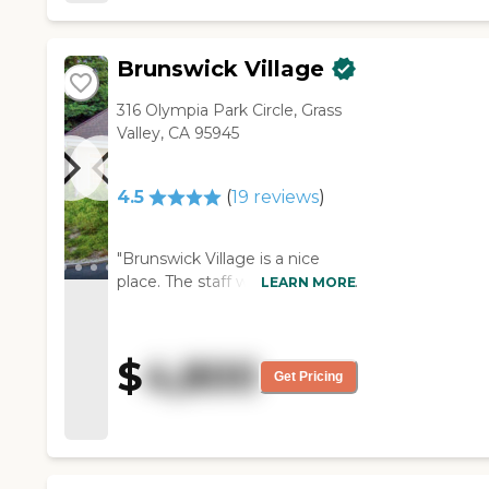
and field trips. "
Brunswick Village
316 Olympia Park Circle, Grass
Valley, CA 95945
4.5
(
19
reviews
)
"Brunswick Village is a nice
place. The staff was friendly and
LEARN MORE
the apartments were pleasant.
They also have good activities
for the residents. It's a small
$
4,800
community with a friendly
Get Pricing
atmosphere overall."