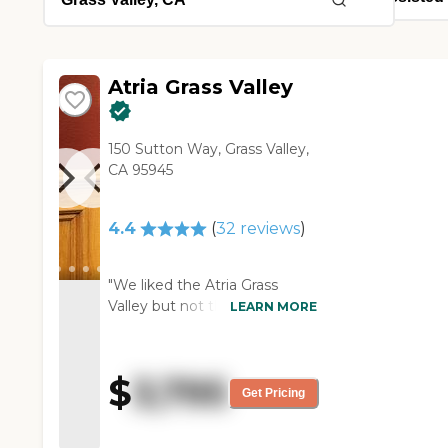
Atria Grass Valley
150 Sutton Way, Grass Valley,
CA 95945
4.4
(
32
reviews
)
"We liked the Atria Grass
Valley but not the location.
LEARN MORE
The people seemed very nice
and the residents seemed
happy. They had some
$
3,795
vacancies, which was a plus
Get Pricing
because not everybody does.
They had organized activities