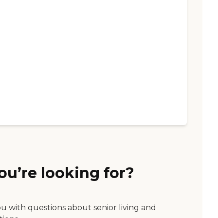
ou’re looking for?
ou with questions about senior living and