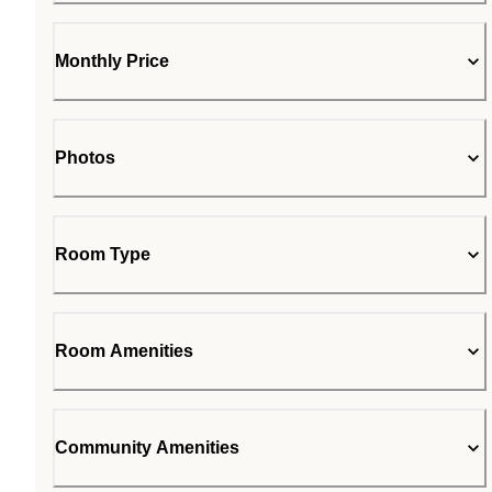
Monthly Price
Photos
Room Type
Room Amenities
Community Amenities