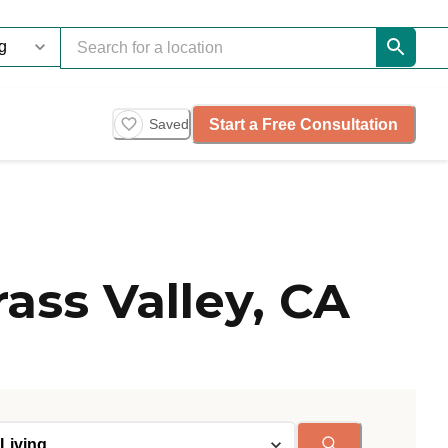
Start a Free Consultation
Saved
ass Valley, CA