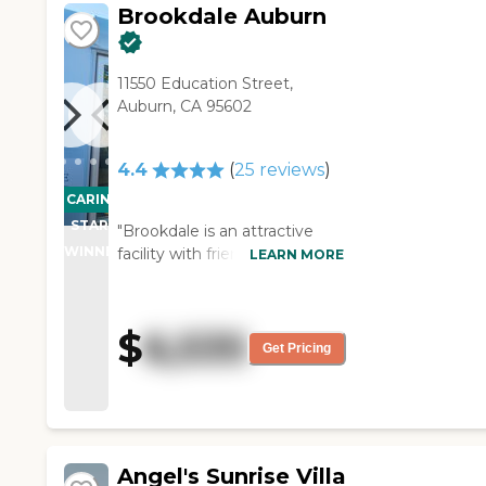
Brookdale Auburn
11550 Education Street,
Auburn, CA 95602
4.4
(
25
reviews
)
CARING
STARS
"Brookdale is an attractive
WINNER
facility with friendly,
LEARN MORE
professional staff. The food
selection in the dining room is
consistently good. The cost is
$
6,535
about average for a basic
Get Pricing
unfurnished studio with
refrigerator - great for snacks
and cold drinks. There are
daily activities and exercise
programs. Extra services such
Angel's Sunrise Villa
as medication management,