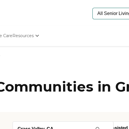
e Care
Resources
Determine Appropriate Senior Care
Starting The Conversation
y
How To Find Senior Living
Paying For Senior Care
Frequently Asked Questions
Our Experts
Communities in Gr
Senior Care Quiz
Budget Calculator