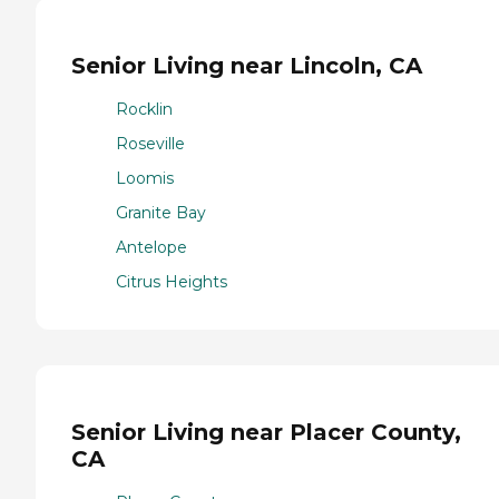
Senior Living near Lincoln, CA
Rocklin
Roseville
Loomis
Granite Bay
Antelope
Citrus Heights
Senior Living near Placer County,
CA