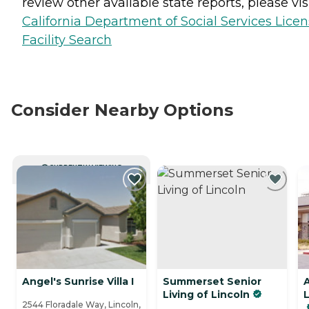
review other available state reports, please visi
California Department of Social Services Lice
Facility Search
Consider Nearby Options
CURRENTLY VIEWING
Angel's Sunrise Villa I
Summerset Senior
A
Living of Lincoln
2544 Floradale Way, Lincoln,