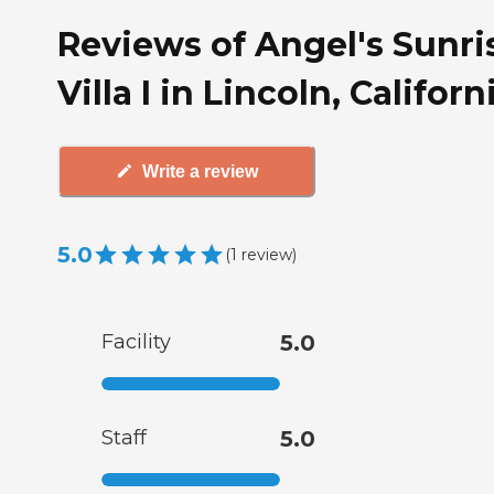
Reviews of Angel's Sunri
Villa I in Lincoln, Californ
Write a review
5.0
(
1
review
)
Facility
5.0
Staff
5.0