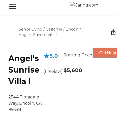
Senior Living
/
California
/
Lincoln
/
Angel's Sunrise Villa I
Get Help
Starting Price
5.0
Angel's
Sunrise
$5,600
(
1
review
)
Villa I
2544 Floradale
Way, Lincoln, CA
95648