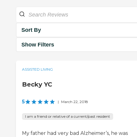
Sort By
Show Filters
ASSISTED LIVING
Becky YC
5
|
March 22, 2018
I am a friend or relative of a current/past resident
My father had very bad Alzheimer’s, he was