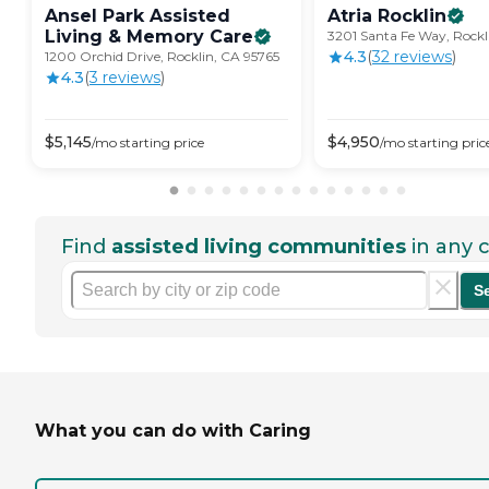
Ansel Park Assisted
Atria
Rocklin
Living & Memory
Care
3201 Santa Fe Way, Rockl
4.3
(
32
review
s
)
1200 Orchid Drive, Rocklin, CA 95765
4.3
(
3
review
s
)
$
5,145
$
4,950
/mo
starting price
/mo
starting pric
Find
assisted living communities
in any c
S
What you can do with Caring