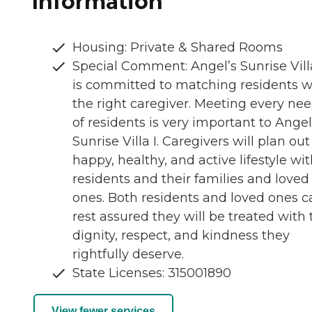
Information
Housing: Private & Shared Rooms
Special Comment: Angel’s Sunrise Villa
is committed to matching residents w
the right caregiver. Meeting every ne
of residents is very important to Angel
Sunrise Villa I. Caregivers will plan out
happy, healthy, and active lifestyle wi
residents and their families and loved
ones. Both residents and loved ones c
rest assured they will be treated with 
dignity, respect, and kindness they
rightfully deserve.
State Licenses: 315001890
View fewer services