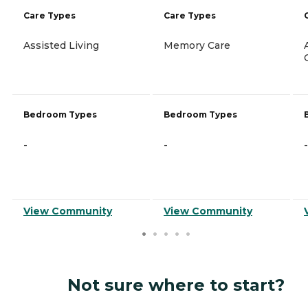
Care Types
Care Types
Assisted Living
Memory Care
Bedroom Types
Bedroom Types
-
-
-
View Community
View Community
Not sure where to start?