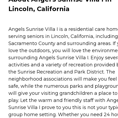
Lincoln, California
Angels Sunrise Villa I is a residential care ho
serving seniors in Lincoln, California, including
Sacramento County and surrounding areas. If
love the outdoors, you will love the environme
surrounding Angels Sunrise Villa I. Enjoy sever
activities and a variety of recreation provided 
the Sunrise Recreation and Park District. The
neighborhood associations will make you feel
safe, while the numerous parks and playgrou
will give your visiting grandchildren a place to
play. Let the warm and friendly staff with Ang
Sunrise Villa I prove to you this is not your typi
group home setting. Whether you need 24 ho