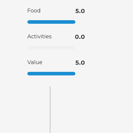
Food
5.0
Activities
0.0
Value
5.0