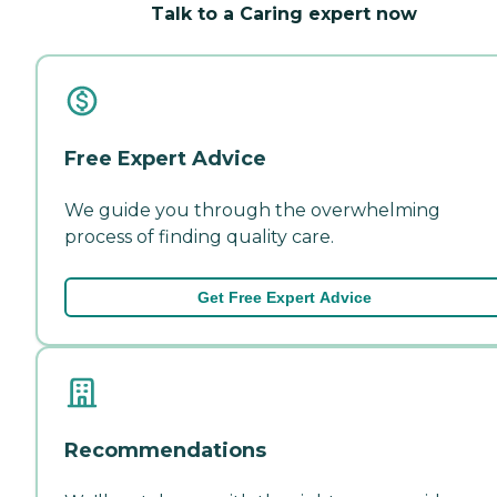
Talk to a Caring expert now
Free Expert Advice
We guide you through the overwhelming
process of finding quality care.
Get Free Expert Advice
Recommendations