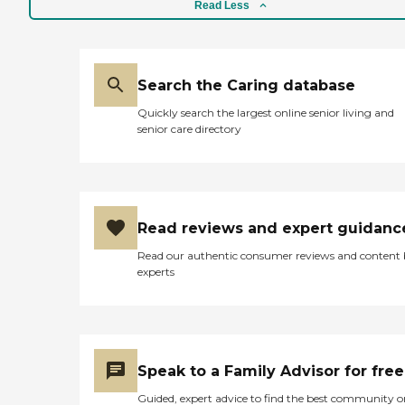
Read Less
Search the Caring database
Quickly search the largest online senior living and
senior care directory
Read reviews and expert guidanc
Read our authentic consumer reviews and content
experts
Speak to a Family Advisor for free
Guided, expert advice to find the best community o