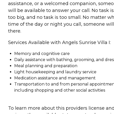
assistance, or a welcomed companion, some
will be available to answer your call. No task is
too big, and no task is too small. No matter w
time of the day or night you call, someone wil
there.
Services Available with Angels Sunrise Villa I:
Memory and cognitive care
Daily assistance with bathing, grooming, and dres
Meal planning and preparation
Light housekeeping and laundry service
Medication assistance and management
Transportation to and from personal appointmen
including shopping and other social activities
To learn more about this providers license an