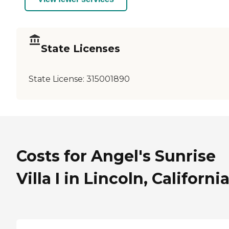
State Licenses
State License:
315001890
Costs for Angel's Sunrise
Villa I in Lincoln, Californi