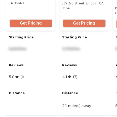
CA 95648
567 3rd Street, Lincoln, CA
95648
1
C
Get Pricing
Get Pricing
Starting Price
Starting Price
5,600/mo
3,700/mo
Reviews
Reviews
5.0
4.1
(
1
)
(
7
)
Distance
Distance
-
2.1 mile(s) away