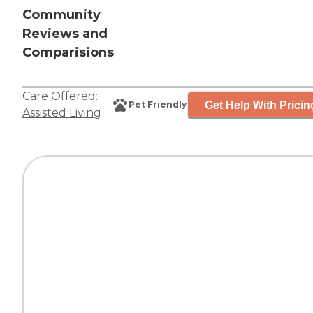
Community
Reviews and
Comparisions
Care Offered:
Get Help With Pricin
Pet Friendly
Assisted Living