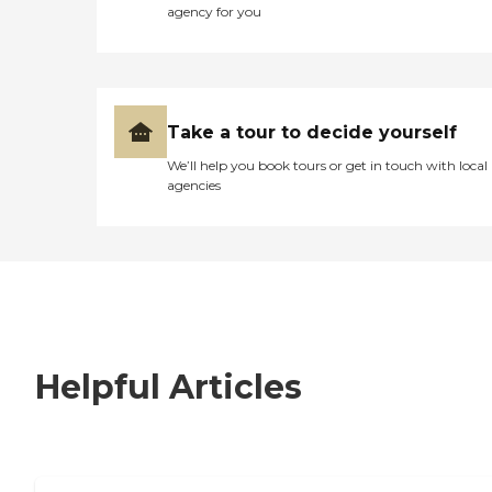
agency for you
Take a tour to decide yourself
We’ll help you book tours or get in touch with local
agencies
Helpful Articles