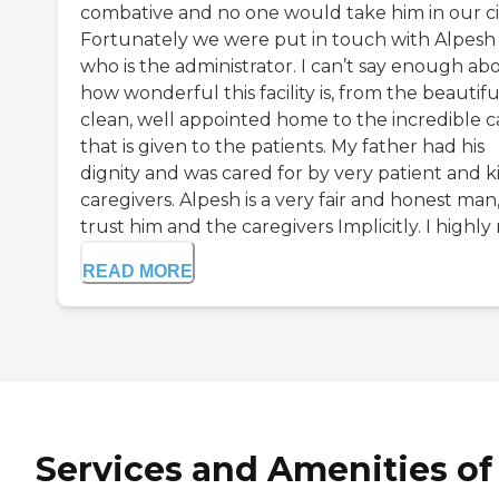
combative and no one would take him in our ci
Fortunately we were put in touch with Alpesh
who is the administrator. I can’t say enough ab
how wonderful this facility is, from the beautifu
clean, well appointed home to the incredible c
that is given to the patients. My father had his
dignity and was cared for by very patient and k
caregivers. Alpesh is a very fair and honest man,
trust him and the caregivers Implicitly. I highly r
READ MORE
Services and Amenities of