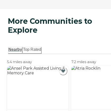
More Communities to
Explore
Nearby
Top Rated
5.4 miles away
7.2 miles away