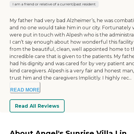
I am a friend or relative of a current/past resident
My father had very bad Alzheimer’s, he was combat
and no one would take him in our city. Fortunately
were put in touch with Alpesh who is the administra
I can’t say enough about how wonderful this facility i
from the beautiful, clean, well appointed home to 
incredible care that is given to the patients. My fath
had his dignity and was cared for by very patient an
kind caregivers. Alpesh is a very fair and honest man,
trust him and the caregivers Implicitly. I highly rec...
READ MORE
Read All Reviews
About Angel's Sunrise Villa I in