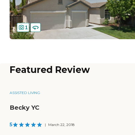
1
Featured Review
ASSISTED LIVING
Becky YC
5
|
March 22, 2018