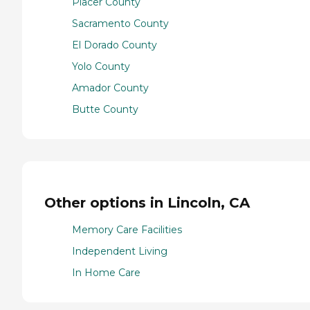
Placer County
Sacramento County
El Dorado County
Yolo County
Amador County
Butte County
Other options in Lincoln, CA
Memory Care Facilities
Independent Living
In Home Care