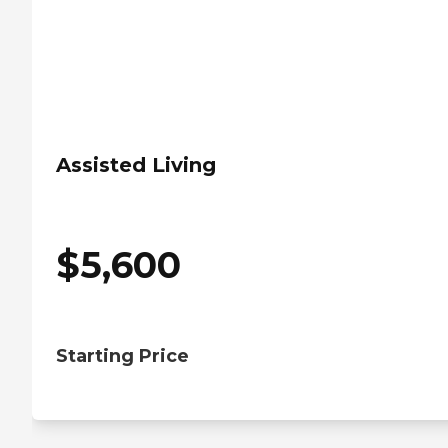
Assisted Living
$
5,600
Starting Price