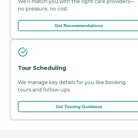
We'll match you with the right care providers—
no pressure, no cost.
Get Recommendations
Tour Scheduling
We manage key details for you like booking
tours and follow-ups.
Get Touring Guidance