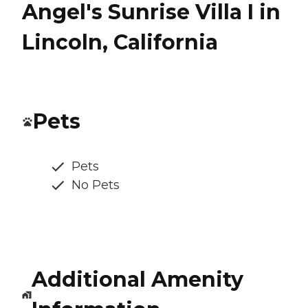
Angel's Sunrise Villa I in
Lincoln, California
Pets
Pets
No Pets
Additional Amenity