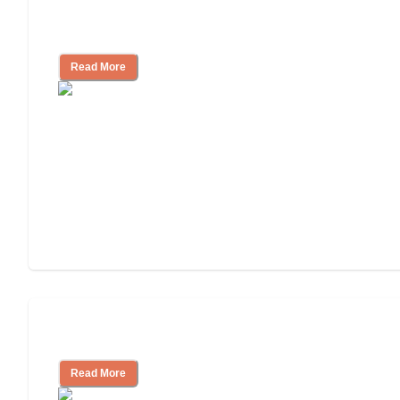
Finding the Right Caregiver Support
and Resources
Read More
Assisted Living or In-Home Care?
Read More