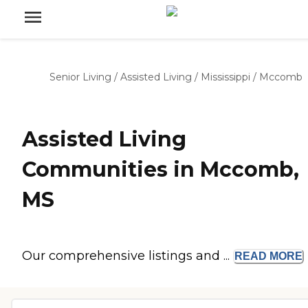
Senior Living
/
Assisted Living
/
Mississippi
/
Mccomb
Assisted Living
Communities in Mccomb,
MS
Our comprehensive listings and ...
READ
MORE