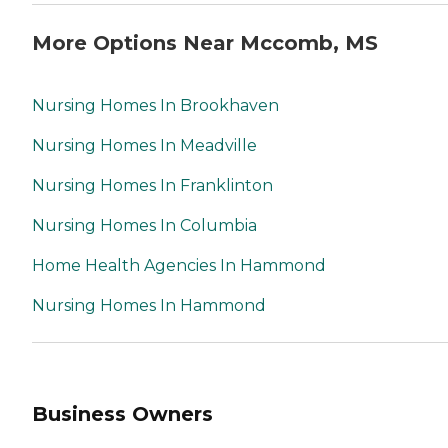
More Options Near Mccomb, MS
Nursing Homes In Brookhaven
Nursing Homes In Meadville
Nursing Homes In Franklinton
Nursing Homes In Columbia
Home Health Agencies In Hammond
Nursing Homes In Hammond
Business Owners