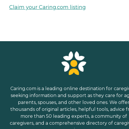
Claim your Caring.com listing
Caring.com is a leading online destination for caregi
seeking information and support as they care for a
parents, spouses, and other loved ones. We offe
thousands of original articles, helpful tools, advice 
more than 50 leading experts, a community of
caregivers, and a comprehensive directory of caregi