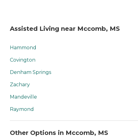
Assisted Living near Mccomb, MS
Hammond
Covington
Denham Springs
Zachary
Mandeville
Raymond
Other Options in Mccomb, MS