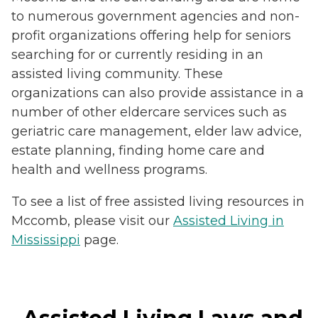
to numerous government agencies and non-
profit organizations offering help for seniors
searching for or currently residing in an
assisted living community. These
organizations can also provide assistance in a
number of other eldercare services such as
geriatric care management, elder law advice,
estate planning, finding home care and
health and wellness programs.
To see a list of free assisted living resources in
Mccomb, please visit our
Assisted Living in
Mississippi
page.