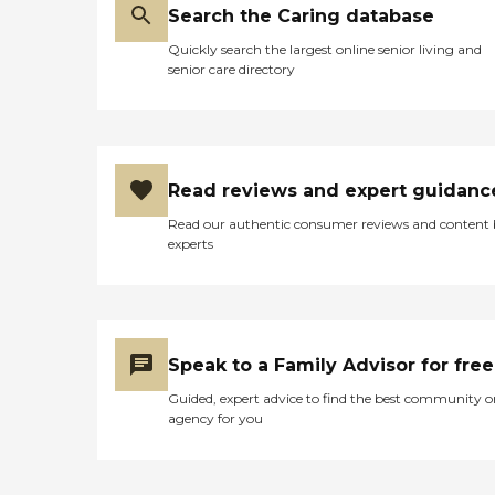
Search the Caring database
Quickly search the largest online senior living and
senior care directory
Read reviews and expert guidanc
Read our authentic consumer reviews and content
experts
Speak to a Family Advisor for free
Guided, expert advice to find the best community o
agency for you