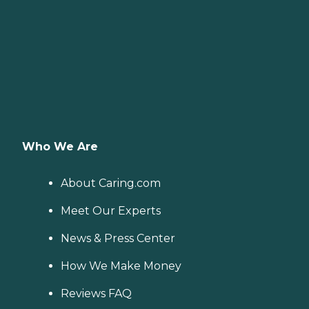
Who We Are
About Caring.com
Meet Our Experts
News & Press Center
How We Make Money
Reviews FAQ