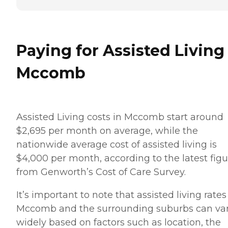
Paying for Assisted Living
Mccomb
Assisted Living costs in Mccomb start around
$2,695 per month on average, while the
nationwide average cost of assisted living is
$4,000 per month, according to the latest figu
from Genworth’s Cost of Care Survey.
It’s important to note that assisted living rates
Mccomb and the surrounding suburbs can va
widely based on factors such as location, the