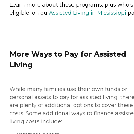
Learn more about these programs, plus who’s
eligible, on our
Assisted Living in Mississippi
pa
More Ways to Pay for Assisted
Living
While many families use their own funds or
personal assets to pay for assisted living, ther
are plenty of additional options to cover these
costs. Some additional ways to finance assist
living costs include: