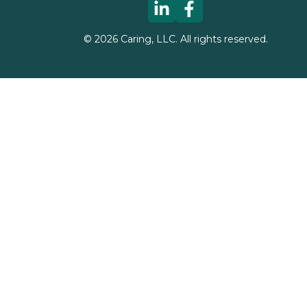
©
2026
Caring, LLC. All rights reserved.