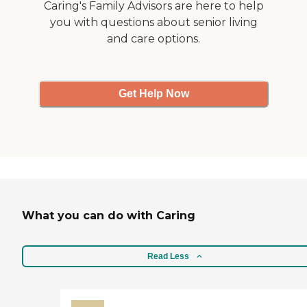
Caring's Family Advisors are here to help
you with questions about senior living
and care options.
Get Help Now
What you can do with Caring
Read Less