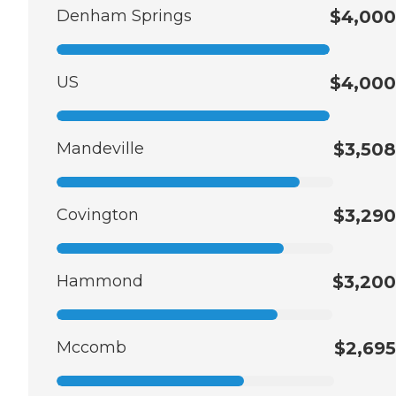
Denham Springs
$4,000
US
$4,000
Mandeville
$3,508
Covington
$3,290
Hammond
$3,200
Mccomb
$2,695