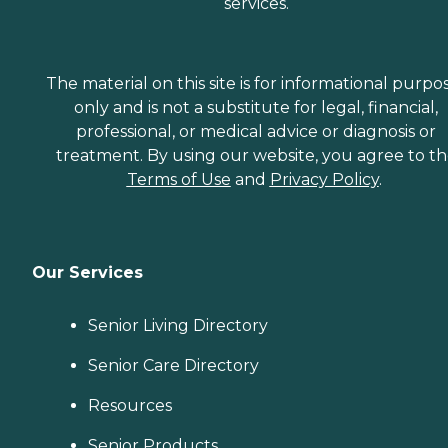
services.
The material on this site is for informational purpo
only and is not a substitute for legal, financial,
professional, or medical advice or diagnosis or
treatment. By using our website, you agree to t
Terms of Use
and
Privacy Policy
.
Our Services
Senior Living Directory
Senior Care Directory
Resources
Senior Products