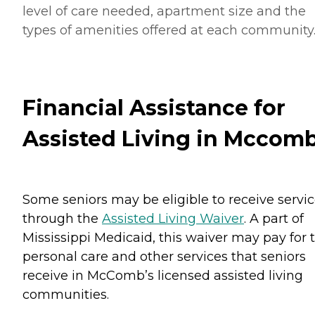
level of care needed, apartment size and the
types of amenities offered at each community
Financial Assistance for
Assisted Living in Mccom
Some seniors may be eligible to receive servi
through the
Assisted Living Waiver
. A part of
Mississippi Medicaid, this waiver may pay for 
personal care and other services that seniors
receive in McComb’s licensed assisted living
communities.