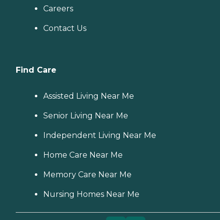
Careers
Contact Us
Find Care
Assisted Living Near Me
Senior Living Near Me
Independent Living Near Me
Home Care Near Me
Memory Care Near Me
Nursing Homes Near Me