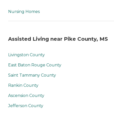
Nursing Homes
Assisted Living near Pike County, MS
Livingston County
East Baton Rouge County
Saint Tammany County
Rankin County
Ascension County
Jefferson County