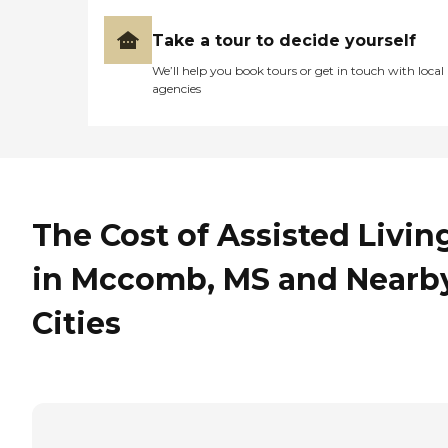
Take a tour to decide yourself
We’ll help you book tours or get in touch with local
agencies
The Cost of Assisted Livin
in Mccomb, MS and Nearb
Cities