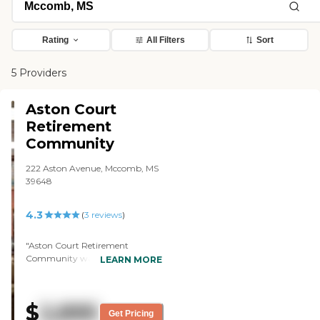
Rating
All Filters
Sort
5 Providers
Aston Court
Retirement
Community
222 Aston Avenue, Mccomb, MS
39648
4.3
(
3
reviews
)
"Aston Court Retirement
Community was privately
LEARN MORE
owned by a brother and a sister.
They had been in business for
probably about 30 years. They
$
2,895
had turned an old school into an
Get Pricing