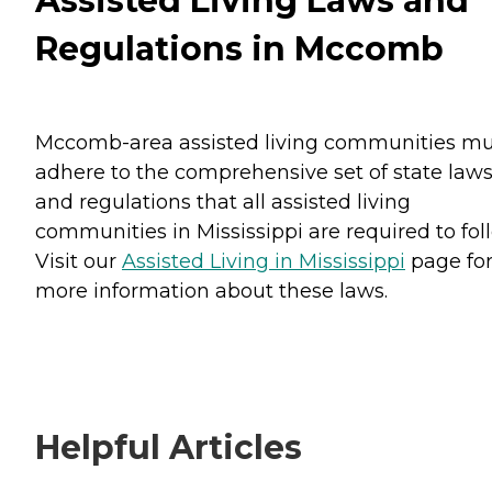
Assisted Living Laws and
Regulations in Mccomb
Mccomb-area assisted living communities mu
adhere to the comprehensive set of state law
and regulations that all assisted living
communities in Mississippi are required to fol
Visit our
Assisted Living in Mississippi
page fo
more information about these laws.
Helpful Articles