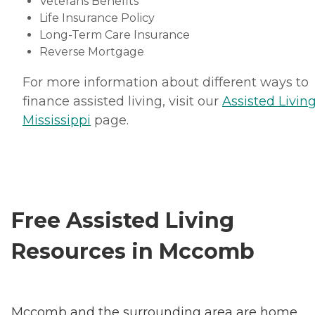
Veterans Benefits
Life Insurance Policy
Long-Term Care Insurance
Reverse Mortgage
For more information about different ways to
finance assisted living, visit our
Assisted Living
Mississippi
page.
Free Assisted Living
Resources in Mccomb
Mccomb and the surrounding area are home