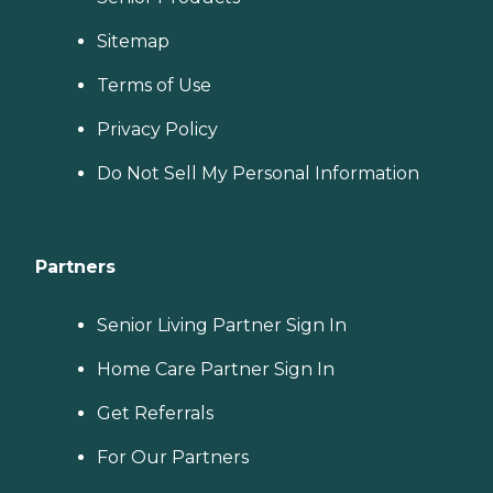
Sitemap
Terms of Use
Privacy Policy
Do Not Sell My Personal Information
Partners
Senior Living Partner Sign In
Home Care Partner Sign In
Get Referrals
For Our Partners