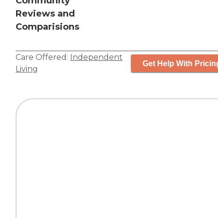
Community
Reviews and
Comparisions
Care Offered:
Independent
Get Help With Pricin
Living