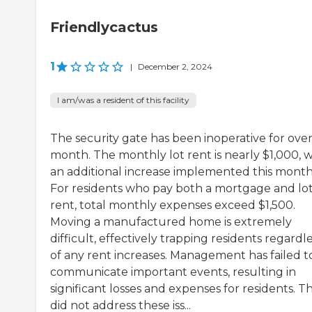
Friendlycactus
1
|
December 2, 2024
I am/was a resident of this facility
The security gate has been inoperative for over
month. The monthly lot rent is nearly $1,000, w
an additional increase implemented this month
For residents who pay both a mortgage and lo
rent, total monthly expenses exceed $1,500.
Moving a manufactured home is extremely
difficult, effectively trapping residents regardl
of any rent increases. Management has failed t
communicate important events, resulting in
significant losses and expenses for residents. T
did not address these iss...