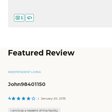
1
Featured Review
INDEPENDENT LIVING
John98401150
4
|
January 20, 2015
I am/was a resident of this facility