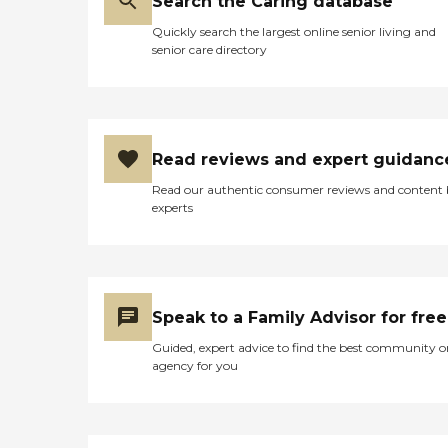
Search the Caring database
Quickly search the largest online senior living and
senior care directory
Read reviews and expert guidanc
Read our authentic consumer reviews and content
experts
Speak to a Family Advisor for free
Guided, expert advice to find the best community o
agency for you