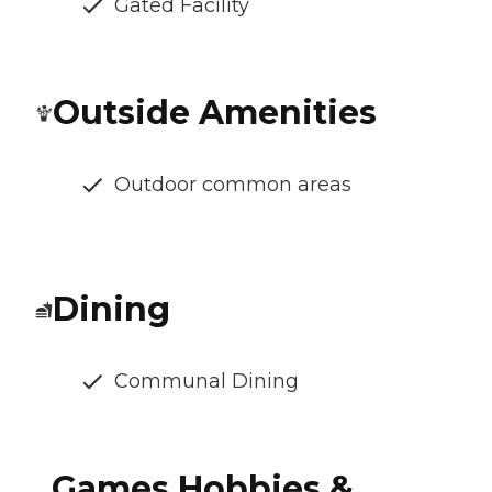
Gated Facility
Outside Amenities
Outdoor common areas
Dining
Communal Dining
Games Hobbies &