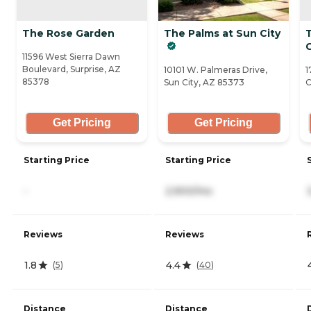
The Rose Garden
The Palms at Sun City
C
11596 West Sierra Dawn
Boulevard, Surprise, AZ
10101 W. Palmeras Drive,
1
85378
Sun City, AZ 85373
C
Get Pricing
Get Pricing
Starting Price
Starting Price
-
2,900/mo
Reviews
Reviews
1.8
4.4
(
5
)
(
40
)
Distance
Distance