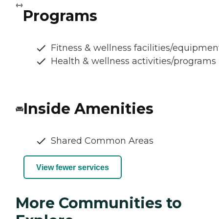
Programs
Fitness & wellness facilities/equipmen
Health & wellness activities/programs
Inside Amenities
Shared Common Areas
View fewer services
More Communities to