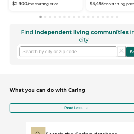
$
2,900
$
3,495
/mo
starting price
/mo
starting pric
Find
independent living communities
i
city
S
What you can do with Caring
Read Less