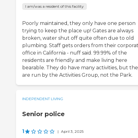
I am/was a resident of this facility
Poorly maintained, they only have one person
trying to keep the place up! Gates are always
broken, water shut off quite often due to old
plumbing. Staff gets orders from their corpora
office in California - nuff said. 99.99% of the
residents are friendly and make living here
bearable. They do have many activities, but th
are run by the Activities Group, not the Park.
INDEPENDENT LIVING
Senior police
1
|
April 3, 2025