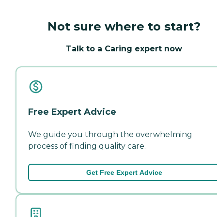
Not sure where to start?
Talk to a Caring expert now
Free Expert Advice
We guide you through the overwhelming
process of finding quality care.
Get Free Expert Advice