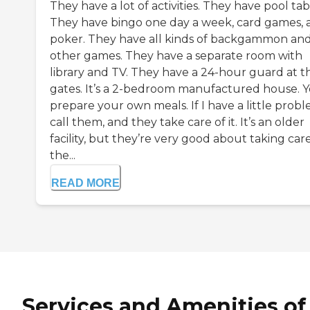
They have a lot of activities. They have pool tab
They have bingo one day a week, card games, 
poker. They have all kinds of backgammon an
other games. They have a separate room with
library and TV. They have a 24-hour guard at t
gates. It’s a 2-bedroom manufactured house. 
prepare your own meals. If I have a little probl
call them, and they take care of it. It’s an older
facility, but they’re very good about taking care
the...
READ MORE
Services and Amenities of