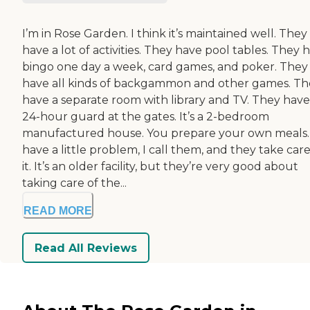
I’m in Rose Garden. I think it’s maintained well. They
have a lot of activities. They have pool tables. They 
bingo one day a week, card games, and poker. They
have all kinds of backgammon and other games. Th
have a separate room with library and TV. They have
24-hour guard at the gates. It’s a 2-bedroom
manufactured house. You prepare your own meals. I
have a little problem, I call them, and they take care
it. It’s an older facility, but they’re very good about
taking care of the...
READ MORE
Read All Reviews