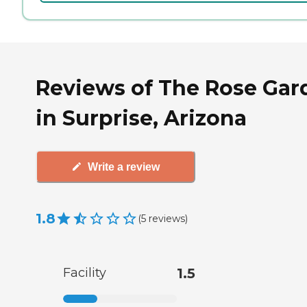
Reviews of The Rose Gar
in Surprise, Arizona
Write a review
1.8
(
5
reviews
)
Facility
1.5