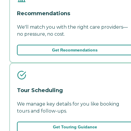
Recommendations
We'll match you with the right care providers—
no pressure, no cost.
Get Recommendations
Tour Scheduling
We manage key details for you like booking
tours and follow-ups.
Get Touring Guidance