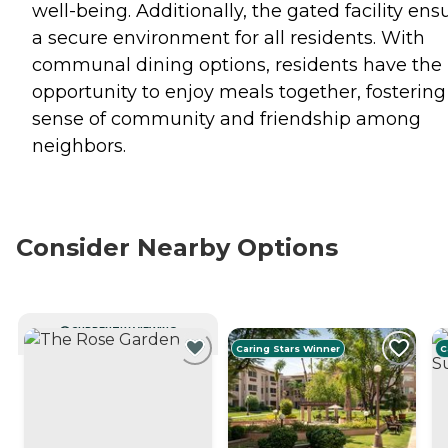
well-being. Additionally, the gated facility ens
a secure environment for all residents. With
communal dining options, residents have the
opportunity to enjoy meals together, fostering
sense of community and friendship among
neighbors.
Consider Nearby Options
CURRENTLY VIEWING
Caring Stars Winner
C