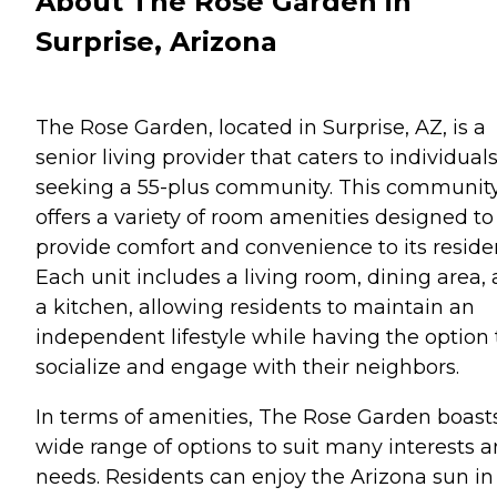
About The Rose Garden in
Surprise, Arizona
The Rose Garden, located in Surprise, AZ, is a
senior living provider that caters to individual
seeking a 55-plus community. This communit
offers a variety of room amenities designed to
provide comfort and convenience to its reside
Each unit includes a living room, dining area,
a kitchen, allowing residents to maintain an
independent lifestyle while having the option 
socialize and engage with their neighbors.
In terms of amenities, The Rose Garden boast
wide range of options to suit many interests 
needs. Residents can enjoy the Arizona sun in