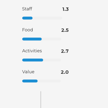
Staff
1.3
Food
2.5
Activities
2.7
Value
2.0