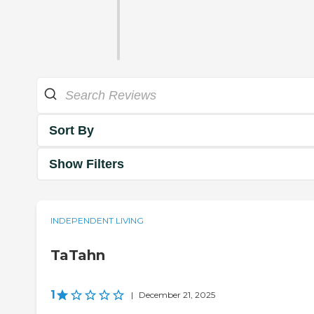
Sort By
Show Filters
INDEPENDENT LIVING
TaTahn
1
|
December 21, 2025