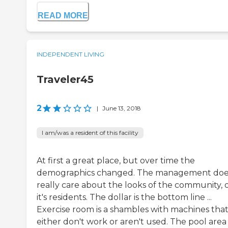
READ MORE
INDEPENDENT LIVING
Traveler45
2
|
June 13, 2018
I am/was a resident of this facility
At first a great place, but over time the
demographics changed. The management doe
really care about the looks of the community, 
it's residents. The dollar is the bottom line ...
Exercise room is a shambles with machines tha
either don't work or aren't used. The pool area 