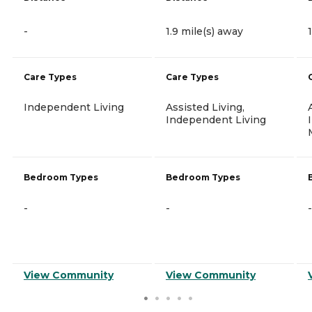
-
1.9 mile(s) away
Care Types
Care Types
Independent Living
Assisted Living,
Independent Living
Bedroom Types
Bedroom Types
-
-
-
View Community
View Community