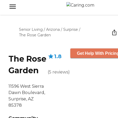
Senior Living
/
Arizona
/
Surprise
/
The Rose Garden
Get Help With Pricin
1.8
The Rose
Garden
(
5
reviews
)
11596 West Sierra
Dawn Boulevard,
Surprise, AZ
85378