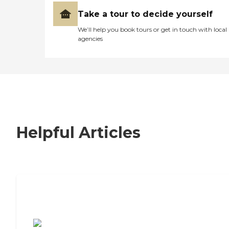
Take a tour to decide yourself
We’ll help you book tours or get in touch with local
agencies
Helpful Articles
7 Steps to Finding the Perfect Senior
Living Community