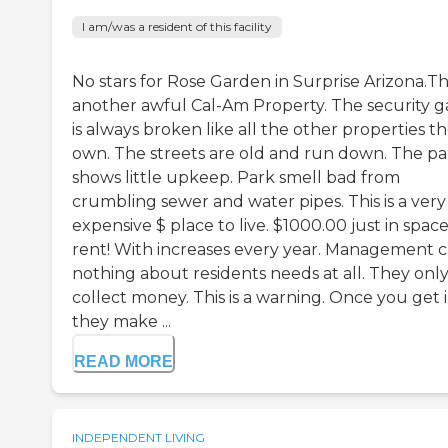
I am/was a resident of this facility
No stars for Rose Garden in Surprise Arizona.Thi
another awful Cal-Am Property. The security g
is always broken like all the other properties t
own. The streets are old and run down. The pa
shows little upkeep. Park smell bad from
crumbling sewer and water pipes. This is a very
expensive $ place to live. $1000.00 just in spac
rent! With increases every year. Management c
nothing about residents needs at all. They onl
collect money. This is a warning. Once you get i
they make ...
READ MORE
INDEPENDENT LIVING