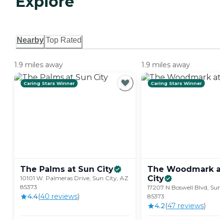
Explore
Nearby
Top Rated
1.9 miles away
1.9 miles away
Caring Stars Winner
Caring Stars Winner
The Palms at Sun
City
The Woodmark a
City
10101 W. Palmeras Drive, Sun City, AZ
85373
17207 N Boswell Blvd, Sun
4.4
(
40
review
s
)
85373
4.2
(
47
review
s
)