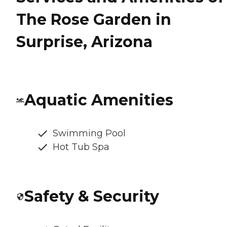
The Rose Garden in
Surprise, Arizona
Aquatic Amenities
Swimming Pool
Hot Tub Spa
Safety & Security