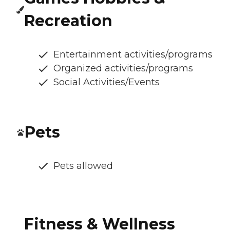
Recreation
Entertainment activities/programs
Organized activities/programs
Social Activities/Events
Pets
Pets allowed
Fitness & Wellness