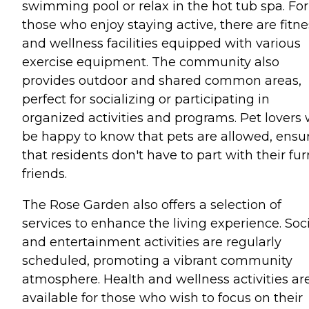
swimming pool or relax in the hot tub spa. For
those who enjoy staying active, there are fitne
and wellness facilities equipped with various
exercise equipment. The community also
provides outdoor and shared common areas,
perfect for socializing or participating in
organized activities and programs. Pet lovers w
be happy to know that pets are allowed, ensu
that residents don't have to part with their fur
friends.
The Rose Garden also offers a selection of
services to enhance the living experience. Soc
and entertainment activities are regularly
scheduled, promoting a vibrant community
atmosphere. Health and wellness activities ar
available for those who wish to focus on their