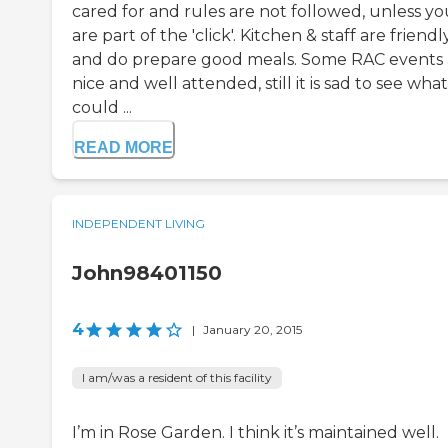
cared for and rules are not followed, unless yo
are part of the 'click'. Kitchen & staff are friendl
and do prepare good meals. Some RAC events 
nice and well attended, still it is sad to see what
could ...
READ MORE
INDEPENDENT LIVING
John98401150
4
|
January 20, 2015
I am/was a resident of this facility
I’m in Rose Garden. I think it’s maintained well.