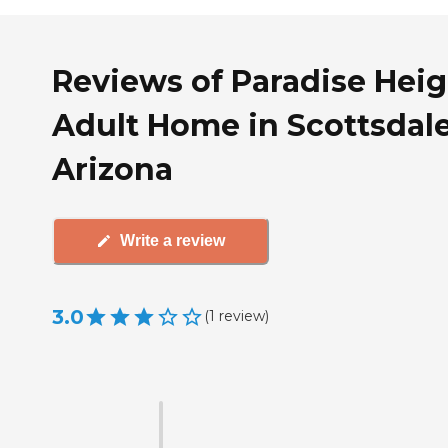
Reviews of Paradise Heig
Adult Home in Scottsdale
Arizona
Write a review
3.0
(
1
review
)