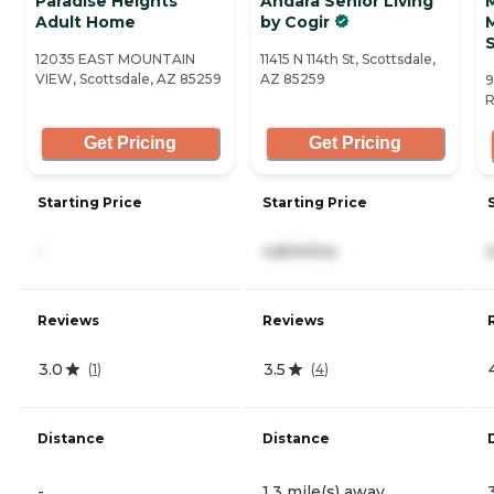
Paradise Heights
Andara Senior Living
Adult Home
by Cogir
12035 EAST MOUNTAIN
11415 N 114th St, Scottsdale,
VIEW, Scottsdale, AZ 85259
AZ 85259
9
R
Get Pricing
Get Pricing
Starting Price
Starting Price
-
4,800/mo
Reviews
Reviews
3.0
3.5
(
1
)
(
4
)
Distance
Distance
-
1.3 mile(s) away