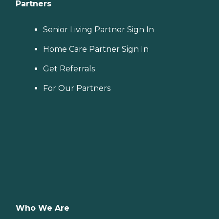
Partners
Senior Living Partner Sign In
Home Care Partner Sign In
Get Referrals
For Our Partners
Who We Are