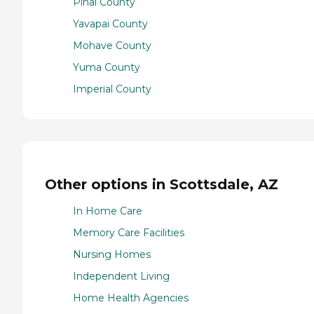
Pinal County
Yavapai County
Mohave County
Yuma County
Imperial County
Other options in Scottsdale, AZ
In Home Care
Memory Care Facilities
Nursing Homes
Independent Living
Home Health Agencies