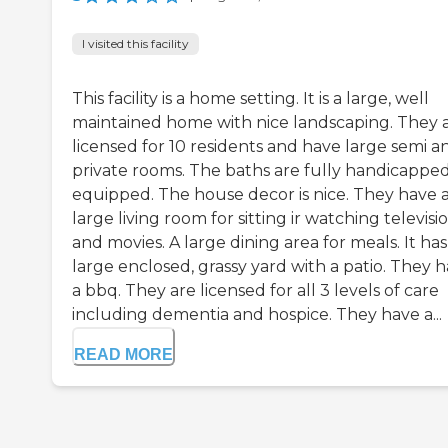
I visited this facility
This facility is a home setting. It is a large, well
maintained home with nice landscaping. They 
licensed for 10 residents and have large semi a
private rooms. The baths are fully handicappe
equipped. The house decor is nice. They have 
large living room for sitting ir watching televisi
and movies. A large dining area for meals. It has
large enclosed, grassy yard with a patio. They 
a bbq. They are licensed for all 3 levels of care
including dementia and hospice. They have a...
READ MORE