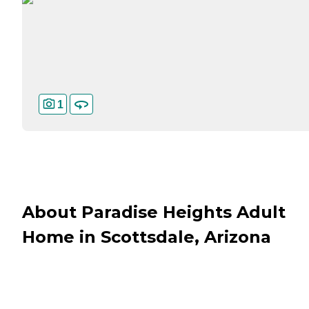
1
About Paradise Heights Adult
Home in Scottsdale, Arizona