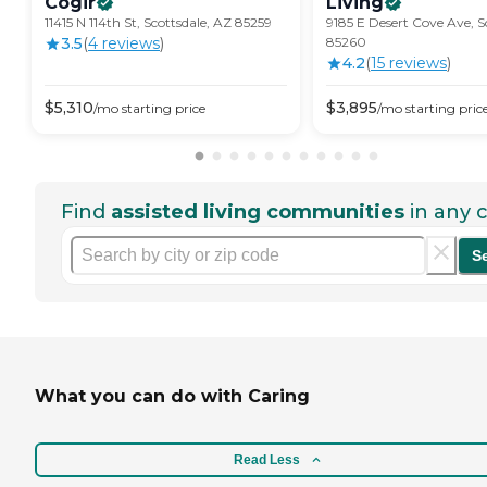
Cogir
Living
11415 N 114th St, Scottsdale, AZ 85259
9185 E Desert Cove Ave, S
3.5
(
4
review
s
)
85260
4.2
(
15
review
s
)
$
5,310
$
3,895
/mo
starting price
/mo
starting pric
Find
assisted living communities
in any c
S
What you can do with Caring
Read Less