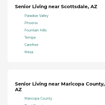
Senior Living near Scottsdale, AZ
Paradise Valley
Phoenix
Fountain Hills
Tempe
Carefree
Mesa
Senior Living near Maricopa County,
AZ
Maricopa County