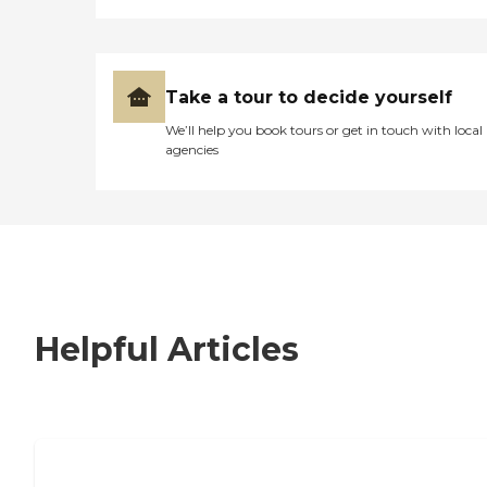
Take a tour to decide yourself
We’ll help you book tours or get in touch with local
agencies
Helpful Articles