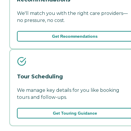
We'll match you with the right care providers—
no pressure, no cost.
Get Recommendations
Tour Scheduling
We manage key details for you like booking
tours and follow-ups.
Get Touring Guidance