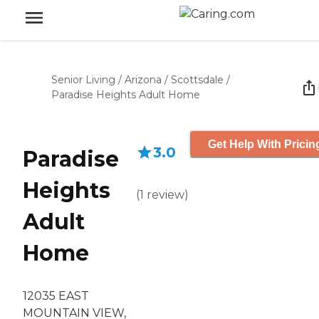
Senior Living
/
Arizona
/
Scottsdale
/
Paradise Heights Adult Home
Get Help With Pricin
3.0
Paradise
Heights
(
1
review
)
Adult
Home
12035 EAST
MOUNTAIN VIEW,