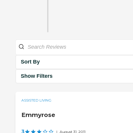
Sort By
Show Filters
ASSISTED LIVING
Emmyrose
3
|
August 31, 2011