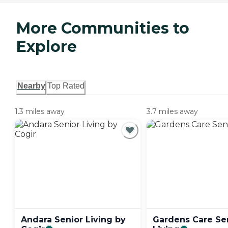
More Communities to
Explore
Nearby
Top Rated
1.3 miles away
3.7 miles away
Andara Senior Living by
Gardens Care Se