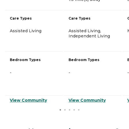
Care Types
Care Types
Assisted Living
Assisted Living,
Independent Living
Bedroom Types
Bedroom Types
-
-
-
View Community
View Community