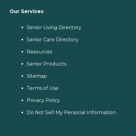
Our Services
Senior Living Directory
Senior Care Directory
Resources
Senior Products
Sitemap
Terms of Use
Privacy Policy
Do Not Sell My Personal Information