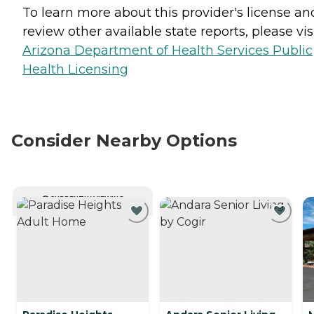
To learn more about this provider's license an
review other available state reports, please visi
Arizona Department of Health Services Public
Health Licensing
Consider Nearby Options
CURRENTLY VIEWING