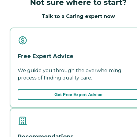
Not sure where to start?
Talk to a Caring expert now
Free Expert Advice
We guide you through the overwhelming
process of finding quality care.
Get Free Expert Advice
Recommendations