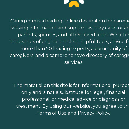
Caring.com is a leading online destination for caregi
seeking information and support as they care for a
parents, spouses, and other loved ones. We offe
thousands of original articles, helpful tools, advice 
more than 50 leading experts, a community of
caregivers, and a comprehensive directory of caregi
services.
The material on this site is for informational purpo
only and is not a substitute for legal, financial,
professional, or medical advice or diagnosis or
treatment. By using our website, you agree to t
Terms of Use
and
Privacy Policy
.