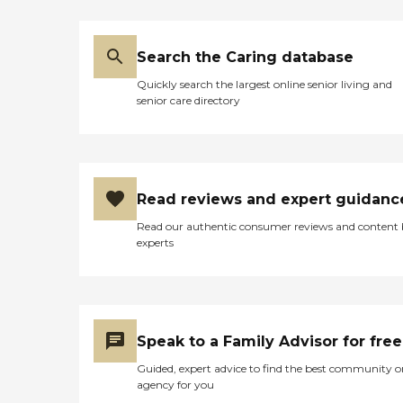
Search the Caring database
Quickly search the largest online senior living and
senior care directory
Read reviews and expert guidanc
Read our authentic consumer reviews and content
experts
Speak to a Family Advisor for free
Guided, expert advice to find the best community o
agency for you