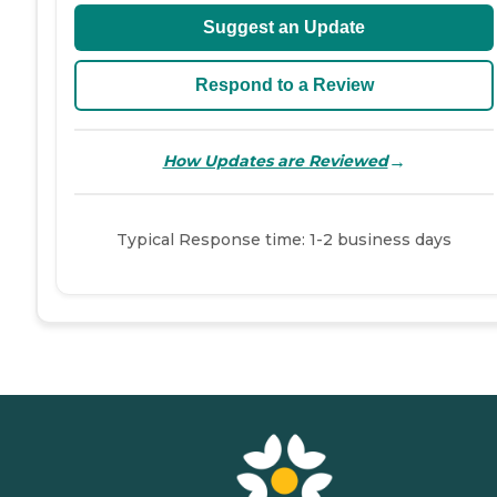
Suggest an Update
Respond to a Review
→
How Updates are Reviewed
Typical Response time: 1-2 business days