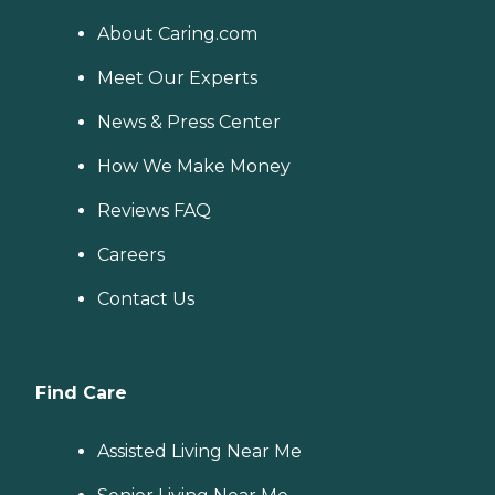
About Caring.com
Meet Our Experts
News & Press Center
How We Make Money
Reviews FAQ
Careers
Contact Us
Find Care
Assisted Living Near Me