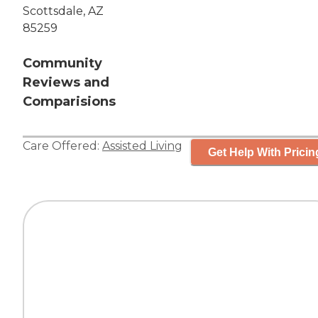
Scottsdale, AZ
85259
Community
Reviews and
Comparisions
Care Offered:
Assisted Living
Get Help With Pricin