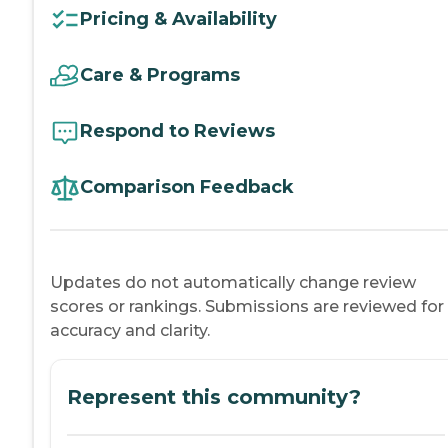
Pricing & Availability
Care & Programs
Respond to Reviews
Comparison Feedback
Updates do not automatically change review
scores or rankings. Submissions are reviewed for
accuracy and clarity.
Represent this community?