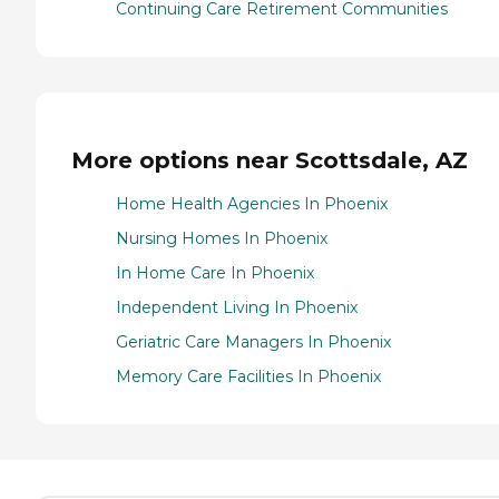
Continuing Care Retirement Communities
More options near Scottsdale, AZ
Home Health Agencies In Phoenix
Nursing Homes In Phoenix
In Home Care In Phoenix
Independent Living In Phoenix
Geriatric Care Managers In Phoenix
Memory Care Facilities In Phoenix