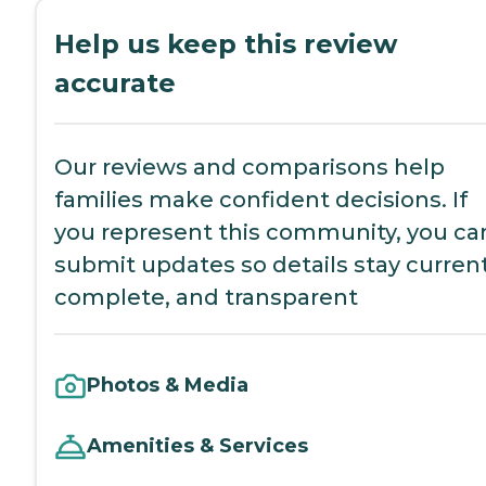
Help us keep this review
accurate
Our reviews and comparisons help
families make confident decisions. If
you represent this community, you ca
submit updates so details stay current
complete, and transparent
Photos & Media
Amenities & Services