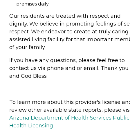
premises daily
Our residents are treated with respect and
dignity. We believe in promoting feelings of sel
respect. We endeavor to create at truly caring
assisted living facility for that important mem
of your family.
If you have any questions, please feel free to
contact us via phone and or email. Thank you
and God Bless.
To learn more about this provider's license an
review other available state reports, please visi
Arizona Department of Health Services Public
Health Licensing