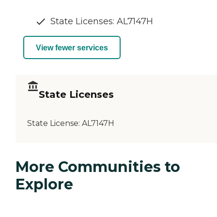
State Licenses: AL7147H
View fewer services
State Licenses
State License:
AL7147H
More Communities to
Explore