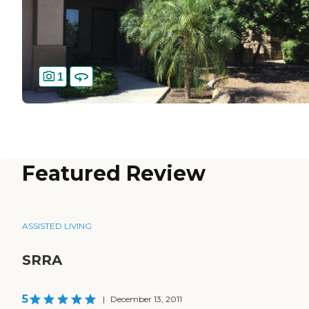
1
Featured Review
ASSISTED LIVING
SRRA
5
|
December 13, 2011