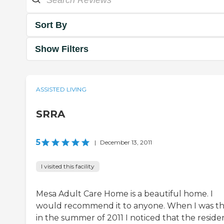
Sort By
Show Filters
ASSISTED LIVING
SRRA
5
|
December 13, 2011
I visited this facility
Mesa Adult Care Home is a beautiful home. I
would recommend it to anyone. When I was t
in the summer of 2011 I noticed that the reside