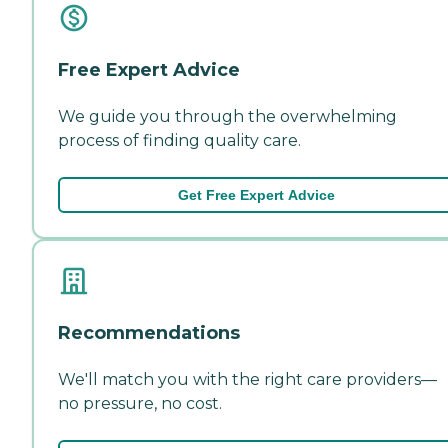
Free Expert Advice
We guide you through the overwhelming
process of finding quality care.
Get Free Expert Advice
Recommendations
We'll match you with the right care providers—
no pressure, no cost.