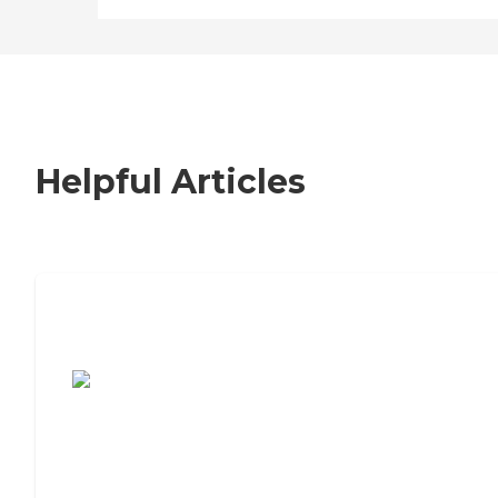
Helpful Articles
7 Steps to Finding the Perfect Senior
Living Community