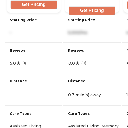
Get Pricing
Get Pricing
Starting Price
Starting Price
-
5,000/mo
Reviews
Reviews
5.0
0.0
(
1
)
(
0
)
Distance
Distance
-
0.7 mile(s) away
Care Types
Care Types
Assisted Living
Assisted Living, Memory