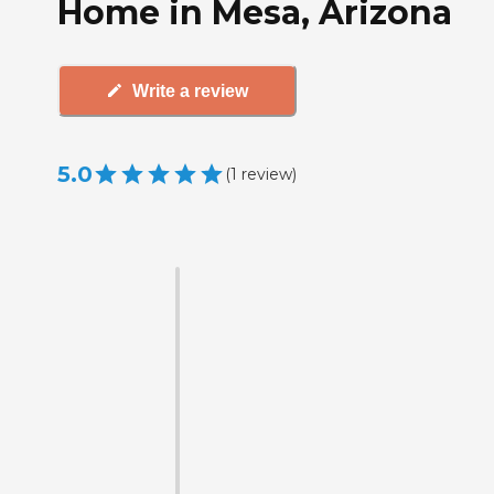
Home in Mesa, Arizona
Write a review
5.0
(
1
review
)