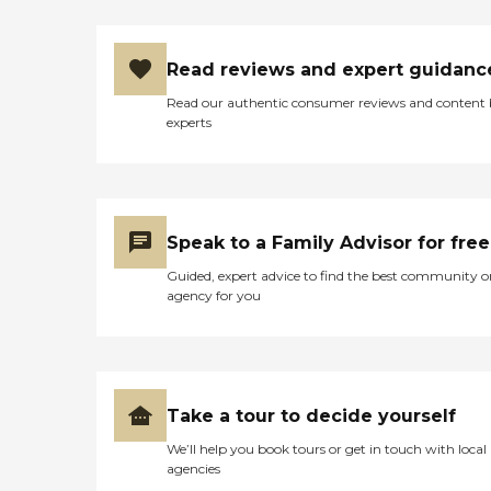
Read reviews and expert guidanc
Read our authentic consumer reviews and content
experts
Speak to a Family Advisor for free
Guided, expert advice to find the best community o
agency for you
Take a tour to decide yourself
We’ll help you book tours or get in touch with local
agencies