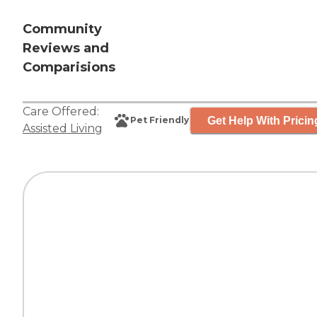
Community
Reviews and
Comparisions
Care Offered:
Get Help With Pricin
Pet Friendly
Assisted Living