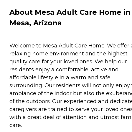
About Mesa Adult Care Home in
Mesa, Arizona
Welcome to Mesa Adult Care Home. We offer 
relaxing home environment and the highest
quality care for your loved ones. We help our
residents enjoy a comfortable, active and
affordable lifestyle in a warm and safe
surrounding. Our residents will not only enjoy
ambiance of the indoor but also the exuberan
of the outdoors. Our experienced and dedicat
caregivers are trained to serve your loved one
with a great deal of attention and utmost fami
care.