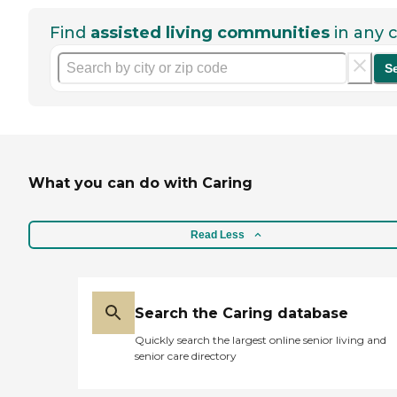
Find
assisted living communities
in any c
S
What you can do with Caring
Read Less
Search the Caring database
Quickly search the largest online senior living and
senior care directory