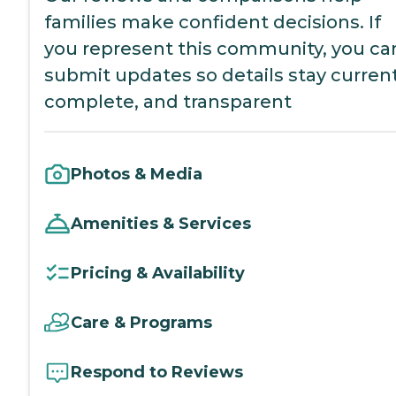
families make confident decisions. If
you represent this community, you ca
submit updates so details stay current
complete, and transparent
Photos & Media
Amenities & Services
Pricing & Availability
Care & Programs
Respond to Reviews