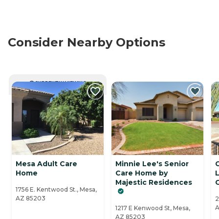
Consider Nearby Options
CURRENTLY VIEWING
Mesa Adult Care
Minnie Lee's Senior
C
Home
Care Home by
Majestic Residences
1756 E. Kentwood St., Mesa,
AZ 85203
2
A
1217 E Kenwood St, Mesa,
AZ 85203