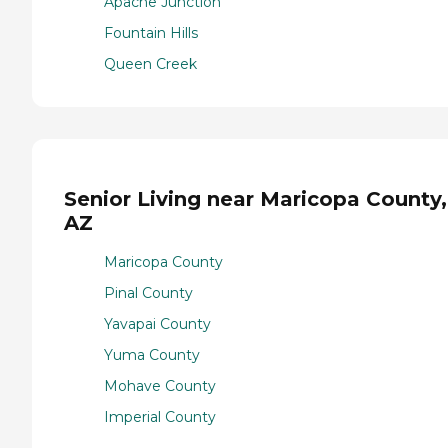
Apache Junction
Fountain Hills
Queen Creek
Senior Living near Maricopa County,
AZ
Maricopa County
Pinal County
Yavapai County
Yuma County
Mohave County
Imperial County