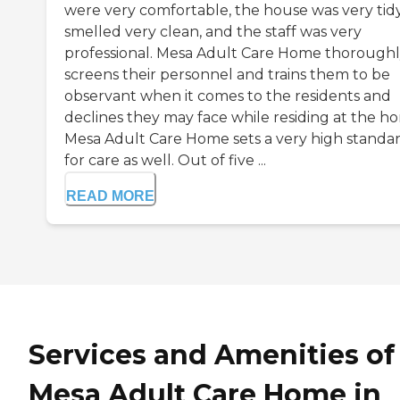
were very comfortable, the house was very tidy
smelled very clean, and the staff was very
professional. Mesa Adult Care Home thorough
screens their personnel and trains them to be
observant when it comes to the residents and
declines they may face while residing at the h
Mesa Adult Care Home sets a very high standa
for care as well. Out of five ...
READ MORE
Services and Amenities of
Mesa Adult Care Home in