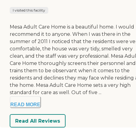
I visited this facility
Mesa Adult Care Home is a beautiful home. I would
recommend it to anyone. When I was there in the
summer of 2011 I noticed that the residents were ve
comfortable, the house was very tidy, smelled very
clean, and the staff was very professional. Mesa Adu
Care Home thoroughly screens their personnel and
trains them to be observant when it comes to the
residents and declines they may face while residing 
the home. Mesa Adult Care Home sets a very high
standard for care as well. Out of five ...
READ MORE
Read All Reviews