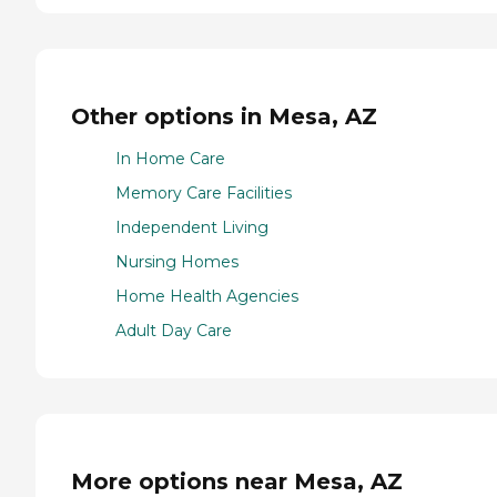
Other options in Mesa, AZ
In Home Care
Memory Care Facilities
Independent Living
Nursing Homes
Home Health Agencies
Adult Day Care
More options near Mesa, AZ