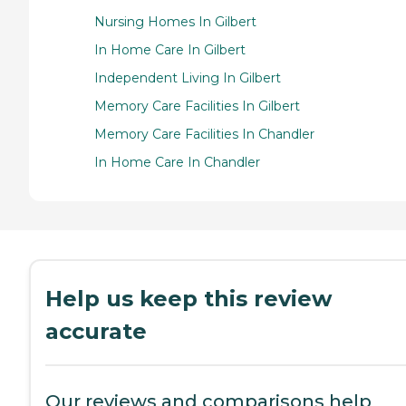
Nursing Homes In Gilbert
In Home Care In Gilbert
Independent Living In Gilbert
Memory Care Facilities In Gilbert
Memory Care Facilities In Chandler
In Home Care In Chandler
Help us keep this review
accurate
Our reviews and comparisons help