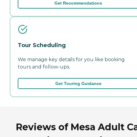
Get Recommendations
Tour Scheduling
We manage key details for you like booking
tours and follow-ups.
Get Touring Guidance
Reviews of Mesa Adult C