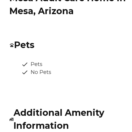
Mesa, Arizona
Pets
Pets
No Pets
Additional Amenity
Information