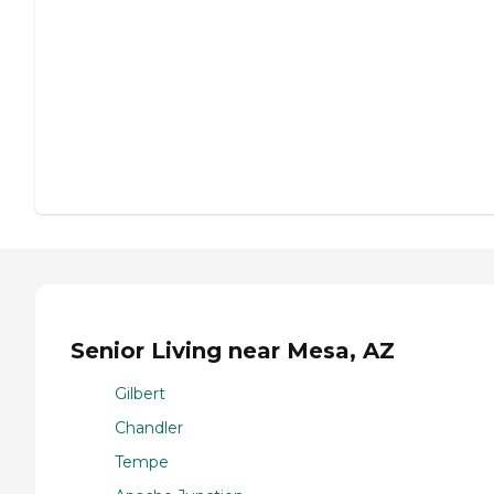
Senior Living near Mesa, AZ
Gilbert
Chandler
Tempe