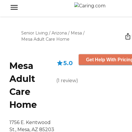
Senior Living
/
Arizona
/
Mesa
/
Mesa Adult Care Home
Get Help With Pricin
5.0
Mesa
Adult
(
1
review
)
Care
Home
1756 E. Kentwood
St., Mesa, AZ 85203