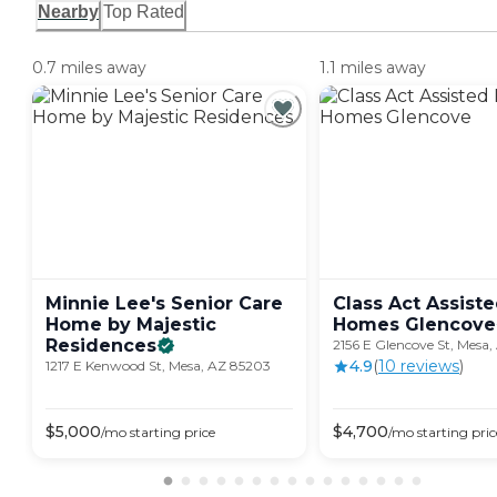
Nearby
Top Rated
0.7 miles away
1.1 miles away
Minnie Lee's Senior Care
Class Act Assiste
Home by Majestic
Homes
Glencove
Residences
2156 E Glencove St, Mesa,
4.9
(
10
review
s
)
1217 E Kenwood St, Mesa, AZ 85203
$
5,000
$
4,700
/mo
starting price
/mo
starting pric