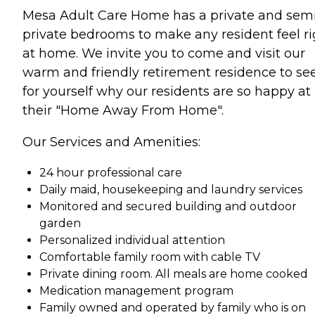
Mesa Adult Care Home has a private and sem
private bedrooms to make any resident feel ri
at home. We invite you to come and visit our
warm and friendly retirement residence to se
for yourself why our residents are so happy at
their "Home Away From Home".
Our Services and Amenities:
24 hour professional care
Daily maid, housekeeping and laundry services
Monitored and secured building and outdoor
garden
Personalized individual attention
Comfortable family room with cable TV
Private dining room. All meals are home cooked
Medication management program
Family owned and operated by family who is on