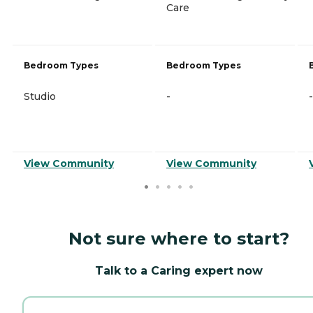
Care
Bedroom Types
Bedroom Types
Studio
-
-
View Community
View Community
Not sure where to start?
Talk to a Caring expert now