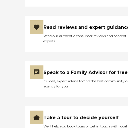
Read reviews and expert guidanc
Read our authentic consumer reviews and content
experts
Speak to a Family Advisor for free
Guided, expert advice to find the best community o
agency for you
Take a tour to decide yourself
We’ll help you book tours or get in touch with local