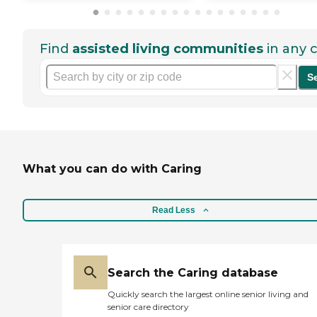
Find
assisted living communities
in any c
S
What you can do with Caring
Read Less
Search the Caring database
Quickly search the largest online senior living and
senior care directory