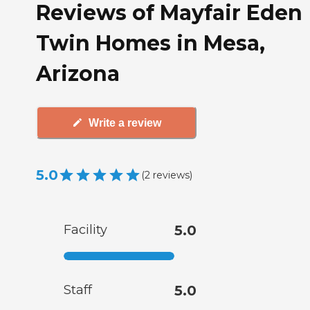
Reviews of Mayfair Eden
Twin Homes in Mesa,
Arizona
Write a review
5.0
(
2
reviews
)
Facility
5.0
Staff
5.0