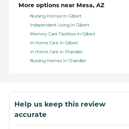
More options near Mesa, AZ
Nursing Homes In Gilbert
Independent Living In Gilbert
Memory Care Facilities In Gilbert
In Home Care In Gilbert
In Home Care In Chandler
Nursing Homes In Chandler
Help us keep this review
accurate