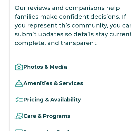
Our reviews and comparisons help
families make confident decisions. If
you represent this community, you ca
submit updates so details stay current
complete, and transparent
Photos & Media
Amenities & Services
Pricing & Availability
Care & Programs