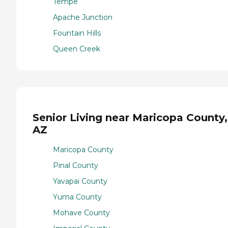
Tempe
Apache Junction
Fountain Hills
Queen Creek
Senior Living near Maricopa County,
AZ
Maricopa County
Pinal County
Yavapai County
Yuma County
Mohave County