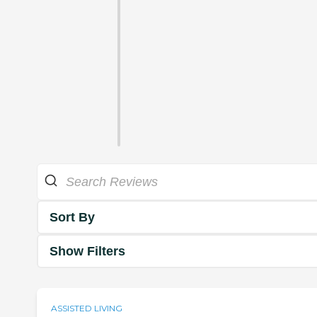
Sort By
Show Filters
ASSISTED LIVING