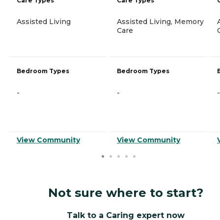
Care Types
Care Types
Assisted Living
Assisted Living, Memory
Care
Bedroom Types
Bedroom Types
-
-
-
View Community
View Community
Not sure where to start?
Talk to a Caring expert now