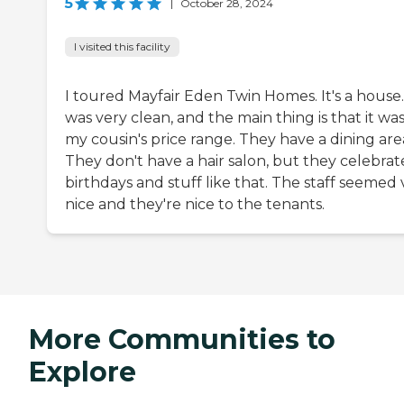
5
|
October 28, 2024
I visited this facility
I toured Mayfair Eden Twin Homes. It's a house.
was very clean, and the main thing is that it was
my cousin's price range. They have a dining are
They don't have a hair salon, but they celebrat
birthdays and stuff like that. The staff seemed 
nice and they're nice to the tenants.
More Communities to
Explore