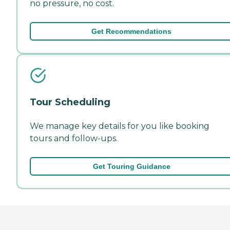
no pressure, no cost.
Get Recommendations
Tour Scheduling
We manage key details for you like booking
tours and follow-ups.
Get Touring Guidance