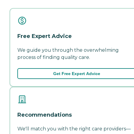
Free Expert Advice
We guide you through the overwhelming
process of finding quality care.
Get Free Expert Advice
Recommendations
We'll match you with the right care providers—