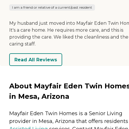
I am a friend or relative of a current/past resident
My husband just moved into Mayfair Eden Twin Ho
It's a care home. He requires more care, and this is
providing the care. We liked the cleanliness and the
caring staff.
Read All Reviews
About Mayfair Eden Twin Home
in Mesa, Arizona
Mayfair Eden Twin Homes is a Senior Living
provider in Mesa, Arizona that offers residents
Assisted Living
services. Contact Mayfair Eden