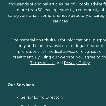
thousands of original articles, helpful tools, advice 
more than 50 leading experts, a community of
caregivers, and a comprehensive directory of caregi
services.
The material on this site is for informational purpo
only and is not a substitute for legal, financial,
professional, or medical advice or diagnosis or
treatment. By using our website, you agree to t
Terms of Use
and
Privacy Policy
.
Our Services
Senior Living Directory