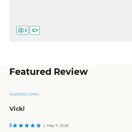
1
Featured Review
ASSISTED LIVING
Vicki
5
|
May 11, 2026