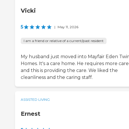
Vicki
5
|
May 11, 2026
I am a friend or relative of a current/past resident
My husband just moved into Mayfair Eden Twi
Homes. It's a care home. He requires more care
and this is providing the care. We liked the
cleanliness and the caring staff.
ASSISTED LIVING
Ernest