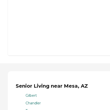
Senior Living near Mesa, AZ
Gilbert
Chandler