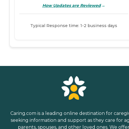
→
How Updates are Reviewed
Typical Response time: 1-2 business days
Caring.com is a leading online destination for caregi
seeking information and support as they care for a
parents, spouses, and other loved ones. We offe