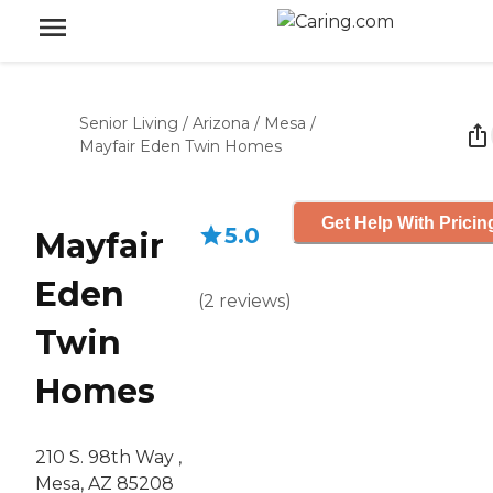
Senior Living
/
Arizona
/
Mesa
/
Mayfair Eden Twin Homes
Get Help With Pricin
5.0
Mayfair
Eden
(
2
reviews
)
Twin
Homes
210 S. 98th Way ,
Mesa, AZ 85208