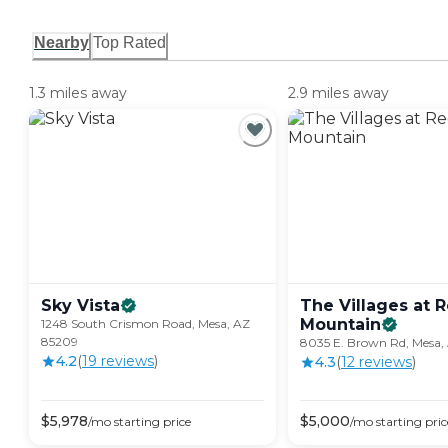
Nearby
Top Rated
1.3 miles away
2.9 miles away
Sky
Vista
The Villages at 
Mountain
1248 South Crismon Road, Mesa, AZ
85209
8035 E. Brown Rd, Mesa,
4.2
(
19
review
s
)
4.3
(
12
review
s
)
$
5,978
$
5,000
/mo
starting price
/mo
starting pric