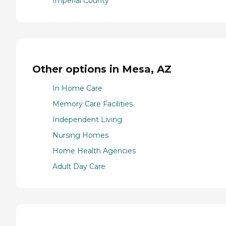
Imperial County
Other options in Mesa, AZ
In Home Care
Memory Care Facilities
Independent Living
Nursing Homes
Home Health Agencies
Adult Day Care