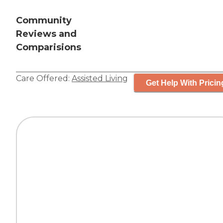
Community
Reviews and
Comparisions
Care Offered:
Assisted Living
Get Help With Pricin