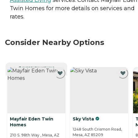
Twin Homes for more details on services and
rates.
Consider Nearby Options
CURRENTLY VIEWING
Mayfair Eden Twin
Sky Vista
T
Homes
1248 South Crismon Road,
Mesa, AZ 85209
210 S. 98th Way , Mesa, AZ
8