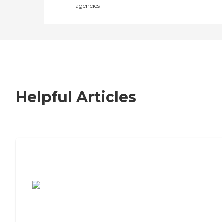
agencies
Helpful Articles
7 Steps to Finding the Perfect Senior
Living Community