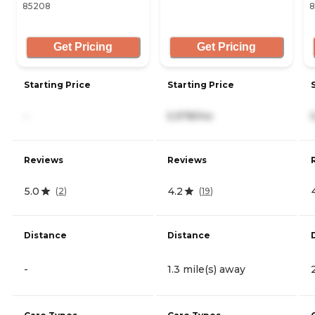
85208
8
Get Pricing
Get Pricing
Starting Price
Starting Price
-
5,978/mo
Reviews
Reviews
5.0
4.2
(
2
)
(
19
)
Distance
Distance
-
1.3 mile(s) away