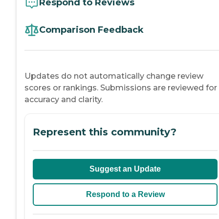
Respond to Reviews
Comparison Feedback
Updates do not automatically change review
scores or rankings. Submissions are reviewed for
accuracy and clarity.
Represent this community?
Suggest an Update
Respond to a Review