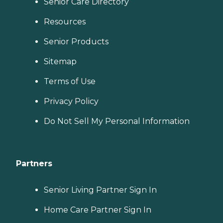
Senior Care Directory
Resources
Senior Products
Sitemap
Terms of Use
Privacy Policy
Do Not Sell My Personal Information
Partners
Senior Living Partner Sign In
Home Care Partner Sign In