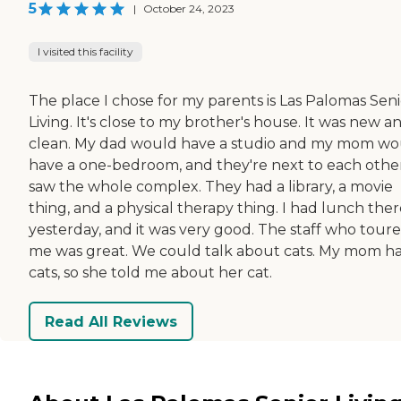
5
|
October 24, 2023
I visited this facility
The place I chose for my parents is Las Palomas Seni
Living. It's close to my brother's house. It was new a
clean. My dad would have a studio and my mom wo
have a one-bedroom, and they're next to each other
saw the whole complex. They had a library, a movie
thing, and a physical therapy thing. I had lunch the
yesterday, and it was very good. The staff who tour
me was great. We could talk about cats. My mom h
cats, so she told me about her cat.
Read All Reviews