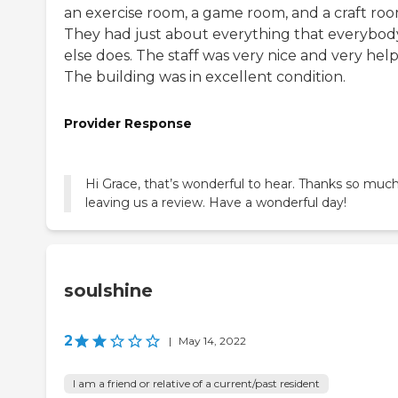
an exercise room, a game room, and a craft roo
They had just about everything that everybod
else does. The staff was very nice and very help
The building was in excellent condition.
Provider Response
Hi Grace, that’s wonderful to hear. Thanks so much
leaving us a review. Have a wonderful day!
soulshine
2
|
May 14, 2022
I am a friend or relative of a current/past resident