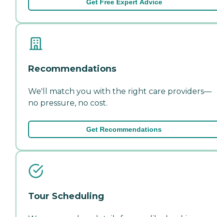
Get Free Expert Advice
Recommendations
We'll match you with the right care providers—
no pressure, no cost.
Get Recommendations
Tour Scheduling