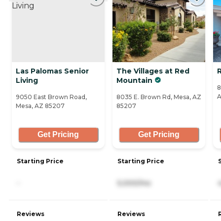
Las Palomas Senior
The Villages at Red
Living
Mountain
8
A
9050 East Brown Road,
8035 E. Brown Rd, Mesa, AZ
Mesa, AZ 85207
85207
Get Pricing
Get Pricing
Starting Price
Starting Price
-
5,000/mo
Reviews
Reviews