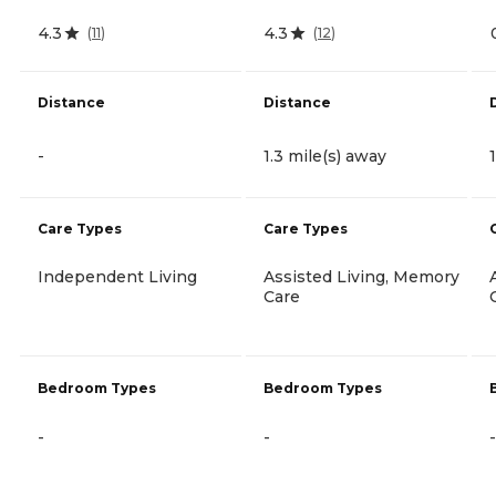
4.3
4.3
(
11
)
(
12
)
Distance
Distance
-
1.3 mile(s) away
Care Types
Care Types
Independent Living
Assisted Living, Memory
Care
Bedroom Types
Bedroom Types
-
-
-