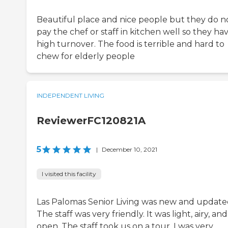
Beautiful place and nice people but they do n
pay the chef or staff in kitchen well so they ha
high turnover. The food is terrible and hard to
chew for elderly people
INDEPENDENT LIVING
ReviewerFC120821A
5
|
December 10, 2021
I visited this facility
Las Palomas Senior Living was new and update
The staff was very friendly. It was light, airy, and
open. The staff took us on a tour. I was very