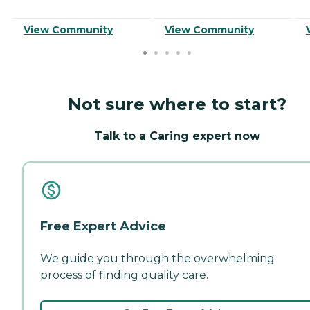
View Community
View Community
Not sure where to start?
Talk to a Caring expert now
Free Expert Advice
We guide you through the overwhelming
process of finding quality care.