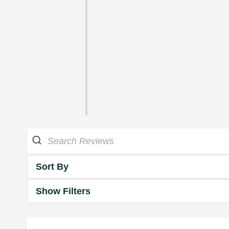
Sort By
Show Filters