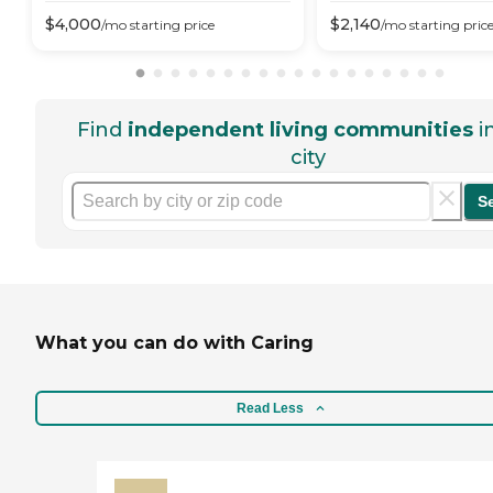
$
4,000
$
2,140
/mo
starting price
/mo
starting pric
Find
independent living communities
i
city
S
What you can do with Caring
Read Less