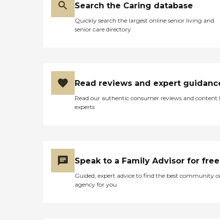
Search the Caring database
Quickly search the largest online senior living and
senior care directory
Read reviews and expert guidanc
Read our authentic consumer reviews and content
experts
Speak to a Family Advisor for free
Guided, expert advice to find the best community o
agency for you