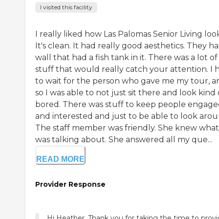
I visited this facility
I really liked how Las Palomas Senior Living loo
It's clean. It had really good aesthetics. They h
wall that had a fish tank in it. There was a lot of
stuff that would really catch your attention. I 
to wait for the person who gave me my tour, a
so I was able to not just sit there and look kind 
bored. There was stuff to keep people engag
and interested and just to be able to look arou
The staff member was friendly. She knew what
was talking about. She answered all my que...
READ MORE
Provider Response
Hi Heather, Thank you for taking the time to prov