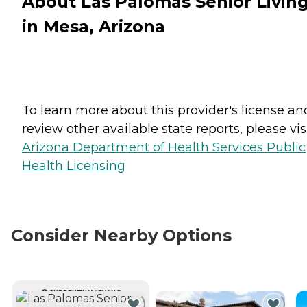
About Las Palomas Senior Livin
in Mesa, Arizona
To learn more about this provider's license an
review other available state reports, please visi
Arizona Department of Health Services Public
Health Licensing
Consider Nearby Options
CURRENTLY VIEWING