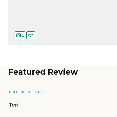
1
Featured Review
INDEPENDENT LIVING
Teri