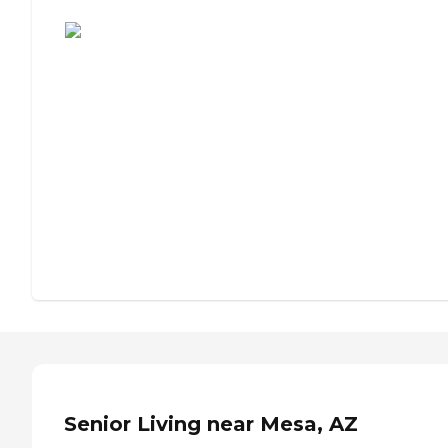
Assisted Living or Independent Living?
Senior Living near Mesa, AZ