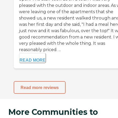
pleased with the outdoor and indoor areas. As
were leaving one of the apartments that she
showed us, a new resident walked through and
was her first day and she said, "I had a meal her
just now and it was fabulous, over the top!" It 
good recommendation from a new resident. I 
very pleased with the whole thing. It was
reasonably priced. ...
READ MORE
Read more reviews
More Communities to