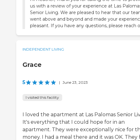
us with a review of your experience at Las Paloma
Senior Living. We are pleased to hear that our te
went above and beyond and made your experien
pleasant. If you have any questions, please reach o
INDEPENDENT LIVING
Grace
5
|
June 23, 2023
I visited this facility
I loved the apartment at Las Palomas Senior Liv
It's everything that I could hope for in an
apartment. They were exceptionally nice for t
money. I had a meal there and it was OK. They