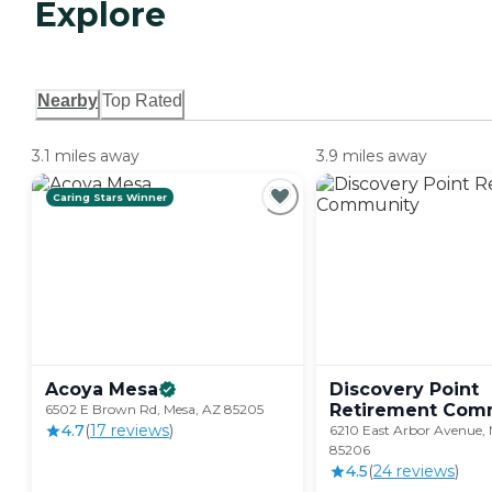
Explore
Nearby
Top Rated
3.1 miles away
3.9 miles away
Caring Stars Winner
Acoya
Mesa
Discovery Point
Retirement
Comm
6502 E Brown Rd, Mesa, AZ 85205
4.7
(
17
review
s
)
6210 East Arbor Avenue, 
85206
4.5
(
24
review
s
)