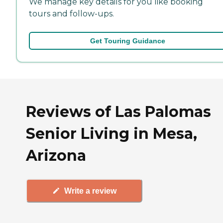
We manage key details for you like booking
tours and follow-ups.
Get Touring Guidance
Reviews of Las Palomas
Senior Living in Mesa,
Arizona
Write a review