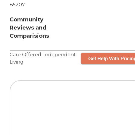
85207
Community
Reviews and
Comparisions
Care Offered:
Independent
Get Help With Pricin
Living