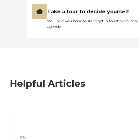
Take a tour to decide yourself
We’ll help you book tours or get in touch with local
agencies
Helpful Articles
7 Steps to Finding the Perfect Senior
Living Community