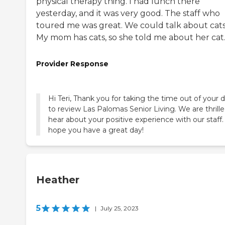
physical therapy thing. I had lunch there
yesterday, and it was very good. The staff who
toured me was great. We could talk about cats
My mom has cats, so she told me about her cat
Provider Response
Hi Teri, Thank you for taking the time out of your 
to review Las Palomas Senior Living. We are thrille
hear about your positive experience with our staff
hope you have a great day!
Heather
5
|
July 25, 2023