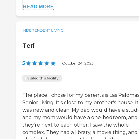
READ MORE
INDEPENDENT LIVING
Teri
5
|
October 24, 2023
I visited this facility
The place I chose for my parents is Las Paloma
Senior Living. It's close to my brother's house. It
was new and clean. My dad would have a studi
and my mom would have a one-bedroom, and
they're next to each other. I saw the whole
complex. They had a library, a movie thing, and