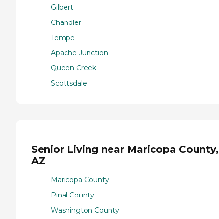
Gilbert
Chandler
Tempe
Apache Junction
Queen Creek
Scottsdale
Senior Living near Maricopa County,
AZ
Maricopa County
Pinal County
Washington County