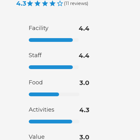
4.3
(
11
reviews
)
Facility
4.4
Staff
4.4
Food
3.0
Activities
4.3
Value
3.0