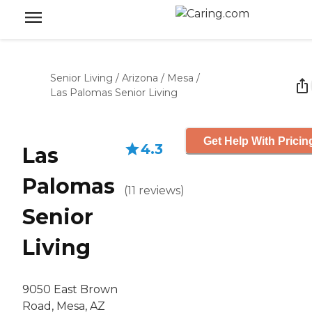
Senior Living
/
Arizona
/
Mesa
/
Las Palomas Senior Living
Get Help With Pricin
4.3
Las
Palomas
(
11
reviews
)
Senior
Living
9050 East Brown
Road, Mesa, AZ