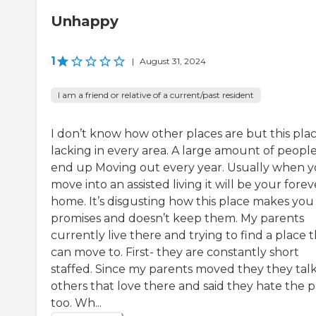
Unhappy
1
|
August 31, 2024
I am a friend or relative of a current/past resident
I don’t know how other places are but this plac
lacking in every area. A large amount of peopl
end up Moving out every year. Usually when 
move into an assisted living it will be your forev
home. It’s disgusting how this place makes you
promises and doesn’t keep them. My parents
currently live there and trying to find a place 
can move to. First- they are constantly short
staffed. Since my parents moved they they talk
others that love there and said they hate the p
too. Wh...