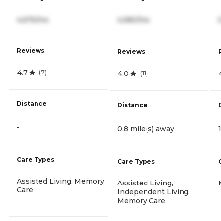
4,675/mo
4,580/mo
Reviews
Reviews
4.7
(
7
)
4.0
(
11
)
Distance
Distance
-
0.8 mile(s) away
Care Types
Care Types
Assisted Living, Memory
Assisted Living,
Care
Independent Living,
Memory Care