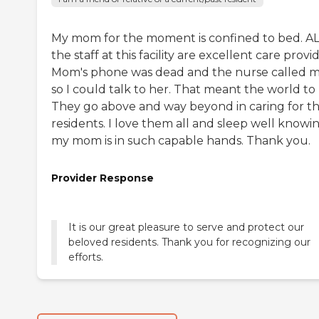
My mom for the moment is confined to bed. A
the staff at this facility are excellent care provid
Mom's phone was dead and the nurse called 
so I could talk to her. That meant the world to
They go above and way beyond in caring for th
residents. I love them all and sleep well knowi
my mom is in such capable hands. Thank you.
Provider Response
It is our great pleasure to serve and protect our
beloved residents. Thank you for recognizing our
efforts.