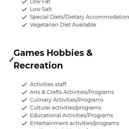
Low Fat
Low Salt
Special Diets/Dietary Accommodatio
Vegetarian Diet Available
Games Hobbies &
Recreation
Activities staff
Arts & Crafts Activities/Programs
Culinary Activities/Programs
Cultural activities/programs
Educational Activities/Programs
Entertainment activities/programs