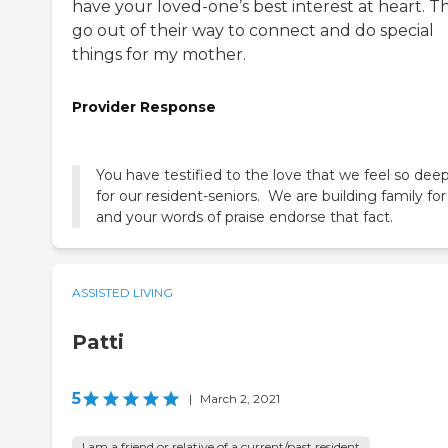
have your loved-one’s best interest at heart. T
go out of their way to connect and do special
things for my mother.
Provider Response
You have testified to the love that we feel so deep
for our resident-seniors. We are building family for l
and your words of praise endorse that fact.
ASSISTED LIVING
Patti
5
|
March 2, 2021
I am a friend or relative of a current/past resident