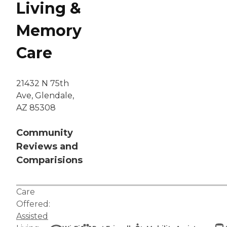
Living &
Memory
Care
21432 N 75th
Ave, Glendale,
AZ 85308
Community
Reviews and
Comparisions
Care
Offered:
Assisted