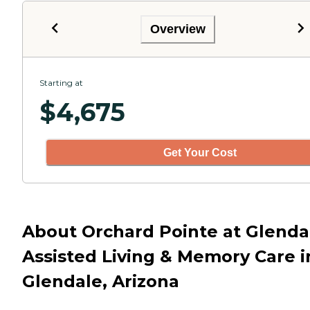
Overview
Starting at
$
4,675
Get Your Cost
About Orchard Pointe at Glenda
Assisted Living & Memory Care i
Glendale, Arizona