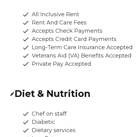
All Inclusive Rent
Rent And Care Fees
Accepts Check Payments
Accepts Credit Card Payments
Long-Term Care Insurance Accepted
Veterans Aid (VA) Benefits Accepted
Private Pay Accepted
Diet & Nutrition
Chef on staff
Diabetic
Dietary services