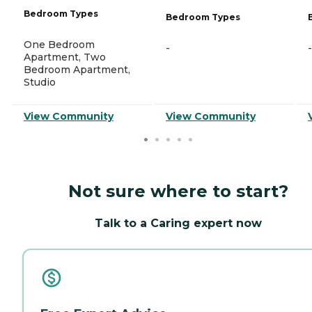
Bedroom Types
Bedroom Types
One Bedroom
-
-
Apartment, Two
Bedroom Apartment,
Studio
View Community
View Community
Not sure where to start?
Talk to a Caring expert now