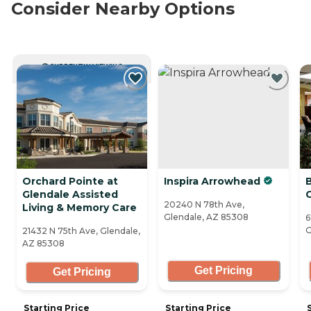
Consider Nearby Options
CURRENTLY VIEWING
Orchard Pointe at
Inspira Arrowhead
Glendale Assisted
20240 N 78th Ave,
Living & Memory Care
Glendale, AZ 85308
6
G
21432 N 75th Ave, Glendale,
AZ 85308
Get Pricing
Get Pricing
Starting Price
Starting Price