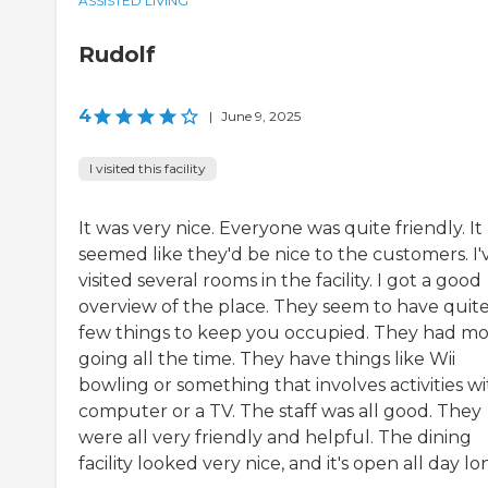
ASSISTED LIVING
Rudolf
4
|
June 9, 2025
I visited this facility
It was very nice. Everyone was quite friendly. It
seemed like they'd be nice to the customers. I'
visited several rooms in the facility. I got a good
overview of the place. They seem to have quite
few things to keep you occupied. They had mo
going all the time. They have things like Wii
bowling or something that involves activities wi
computer or a TV. The staff was all good. They
were all very friendly and helpful. The dining
facility looked very nice, and it's open all day lo