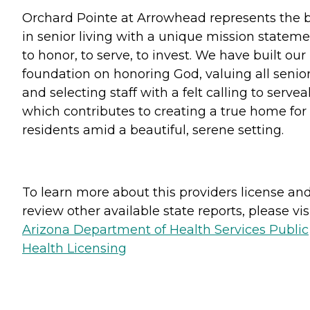
Orchard Pointe at Arrowhead represents the 
in senior living with a unique mission statem
to honor, to serve, to invest. We have built our
foundation on honoring God, valuing all senio
and selecting staff with a felt calling to serveal
which contributes to creating a true home for
residents amid a beautiful, serene setting.
To learn more about this providers license an
review other available state reports, please visi
Arizona Department of Health Services Public
Health Licensing