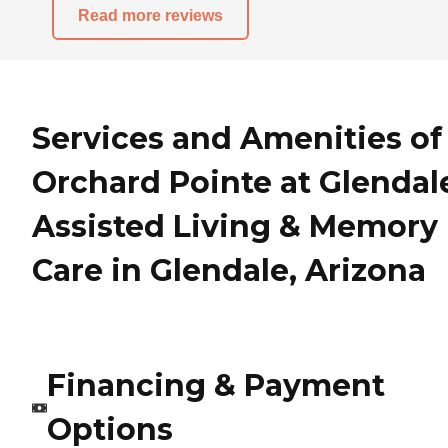
Read more reviews
Services and Amenities of
Orchard Pointe at Glendal
Assisted Living & Memory
Care in Glendale, Arizona
Financing & Payment
Options