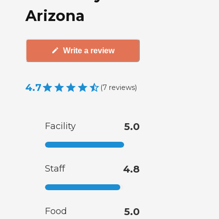
Arizona
Write a review
4.7
(
7
reviews
)
Facility
5.0
Staff
4.8
Food
5.0