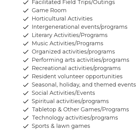
Facilitated Field Trips/Outings
Game Room
Horticultural Activities
Intergenerational events/programs
Literary Activities/Programs
Music Activities/Programs
Organized activities/programs
Performing arts activities/programs
Recreational activities/programs
Resident volunteer opportunities
Seasonal, holiday, and themed events
Social Activities/Events
Spiritual activities/programs
Tabletop & Other Games/Programs
Technology activities/programs
Sports & lawn games