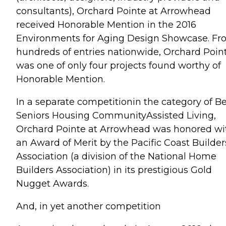
consultants), Orchard Pointe at Arrowhead
received Honorable Mention in the 2016
Environments for Aging Design Showcase. F
hundreds of entries nationwide, Orchard Poin
was one of only four projects found worthy of
Honorable Mention.
In a separate competitionin the category of Be
Seniors Housing CommunityAssisted Living,
Orchard Pointe at Arrowhead was honored wi
an Award of Merit by the Pacific Coast Builder
Association (a division of the National Home
Builders Association) in its prestigious Gold
Nugget Awards.
And, in yet another competition