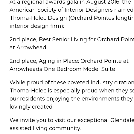
At a regional awards gala in August 2016, the
American Society of Interior Designers named
Thoma-Holec Design (Orchard Pointes longt
interior design firm):
2nd place, Best Senior Living for Orchard Poin
at Arrowhead
2nd place, Aging in Place: Orchard Pointe at
Arrowheads One Bedroom Model Suite
While proud of these coveted industry citation
Thoma-Holec is especially proud when they s
our residents enjoying the environments they
lovingly created.
We invite you to visit our exceptional Glendal
assisted living community.