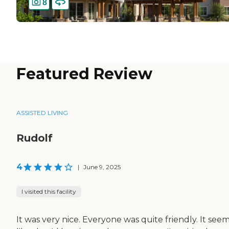
8
Featured Review
ASSISTED LIVING
Rudolf
4
|
June 9, 2025
I visited this facility
It was very nice. Everyone was quite friendly. It see