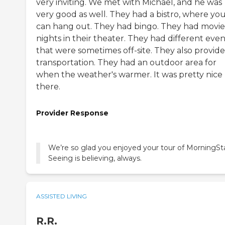
very inviting. We met with Michael, and he was
very good as well. They had a bistro, where yo
can hang out. They had bingo. They had movie
nights in their theater. They had different even
that were sometimes off-site. They also provide
transportation. They had an outdoor area for
when the weather's warmer. It was pretty nice
there.
Provider Response
We’re so glad you enjoyed your tour of MorningSta
Seeing is believing, always.
ASSISTED LIVING
R.R.