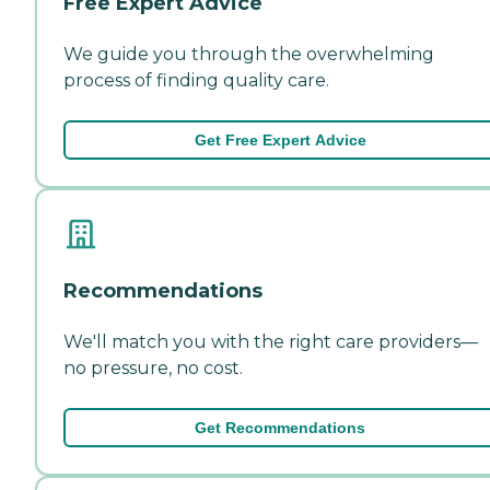
Free Expert Advice
We guide you through the overwhelming
process of finding quality care.
Get Free Expert Advice
Recommendations
We'll match you with the right care providers—
no pressure, no cost.
Get Recommendations