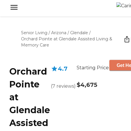
Senior Living
/
Arizona
/
Glendale
/
Orchard Pointe at Glendale Assisted Living &
Memory Care
Get He
Starting Price
4.7
Orchard
Pointe
$4,675
(
7
reviews
)
at
Glendale
Assisted