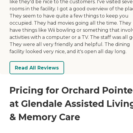
like they'd be nice to the customers. I've visited seve
rooms in the facility. I got a good overview of the pla
They seem to have quite a few things to keep you
occupied. They had movies going all the time. They
have things like Wii bowling or something that invol
activities with a computer or a TV. The staff was all 
They were all very friendly and helpful. The dining
facility looked very nice, and it's open all day long.
Read All Reviews
Pricing for Orchard Pointe
at Glendale Assisted Livin
& Memory Care