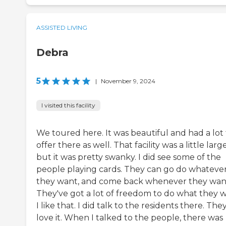
ASSISTED LIVING
Debra
5
|
November 9, 2024
I visited this facility
We toured here. It was beautiful and had a lot 
offer there as well. That facility was a little large
but it was pretty swanky. I did see some of the
people playing cards. They can go do whateve
they want, and come back whenever they wan
They've got a lot of freedom to do what they w
I like that. I did talk to the residents there. The
love it. When I talked to the people, there was