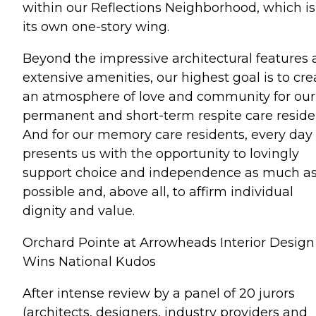
within our Reflections Neighborhood, which is
its own one-story wing.
Beyond the impressive architectural features
extensive amenities, our highest goal is to cre
an atmosphere of love and community for our
permanent and short-term respite care reside
And for our memory care residents, every day
presents us with the opportunity to lovingly
support choice and independence as much a
possible and, above all, to affirm individual
dignity and value.
Orchard Pointe at Arrowheads Interior Design
Wins National Kudos
After intense review by a panel of 20 jurors
(architects, designers, industry providers and