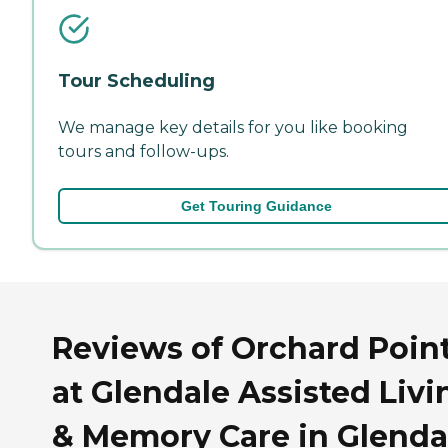
Tour Scheduling
We manage key details for you like booking
tours and follow-ups.
Get Touring Guidance
Reviews of Orchard Poin
at Glendale Assisted Livi
& Memory Care in Glenda