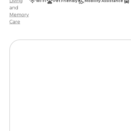
Living
Wi-Fi
Pet Friendly
Mobility Assistance
and
Memory
Care