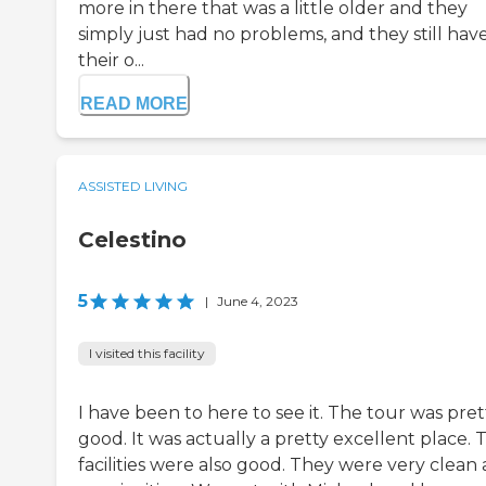
more in there that was a little older and they
simply just had no problems, and they still hav
their o...
READ MORE
ASSISTED LIVING
Celestino
5
|
June 4, 2023
I visited this facility
I have been to here to see it. The tour was pret
good. It was actually a pretty excellent place. 
facilities were also good. They were very clean