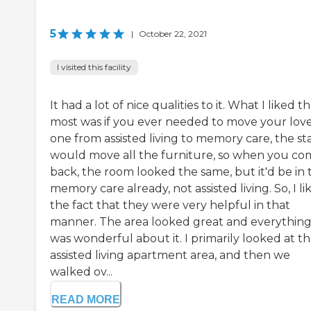
5
|
October 22, 2021
I visited this facility
It had a lot of nice qualities to it. What I liked t
most was if you ever needed to move your lov
one from assisted living to memory care, the sta
would move all the furniture, so when you co
back, the room looked the same, but it'd be in 
memory care already, not assisted living. So, I li
the fact that they were very helpful in that
manner. The area looked great and everythin
was wonderful about it. I primarily looked at t
assisted living apartment area, and then we
walked ov...
READ MORE