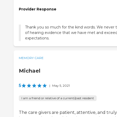
Provider Response
Thank you so much for the kind words. We never t
of hearing evidence that we have met and excee
expectations.
MEMORY CARE
Michael
5
|
May 5, 2021
I am a friend or relative of a current/past resident
The care givers are patient, attentive, and truly