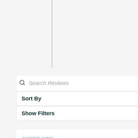
Sort By
Show Filters