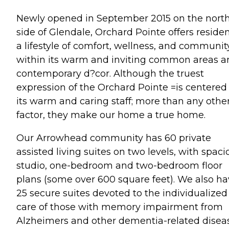
Newly opened in September 2015 on the nort
side of Glendale, Orchard Pointe offers reside
a lifestyle of comfort, wellness, and communit
within its warm and inviting common areas a
contemporary d?cor. Although the truest
expression of the Orchard Pointe =is centered
its warm and caring staff; more than any othe
factor, they make our home a true home.
Our Arrowhead community has 60 private
assisted living suites on two levels, with spaci
studio, one-bedroom and two-bedroom floor
plans (some over 600 square feet). We also h
25 secure suites devoted to the individualized
care of those with memory impairment from
Alzheimers and other dementia-related disea