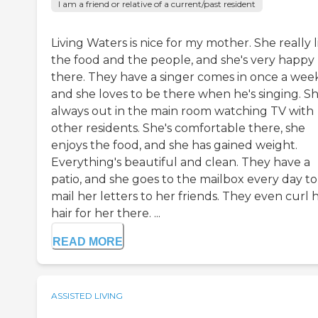
I am a friend or relative of a current/past resident
Living Waters is nice for my mother. She really l
the food and the people, and she's very happy
there. They have a singer comes in once a week
and she loves to be there when he's singing. Sh
always out in the main room watching TV with
other residents. She's comfortable there, she
enjoys the food, and she has gained weight.
Everything's beautiful and clean. They have a
patio, and she goes to the mailbox every day to
mail her letters to her friends. They even curl 
hair for her there. ...
READ MORE
ASSISTED LIVING