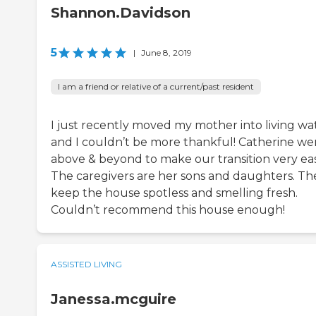
Shannon.Davidson
5
|
June 8, 2019
I am a friend or relative of a current/past resident
I just recently moved my mother into living wat
and I couldn’t be more thankful! Catherine we
above & beyond to make our transition very eas
The caregivers are her sons and daughters. Th
keep the house spotless and smelling fresh.
Couldn’t recommend this house enough!
ASSISTED LIVING
Janessa.mcguire