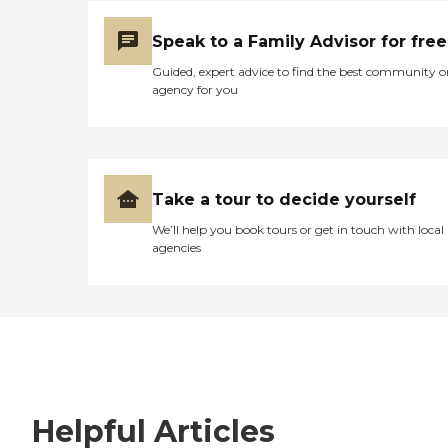
Speak to a Family Advisor for free
Guided, expert advice to find the best community o
agency for you
Take a tour to decide yourself
We’ll help you book tours or get in touch with local
agencies
Helpful Articles