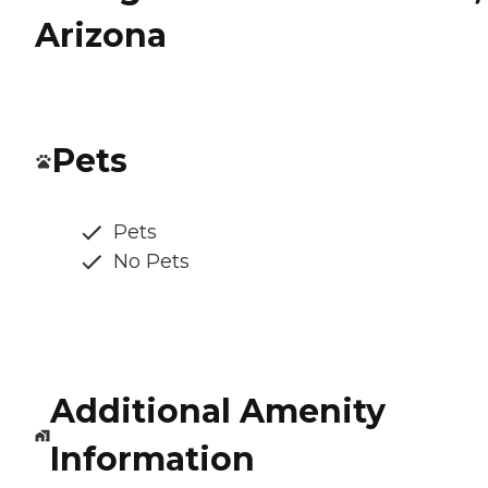
Arizona
Pets
Pets
No Pets
Additional Amenity
Information