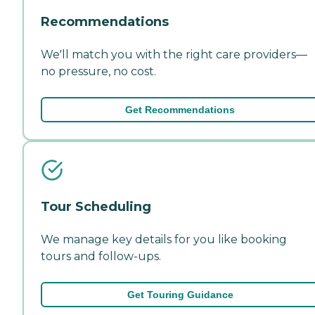
Recommendations
We'll match you with the right care providers—
no pressure, no cost.
Get Recommendations
Tour Scheduling
We manage key details for you like booking
tours and follow-ups.
Get Touring Guidance