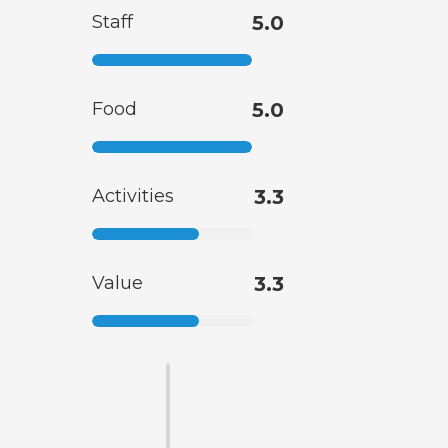
Staff
5.0
Food
5.0
Activities
3.3
Value
3.3