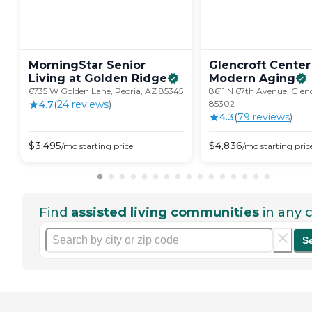
MorningStar Senior
Glencroft Center
Living at Golden
Ridge
Modern
Aging
6735 W Golden Lane, Peoria, AZ 85345
8611 N 67th Avenue, Glen
4.7
(
24
review
s
)
85302
4.3
(
79
review
s
)
$
3,495
$
4,836
/mo
starting price
/mo
starting pric
Find
assisted living communities
in any c
S