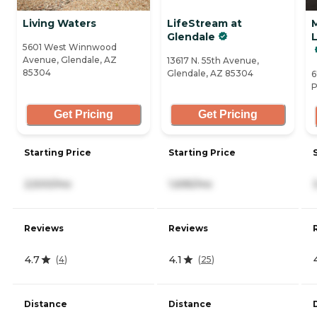
Living Waters
LifeStream at
Glendale
L
5601 West Winnwood
Avenue, Glendale, AZ
13617 N. 55th Avenue,
85304
Glendale, AZ 85304
6
P
Get Pricing
Get Pricing
Starting Price
Starting Price
2,500/mo
1,695/mo
Reviews
Reviews
4.7
4.1
(
4
)
(
25
)
Distance
Distance