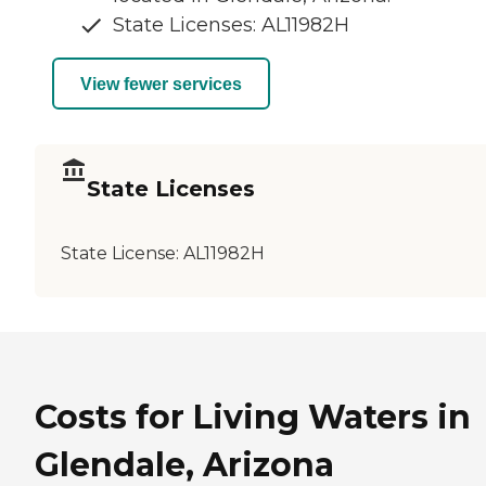
State Licenses: AL11982H
View fewer services
State Licenses
State License:
AL11982H
Costs for Living Waters in
Glendale, Arizona