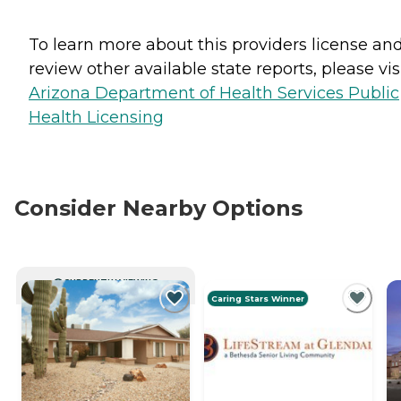
To learn more about this providers license an
review other available state reports, please visi
Arizona Department of Health Services Public
Health Licensing
Consider Nearby Options
CURRENTLY VIEWING
Caring Stars Winner