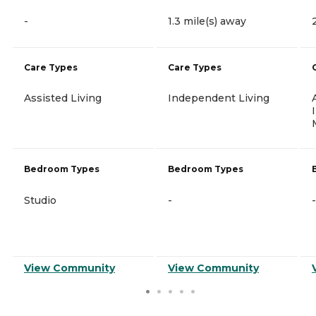
-
1.3 mile(s) away
Care Types
Care Types
Assisted Living
Independent Living
Bedroom Types
Bedroom Types
Studio
-
-
View Community
View Community