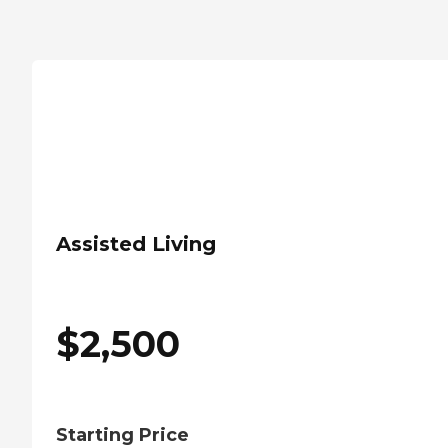
Assisted Living
$
2,500
Starting Price