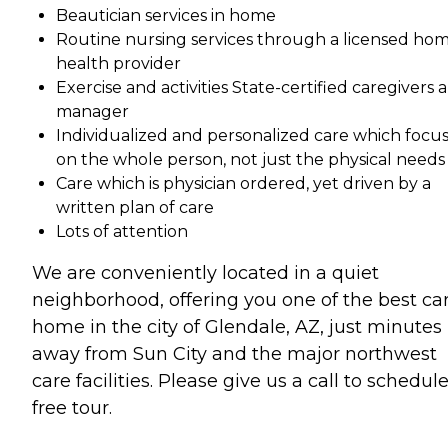
Beautician services in home
Routine nursing services through a licensed ho
health provider
Exercise and activities State-certified caregivers 
manager
Individualized and personalized care which focu
on the whole person, not just the physical needs
Care which is physician ordered, yet driven by a
written plan of care
Lots of attention
We are conveniently located in a quiet
neighborhood, offering you one of the best ca
home in the city of Glendale, AZ, just minutes
away from Sun City and the major northwest
care facilities. Please give us a call to schedul
free tour.