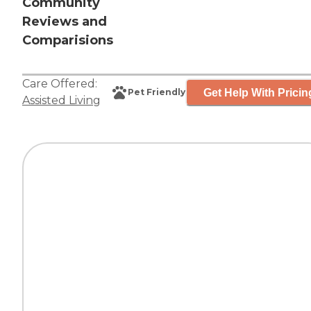
Community
Reviews and
Comparisions
Care Offered:
Get Help With Pricin
Pet Friendly
Assisted Living