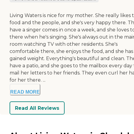
Living Waters is nice for my mother. She really likes 
food and the people, and she's very happy there. T
have a singer comes in once a week, and she loves t
there when he's singing. She's always out in the mai
room watching TV with other residents. She's
comfortable there, she enjoys the food, and she has
gained weight. Everything's beautiful and clean. Th
have a patio, and she goes to the mailbox every day 
mail her letters to her friends. They even curl her ha
for her there. ...
READ MORE
Read All Reviews