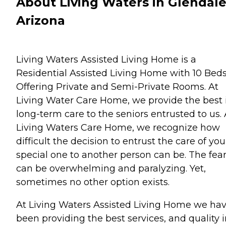
About Living Waters in Glendale
Arizona
Living Waters Assisted Living Home is a
Residential Assisted Living Home with 10 Bed
Offering Private and Semi-Private Rooms. At
Living Water Care Home, we provide the best 
long-term care to the seniors entrusted to us. 
Living Waters Care Home, we recognize how
difficult the decision to entrust the care of you
special one to another person can be. The fea
can be overwhelming and paralyzing. Yet,
sometimes no other option exists.
At Living Waters Assisted Living Home we ha
been providing the best services, and quality 