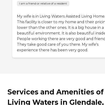
I am a friend or relative of a resident
My wife is in Living Waters Assisted Living Home
This facility is closer to my home and their pricin
lower than the other ones. It is a big house in a
beautiful environment. It is also beautiful inside
People working there are very good and friend
They take good care of you there. My wife's
experience there has been very good.
Services and Amenities of
Living Waters in Glendale,