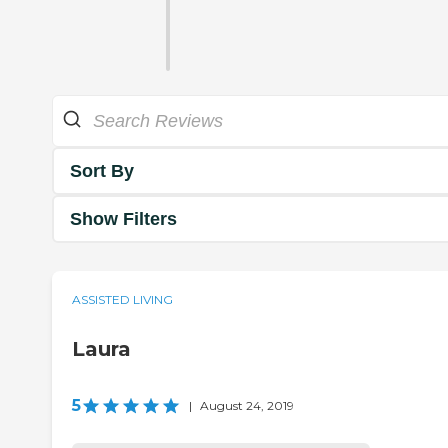
Sort By
Show Filters
ASSISTED LIVING
Laura
5
|
August 24, 2019