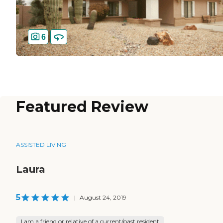
6
Featured Review
ASSISTED LIVING
Laura
5
|
August 24, 2019
I am a friend or relative of a current/past resident