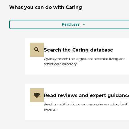
What you can do with Caring
Read Less
Search the Caring database
Quickly search the largest online senior living and
senior care directory
Read reviews and expert guidanc
Read our authentic consumer reviews and content
experts