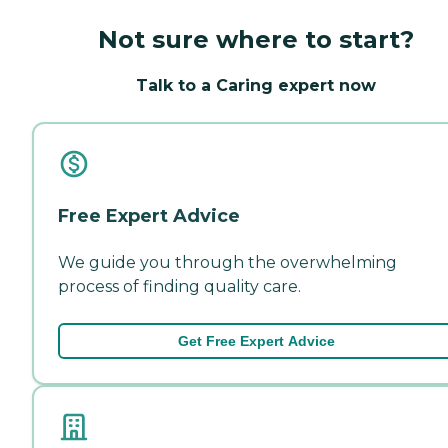
Not sure where to start?
Talk to a Caring expert now
Free Expert Advice
We guide you through the overwhelming
process of finding quality care.
Get Free Expert Advice