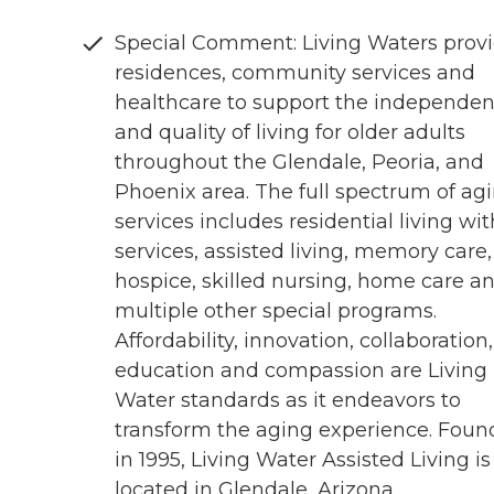
Special Comment: Living Waters prov
residences, community services and
healthcare to support the independe
and quality of living for older adults
throughout the Glendale, Peoria, and
Phoenix area. The full spectrum of ag
services includes residential living wit
services, assisted living, memory care,
hospice, skilled nursing, home care a
multiple other special programs.
Affordability, innovation, collaboration,
education and compassion are Living
Water standards as it endeavors to
transform the aging experience. Fou
in 1995, Living Water Assisted Living is
located in Glendale, Arizona.