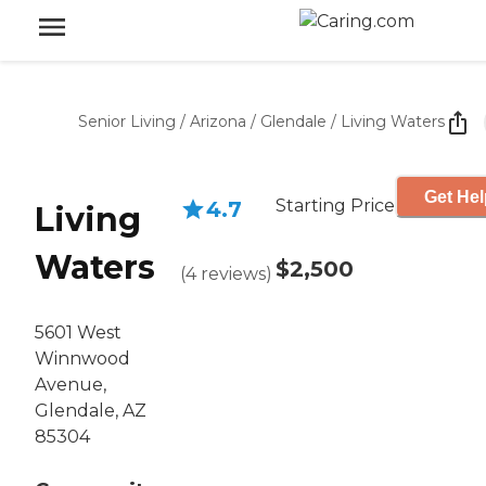
Senior Living
/
Arizona
/
Glendale
/
Living Waters
Get Hel
Starting Price
4.7
Living
Waters
$2,500
(
4
reviews
)
5601 West
Winnwood
Avenue,
Glendale, AZ
85304