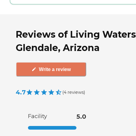
Reviews of Living Waters
Glendale, Arizona
Write a review
4.7
(
4
reviews
)
Facility
5.0