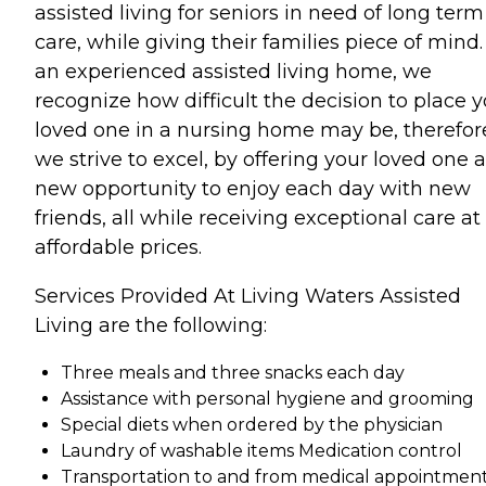
assisted living for seniors in need of long term
care, while giving their families piece of mind.
an experienced assisted living home, we
recognize how difficult the decision to place 
loved one in a nursing home may be, therefor
we strive to excel, by offering your loved one a
new opportunity to enjoy each day with new
friends, all while receiving exceptional care at
affordable prices.
Services Provided At Living Waters Assisted
Living are the following:
Three meals and three snacks each day
Assistance with personal hygiene and grooming
Special diets when ordered by the physician
Laundry of washable items Medication control
Transportation to and from medical appointmen