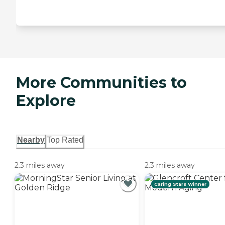
More Communities to
Explore
Nearby
Top Rated
2.3 miles away
2.3 miles away
Caring Stars Winner