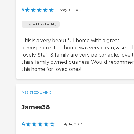
5
|
May 18, 2019
I visited this facility
This is a very beautiful home with a great
atmosphere! The home was very clean, & smel
lovely. Staff & family are very personable, love 
this a family owned business. Would recomme
this home for loved ones!
ASSISTED LIVING
James38
4
|
July 14, 2013