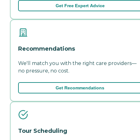
Get Free Expert Advice
Recommendations
We'll match you with the right care providers—
no pressure, no cost.
Get Recommendations
Tour Scheduling