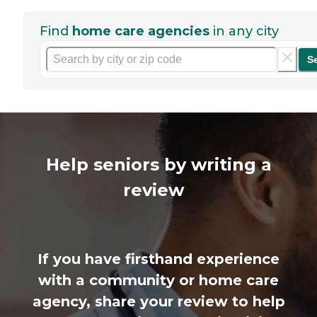
Find
home care agencies
in any city
S
Help seniors by writing a
review
If you have firsthand experience
with a community or home care
agency, share your review to help