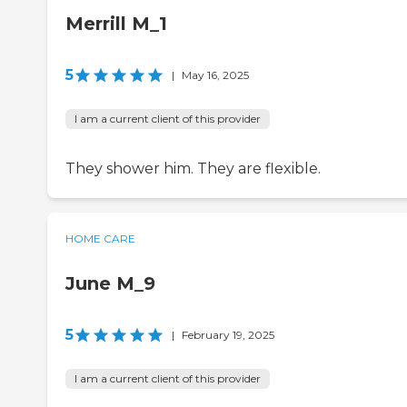
Merrill M_1
5
|
May 16, 2025
I am a current client of this provider
They shower him. They are flexible.
HOME CARE
June M_9
5
|
February 19, 2025
I am a current client of this provider