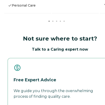
Personal Care
Not sure where to start?
Talk to a Caring expert now
Free Expert Advice
We guide you through the overwhelming
process of finding quality care.