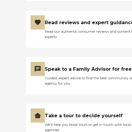
Read reviews and expert guidanc
Read our authentic consumer reviews and content
experts
Speak to a Family Advisor for free
Guided, expert advice to find the best community o
agency for you
Take a tour to decide yourself
We’ll help you book tours or get in touch with local
agencies