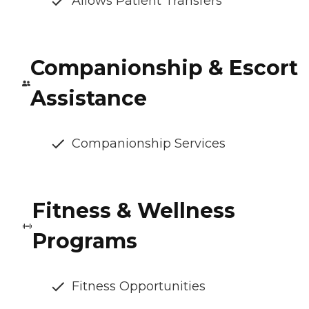
Allows Patient Transfers
Companionship & Escort
Assistance
Companionship Services
Fitness & Wellness
Programs
Fitness Opportunities