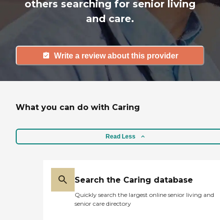
others searching for senior living
and care.
Write a review about this provider
What you can do with Caring
Read Less
Search the Caring database
Quickly search the largest online senior living and
senior care directory