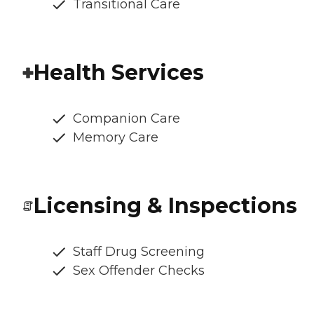
Transitional Care
Health Services
Companion Care
Memory Care
Licensing & Inspections
Staff Drug Screening
Sex Offender Checks