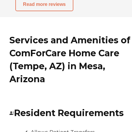
Read more reviews
Services and Amenities of
ComForCare Home Care
(Tempe, AZ) in Mesa,
Arizona
Resident Requirements