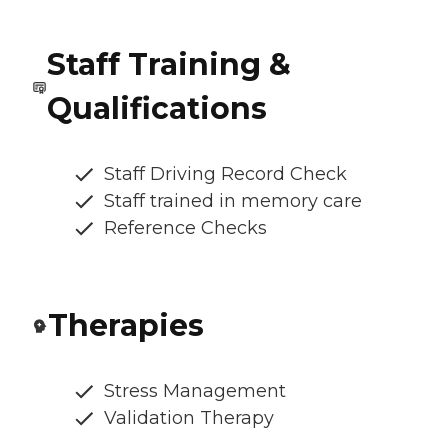
Staff Training &
Qualifications
Staff Driving Record Check
Staff trained in memory care
Reference Checks
Therapies
Stress Management
Validation Therapy