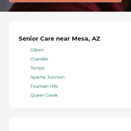
Senior Care near Mesa, AZ
Gilbert
Chandler
Tempe
Apache Junction
Fountain Hills
Queen Creek