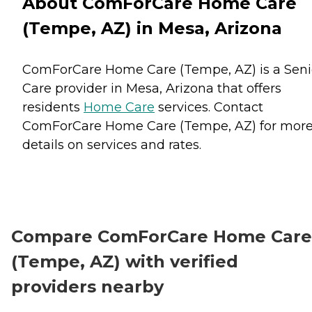
About ComForCare Home Care
(Tempe, AZ) in Mesa, Arizona
ComForCare Home Care (Tempe, AZ) is a Seni
Care provider in Mesa, Arizona that offers
residents
Home Care
services. Contact
ComForCare Home Care (Tempe, AZ) for mor
details on services and rates.
Compare ComForCare Home Care
(Tempe, AZ) with verified
providers nearby