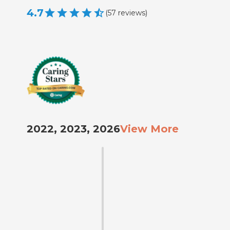
4.7
(
57
reviews
)
2022, 2023, 2026
View More