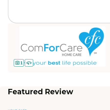
1
Featured Review