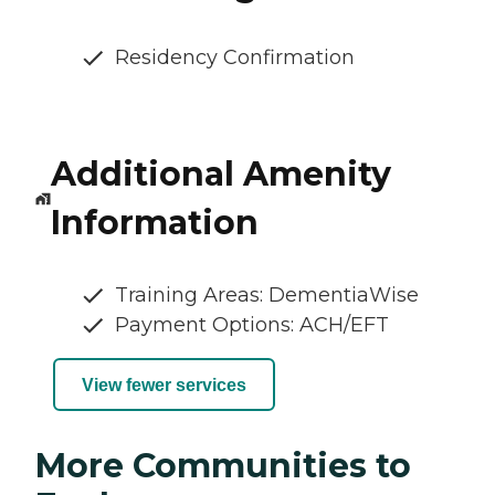
Residency Confirmation
Additional Amenity
Information
Training Areas: DementiaWise
Payment Options: ACH/EFT
View fewer services
More Communities to