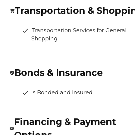
Transportation & Shoppi
Transportation Services for General
Shopping
Bonds & Insurance
Is Bonded and Insured
Financing & Payment