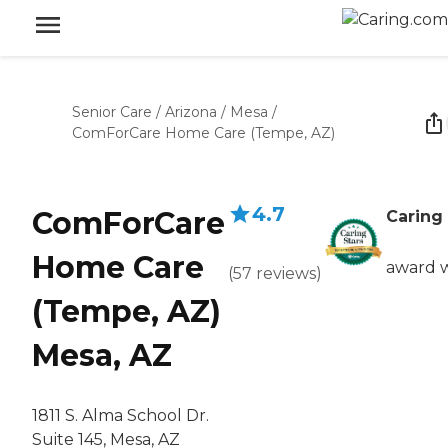
Senior Care
/
Arizona
/
Mesa
/
ComForCare Home Care (Tempe, AZ)
4.7
ComForCare
Caring 
Home Care
award 
(
57
reviews
)
(Tempe, AZ)
Mesa, AZ
1811 S. Alma School Dr.
Suite 145, Mesa, AZ