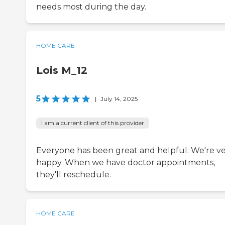
needs most during the day.
HOME CARE
Lois M_12
5
|
July 14, 2025
I am a current client of this provider
Everyone has been great and helpful. We're v
happy. When we have doctor appointments,
they'll reschedule.
HOME CARE