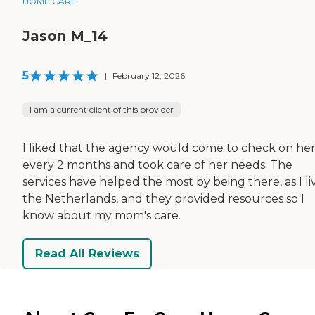
HOME CARE
Jason M_14
5
|
February 12, 2026
I am a current client of this provider
I liked that the agency would come to check on he
every 2 months and took care of her needs. The
services have helped the most by being there, as I li
the Netherlands, and they provided resources so I
know about my mom's care.
Read All Reviews