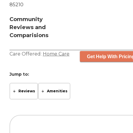
85210
Community
Reviews and
Comparisions
Care Offered:
Home Care
Get Help With Pricin
Jump to:
Reviews
Amenities