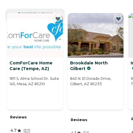
CURRENTLY VIEWING
ComForCare Home
Brookdale North
I
Care (Tempe, AZ)
Gilbert
1811 S. Alma School Dr. Suite
845 N. El Dorado Drive,
1
145, Mesa, AZ 85210
Gilbert, AZ 85233
T
Reviews
Reviews
4.7
(
57
)
4.1
(
12
)