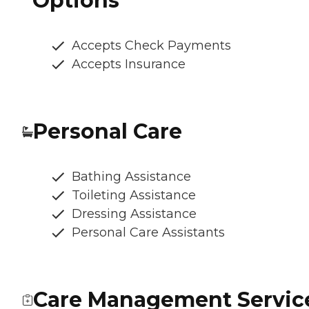
Options
Accepts Check Payments
Accepts Insurance
Personal Care
Bathing Assistance
Toileting Assistance
Dressing Assistance
Personal Care Assistants
Care Management Servic