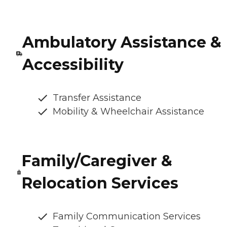
Ambulatory Assistance &
Accessibility
Transfer Assistance
Mobility & Wheelchair Assistance
Family/Caregiver &
Relocation Services
Family Communication Services