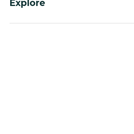
Explore