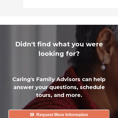
Didn't find what you were
looking for?
Caring's Family Advisors can help
answer your questions, schedule
tours, and more.
Request More Information