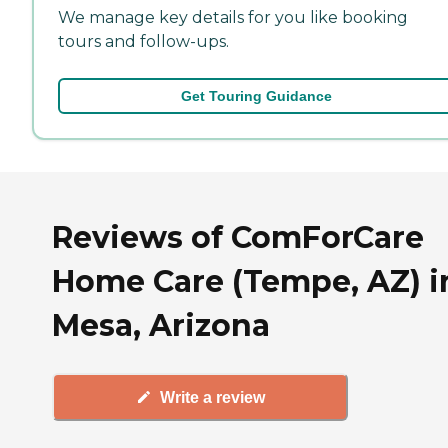
We manage key details for you like booking
tours and follow-ups.
Get Touring Guidance
Reviews of ComForCare
Home Care (Tempe, AZ) i
Mesa, Arizona
Write a review