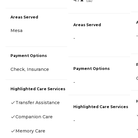
Areas Served
Areas Served
Mesa
-
-
Payment Options
Payment Options
Check, Insurance
-
Highlighted Care Services
Transfer Assistance
Highlighted Care Services
Companion Care
-
Memory Care