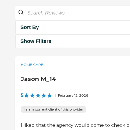
Sort By
Show Filters
HOME CARE
Jason M_14
5
|
February 12, 2026
I am a current client of this provider
I liked that the agency would come to check 