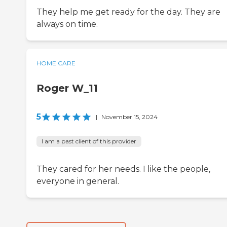
They help me get ready for the day. They are
always on time.
HOME CARE
Roger W_11
5
|
November 15, 2024
I am a past client of this provider
They cared for her needs. I like the people,
everyone in general.