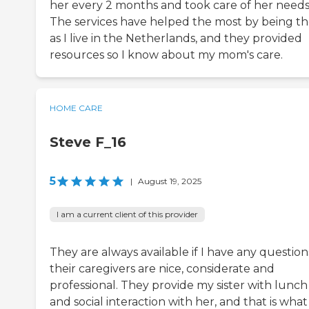
her every 2 months and took care of her needs
The services have helped the most by being th
as I live in the Netherlands, and they provided
resources so I know about my mom's care.
HOME CARE
Steve F_16
5
|
August 19, 2025
I am a current client of this provider
They are always available if I have any question
their caregivers are nice, considerate and
professional. They provide my sister with lunch
and social interaction with her, and that is what