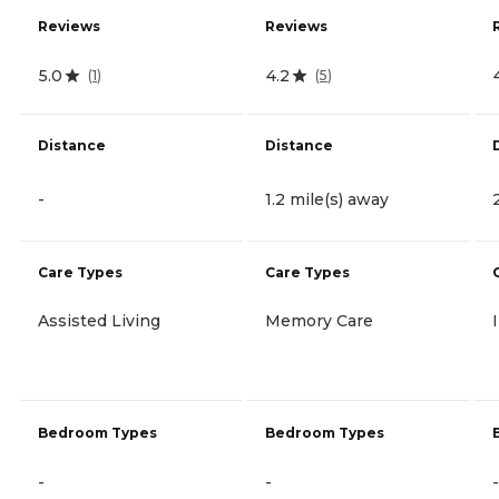
Reviews
Reviews
5.0
4.2
(
1
)
(
5
)
Distance
Distance
-
1.2 mile(s) away
Care Types
Care Types
Assisted Living
Memory Care
Bedroom Types
Bedroom Types
-
-
-