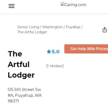
Senior Living
/
Washington
/
Puyallup
/
The Artful Lodger
Get Help With Pricin
5.0
The
Artful
(
1
review
)
Lodger
515 5th Street Sw
#A, Puyallup, WA
98371