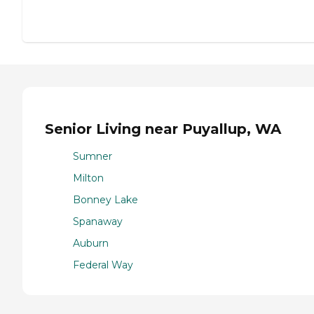
Senior Living near Puyallup, WA
Sumner
Milton
Bonney Lake
Spanaway
Auburn
Federal Way