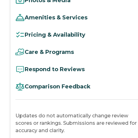
Photos & Media
Amenities & Services
Pricing & Availability
Care & Programs
Respond to Reviews
Comparison Feedback
Updates do not automatically change review
scores or rankings. Submissions are reviewed for
accuracy and clarity.