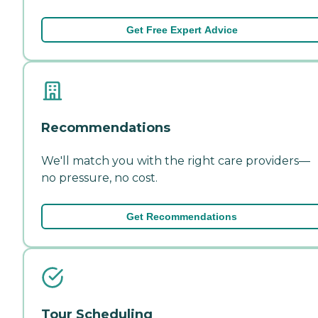
Get Free Expert Advice
Recommendations
We'll match you with the right care providers—
no pressure, no cost.
Get Recommendations
Tour Scheduling