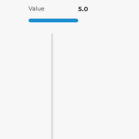
Value
5.0