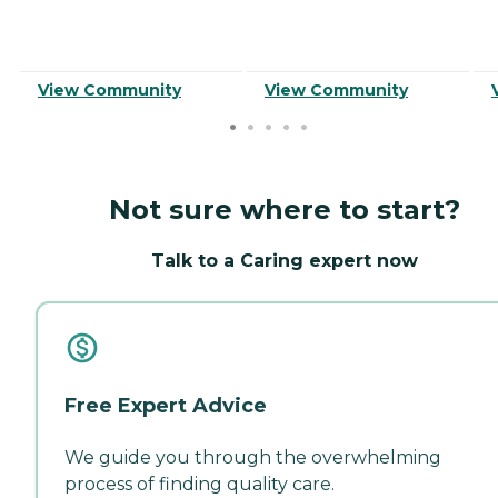
View Community
View Community
Not sure where to start?
Talk to a Caring expert now
Free Expert Advice
We guide you through the overwhelming
process of finding quality care.