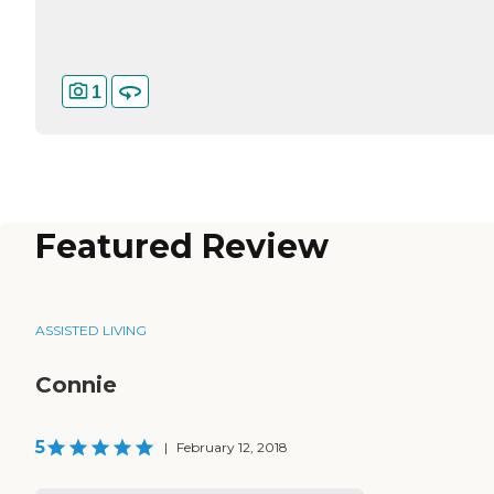
1
Featured Review
ASSISTED LIVING
Connie
5
|
February 12, 2018