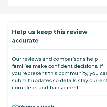
Help us keep this review
accurate
Our reviews and comparisons help
families make confident decisions. If
you represent this community, you ca
submit updates so details stay current
complete, and transparent