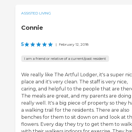
ASSISTED LIVING
Connie
5
|
February 12, 2018
I am a friend or relative of a current/past resident
We really like The Artful Lodger, it's a super ni
place and it's very clean. The staff is very nice,
caring, and helpful to the people that are ther
The meals are great, and my parents are doing
really well. It's a big piece of property so they 
a walking trail for the residents. There are also
benches for them to sit down on and look at t
flowers. Every day they try to get them to walk
with their walkers indoors for exercise. They h