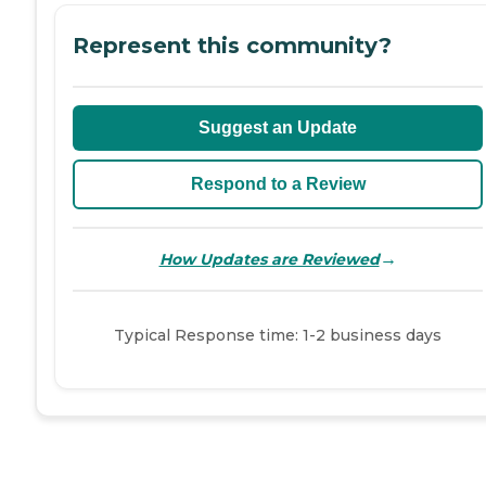
Represent this community?
Suggest an Update
Respond to a Review
→
How Updates are Reviewed
Typical Response time: 1-2 business days