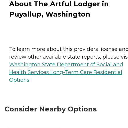
About The Artful Lodger in
Puyallup, Washington
To learn more about this providers license an
review other available state reports, please visi
Washington State Department of Social and
Health Services Long-Term Care Residential
Options
Consider Nearby Options