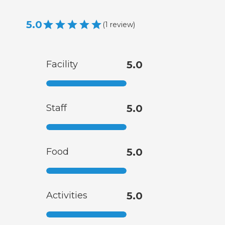
5.0
(
1
review
)
Facility
5.0
Staff
5.0
Food
5.0
Activities
5.0