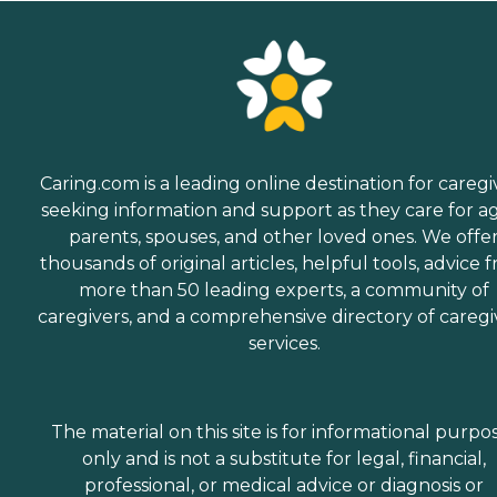
Caring.com is a leading online destination for caregi
seeking information and support as they care for a
parents, spouses, and other loved ones. We offe
thousands of original articles, helpful tools, advice 
more than 50 leading experts, a community of
caregivers, and a comprehensive directory of caregi
services.
The material on this site is for informational purpo
only and is not a substitute for legal, financial,
professional, or medical advice or diagnosis or