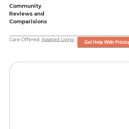
Community
Reviews and
Comparisions
Care Offered:
Assisted Living
Get Help With Pricin