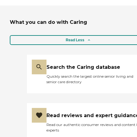
What you can do with Caring
Read Less
Search the Caring database
Quickly search the largest online senior living and
senior care directory
Read reviews and expert guidanc
Read our authentic consumer reviews and content
experts