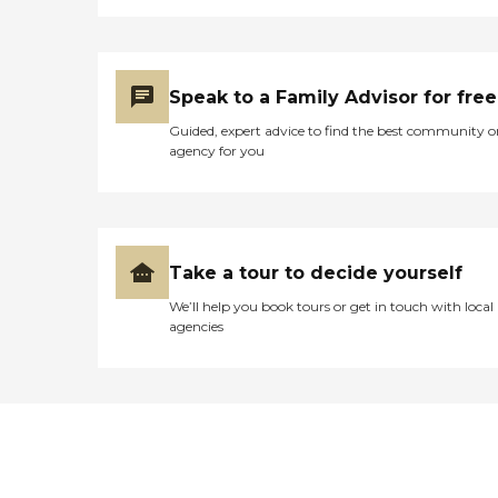
Speak to a Family Advisor for free
Guided, expert advice to find the best community o
agency for you
Take a tour to decide yourself
We’ll help you book tours or get in touch with local
agencies