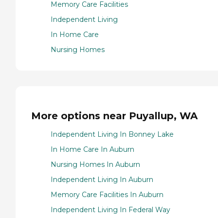
Memory Care Facilities
Independent Living
In Home Care
Nursing Homes
More options near Puyallup, WA
Independent Living In Bonney Lake
In Home Care In Auburn
Nursing Homes In Auburn
Independent Living In Auburn
Memory Care Facilities In Auburn
Independent Living In Federal Way