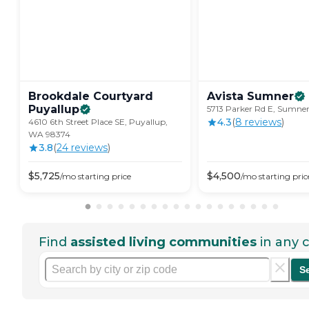
Brookdale Courtyard
Avista
Sumner
Puyallup
5713 Parker Rd E, Sumne
4.3
(
8
review
s
)
4610 6th Street Place SE, Puyallup,
WA 98374
3.8
(
24
review
s
)
$
5,725
$
4,500
/mo
starting price
/mo
starting pric
Find
assisted living communities
in any c
S