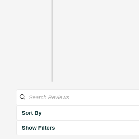
Sort By
Show Filters