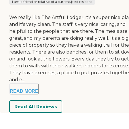
I am a friend or relative of a current/past resident
We really like The Artful Lodger, it's a super nice pl
and it's very clean. The staff is very nice, caring, and
helpful to the people that are there. The meals are
great, and my parents are doing really well. It's a big
piece of property so they have a walking trail for the
residents. There are also benches for them to sit d
on and look at the flowers. Every day they try to get
them to walk with their walkers indoors for exercise.
They have exercises, a place to put puzzles togethe
and e...
READ MORE
Read All Reviews