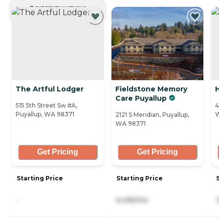
CURRENTLY VIEWING
The Artful Lodger
Fieldstone Memory
H
Care Puyallup
515 5th Street Sw #A,
4
Puyallup, WA 98371
2121 S Meridian, Puyallup,
WA 98371
Get Pricing
Get Pricing
Starting Price
Starting Price
-
6,495/mo