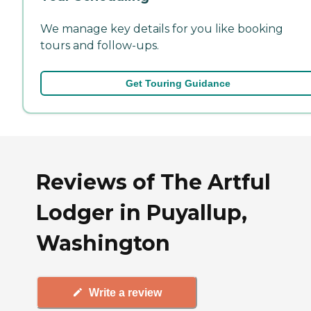
We manage key details for you like booking
tours and follow-ups.
Get Touring Guidance
Reviews of The Artful
Lodger in Puyallup,
Washington
Write a review