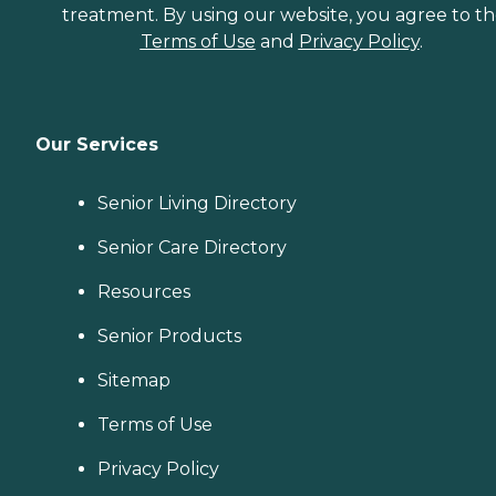
treatment. By using our website, you agree to t
Terms of Use
and
Privacy Policy
.
Our Services
Senior Living Directory
Senior Care Directory
Resources
Senior Products
Sitemap
Terms of Use
Privacy Policy