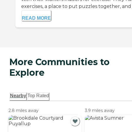
exercises, a place to put puzzles together, and e
READ MORE
More Communities to
Explore
Nearby
Top Rated
2.8 miles away
3.9 miles away