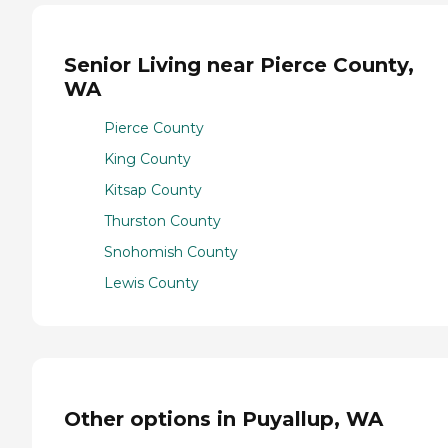
Senior Living near Pierce County,
WA
Pierce County
King County
Kitsap County
Thurston County
Snohomish County
Lewis County
Other options in Puyallup, WA