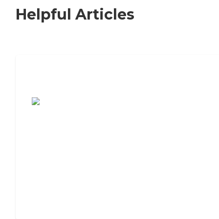
Helpful Articles
7 Steps to Finding the Perfect Senior
Living Community