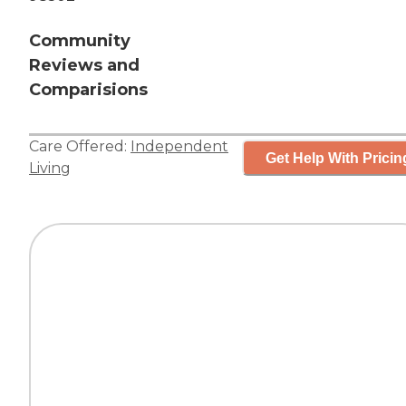
Community
Reviews and
Comparisions
Care Offered:
Independent
Get Help With Pricin
Living