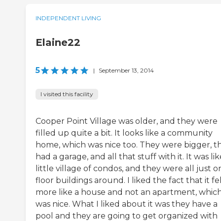
INDEPENDENT LIVING
Elaine22
5
|
September 13, 2014
I visited this facility
Cooper Point Village was older, and they were
filled up quite a bit. It looks like a community
home, which was nice too. They were bigger, t
had a garage, and all that stuff with it. It was lik
little village of condos, and they were all just o
floor buildings around. I liked the fact that it fe
more like a house and not an apartment, whic
was nice. What I liked about it was they have a
pool and they are going to get organized with