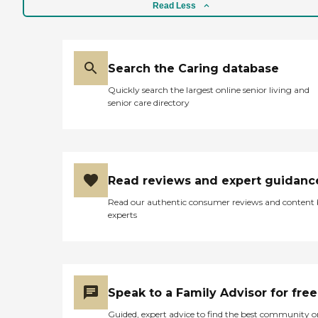
Read Less
Search the Caring database
Quickly search the largest online senior living and
senior care directory
Read reviews and expert guidanc
Read our authentic consumer reviews and content
experts
Speak to a Family Advisor for free
Guided, expert advice to find the best community o