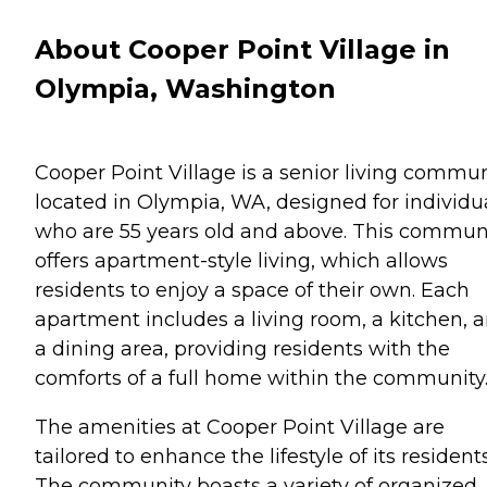
About Cooper Point Village in
Olympia, Washington
Cooper Point Village is a senior living commun
located in Olympia, WA, designed for individu
who are 55 years old and above. This commun
offers apartment-style living, which allows
residents to enjoy a space of their own. Each
apartment includes a living room, a kitchen, 
a dining area, providing residents with the
comforts of a full home within the community
The amenities at Cooper Point Village are
tailored to enhance the lifestyle of its residents
The community boasts a variety of organized