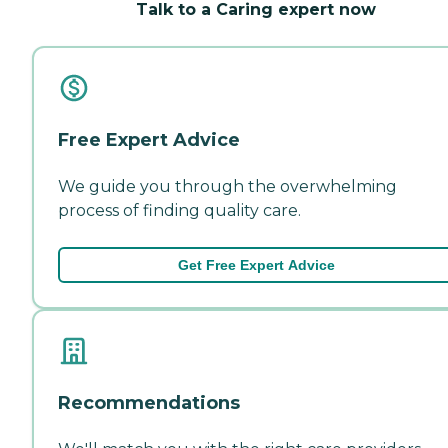
Talk to a Caring expert now
Free Expert Advice
We guide you through the overwhelming
process of finding quality care.
Get Free Expert Advice
Recommendations