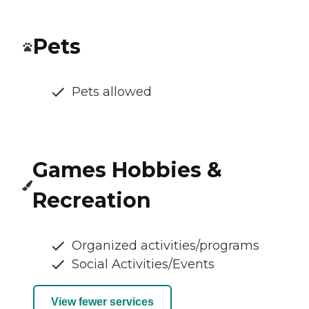
Pets
Pets allowed
Games Hobbies &
Recreation
Organized activities/programs
Social Activities/Events
View fewer services