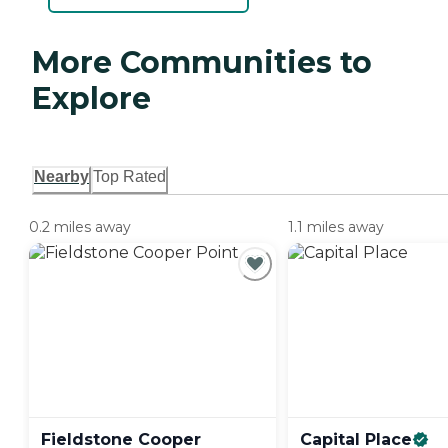
More Communities to
Explore
Nearby
Top Rated
0.2 miles away
1.1 miles away
Fieldstone Cooper
Capital
Place