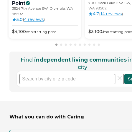
Point
700 Black Lake Blvd SW,
WA 98502
3524 7th Avenue SW, Olympia, WA
4.7
(
14
review
s
)
98502
5.0
(
4
review
s
)
$
4,100
$
3,100
/mo
starting price
/mo
starting pric
Find
independent living communities
i
city
S
What you can do with Caring