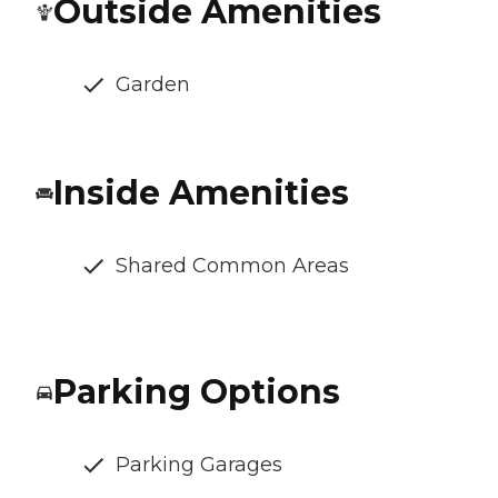
Outside Amenities
Garden
Inside Amenities
Shared Common Areas
Parking Options
Parking Garages