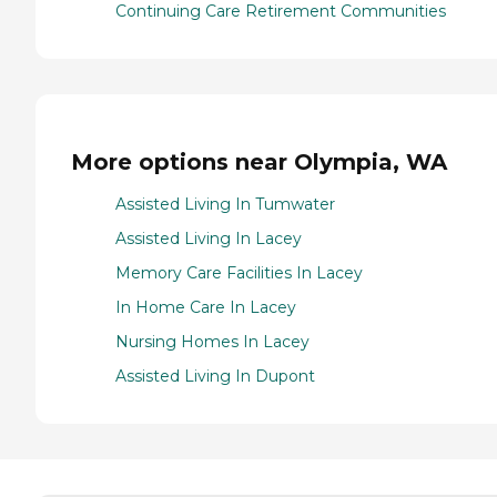
Continuing Care Retirement Communities
More options near Olympia, WA
Assisted Living In Tumwater
Assisted Living In Lacey
Memory Care Facilities In Lacey
In Home Care In Lacey
Nursing Homes In Lacey
Assisted Living In Dupont