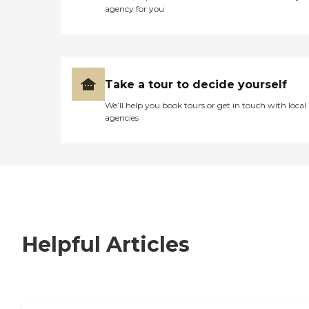
agency for you
Take a tour to decide yourself
We’ll help you book tours or get in touch with local
agencies
Helpful Articles