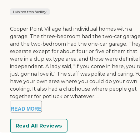
I visited this facility
Cooper Point Village had individual homes with a
garage. The three-bedroom had the two-car garag
and the two-bedroom had the one-car garage. They
separate except for about four or five of them that
were in a duplex type area, and those were definite
independent. A lady said, "If you come in here, you'r
just gonna love it." The staff was polite and caring. 
have your own area where you could do your own
cooking. It also had a clubhouse where people get
together for potluck or whatever. ...
READ MORE
Read All Reviews