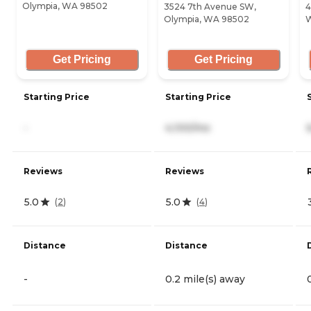
Olympia, WA 98502
3524 7th Avenue SW,
4
Olympia, WA 98502
W
Get Pricing
Get Pricing
Starting Price
Starting Price
-
4,100/mo
Reviews
Reviews
5.0
5.0
(
2
)
(
4
)
Distance
Distance
-
0.2 mile(s) away