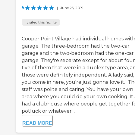
5
|
June 25, 2019
I visited this facility
Cooper Point Village had individual homes with
garage. The three-bedroom had the two-car
garage and the two-bedroom had the one-car
garage. They're separate except for about four
five of them that were in a duplex type area, a
those were definitely independent. A lady said, 
you come in here, you're just gonna love it." T
staff was polite and caring. You have your own
area where you could do your own cooking. It 
had a clubhouse where people get together f
potluck or whatever. ...
READ MORE