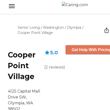
Senior Living
/
Washington
/
Olympia
/
Cooper Point Village
Get Help With Pricin
5.0
Cooper
Point
(
2
reviews
)
Village
4125 Capital Mall
Drive SW,
Olympia, WA
98502