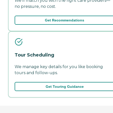
We'll match you with the right care providers—
no pressure, no cost.
Get Recommendations
Tour Scheduling
We manage key details for you like booking
tours and follow-ups.
Get Touring Guidance