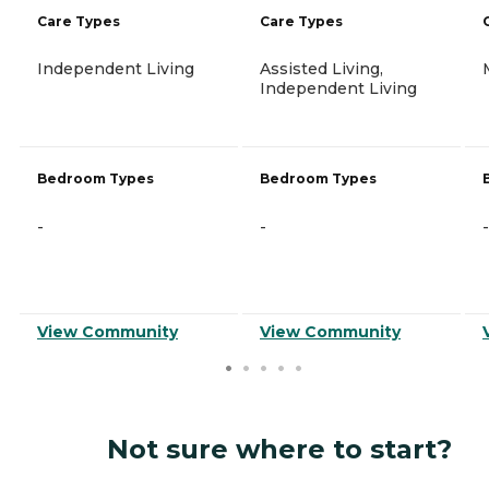
Care Types
Care Types
Independent Living
Assisted Living,
Independent Living
Bedroom Types
Bedroom Types
-
-
-
View Community
View Community
Not sure where to start?