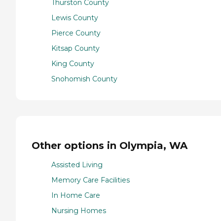
Thurston County
Lewis County
Pierce County
Kitsap County
King County
Snohomish County
Other options in Olympia, WA
Assisted Living
Memory Care Facilities
In Home Care
Nursing Homes