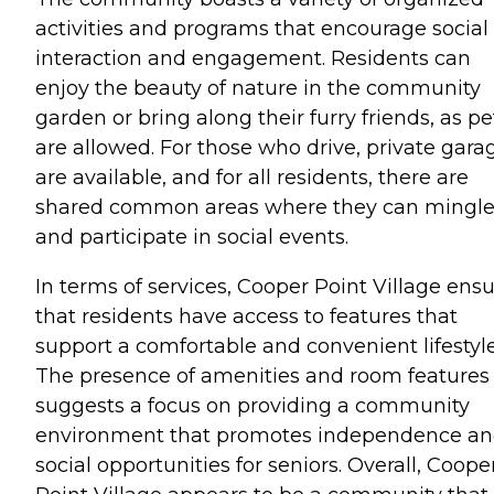
activities and programs that encourage social
interaction and engagement. Residents can
enjoy the beauty of nature in the community
garden or bring along their furry friends, as pe
are allowed. For those who drive, private gara
are available, and for all residents, there are
shared common areas where they can mingl
and participate in social events.
In terms of services, Cooper Point Village ens
that residents have access to features that
support a comfortable and convenient lifestyle
The presence of amenities and room features
suggests a focus on providing a community
environment that promotes independence a
social opportunities for seniors. Overall, Coope