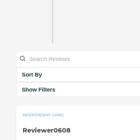
Sort By
Show Filters
INDEPENDENT LIVING
Reviewer0608