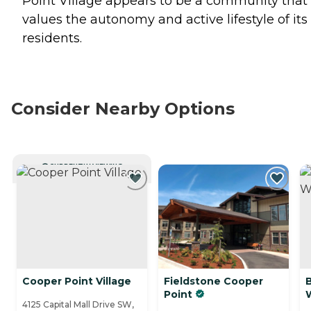
Point Village appears to be a community that
values the autonomy and active lifestyle of its
residents.
Consider Nearby Options
CURRENTLY VIEWING
Cooper Point Village
Fieldstone Cooper
Point
4125 Capital Mall Drive SW,