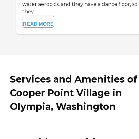
water aerobics, and they have a dance floor, so
they ...
READ MORE
Services and Amenities of
Cooper Point Village in
Olympia, Washington