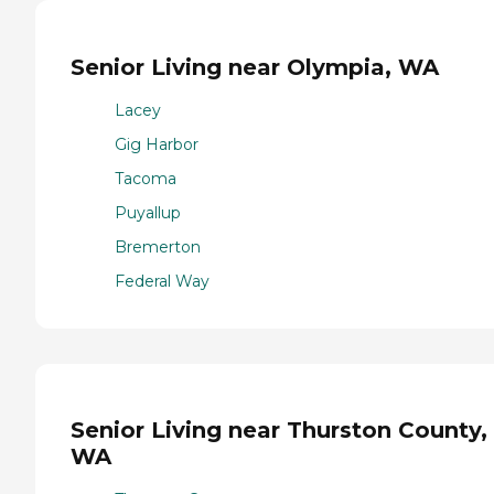
Senior Living near Olympia, WA
Lacey
Gig Harbor
Tacoma
Puyallup
Bremerton
Federal Way
Senior Living near Thurston County,
WA