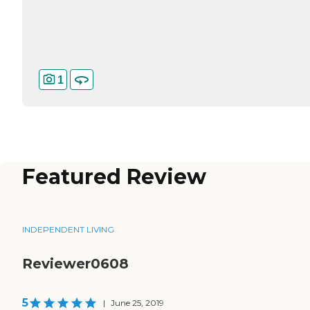
1
Featured Review
INDEPENDENT LIVING
Reviewer0608
5
|
June 25, 2019