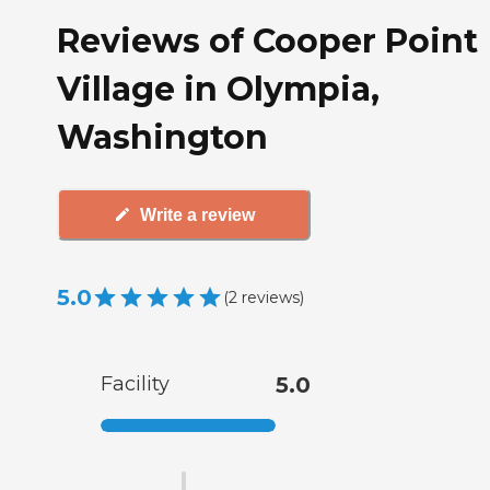
Reviews of Cooper Point
Village in Olympia,
Washington
Write a review
5.0
(
2
reviews
)
Facility
5.0