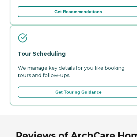
Get Recommendations
Tour Scheduling
We manage key details for you like booking
tours and follow-ups.
Get Touring Guidance
Reviews of ArchCare Ho