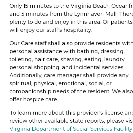
Only 15 minutes to the Virginia Beach Oceanfr
and 5 minutes from the Lynnhaven Mall. There
plenty to do and enjoy in this area. Or patients
will enjoy our staff's hospitality.
Our Care staff shall also provide residents wit
personal assistance with bathing, dressing,
toileting, hair care, shaving, eating, laundry,
personal shopping, and incidental services.
Additionally, care manager shall provide any
spiritual, physical, emotional, social, or
companionship needs of the resident. We also
offer hospice care.
To learn more about this provider's license an
review other available state reports, please visi
Virginia Department of Social Services Facility