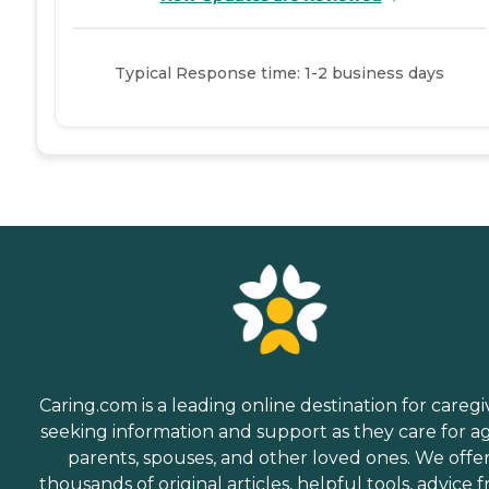
Typical Response time: 1-2 business days
Caring.com is a leading online destination for caregi
seeking information and support as they care for a
parents, spouses, and other loved ones. We offe
thousands of original articles, helpful tools, advice 