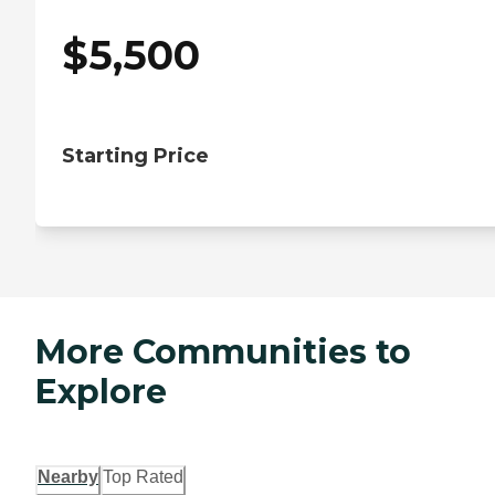
$
5,500
Starting Price
More Communities to
Explore
Nearby
Top Rated