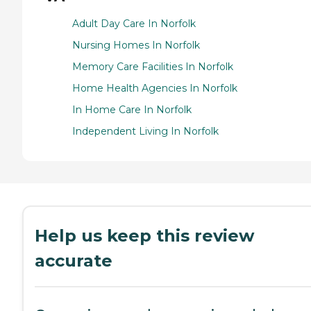
Adult Day Care In Norfolk
Nursing Homes In Norfolk
Memory Care Facilities In Norfolk
Home Health Agencies In Norfolk
In Home Care In Norfolk
Independent Living In Norfolk
Help us keep this review
accurate