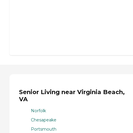
Senior Living near Virginia Beach,
VA
Norfolk
Chesapeake
Portsmouth