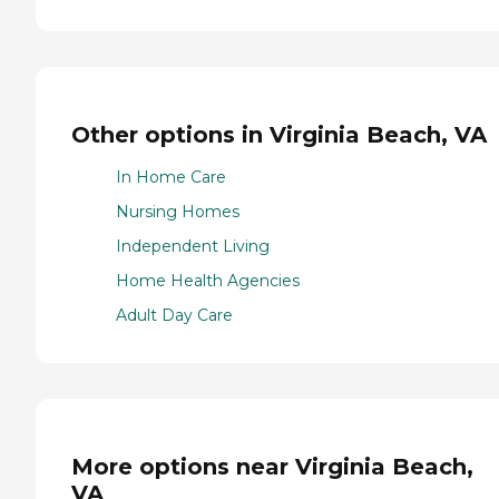
Other options in Virginia Beach, VA
In Home Care
Nursing Homes
Independent Living
Home Health Agencies
Adult Day Care
More options near Virginia Beach,
VA