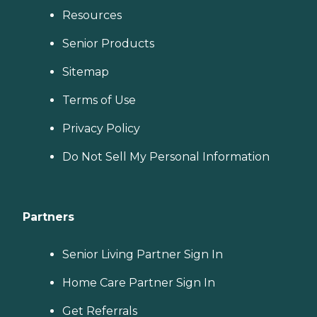
Resources
Senior Products
Sitemap
Terms of Use
Privacy Policy
Do Not Sell My Personal Information
Partners
Senior Living Partner Sign In
Home Care Partner Sign In
Get Referrals