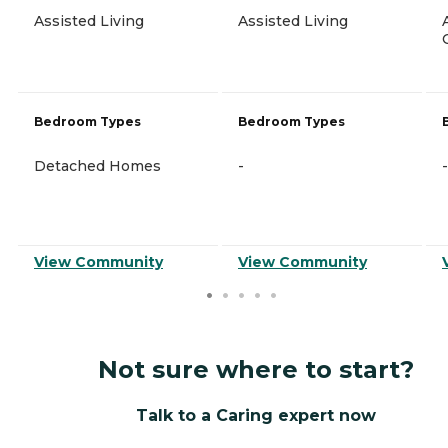
Assisted Living
Assisted Living
Bedroom Types
Bedroom Types
Detached Homes
-
-
View Community
View Community
Not sure where to start?
Talk to a Caring expert now