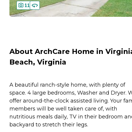
11
About ArchCare Home in Virgini
Beach, Virginia
A beautiful ranch-style home, with plenty of
space. 4 large bedrooms, Washer and Dryer. 
offer around-the-clock assisted living. Your fa
members will be well taken care of, with
nutritious meals daily, TV in their bedroom an
backyard to stretch their legs.