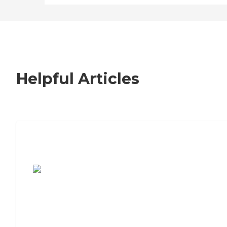
Helpful Articles
7 Steps to Finding the Perfect Senior
Living Community