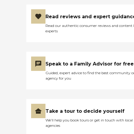
Read reviews and expert guidanc
Read our authentic consumer reviews and content
experts
Speak to a Family Advisor for free
Guided, expert advice to find the best community o
agency for you
Take a tour to decide yourself
We’ll help you book tours or get in touch with local
agencies