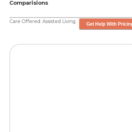
Comparisions
Care Offered:
Assisted Living
Get Help With Pricin