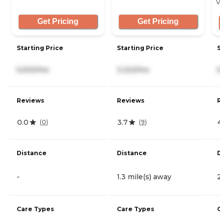
V
Get Pricing
Get Pricing
Starting Price
Starting Price
5,500/mo
3,322/mo
Reviews
Reviews
0.0
3.7
(
0
)
(
9
)
Distance
Distance
-
1.3 mile(s) away
Care Types
Care Types