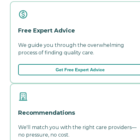
Free Expert Advice
We guide you through the overwhelming
process of finding quality care.
Get Free Expert Advice
Recommendations
We'll match you with the right care providers—
no pressure, no cost.