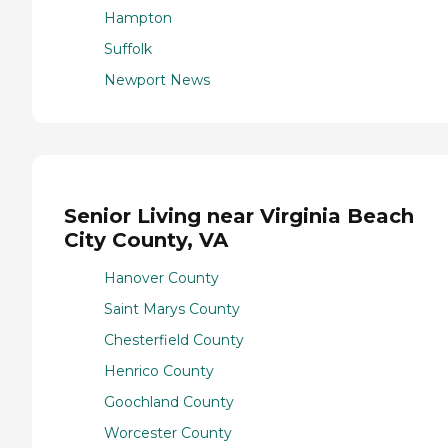
Hampton
Suffolk
Newport News
Senior Living near Virginia Beach
City County, VA
Hanover County
Saint Marys County
Chesterfield County
Henrico County
Goochland County
Worcester County