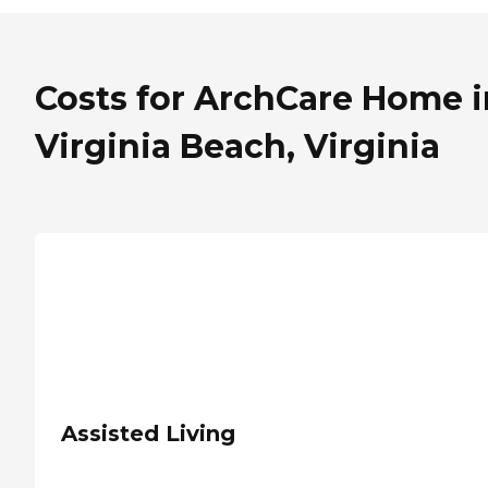
Costs for ArchCare Home i
Virginia Beach, Virginia
Assisted Living