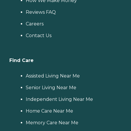
How We Make Money
Reviews FAQ
Careers
Contact Us
Find Care
Assisted Living Near Me
Senior Living Near Me
Independent Living Near Me
Home Care Near Me
Memory Care Near Me