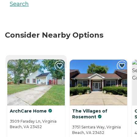
Search
Consider Nearby Options
CURRENTLY VIEWING
ArchCare Home
The Villages of
Rosemont
S
3509 Faraday Ln, Virginia
Beach, VA 23452
3751 Sentara Way, Virginia
Beach, VA 23452
4