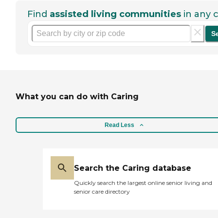
Find
assisted living communities
in any c
S
What you can do with Caring
Read Less
Search the Caring database
Quickly search the largest online senior living and
senior care directory