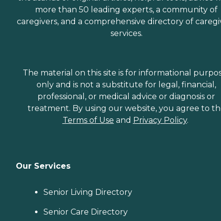
more than 50 leading experts, a community of
caregivers, and a comprehensive directory of caregi
services.
The material on this site is for informational purpo
only and is not a substitute for legal, financial,
professional, or medical advice or diagnosis or
treatment. By using our website, you agree to t
Terms of Use
and
Privacy Policy
.
Our Services
Senior Living Directory
Senior Care Directory