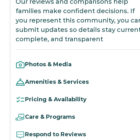
Our reviews and comparisons help
families make confident decisions. If
you represent this community, you ca
submit updates so details stay current
complete, and transparent
Photos & Media
Amenities & Services
Pricing & Availability
Care & Programs
Respond to Reviews