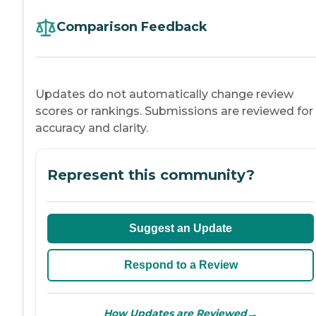
Comparison Feedback
Updates do not automatically change review
scores or rankings. Submissions are reviewed for
accuracy and clarity.
Represent this community?
Suggest an Update
Respond to a Review
→
How Updates are Reviewed