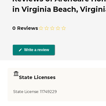
in Virginia Beach, Virgini
0 Reviews
Write a review
State Licenses
State License:
11749229