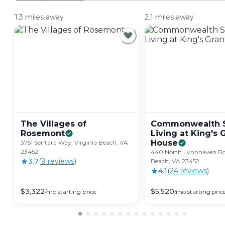
1.3 miles away
2.1 miles away
The Villages of
Commonwealth S
Rosemont
Living at King's 
House
3751 Sentara Way, Virginia Beach, VA
23452
440 North Lynnhaven Roa
3.7
(
9
review
s
)
Beach, VA 23452
4.1
(
24
review
s
)
$
3,322
$
5,520
/mo
starting price
/mo
starting pric