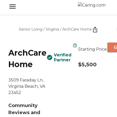
Senior Living
/
Virginia
/
ArchCare Home
G
Starting Price
ArchCare
Verified
Partner
Home
$5,500
3509 Faraday Ln,
Virginia Beach, VA
23452
Community
Reviews and