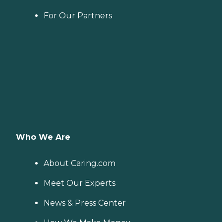
For Our Partners
Who We Are
About Caring.com
Meet Our Experts
News & Press Center