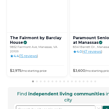
The Fairmont by Barclay
Paramount Senio
House
at
Manassas
9852 Fairmont Ave, Manassas, VA
8341 Barrett Dr., Manass
20109
4.0
(
47
review
s
)
4.4
(
15
review
s
)
$
2,975
$
3,600
/mo
starting price
/mo
starting pric
Find
independent living communities
i
city