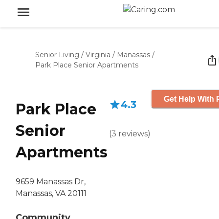
Senior Living
/
Virginia
/
Manassas
/
Park Place Senior Apartments
Get Help With 
4.3
Park Place
Senior
(
3
reviews
)
Apartments
9659 Manassas Dr,
Manassas, VA 20111
Community