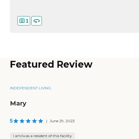
1
Featured Review
INDEPENDENT LIVING
Mary
5
|
June 29, 2023
I am/was a resident of this facility