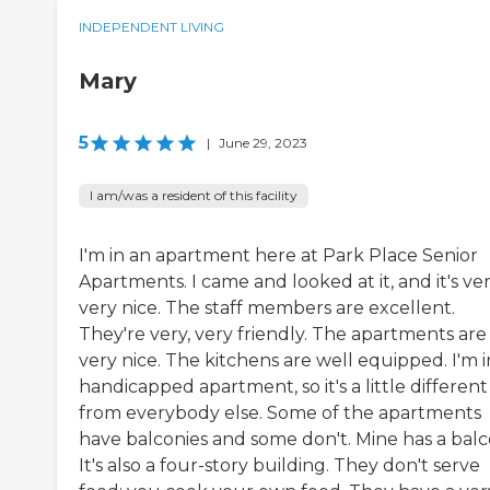
INDEPENDENT LIVING
Mary
5
|
June 29, 2023
I am/was a resident of this facility
I'm in an apartment here at Park Place Senior
Apartments. I came and looked at it, and it's ver
very nice. The staff members are excellent.
They're very, very friendly. The apartments are
very nice. The kitchens are well equipped. I'm i
handicapped apartment, so it's a little different
from everybody else. Some of the apartments
have balconies and some don't. Mine has a balc
It's also a four-story building. They don't serve