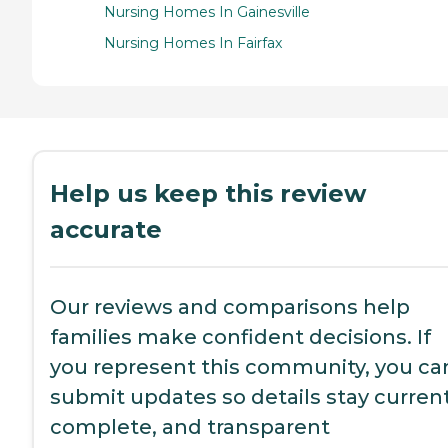
Nursing Homes In Gainesville
Nursing Homes In Fairfax
Help us keep this review
accurate
Our reviews and comparisons help
families make confident decisions. If
you represent this community, you ca
submit updates so details stay current
complete, and transparent