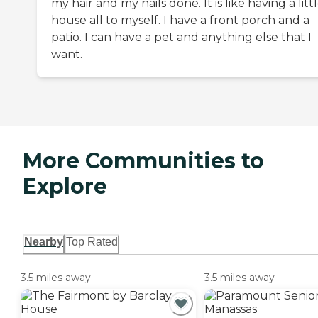
my hair and my nails done. It is like having a litt
house all to myself. I have a front porch and a
patio. I can have a pet and anything else that I
want.
More Communities to
Explore
Nearby
Top Rated
3.5 miles away
3.5 miles away