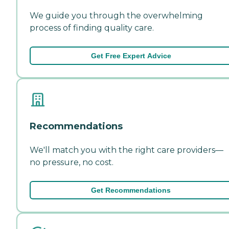
We guide you through the overwhelming
process of finding quality care.
Get Free Expert Advice
Recommendations
We'll match you with the right care providers—
no pressure, no cost.
Get Recommendations