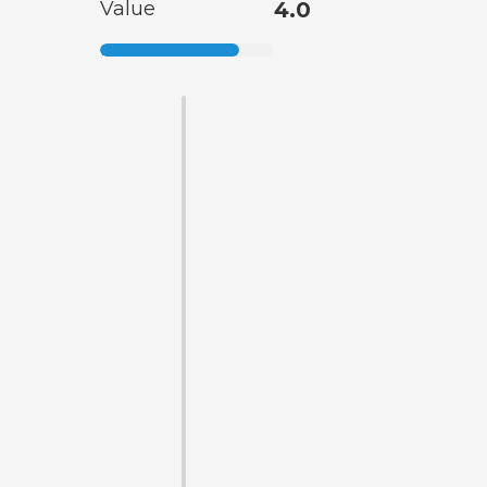
Value
4.0