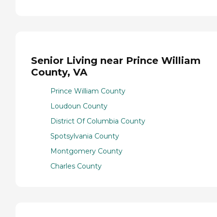
Senior Living near Prince William
County, VA
Prince William County
Loudoun County
District Of Columbia County
Spotsylvania County
Montgomery County
Charles County