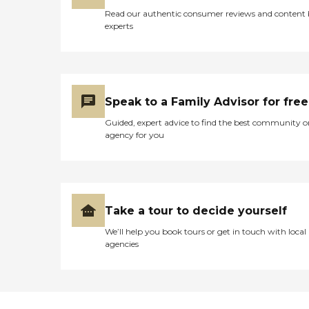
Read our authentic consumer reviews and content
experts
Speak to a Family Advisor for free
Guided, expert advice to find the best community o
agency for you
Take a tour to decide yourself
We’ll help you book tours or get in touch with local
agencies