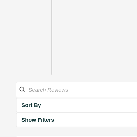
Sort By
Show Filters