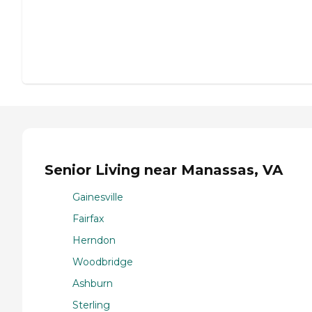
Senior Living near Manassas, VA
Gainesville
Fairfax
Herndon
Woodbridge
Ashburn
Sterling