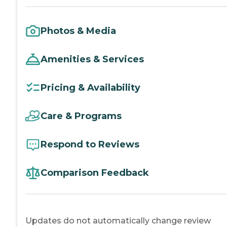
Photos & Media
Amenities & Services
Pricing & Availability
Care & Programs
Respond to Reviews
Comparison Feedback
Updates do not automatically change review