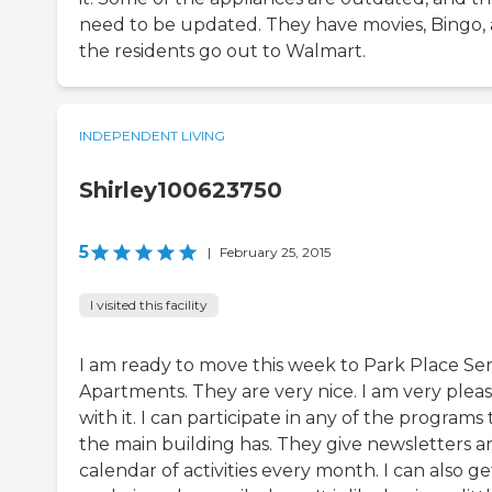
need to be updated. They have movies, Bingo,
the residents go out to Walmart.
INDEPENDENT LIVING
Shirley100623750
5
|
February 25, 2015
I visited this facility
I am ready to move this week to Park Place Se
Apartments. They are very nice. I am very plea
with it. I can participate in any of the programs 
the main building has. They give newsletters a
calendar of activities every month. I can also ge