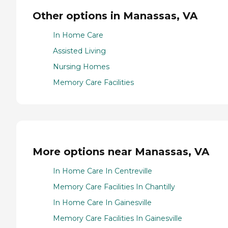
Other options in Manassas, VA
In Home Care
Assisted Living
Nursing Homes
Memory Care Facilities
More options near Manassas, VA
In Home Care In Centreville
Memory Care Facilities In Chantilly
In Home Care In Gainesville
Memory Care Facilities In Gainesville