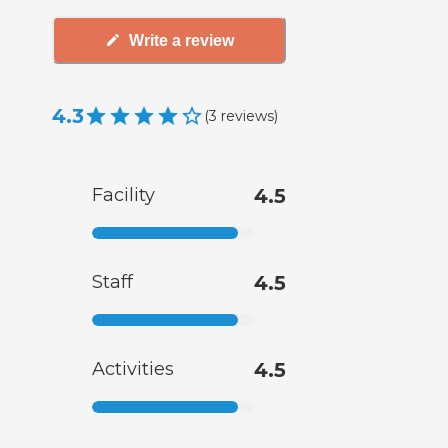
Write a review
4.3
(
3
reviews
)
Facility
4.5
Staff
4.5
Activities
4.5