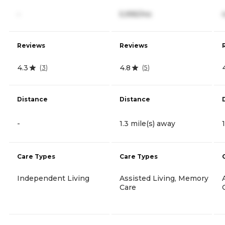
-
5,995/mo
Reviews
Reviews
4.3
4.8
(
3
)
(
5
)
Distance
Distance
-
1.3 mile(s) away
Care Types
Care Types
Independent Living
Assisted Living, Memory
Care