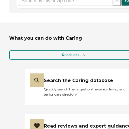
S
What you can do with Caring
Read Less
Search the Caring database
Quickly search the largest online senior living and
senior care directory
Read reviews and expert guidanc