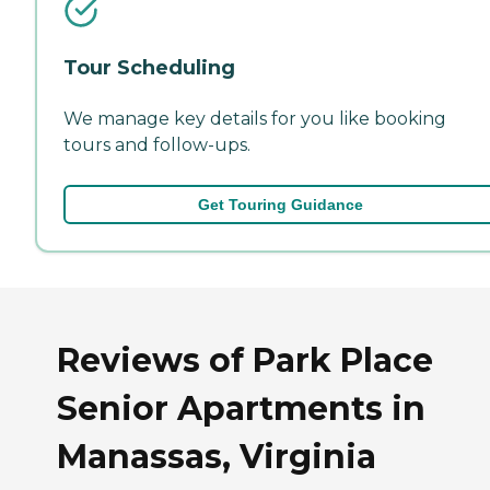
Tour Scheduling
We manage key details for you like booking
tours and follow-ups.
Get Touring Guidance
Reviews of Park Place
Senior Apartments in
Manassas, Virginia