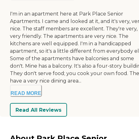
I'm in an apartment here at Park Place Senior
Apartments. I came and looked at it, and it's very, ve
nice. The staff members are excellent. They're very,
very friendly. The apartments are very nice. The
kitchens are well equipped. I'm in a handicapped
apartment, so it's a little different from everybody el
Some of the apartments have balconies and some
don't. Mine has a balcony. It's also a four-story buildi
They don't serve food; you cook your own food. Th
have a very nice dining area...
READ MORE
Read All Reviews
About Park Place Senior