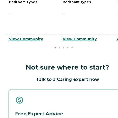
Bedroom Types
Bedroom Types
-
-
-
View Community
View Community
Not sure where to start?
Talk to a Caring expert now
Free Expert Advice