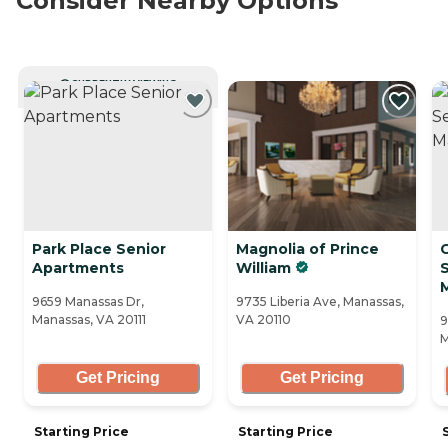
Consider Nearby Options
CURRENTLY VIEWING
Park Place Senior
Magnolia of Prince
Apartments
William
S
9659 Manassas Dr,
9735 Liberia Ave, Manassas,
Manassas, VA 20111
VA 20110
9
M
Get Pricing
Get Pricing
Starting Price
Starting Price