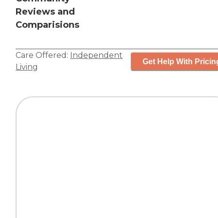
Reviews and
Comparisions
Care Offered:
Independent
Get Help With Pricin
Living