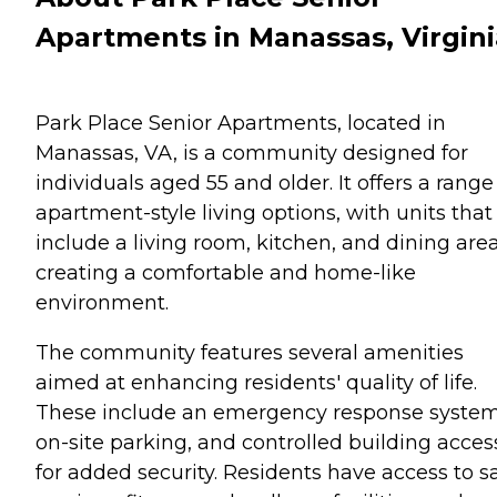
Apartments in Manassas, Virgini
Park Place Senior Apartments, located in
Manassas, VA, is a community designed for
individuals aged 55 and older. It offers a range
apartment-style living options, with units that
include a living room, kitchen, and dining area
creating a comfortable and home-like
environment.
The community features several amenities
aimed at enhancing residents' quality of life.
These include an emergency response system
on-site parking, and controlled building acces
for added security. Residents have access to s