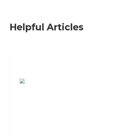
Helpful Articles
7 Steps to Finding the Perfect Senior
Living Community