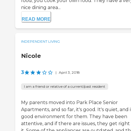
food; you cook your own food. They have a ver
nice dining area...
READ MORE
INDEPENDENT LIVING
Nicole
3
|
April 3, 2018
I am a friend or relative of a current/past resident
My parents moved into Park Place Senior
Apartments, and so far, it's good. It's quiet, and i
good environment for them. They have been
attentive, and if there are issues, they get right
it. Some of the appliances are outdated, and t