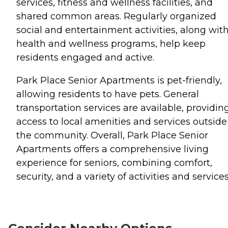
services, fitness and wellness facilities, and
shared common areas. Regularly organized
social and entertainment activities, along wit
health and wellness programs, help keep
residents engaged and active.
Park Place Senior Apartments is pet-friendly,
allowing residents to have pets. General
transportation services are available, providin
access to local amenities and services outside
the community. Overall, Park Place Senior
Apartments offers a comprehensive living
experience for seniors, combining comfort,
security, and a variety of activities and services