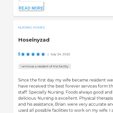
READ MORE
NURSING HOMES
Hoseinyzad
5
|
July 24, 2022
I am/was a resident of this facility
Since the first day my wife became resident we
have received the best forever services form t
staff. Specially Nursing. Foods always good and
delicious. Nursing is excellent. Physical therapis
and his assistance, Brian. were very accurate a
used all possible facilities to work on my wife. I