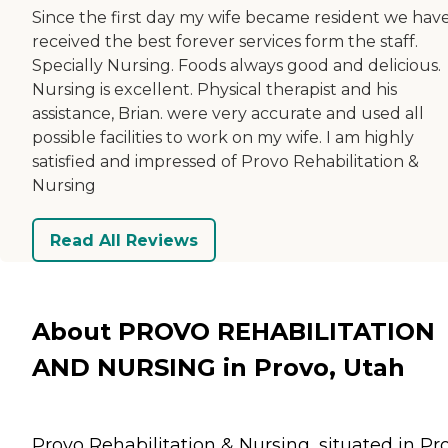
Since the first day my wife became resident we hav
received the best forever services form the staff.
Specially Nursing. Foods always good and delicious.
Nursing is excellent. Physical therapist and his
assistance, Brian. were very accurate and used all
possible facilities to work on my wife. I am highly
satisfied and impressed of Provo Rehabilitation &
Nursing
Read All Reviews
About PROVO REHABILITATION
AND NURSING in Provo, Utah
Provo Rehabilitation & Nursing, situated in Pr