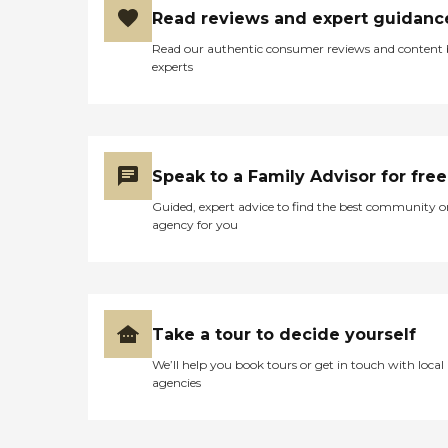
Read reviews and expert guidanc
Read our authentic consumer reviews and content
experts
Speak to a Family Advisor for free
Guided, expert advice to find the best community o
agency for you
Take a tour to decide yourself
We’ll help you book tours or get in touch with local
agencies