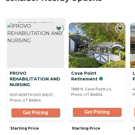
CURRENTLY VIEWING
PROVO
Cove Point
L
REHABILITATION AND
Retirement
NURSING
1988 N. Cove Point Ln,
4
Provo, UT 84604
P
1001 NORTH 500 WEST,
Provo, UT 84604
Get Pricing
Get Pricing
Starting Price
Starting Price