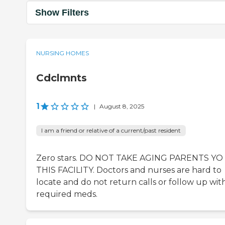
Show Filters
NURSING HOMES
Cdclmnts
1
|
August 8, 2025
I am a friend or relative of a current/past resident
Zero stars. DO NOT TAKE AGING PARENTS YO
THIS FACILITY. Doctors and nurses are hard to
locate and do not return calls or follow up wit
required meds.