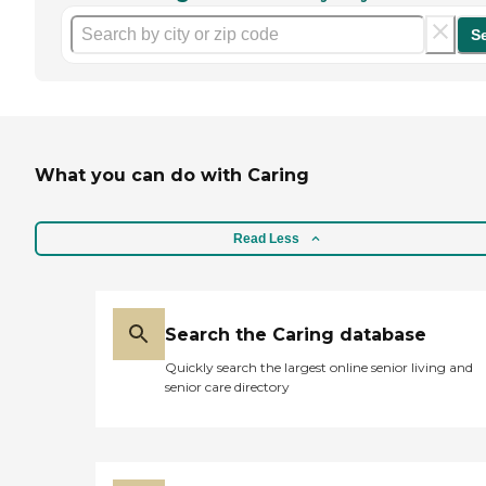
S
What you can do with Caring
Read Less
Search the Caring database
Quickly search the largest online senior living and
senior care directory