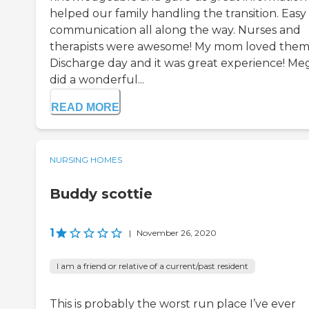
helped our family handling the transition. Easy
communication all along the way. Nurses and
therapists were awesome! My mom loved them
Discharge day and it was great experience! Me
did a wonderful...
READ MORE
NURSING HOMES
Buddy scottie
1
|
November 26, 2020
I am a friend or relative of a current/past resident
This is probably the worst run place I’ve ever