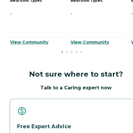
Bedroom Types
Bedroom Types
-
-
-
View Community
View Community
Not sure where to start?
Talk to a Caring expert now
Free Expert Advice