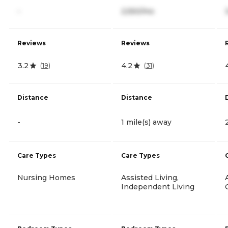
-
2,550/mo
Reviews
Reviews
3.2
4.2
(
19
)
(
31
)
Distance
Distance
-
1 mile(s) away
Care Types
Care Types
Nursing Homes
Assisted Living,
Independent Living