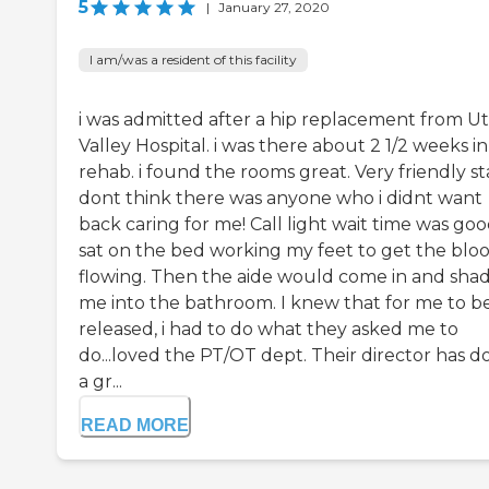
5
|
January 27, 2020
I am/was a resident of this facility
i was admitted after a hip replacement from U
Valley Hospital. i was there about 2 1/2 weeks i
rehab. i found the rooms great. Very friendly staf
dont think there was anyone who i didnt want
back caring for me! Call light wait time was good
sat on the bed working my feet to get the blo
flowing. Then the aide would come in and sh
me into the bathroom. I knew that for me to b
released, i had to do what they asked me to
do...loved the PT/OT dept. Their director has d
a gr...
READ MORE