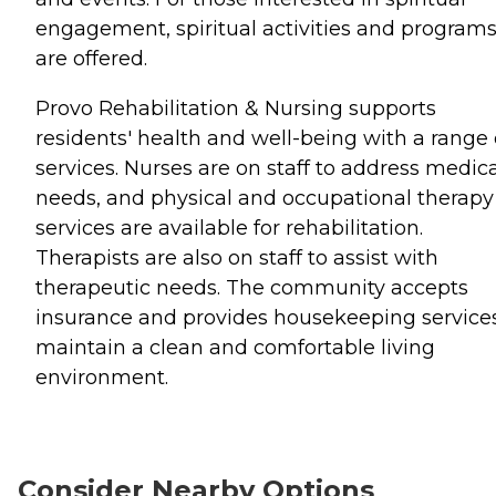
engagement, spiritual activities and program
are offered.
Provo Rehabilitation & Nursing supports
residents' health and well-being with a range 
services. Nurses are on staff to address medic
needs, and physical and occupational therapy
services are available for rehabilitation.
Therapists are also on staff to assist with
therapeutic needs. The community accepts
insurance and provides housekeeping services
maintain a clean and comfortable living
environment.
Consider Nearby Options