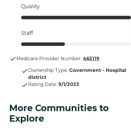
Quality
Staff
Medicare Provider Number:
465119
Ownership Type
:
Government - Hospital
district
Rating Date
:
9/1/2023
More Communities to
Explore