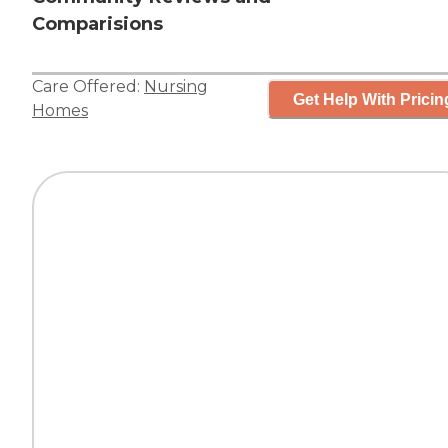
Comparisions
Care Offered:
Nursing
Get Help With Pricin
Homes