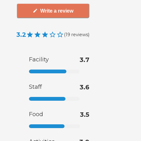
Write a review
3.2
(
19
reviews
)
Facility
3.7
Staff
3.6
Food
3.5