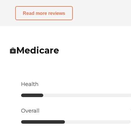
Read more reviews
Medicare
Health
Overall