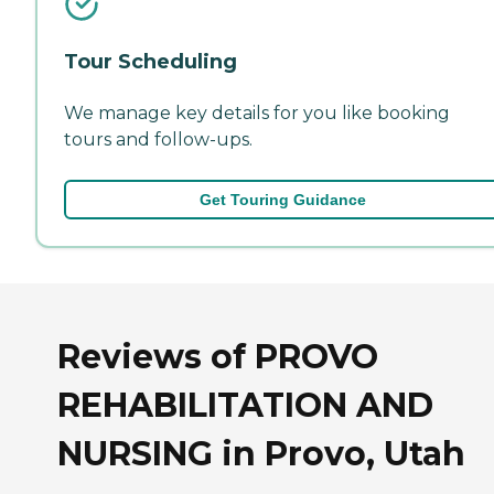
Tour Scheduling
We manage key details for you like booking
tours and follow-ups.
Get Touring Guidance
Reviews of PROVO
REHABILITATION AND
NURSING in Provo, Utah