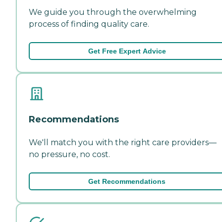
We guide you through the overwhelming
process of finding quality care.
Get Free Expert Advice
Recommendations
We'll match you with the right care providers—
no pressure, no cost.
Get Recommendations