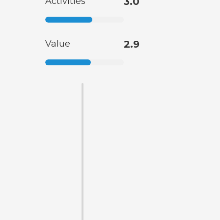
Activities
3.0
Value
2.9