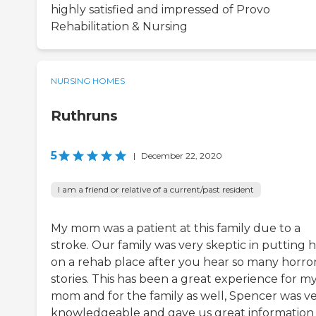
highly satisfied and impressed of Provo
Rehabilitation & Nursing
NURSING HOMES
Ruthruns
5
|
December 22, 2020
I am a friend or relative of a current/past resident
My mom was a patient at this family due to a
stroke. Our family was very skeptic in putting 
on a rehab place after you hear so many horro
stories. This has been a great experience for m
mom and for the family as well, Spencer was v
knowledgeable and gave us great information