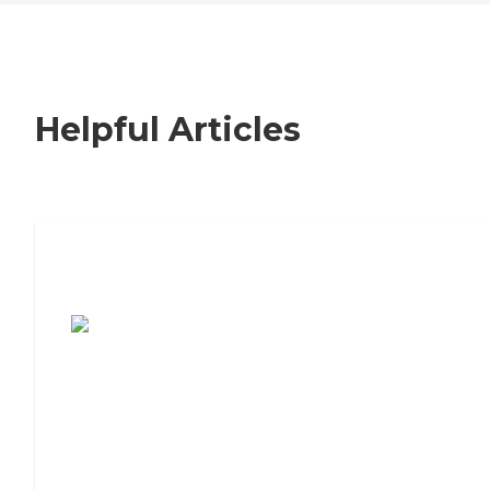
Helpful Articles
7 Steps to Finding the Perfect Senior
Living Community