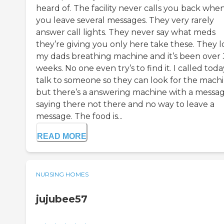
heard of. The facility never calls you back whe
you leave several messages. They very rarely
answer call lights. They never say what meds
they’re giving you only here take these. They l
my dads breathing machine and it’s been over 
weeks. No one even try’s to find it. I called toda
talk to someone so they can look for the mach
but there’s a answering machine with a messa
saying there not there and no way to leave a
message. The food is...
READ MORE
NURSING HOMES
jujubee57