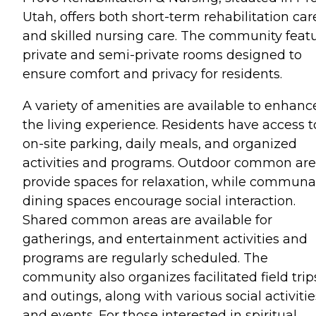
Utah, offers both short-term rehabilitation car
and skilled nursing care. The community feat
private and semi-private rooms designed to
ensure comfort and privacy for residents.
A variety of amenities are available to enhanc
the living experience. Residents have access t
on-site parking, daily meals, and organized
activities and programs. Outdoor common ar
provide spaces for relaxation, while communa
dining spaces encourage social interaction.
Shared common areas are available for
gatherings, and entertainment activities and
programs are regularly scheduled. The
community also organizes facilitated field trip
and outings, along with various social activitie
and events. For those interested in spiritual