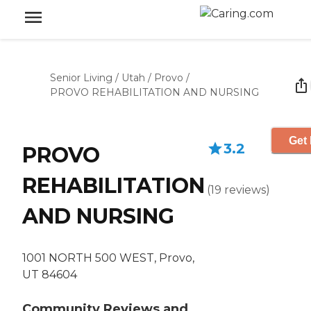
Senior Living
/
Utah
/
Provo
/
PROVO REHABILITATION AND NURSING
Get 
3.2
PROVO
REHABILITATION
(
19
reviews
)
AND NURSING
1001 NORTH 500 WEST, Provo,
UT 84604
Community Reviews and