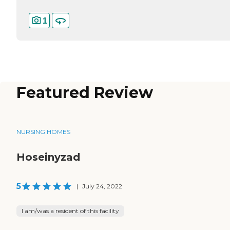
1
Featured Review
NURSING HOMES
Hoseinyzad
5
|
July 24, 2022
I am/was a resident of this facility