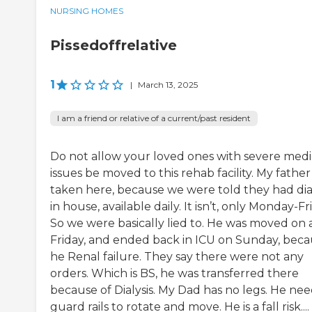
NURSING HOMES
Pissedoffrelative
1
|
March 13, 2025
I am a friend or relative of a current/past resident
Do not allow your loved ones with severe medi
issues be moved to this rehab facility. My fathe
taken here, because we were told they had dial
in house, available daily. It isn’t, only Monday-Fr
So we were basically lied to. He was moved on 
Friday, and ended back in ICU on Sunday, bec
he Renal failure. They say there were not any
orders. Which is BS, he was transferred there
because of Dialysis. My Dad has no legs. He nee
guard rails to rotate and move. He is a fall risk....