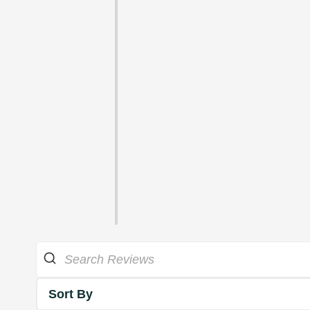
Sort By