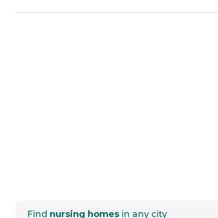
Find
nursing homes
in any city