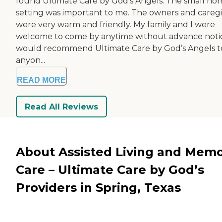
found Ultimate Care by God’s Angels. The small ho
setting was important to me. The owners and careg
were very warm and friendly. My family and I were
welcome to come by anytime without advance notic
would recommend Ultimate Care by God’s Angels t
anyon...
READ MORE
Read All Reviews
About Assisted Living and Mem
Care – Ultimate Care by God’s
Providers in Spring, Texas