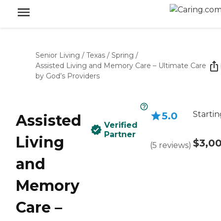
Senior Living
/
Texas
/
Spring
/
Assisted Living and Memory Care – Ultimate Care
by God’s Providers
Startin
5.0
Assisted
Verified
Partner
Living
$3,0
(
5
reviews
)
and
Memory
Care –