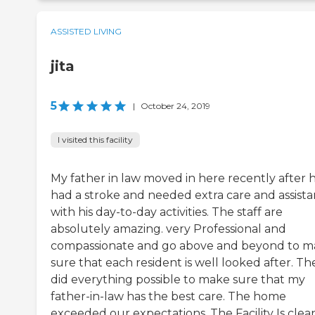
ASSISTED LIVING
jita
5
|
October 24, 2019
I visited this facility
My father in law moved in here recently after 
had a stroke and needed extra care and assist
with his day-to-day activities. The staff are
absolutely amazing. very Professional and
compassionate and go above and beyond to 
sure that each resident is well looked after. Th
did everything possible to make sure that my
father-in-law has the best care. The home
exceeded our expectations. The Facility Is clea