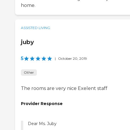
home.
ASSISTED LIVING
juby
5
|
October 20, 2019
Other
The rooms are very nice Exelent staff
Provider Response
Dear Ms. Juby