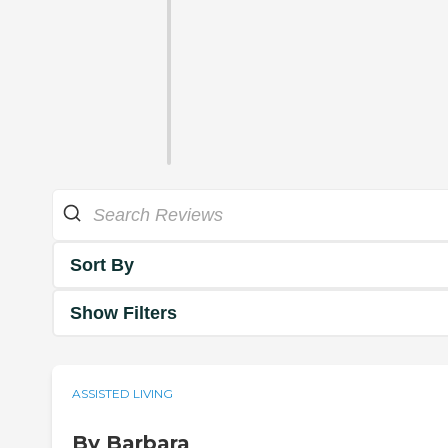
Sort By
Show Filters
ASSISTED LIVING
By Barbara