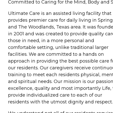
Committed to Caring for the Mind, Body and 
Ultimate Care is an assisted living facility that
provides premier care for daily living in Spring
and The Woodlands, Texas area. It was found
in 2001 and was created to provide quality car
those in need, in a more personal and
comfortable setting, unlike traditional larger
facilities. We are committed to a hands on
approach in providing the best possible care f
our residents. Our caregivers receive continuo
training to meet each residents physical, men
and spiritual needs. Our mission is our passion
excellence, quality and most importantly Life, 
provide individualized care to each of our
residents with the utmost dignity and respect.