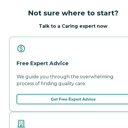
Not sure where to start?
Talk to a Caring expert now
Free Expert Advice
We guide you through the overwhelming
process of finding quality care.
Get Free Expert Advice