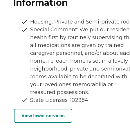
Information
Housing: Private and Semi-private ro
Special Comment: We put our residen
health first by routinely supervising th
all medications are given by trained
caregiver personnel, and/or about eac
home, i.e: each home is set in a lovely
neighborhood, private and semi priva
rooms available to be decorated with
your loved ones memorabilia or
treasured possessions.
State Licenses: 102984
View fewer services