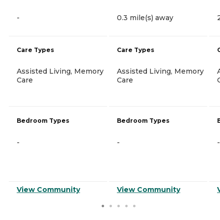
-
0.3 mile(s) away
Care Types
Care Types
Assisted Living, Memory
Assisted Living, Memory
Care
Care
Bedroom Types
Bedroom Types
-
-
-
View Community
View Community