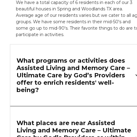
We have a total capacity of 6 residents in each of our 3
beautiful houses in Spring and Woodlands TX area.
Average age of our residents varies but we cater to all a
groups. We have some residents in their mid-50's and
some go up to mid-90's. Their favorite things to do are t
participate in activities.
What programs or activities does
Assisted Living and Memory Care –
Ultimate Care by God’s Providers
offer to enrich residents' well-
being?
What places are near Assisted
Living and Memory Care – Ultimate