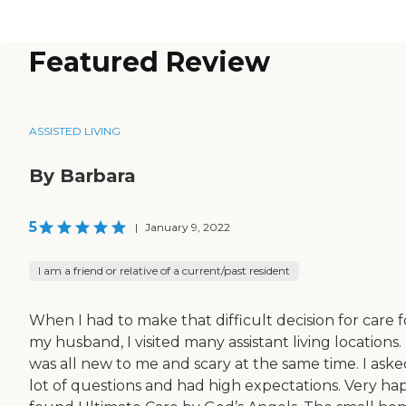
Featured Review
ASSISTED LIVING
By Barbara
5
|
January 9, 2022
I am a friend or relative of a current/past resident
When I had to make that difficult decision for care f
my husband, I visited many assistant living locations.
was all new to me and scary at the same time. I aske
lot of questions and had high expectations. Very hap