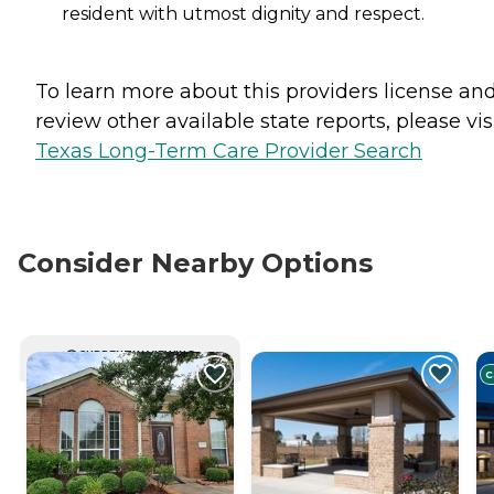
resident with utmost dignity and respect.
To learn more about this providers license an
review other available state reports, please visi
Texas Long-Term Care Provider Search
Consider Nearby Options
CURRENTLY VIEWING
C