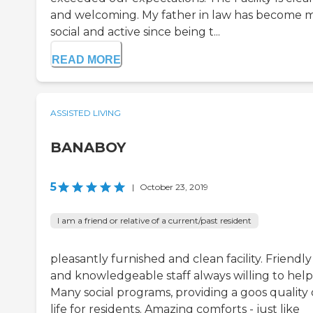
and welcoming. My father in law has become 
social and active since being t...
READ MORE
ASSISTED LIVING
BANABOY
5
|
October 23, 2019
I am a friend or relative of a current/past resident
pleasantly furnished and clean facility. Friendly
and knowledgeable staff always willing to help
Many social programs, providing a goos quality 
life for residents. Amazing comforts - just like