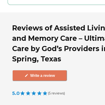
Reviews of Assisted Livi
and Memory Care – Ultim
Care by God’s Providers i
Spring, Texas
Write a review
5.0
(
5
reviews
)