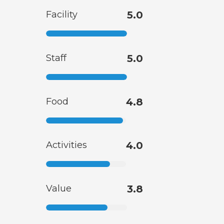
Facility
5.0
Staff
5.0
Food
4.8
Activities
4.0
Value
3.8