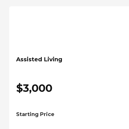
Assisted Living
$
3,000
Starting Price