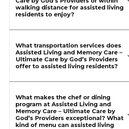
Care by God’s Providers or within
walking distance for assisted living
residents to enjoy?
What transportation services does
Assisted Living and Memory Care –
Ultimate Care by God’s Providers
offer to assisted living residents?
What makes the chef or dining
program at Assisted Living and
Memory Care – Ultimate Care by
God’s Providers exceptional? What
kind of menu can assisted living