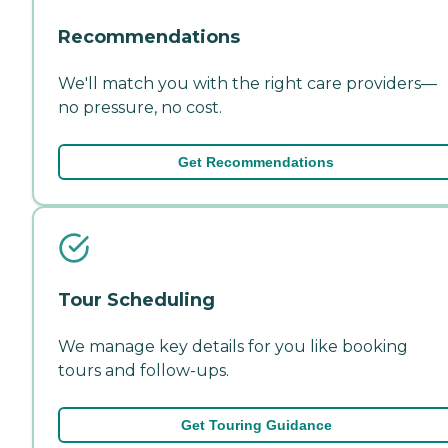
Recommendations
We'll match you with the right care providers—
no pressure, no cost.
Get Recommendations
Tour Scheduling
We manage key details for you like booking
tours and follow-ups.
Get Touring Guidance