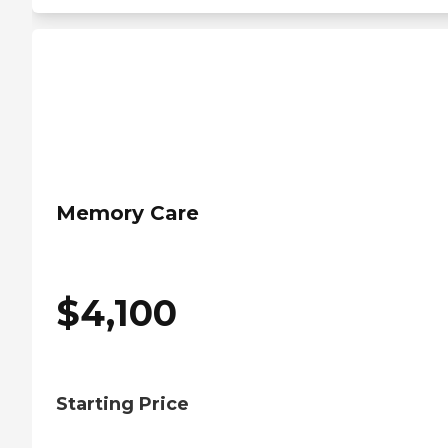
Memory Care
$
4,100
Starting Price