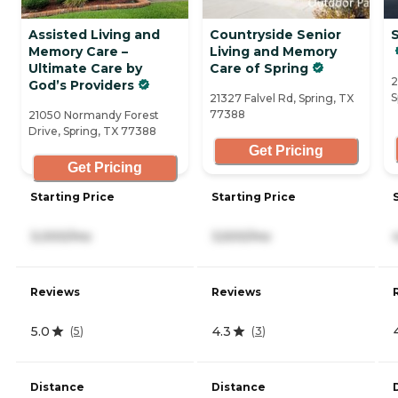
Assisted Living and
Countryside Senior
S
Memory Care –
Living and Memory
Ultimate Care by
Care of Spring
2
God’s Providers
S
21327 Falvel Rd, Spring, TX
77388
21050 Normandy Forest
Drive, Spring, TX 77388
Get Pricing
Get Pricing
Starting Price
Starting Price
3,000/mo
3,500/mo
Reviews
Reviews
5.0
4.3
(
5
)
(
3
)
Distance
Distance