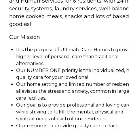
and Human Services for 6 residents, with 24 
security systems, laundry services, well balan
home cooked meals, snacks and lots of baked
goodies!
Our Mission
It is the purpose of Ultimate Care Homes to provi
higher level of personal care than traditional
alternatives.
Our NUMBER ONE priority is the individualized, 
quality care for your loved one!
Our home setting and limited number of residen
alleviates the stress and anxiety, common in larg
care facilities.
Our goal is to provide professional and loving car
while striving to fulfill the mental, physical and
spiritual needs of each of our residents.
Our mission is to provide quality care to each