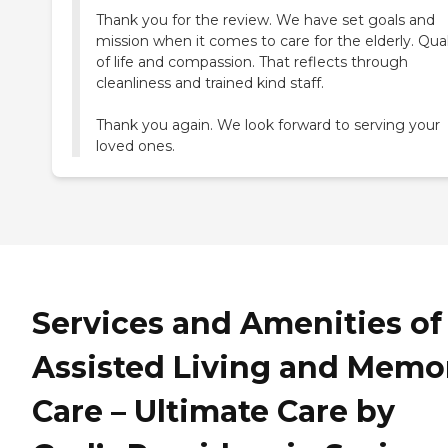
Thank you for the review. We have set goals and
mission when it comes to care for the elderly. Qual
of life and compassion. That reflects through
cleanliness and trained kind staff.
Thank you again. We look forward to serving your
Services and Amenities of
Assisted Living and Memo
Care – Ultimate Care by