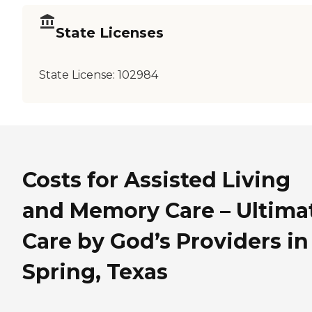
State Licenses
State License:
102984
Costs for Assisted Living
and Memory Care – Ultima
Care by God’s Providers in
Spring, Texas