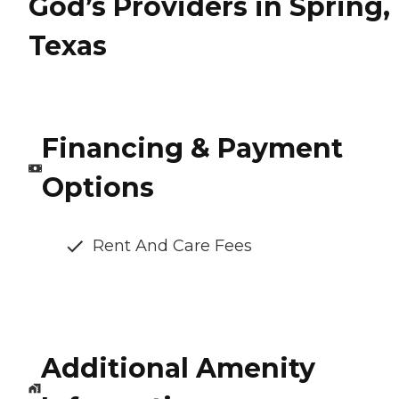
God’s Providers in Spring,
Texas
Financing & Payment
Options
Rent And Care Fees
Additional Amenity