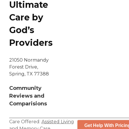
Ultimate
Care by
God’s
Providers
21050 Normandy
Forest Drive,
Spring, TX 77388
Community
Reviews and
Comparisions
Care Offered:
Assisted Living
Get Help With Pricin
and
Memory Care