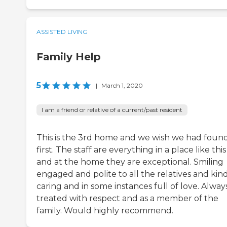
ASSISTED LIVING
Family Help
5
|
March 1, 2020
I am a friend or relative of a current/past resident
This is the 3rd home and we wish we had found
first. The staff are everything in a place like this
and at the home they are exceptional. Smiling
engaged and polite to all the relatives and kind
caring and in some instances full of love. Alway
treated with respect and as a member of the
family. Would highly recommend.