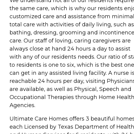
We understand not all of our residents require
the same care, which is why our residents enj
customized care and assistance from minimal
total care with activities of daily living, such as
bathing, dressing, grooming and incontinenc
care. Our staff of loving, caring caregivers are
always close at hand 24 hours a day to assist
with any of our residents needs. Our ratio of st
to residents is one to six, which is the best on
can get in any assisted living facility. A nurse i
reachable 24 hours per day, visiting Physician
are available, as well as Physical, Speech and
Occupational Therapies through Home Healt
Agencies.
Ultimate Care Homes offers 3 beautiful home
each Licensed by Texas Department of Healt