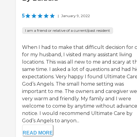
5
|
January 9, 2022
I am a friend or relative of a current/past resident
When I had to make that difficult decision for 
for my husband, I visited many assistant living
locations. This was all new to me and scary at t
same time. I asked a lot of questions and had h
expectations. Very happy I found Ultimate Car
God’s Angels. The small home setting was
important to me. The owners and caregiver we
very warm and friendly. My family and I were
welcome to come by anytime without advanc
notice. I would recommend Ultimate Care by
God’s Angels to anyon...
READ MORE