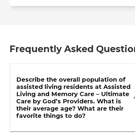
Frequently Asked Questio
Describe the overall population of
assisted living residents at Assisted
Living and Memory Care – Ultimate
Care by God’s Providers. What is
their average age? What are their
favorite things to do?