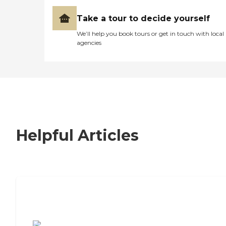
Take a tour to decide yourself
We’ll help you book tours or get in touch with local
agencies
Helpful Articles
7 Steps to Finding the Perfect Senior
Living Community