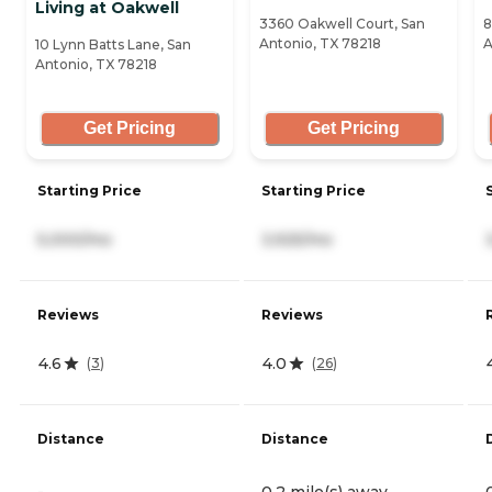
Living at Oakwell
3360 Oakwell Court, San
8
Antonio, TX 78218
A
10 Lynn Batts Lane, San
Antonio, TX 78218
Get Pricing
Get Pricing
Starting Price
Starting Price
5,000/mo
3,925/mo
Reviews
Reviews
4.6
4.0
(
3
)
(
26
)
Distance
Distance
-
0.2 mile(s) away