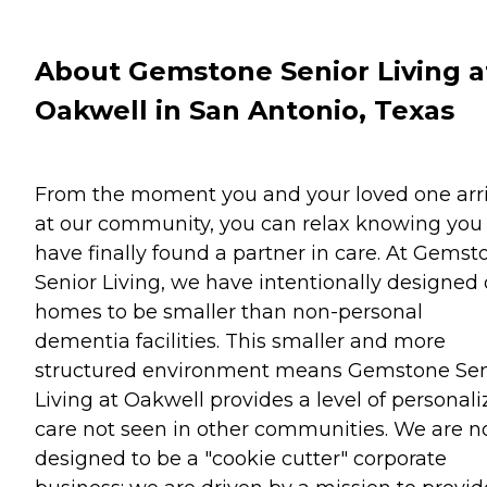
About Gemstone Senior Living a
Oakwell in San Antonio, Texas
From the moment you and your loved one arr
at our community, you can relax knowing you
have finally found a partner in care. At Gemst
Senior Living, we have intentionally designed 
homes to be smaller than non-personal
dementia facilities. This smaller and more
structured environment means Gemstone Sen
Living at Oakwell provides a level of personal
care not seen in other communities. We are n
designed to be a "cookie cutter" corporate