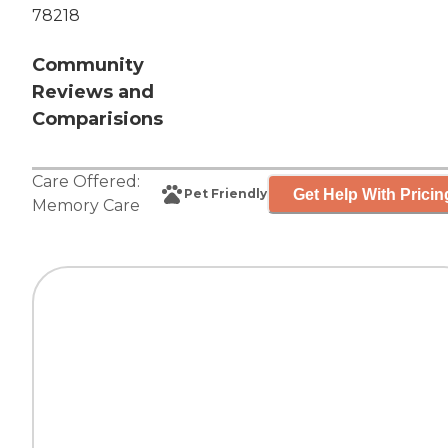
78218
Community
Reviews and
Comparisions
Care Offered:
Get Help With Pricin
Pet Friendly
Memory Care