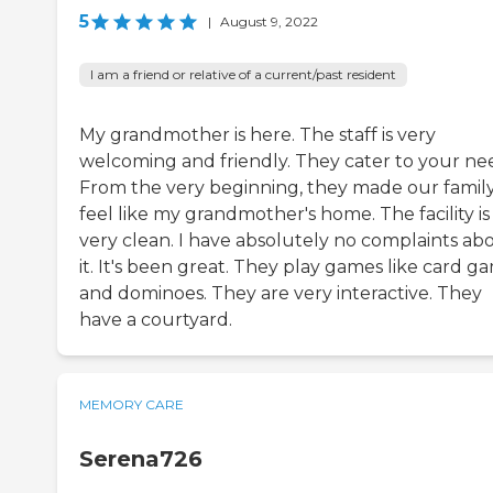
5
|
August 9, 2022
I am a friend or relative of a current/past resident
My grandmother is here. The staff is very
welcoming and friendly. They cater to your ne
From the very beginning, they made our famil
feel like my grandmother's home. The facility is
very clean. I have absolutely no complaints ab
it. It's been great. They play games like card g
and dominoes. They are very interactive. They
have a courtyard.
MEMORY CARE
Serena726