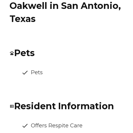
Oakwell in San Antonio,
Texas
Pets
Pets
Resident Information
Offers Respite Care