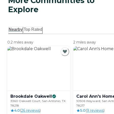
More Communities to
Explore
Nearby
Top Rated
0.2 miles away
2 miles away
Brookdale
Oakwell
Carol Ann's
Hom
3360 Oakwell Court, San Antonio, TX
10506 Wayward, San Anto
78218
78217
4.0
(
26
review
s
)
5.0
(
9
review
s
)