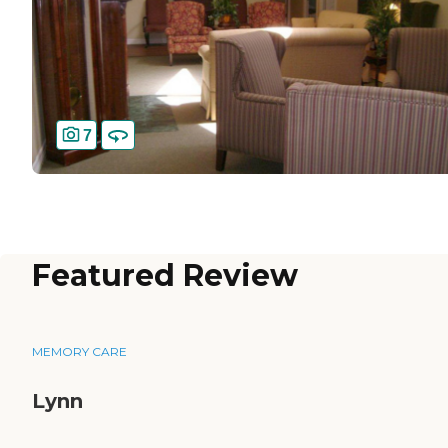
7
Featured Review
MEMORY CARE
Lynn