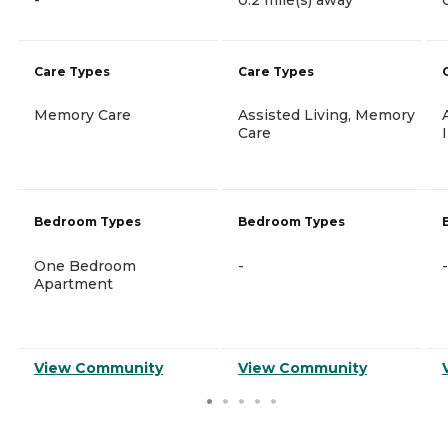
Care Types
Care Types
Memory Care
Assisted Living, Memory
Care
Bedroom Types
Bedroom Types
One Bedroom
-
-
Apartment
View Community
View Community