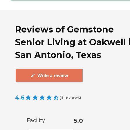
Reviews of Gemstone
Senior Living at Oakwell 
San Antonio, Texas
Write a review
4.6
(
3
reviews
)
Facility
5.0