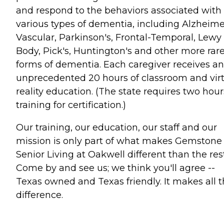
and respond to the behaviors associated with
various types of dementia, including Alzheimer
Vascular, Parkinson's, Frontal-Temporal, Lewy
Body, Pick's, Huntington's and other more rar
forms of dementia. Each caregiver receives an
unprecedented 20 hours of classroom and vir
reality education. (The state requires two hour
training for certification.)
Our training, our education, our staff and our
mission is only part of what makes Gemstone
Senior Living at Oakwell different than the rest
Come by and see us; we think you'll agree --
Texas owned and Texas friendly. It makes all 
difference.