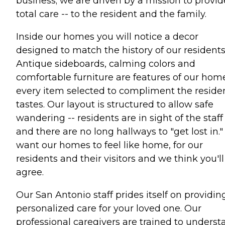
business; we are driven by a mission to provid
total care -- to the resident and the family.
Inside our homes you will notice a decor
designed to match the history of our residents
Antique sideboards, calming colors and
comfortable furniture are features of our hom
every item selected to compliment the residen
tastes. Our layout is structured to allow safe
wandering -- residents are in sight of the staff
and there are no long hallways to "get lost in.
want our homes to feel like home, for our
residents and their visitors and we think you'll
agree.
Our San Antonio staff prides itself on providin
personalized care for your loved one. Our
professional caregivers are trained to underst