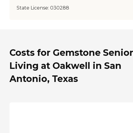
State License:
030288
Costs for Gemstone Senio
Living at Oakwell in San
Antonio, Texas