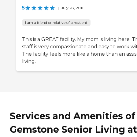
5
|
July 28, 2011
I am a friend or relative of a resident
This is a GREAT facility. My mom is living here. T
staff is very compassionate and easy to work wi
The facility feels more like a home than an assi
living.
Services and Amenities of
Gemstone Senior Living at