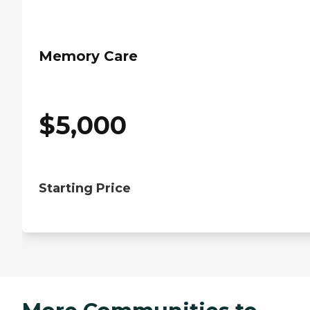
Memory Care
$
5,000
Starting Price