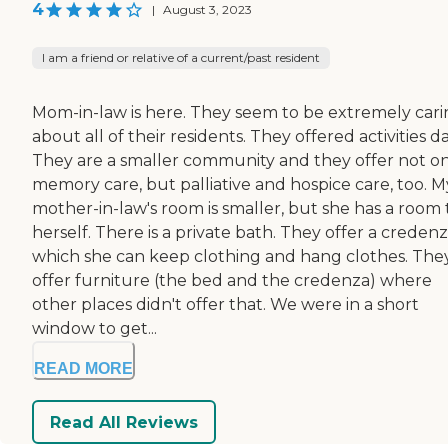
4
|
August 3, 2023
I am a friend or relative of a current/past resident
Mom-in-law is here. They seem to be extremely car
about all of their residents. They offered activities dai
They are a smaller community and they offer not o
memory care, but palliative and hospice care, too. M
mother-in-law's room is smaller, but she has a room 
herself. There is a private bath. They offer a credenz
which she can keep clothing and hang clothes. The
offer furniture (the bed and the credenza) where
other places didn't offer that. We were in a short
window to get...
READ MORE
Read All Reviews