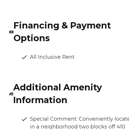
Financing & Payment
Options
All Inclusive Rent
Additional Amenity
Information
Special Comment: Conveniently locat
in a neighborhood two blocks off 410