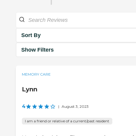
Sort By
Show Filters
MEMORY CARE
Lynn
4
|
August 3, 2023
I am a friend or relative of a current/past resident