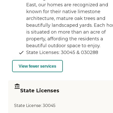
East, our homes are recognized and
known for their native limestone
architecture, mature oak trees and
beautifully landscaped yards. Each h
is situated on more than an acre of
property, affording the residents a
beautiful outdoor space to enjoy.
State Licenses: 30045 & 030288
View fewer services
State Licenses
State License:
30045