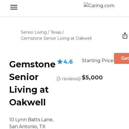
Senior Living
/
Texas
/
Gemstone Senior Living at Oakwell
Get
Starting Price
4.6
Gemstone
Senior
$5,000
(
3
reviews
)
Living at
Oakwell
10 Lynn Batts Lane,
San Antonio, TX