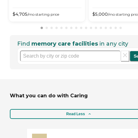
$
4,705
$
5,000
/mo
starting price
/mo
starting pric
Find
memory care facilities
in any city
S
What you can do with Caring
Read Less