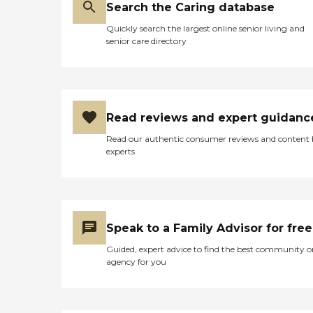
Search the Caring database
Quickly search the largest online senior living and
senior care directory
Read reviews and expert guidanc
Read our authentic consumer reviews and content
experts
Speak to a Family Advisor for free
Guided, expert advice to find the best community o
agency for you