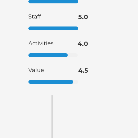
Staff
5.0
Activities
4.0
Value
4.5