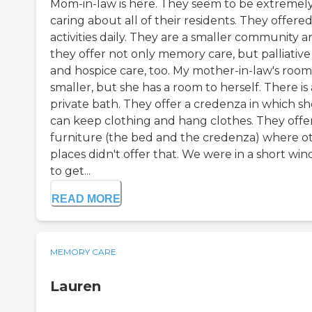
Mom-in-law is here. They seem to be extremel
caring about all of their residents. They offere
activities daily. They are a smaller community 
they offer not only memory care, but palliative
and hospice care, too. My mother-in-law's room 
smaller, but she has a room to herself. There is 
private bath. They offer a credenza in which sh
can keep clothing and hang clothes. They offe
furniture (the bed and the credenza) where o
places didn't offer that. We were in a short wi
to get...
READ MORE
MEMORY CARE
Lauren