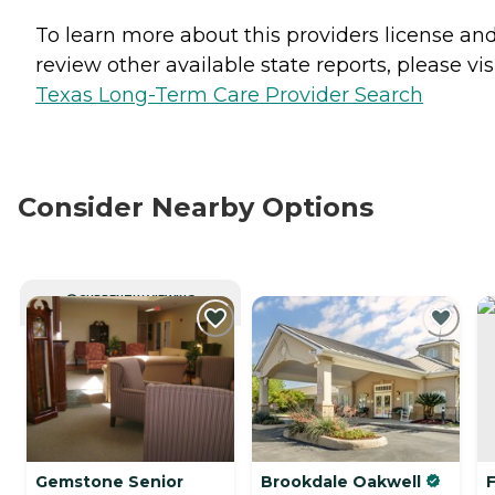
To learn more about this providers license an
review other available state reports, please visi
Texas Long-Term Care Provider Search
Consider Nearby Options
CURRENTLY VIEWING
Gemstone Senior
Brookdale Oakwell