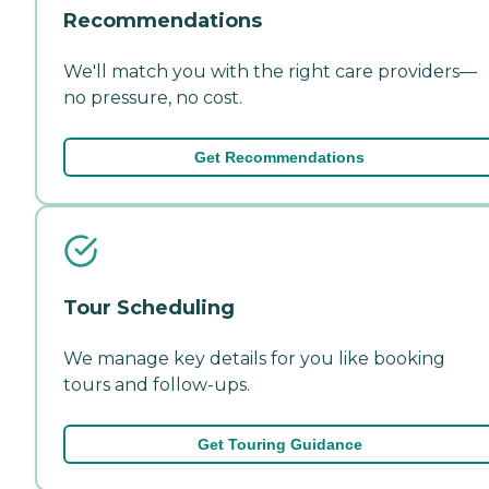
Recommendations
We'll match you with the right care providers—
no pressure, no cost.
Get Recommendations
Tour Scheduling
We manage key details for you like booking
tours and follow-ups.
Get Touring Guidance