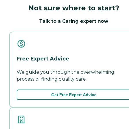
Not sure where to start?
Talk to a Caring expert now
Free Expert Advice
We guide you through the overwhelming
process of finding quality care.
Get Free Expert Advice