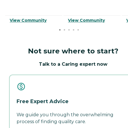
View Community
View Community
Not sure where to start?
Talk to a Caring expert now
Free Expert Advice
We guide you through the overwhelming
process of finding quality care.