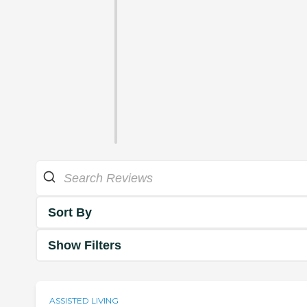
Sort By
Show Filters
ASSISTED LIVING