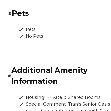
Pets
Pets
No Pets
Additional Amenity
Information
Housing: Private & Shared Rooms
Special Comment: Tran's Senior Oasis 
nestled on a gated property with 2 ac