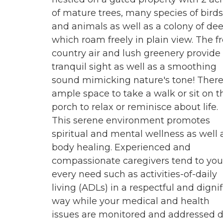
of mature trees, many species of birds
and animals as well as a colony of dee
which roam freely in plain view. The f
country air and lush greenery provide
tranquil sight as well as a smoothing
sound mimicking nature's tone! There
ample space to take a walk or sit on t
porch to relax or reminisce about life.
This serene environment promotes
spiritual and mental wellness as well 
body healing. Experienced and
compassionate caregivers tend to you
every need such as activities-of-daily
living (ADLs) in a respectful and digni
way while your medical and health
issues are monitored and addressed d