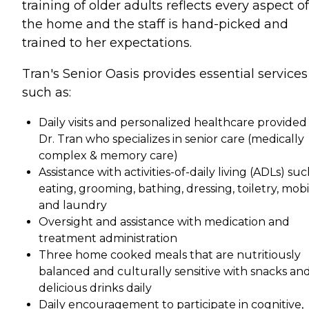
training of older adults reflects every aspect of
the home and the staff is hand-picked and
trained to her expectations.
Tran's Senior Oasis provides essential services
such as:
Daily visits and personalized healthcare provided
Dr. Tran who specializes in senior care (medically
complex & memory care)
Assistance with activities-of-daily living (ADLs) suc
eating, grooming, bathing, dressing, toiletry, mobi
and laundry
Oversight and assistance with medication and
treatment administration
Three home cooked meals that are nutritiously
balanced and culturally sensitive with snacks an
delicious drinks daily
Daily encouragement to participate in cognitive,