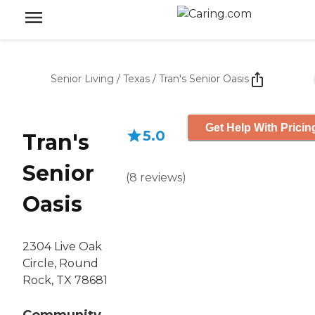
Senior Living
/
Texas
/
Tran's Senior Oasis
Get Help With Pricin
5.0
Tran's
Senior
(
8
reviews
)
Oasis
2304 Live Oak
Circle, Round
Rock, TX 78681