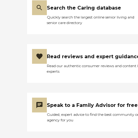
Search the Caring database
Quickly search the largest online senior living and
senior care directory
Read reviews and expert guidanc
Read our authentic consumer reviews and content
experts
Speak to a Family Advisor for free
Guided, expert advice to find the best community o
agency for you