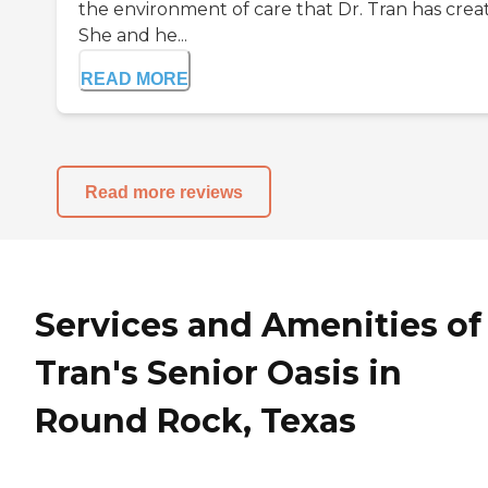
the environment of care that Dr. Tran has crea
She and he...
READ MORE
Read more reviews
Services and Amenities of
Tran's Senior Oasis in
Round Rock, Texas