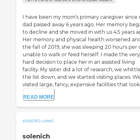
I have been my mom’s primary caregiver since
dad passed away 6 years ago. Her memory beg
to decline and she moved in with us 4.5 years a
Her memory and physical health worsened an
the fall of 2019, she was sleeping 20 hours per 
unable to walk or feed herself. I made the very
hard decision to place her in an assisted living
facility. My sister did a lot of research, we whittl
the list down, and we started visiting places. W
visited large, fancy, expensive facilities that looke
READ MORE
ASSISTED LIVING
solenich