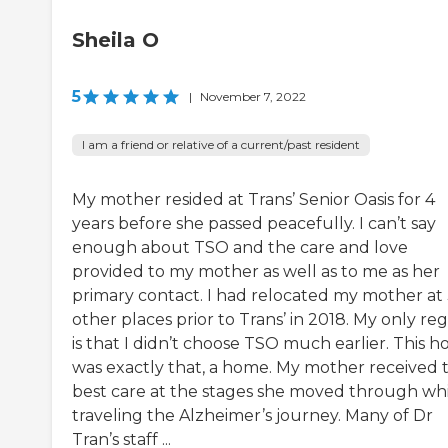
Sheila O
5
|
November 7, 2022
I am a friend or relative of a current/past resident
My mother resided at Trans’ Senior Oasis for 4
years before she passed peacefully. I can’t say
enough about TSO and the care and love
provided to my mother as well as to me as her
primary contact. I had relocated my mother at
other places prior to Trans’ in 2018. My only re
is that I didn’t choose TSO much earlier. This 
was exactly that, a home. My mother received 
best care at the stages she moved through wh
traveling the Alzheimer’s journey. Many of Dr
Tran’s staff ...