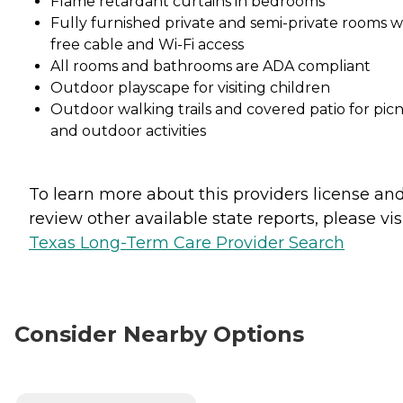
Flame retardant curtains in bedrooms
Fully furnished private and semi-private rooms w
free cable and Wi-Fi access
All rooms and bathrooms are ADA compliant
Outdoor playscape for visiting children
Outdoor walking trails and covered patio for picn
and outdoor activities
To learn more about this providers license an
review other available state reports, please visi
Texas Long-Term Care Provider Search
Consider Nearby Options