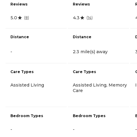
Reviews
Reviews
5.0
4.3
(
8
)
(
14
)
Distance
Distance
-
2.3 mile(s) away
Care Types
Care Types
Assisted Living
Assisted Living, Memory
Care
Bedroom Types
Bedroom Types
-
-
-