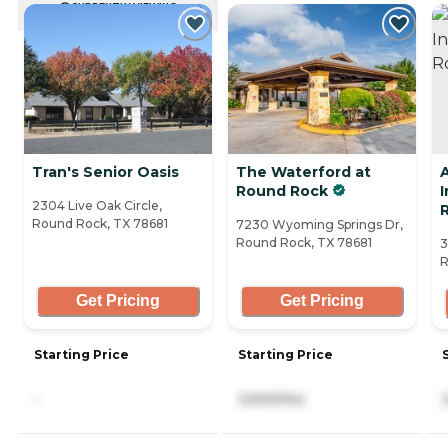
CURRENTLY VIEWING
Tran's Senior Oasis
The Waterford at
Round Rock
2304 Live Oak Circle,
Round Rock, TX 78681
7230 Wyoming Springs Dr,
Round Rock, TX 78681
3
R
Get Pricing
Get Pricing
Starting Price
Starting Price
-
3,500/mo