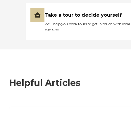
Take a tour to decide yourself
We’ll help you book tours or get in touch with local
agencies
Helpful Articles
7 Steps to Finding the Perfect Senior
Living Community