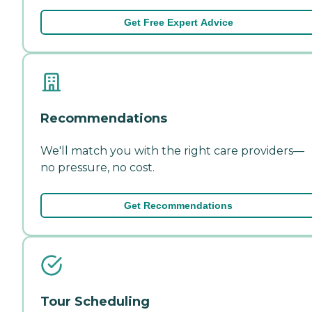
Get Free Expert Advice
Recommendations
We'll match you with the right care providers—
no pressure, no cost.
Get Recommendations
Tour Scheduling