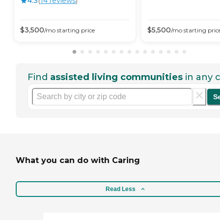
4.3
(
14
review
s
)
$
3,500
$
5,500
/mo
starting price
/mo
starting pric
Find
assisted living communities
in any c
S
What you can do with Caring
Read Less