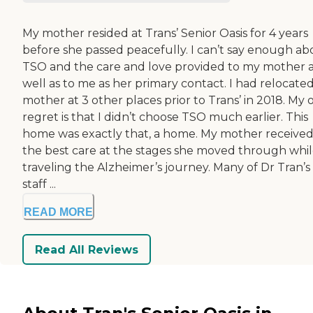
My mother resided at Trans’ Senior Oasis for 4 years
before she passed peacefully. I can’t say enough ab
TSO and the care and love provided to my mother 
well as to me as her primary contact. I had relocate
mother at 3 other places prior to Trans’ in 2018. My 
regret is that I didn’t choose TSO much earlier. This
home was exactly that, a home. My mother receive
the best care at the stages she moved through whi
traveling the Alzheimer’s journey. Many of Dr Tran’s
staff ...
READ MORE
Read All Reviews