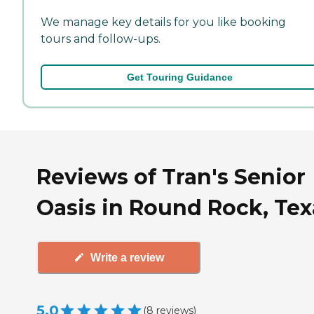
We manage key details for you like booking
tours and follow-ups.
Get Touring Guidance
Reviews of Tran's Senior
Oasis in Round Rock, Tex
Write a review
5.0
(
8
reviews
)