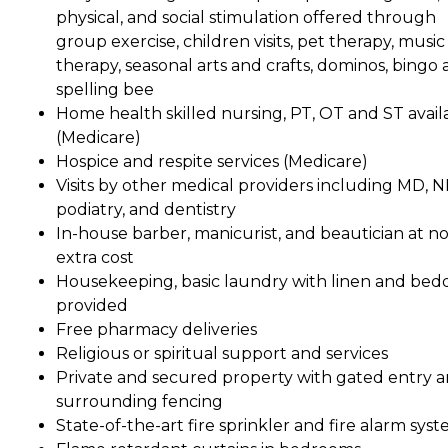
physical, and social stimulation offered through
group exercise, children visits, pet therapy, music
therapy, seasonal arts and crafts, dominos, bingo
spelling bee
Home health skilled nursing, PT, OT and ST avail
(Medicare)
Hospice and respite services (Medicare)
Visits by other medical providers including MD, N
podiatry, and dentistry
In-house barber, manicurist, and beautician at n
extra cost
Housekeeping, basic laundry with linen and bed
provided
Free pharmacy deliveries
Religious or spiritual support and services
Private and secured property with gated entry 
surrounding fencing
State-of-the-art fire sprinkler and fire alarm sys