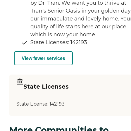
by Dr. Tran. We want you to thrive at
Tran's Senior Oasis in your golden day
our immaculate and lovely home. You
quality of life starts here at our place
which is now your home.
State Licenses: 142193
View fewer services
State Licenses
State License:
142193
More Communities to