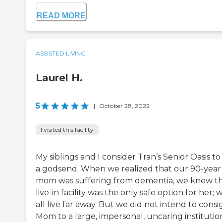
READ MORE
ASSISTED LIVING
Laurel H.
5
|
October 28, 2022
I visited this facility
My siblings and I consider Tran’s Senior Oasis to
a godsend. When we realized that our 90-year
mom was suffering from dementia, we knew th
live-in facility was the only safe option for her; 
all live far away. But we did not intend to consi
Mom to a large, impersonal, uncaring institutio