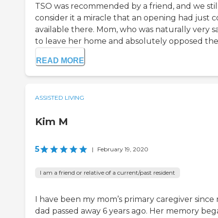
TSO was recommended by a friend, and we stil
consider it a miracle that an opening had just 
available there. Mom, who was naturally very s
to leave her home and absolutely opposed the.
READ MORE
ASSISTED LIVING
Kim M
5
|
February 19, 2020
I am a friend or relative of a current/past resident
I have been my mom’s primary caregiver since
dad passed away 6 years ago. Her memory beg