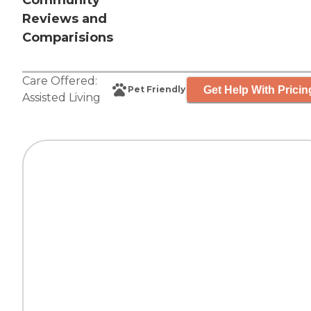
Community
Reviews and
Comparisions
Care Offered:
Get Help With Pricin
Pet Friendly
Assisted Living