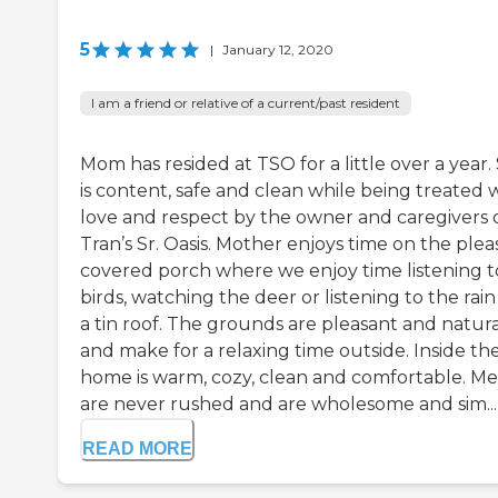
5
|
January 12, 2020
I am a friend or relative of a current/past resident
Mom has resided at TSO for a little over a year.
is content, safe and clean while being treated 
love and respect by the owner and caregivers 
Tran’s Sr. Oasis. Mother enjoys time on the plea
covered porch where we enjoy time listening t
birds, watching the deer or listening to the rain
a tin roof. The grounds are pleasant and natura
and make for a relaxing time outside. Inside th
home is warm, cozy, clean and comfortable. Me
are never rushed and are wholesome and sim...
READ MORE