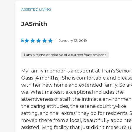
ASSISTED LIVING
JASmith
5
|
January 12, 2019
I am a friend or relative of a current/past resident
My family member is a resident at Tran's Senior
Oasis (4 months). She is comfortable and pleas
with her new home and extended family. So ar
we. What makes it exceptional includes the
attentiveness of staff, the intimate environmen
the caring attitudes, the serene country-like
setting, and the "extras" they do for residents. 
moved there from a local, beautifully appoint
assisted living facility that just didn't measure 