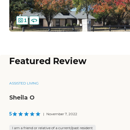
1
Featured Review
ASSISTED LIVING
Sheila O
5
|
November 7, 2022
I am a friend or relative of a current/past resident