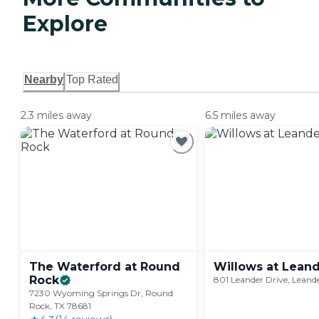
Explore
Nearby
Top Rated
2.3 miles away
6.5 miles away
The Waterford at Round
Willows at
Leand
Rock
801 Leander Drive, Leand
7230 Wyoming Springs Dr, Round
Rock, TX 78681