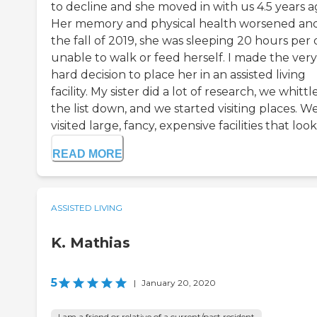
to decline and she moved in with us 4.5 years a
Her memory and physical health worsened an
the fall of 2019, she was sleeping 20 hours per 
unable to walk or feed herself. I made the very
hard decision to place her in an assisted living
facility. My sister did a lot of research, we whittl
the list down, and we started visiting places. W
visited large, fancy, expensive facilities that looke
READ MORE
ASSISTED LIVING
K. Mathias
5
|
January 20, 2020
I am a friend or relative of a current/past resident