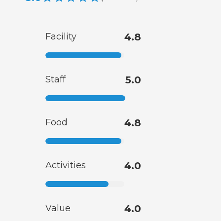
Facility
4.8
Staff
5.0
Food
4.8
Activities
4.0
Value
4.0