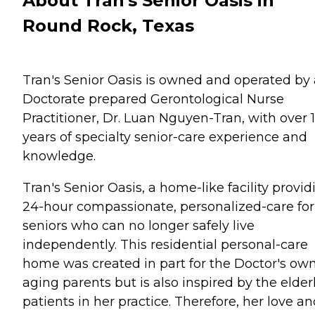
About Tran's Senior Oasis in
Round Rock, Texas
Tran's Senior Oasis is owned and operated by 
Doctorate prepared Gerontological Nurse
Practitioner, Dr. Luan Nguyen-Tran, with over 
years of specialty senior-care experience and
knowledge.
Tran's Senior Oasis, a home-like facility provid
24-hour compassionate, personalized-care for
seniors who can no longer safely live
independently. This residential personal-care
home was created in part for the Doctor's ow
aging parents but is also inspired by the elder
patients in her practice. Therefore, her love a