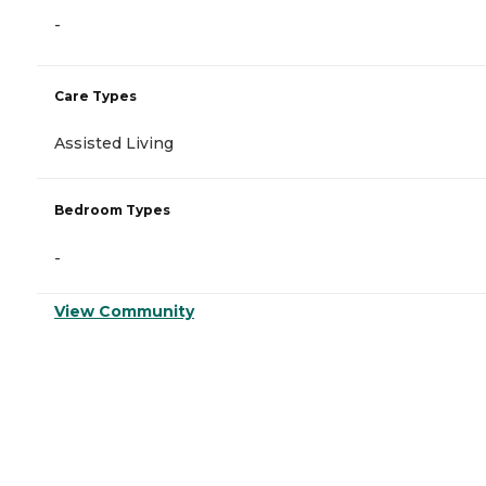
-
Care Types
Assisted Living
Bedroom Types
-
View Community