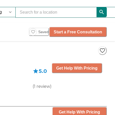
Start a Free Consultation
Saved
Get Help With Pricing
5.0
(
1
review
)
Get Help With Pricing