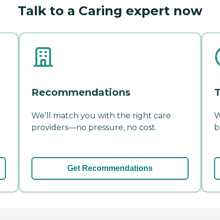
Talk to a Caring expert now
Recommendations
T
We'll match you with the right care
W
providers—no pressure, no cost.
b
Get Recommendations