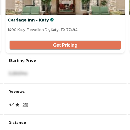
Carriage Inn - Katy
1400 Katy-Flewellen Dr, Katy, TX 77494
Get Pricing
Starting Price
3,250/mo
Reviews
4.4
(
25
)
Distance