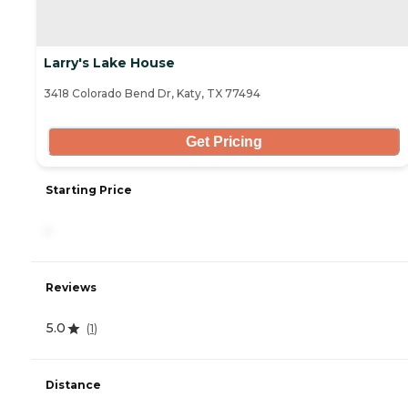
Larry's Lake House
3418 Colorado Bend Dr, Katy, TX 77494
Get Pricing
Starting Price
-
Reviews
5.0
(
1
)
Distance