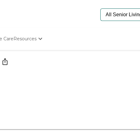
e Care
Resources
Determine Appropriate Senior Care
Starting The Conversation
How To Find Senior Living
Paying For Senior Care
Frequently Asked Questions
Our Experts
Senior Care Quiz
Budget Calculator