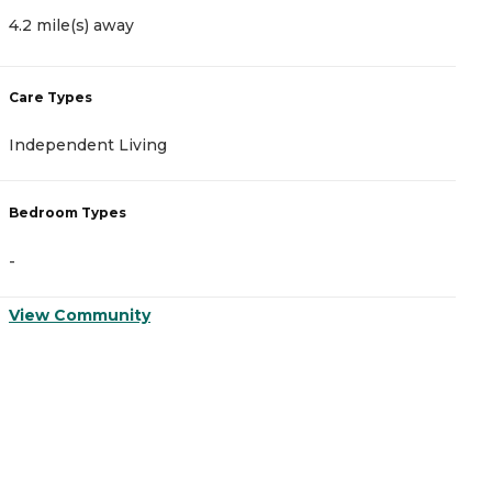
4.2 mile(s) away
5
Care Types
C
Independent Living
A
Bedroom Types
B
-
-
View Community
V