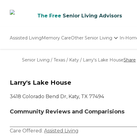
The Free
Senior Living Advisors
Assisted Living
Memory Care
Other Senior Living
In-Hom
Independent Living
Nursing Homes
Senior Living
/
Texas
/
Katy
/
Larry's Lake House
Share
Adult Day Care
Larry's Lake House
3418 Colorado Bend Dr, Katy, TX 77494
Community Reviews and Comparisions
Care Offered:
Assisted Living