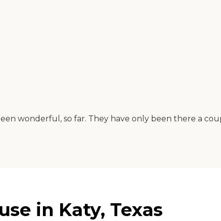
 been wonderful, so far. They have only been there a co
use in Katy, Texas