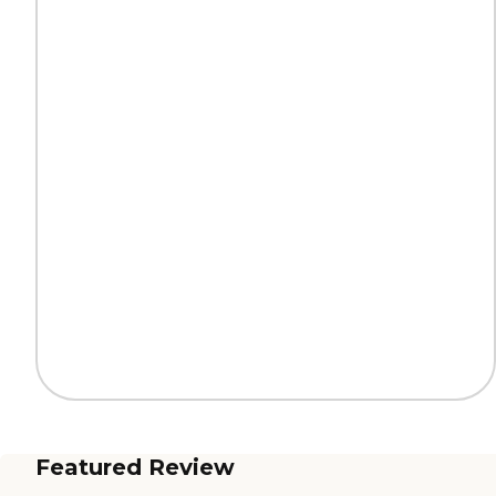
Featured Review