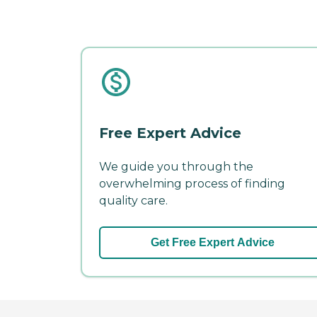
Free Expert Advice
We guide you through the
overwhelming process of finding
quality care.
Get Free Expert Advice