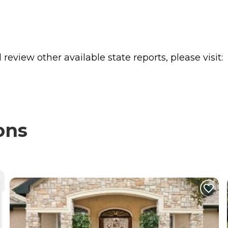
review other available state reports, please visit:
ons