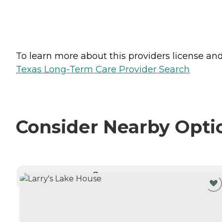
To learn more about this providers license and 
Texas Long-Term Care Provider Search
Consider Nearby Opti
CURRENTLY VIEWING