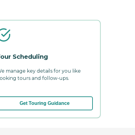
our Scheduling
e manage key details for you like
ooking tours and follow-ups.
Get Touring Guidance