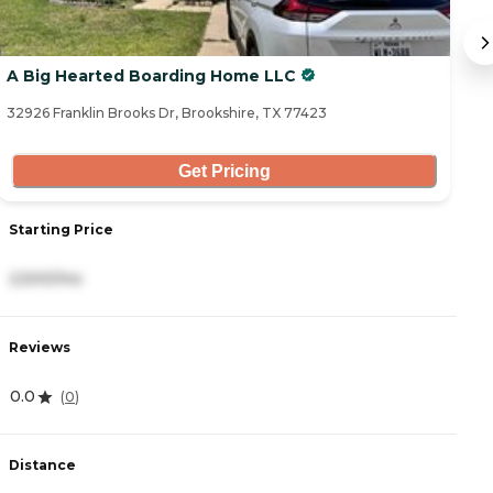
A Big Hearted Boarding Home LLC
C
32926 Franklin Brooks Dr, Brookshire, TX 77423
24
Get Pricing
Starting Price
S
2,500/mo
2
Reviews
R
0.0
4
(
0
)
Distance
D