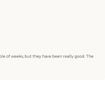
uple of weeks, but they have been really good. The