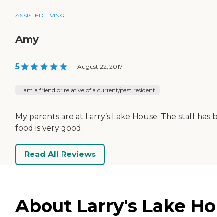
ASSISTED LIVING
Amy
5
|
August 22, 2017
I am a friend or relative of a current/past resident
My parents are at Larry’s Lake House. The staff has
food is very good.
Read All Reviews
About Larry's Lake Ho