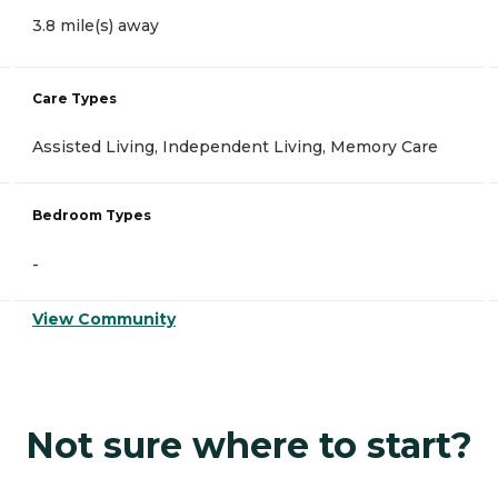
3.8 mile(s) away
Care Types
Assisted Living, Independent Living, Memory Care
Bedroom Types
-
View Community
Not sure where to start?