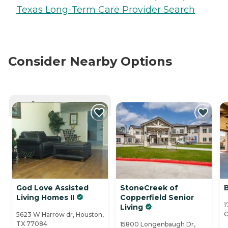
Texas Long-Term Care Provider Search
Consider Nearby Options
CURRENTLY VIEWING
God Love Assisted
StoneCreek of
B
Living Homes II
Copperfield Senior
1
Living
C
5623 W Harrow dr, Houston,
TX 77084
15800 Longenbaugh Dr,