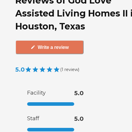
Reviews of God Love
Assisted Living Homes II 
Houston, Texas
Write a review
5.0
(
1
review
)
Facility
5.0
Staff
5.0