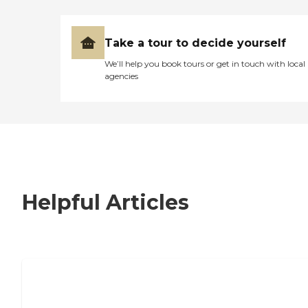
Take a tour to decide yourself
We’ll help you book tours or get in touch with local
agencies
Helpful Articles
7 Steps to Finding the Perfect Senior