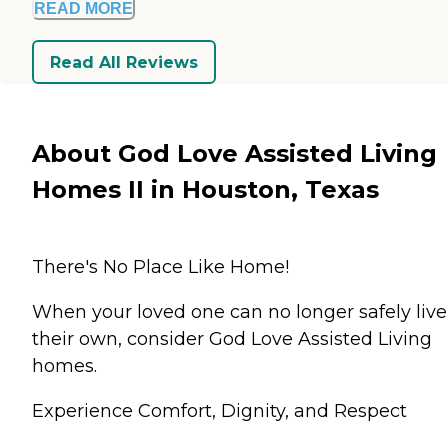
READ MORE
Read All Reviews
About God Love Assisted Living
Homes II in Houston, Texas
There's No Place Like Home!
When your loved one can no longer safely live
their own, consider God Love Assisted Living
homes.
Experience Comfort, Dignity, and Respect