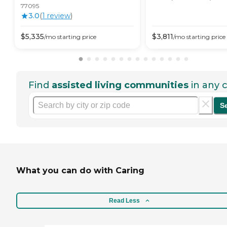
77095
3.0
(
1
review
)
$
5,335
$
3,811
/mo
starting price
/mo
starting price
Find
assisted living communities
in any c
S
What you can do with Caring
Read Less