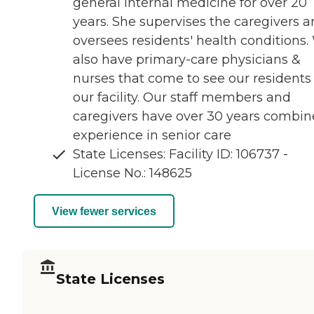
general internal medicine for over 20
years. She supervises the caregivers 
oversees residents' health conditions.
also have primary-care physicians &
nurses that come to see our residents
our facility. Our staff members and
caregivers have over 30 years combi
experience in senior care
State Licenses: Facility ID: 106737 -
License No.: 148625
View fewer services
State Licenses