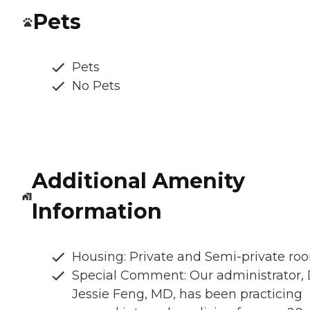
Pets
Pets
No Pets
Additional Amenity
Information
Housing: Private and Semi-private ro
Special Comment: Our administrator, 
Jessie Feng, MD, has been practicing