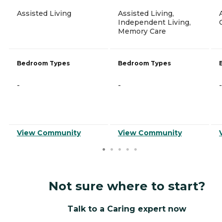
Assisted Living
Assisted Living,
Independent Living,
Memory Care
Bedroom Types
Bedroom Types
-
-
-
View Community
View Community
Not sure where to start?
Talk to a Caring expert now