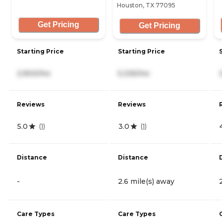
Houston, TX 77095
Get Pricing
Get Pricing
Starting Price
Starting Price
2,900/mo
5,335/mo
Reviews
Reviews
5.0
3.0
(
1
)
(
1
)
Distance
Distance
-
2.6 mile(s) away
Care Types
Care Types