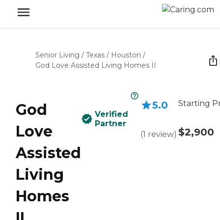
Senior Living
/
Texas
/
Houston
/
God Love Assisted Living Homes II
Starting P
5.0
God
Verified
Partner
Love
$2,900
(
1
review
)
Assisted
Living
Homes
II