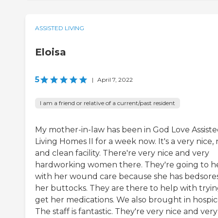
ASSISTED LIVING
Eloisa
5
|
April 7, 2022
I am a friend or relative of a current/past resident
My mother-in-law has been in God Love Assist
Living Homes II for a week now. It's a very nice,
and clean facility. There're very nice and very
hardworking women there. They're going to h
with her wound care because she has bedsore
her buttocks. They are there to help with tryin
get her medications. We also brought in hospic
The staff is fantastic. They're very nice and very