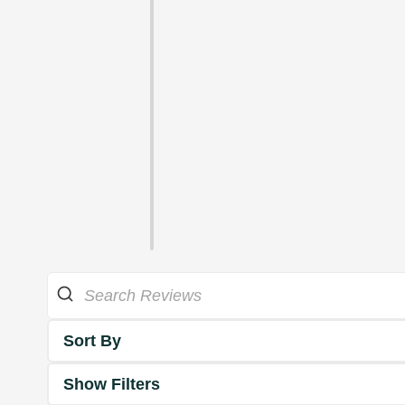
Sort By
Show Filters