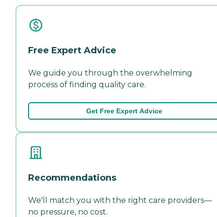
Free Expert Advice
We guide you through the overwhelming
process of finding quality care.
Get Free Expert Advice
Recommendations
We'll match you with the right care providers—
no pressure, no cost.