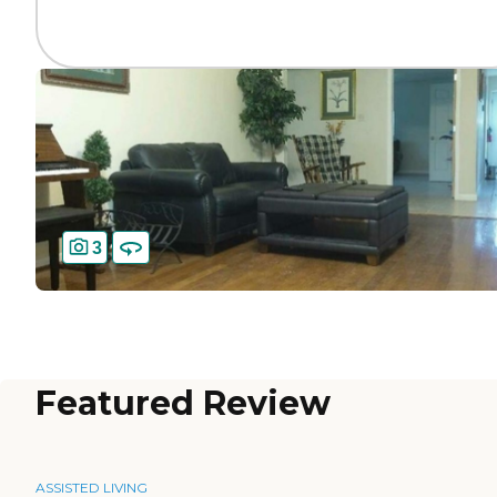
3
Featured Review
ASSISTED LIVING