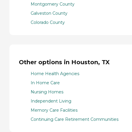
Montgomery County
Galveston County
Colorado County
Other options in Houston, TX
Home Health Agencies
In Home Care
Nursing Homes
Independent Living
Memory Care Facilities
Continuing Care Retirement Communities