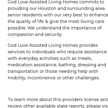
God Love Assisted Living Homes commits to
providing our Houston and surrounding area
senior residents with our very best to enhanc
the quality of life & give the most loving care
possible. We understand the importance of
compassion and security.
God Love Assisted Living Homes provides
services to individuals who require assistance
with everyday activities such as meals,
medication assistance, bathing, dressing and
transportation or those needing help with
mobility, incontinence or other challenges.
To learn more about this providers license an
review other available state reports, please visi