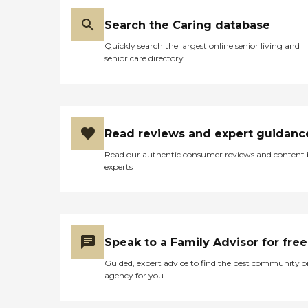
Search the Caring database
Quickly search the largest online senior living and
senior care directory
Read reviews and expert guidanc
Read our authentic consumer reviews and content
experts
Speak to a Family Advisor for free
Guided, expert advice to find the best community o
agency for you