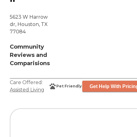
5623 W Harrow
dr, Houston, TX
77084
Community
Reviews and
Comparisions
Care Offered:
Get Help With Pricin
Pet Friendly
Assisted Living