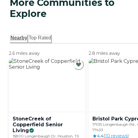
More Communities to
Explore
Nearby
Top Rated
2.6 miles away
2.8 miles away
StoneCreek of
Bristol Park
Cypr
Copperfield Senior
17935 Longenbaugh Rd., 
Living
77433
4.4
(
10
review
s
)
15800 Longenbaugh Dr, Houston, TX