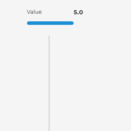
Value
5.0