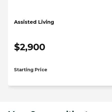
Assisted Living
$
2,900
Starting Price