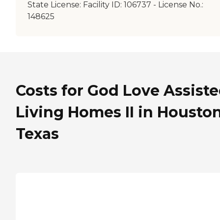
State License:
Facility ID: 106737 - License No.:
148625
Costs for God Love Assist
Living Homes II in Houston
Texas