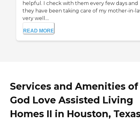
helpful. I check with them every few days and
they have been taking care of my mother-in-l
very well....
READ MORE
Services and Amenities of
God Love Assisted Living
Homes II in Houston, Texa