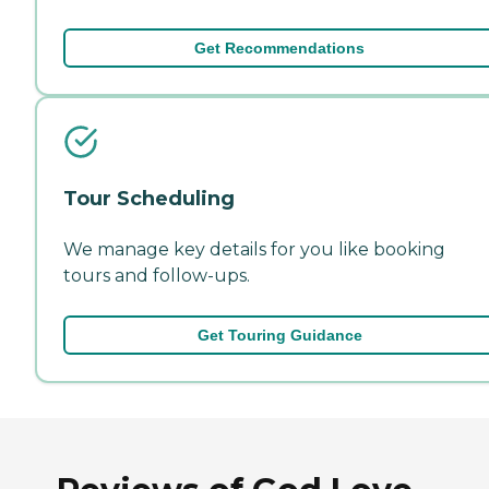
Get Recommendations
Tour Scheduling
We manage key details for you like booking
tours and follow-ups.
Get Touring Guidance