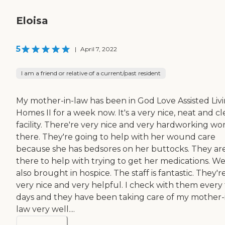
Eloisa
5
|
April 7, 2022
I am a friend or relative of a current/past resident
My mother-in-law has been in God Love Assisted Liv
Homes II for a week now. It's a very nice, neat and c
facility. There're very nice and very hardworking w
there. They're going to help with her wound care
because she has bedsores on her buttocks. They ar
there to help with trying to get her medications. W
also brought in hospice. The staff is fantastic. They'r
very nice and very helpful. I check with them every
days and they have been taking care of my mother-
law very well....