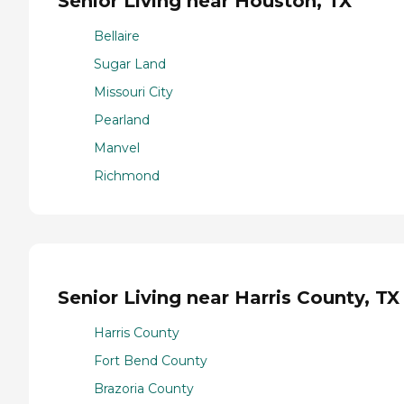
Senior Living near Houston, TX
Bellaire
Sugar Land
Missouri City
Pearland
Manvel
Richmond
Senior Living near Harris County, TX
Harris County
Fort Bend County
Brazoria County