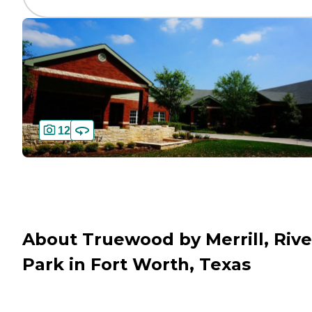
12
About Truewood by Merrill, Rive
Park in Fort Worth, Texas