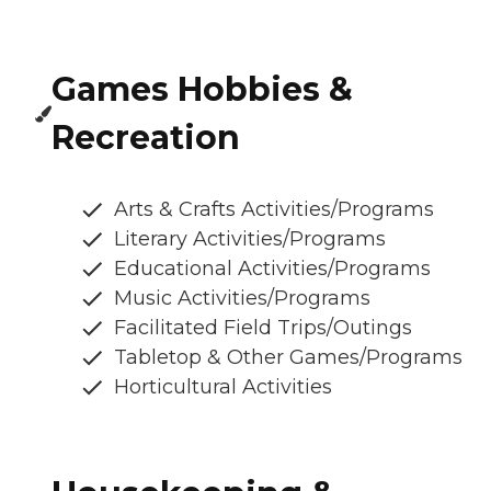
Games Hobbies &
Recreation
Arts & Crafts Activities/Programs
Literary Activities/Programs
Educational Activities/Programs
Music Activities/Programs
Facilitated Field Trips/Outings
Tabletop & Other Games/Programs
Horticultural Activities