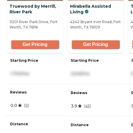
Truewood by Merrill,
Mirabella Assisted
River Park
Living
L
3201 River Park Drive, Fort
4242 Bryant Irvin Road, Fort
4
Worth, TX 76116
Worth, TX 76109
W
Get Pricing
Get Pricing
Starting Price
Starting Price
1,700/mo
2,545/mo
Reviews
Reviews
0.0
(
0
)
3.9
(
45
)
Distance
Distance