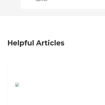
Helpful Articles
7 Steps to Finding the Perfect Senior
Living Community