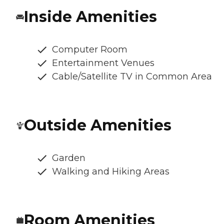
Inside Amenities
Computer Room
Entertainment Venues
Cable/Satellite TV in Common Area
Outside Amenities
Garden
Walking and Hiking Areas
Room Amenities