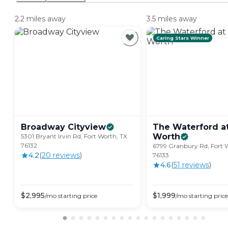
2.2 miles away
3.5 miles away
Caring Stars Winner
Broadway
Cityview
The Waterford at
Worth
5301 Bryant Irvin Rd, Fort Worth, TX
76132
6799 Granbury Rd, Fort 
4.2
(
20
review
s
)
76133
4.6
(
51
review
s
)
$
2,995
$
1,999
/mo
starting price
/mo
starting price