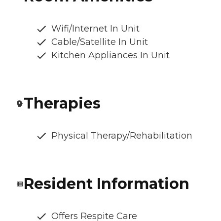
Wifi/Internet In Unit
Cable/Satellite In Unit
Kitchen Appliances In Unit
Therapies
Physical Therapy/Rehabilitation
Resident Information
Offers Respite Care