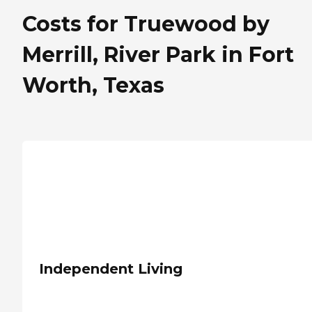
Costs for Truewood by
Merrill, River Park in Fort
Worth, Texas
Independent Living