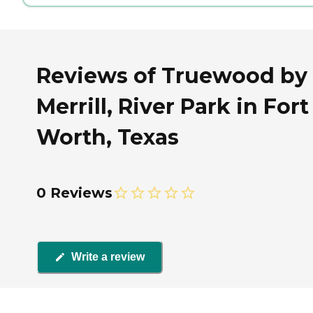
Reviews of Truewood by
Merrill, River Park in Fort
Worth, Texas
0 Reviews
Write a review