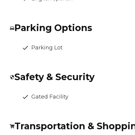
Parking Options
Parking Lot
Safety & Security
Gated Facility
Transportation & Shoppi