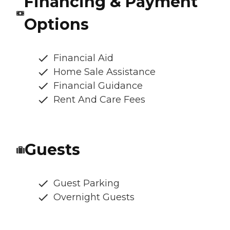
Financing & Payment
Options
Financial Aid
Home Sale Assistance
Financial Guidance
Rent And Care Fees
Guests
Guest Parking
Overnight Guests