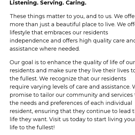
Listening. Serving. Caring.
These things matter to you, and to us. We offe
more than just a beautiful place to live. We off
lifestyle that embraces our residents
independence and offers high quality care an
assistance where needed.
Our goal is to enhance the quality of life of our
residents and make sure they live their lives t
the fullest. We recognize that our residents
require varying levels of care and assistance.
promise to tailor our community and services 
the needs and preferences of each individual
resident, ensuring that they continue to lead 
life they want. Visit us today to start living you
life to the fullest!