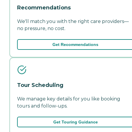
Recommendations
We'll match you with the right care providers—
no pressure, no cost.
Get Recommendations
Tour Scheduling
We manage key details for you like booking
tours and follow-ups.
Get Touring Guidance