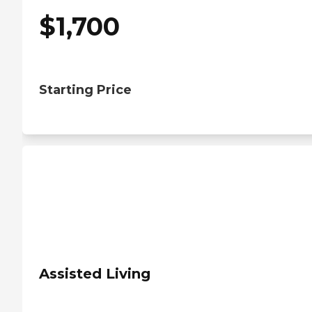
$
1,700
Starting Price
Assisted Living