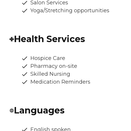
Salon Services
Yoga/Stretching opportunities
Health Services
Hospice Care
Pharmacy on-site
Skilled Nursing
Medication Reminders
Languages
English spoken