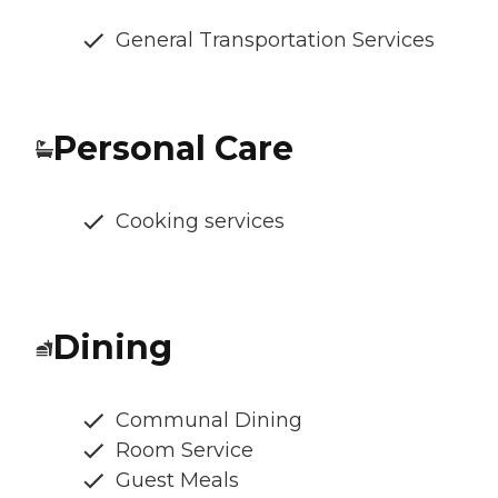
General Transportation Services
Personal Care
Cooking services
Dining
Communal Dining
Room Service
Guest Meals