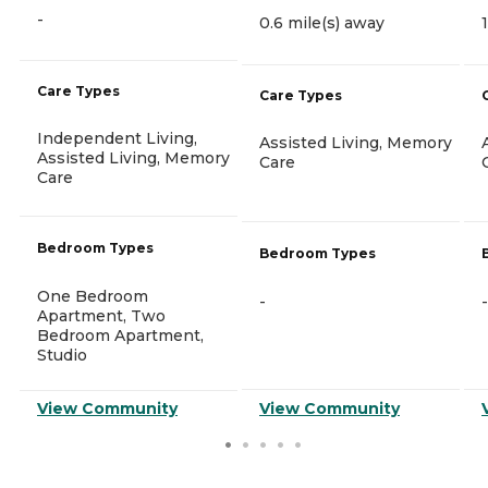
-
0.6 mile(s) away
Care Types
Care Types
Independent Living,
Assisted Living, Memory
Assisted Living, Memory
Care
Care
Bedroom Types
Bedroom Types
One Bedroom
-
-
Apartment, Two
Bedroom Apartment,
Studio
View Community
View Community