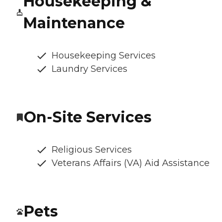
Housekeeping &
Maintenance
Housekeeping Services
Laundry Services
On-Site Services
Religious Services
Veterans Affairs (VA) Aid Assistance
Pets