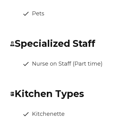
Pets
Specialized Staff
Nurse on Staff (Part time)
Kitchen Types
Kitchenette