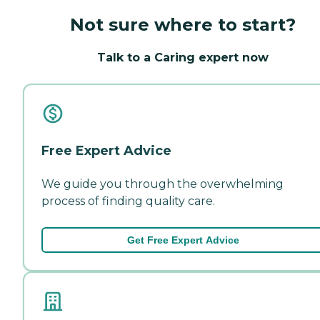
Not sure where to start?
Talk to a Caring expert now
Free Expert Advice
We guide you through the overwhelming
process of finding quality care.
Get Free Expert Advice