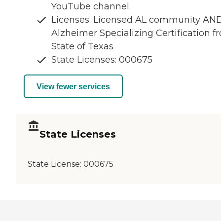
YouTube channel.
Licenses: Licensed AL community AN
Alzheimer Specializing Certification f
State of Texas
State Licenses: 000675
View fewer services
State Licenses
State License:
000675