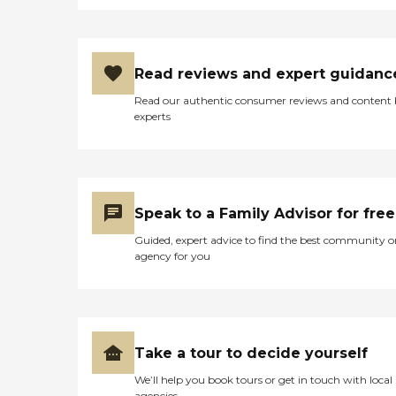
Read reviews and expert guidanc
Read our authentic consumer reviews and content
experts
Speak to a Family Advisor for free
Guided, expert advice to find the best community o
agency for you
Take a tour to decide yourself
We’ll help you book tours or get in touch with local
agencies