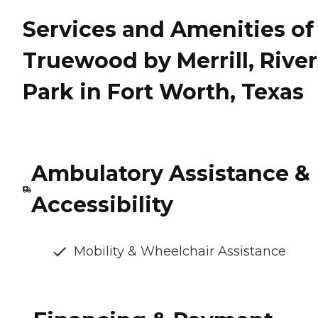
Services and Amenities of
Truewood by Merrill, River
Park in Fort Worth, Texas
Ambulatory Assistance &
Accessibility
Mobility & Wheelchair Assistance