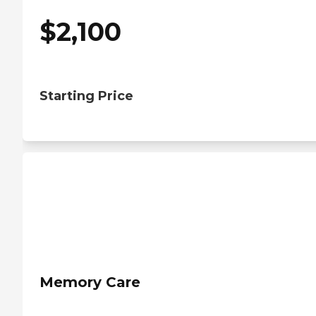
$
2,100
Starting Price
Memory Care