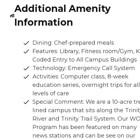
Additional Amenity
Information
Dining: Chef-prepared meals
Features: Library, Fitness room/Gym, 
Coded Entry to All Campus Buildings
Technology: Emergency Call System
Activities: Computer class, 8-week
education series, overnight trips for all
levels of care
Special Comment: We are a 10-acre tr
lined campus that sits along the Trini
River and Trinity Trail System. Our W
Program has been featured on many
news stations and can be see on our