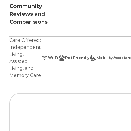
Community
Reviews and
Comparisions
Care Offered:
Independent
Living
,
Wi-Fi
Pet Friendly
Mobility Assista
Assisted
Living
, and
Memory Care