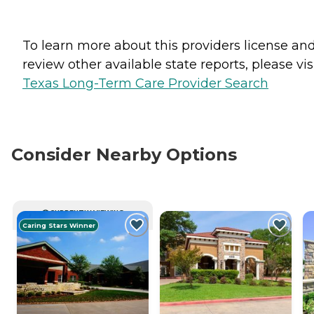
To learn more about this providers license an
review other available state reports, please visi
Texas Long-Term Care Provider Search
Consider Nearby Options
CURRENTLY VIEWING
Caring Stars Winner