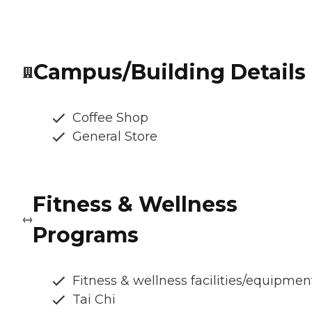
Campus/Building Details
Coffee Shop
General Store
Fitness & Wellness
Programs
Fitness & wellness facilities/equipmen
Tai Chi