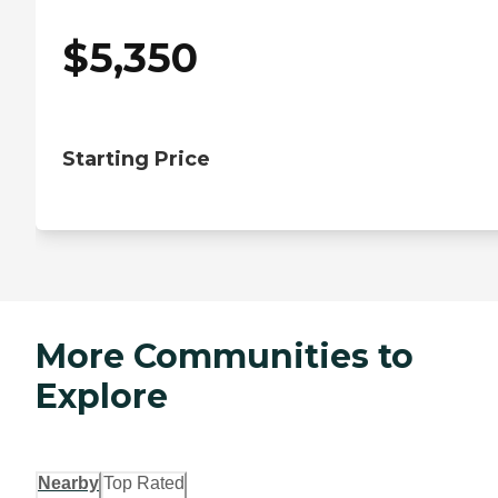
$
5,350
Starting Price
More Communities to
Explore
Nearby
Top Rated