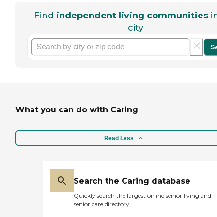
Find
independent living communities
i
city
S
What you can do with Caring
Read Less
Search the Caring database
Quickly search the largest online senior living and
senior care directory