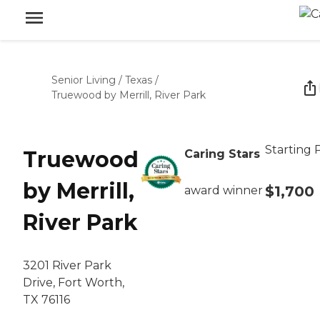
Senior Living
/
Texas
/
Truewood by Merrill, River Park
Starting 
Truewood
Caring Stars
by Merrill,
$1,700
award winner
River Park
3201 River Park
Drive, Fort Worth,
TX 76116