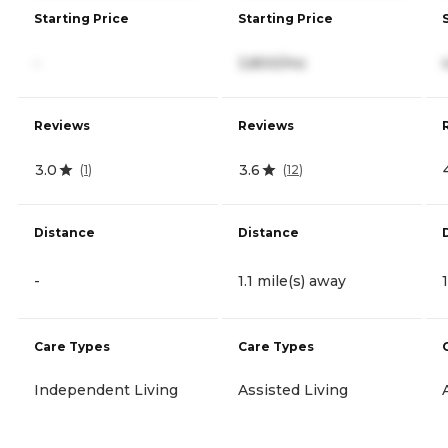
Starting Price
Starting Price
-
3,800/mo
Reviews
Reviews
3.0
3.6
(
1
)
(
12
)
Distance
Distance
-
1.1 mile(s) away
Care Types
Care Types
Independent Living
Assisted Living