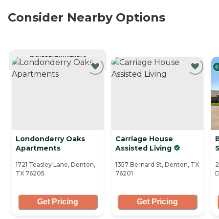
Consider Nearby Options
CURRENTLY VIEWING
C
Londonderry Oaks
Carriage House
Apartments
Assisted Living
1721 Teasley Lane, Denton,
1357 Bernard St, Denton, TX
2
TX 76205
76201
D
Get Pricing
Get Pricing