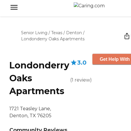
Senior Living
/
Texas
/
Denton
/
Londonderry Oaks Apartments
Get Help With
3.0
Londonderry
Oaks
(
1
review
)
Apartments
1721 Teasley Lane,
Denton, TX 76205
Community Reviews