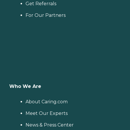
Get Referrals
For Our Partners
Who We Are
About Caring.com
Meet Our Experts
News & Press Center