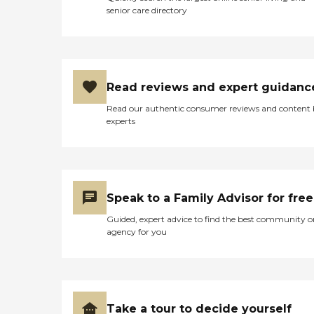
senior care directory
Read reviews and expert guidanc
Read our authentic consumer reviews and content
experts
Speak to a Family Advisor for free
Guided, expert advice to find the best community o
agency for you
Take a tour to decide yourself