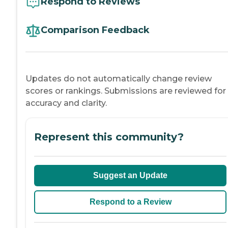
Respond to Reviews
Comparison Feedback
Updates do not automatically change review
scores or rankings. Submissions are reviewed for
accuracy and clarity.
Represent this community?
Suggest an Update
Respond to a Review