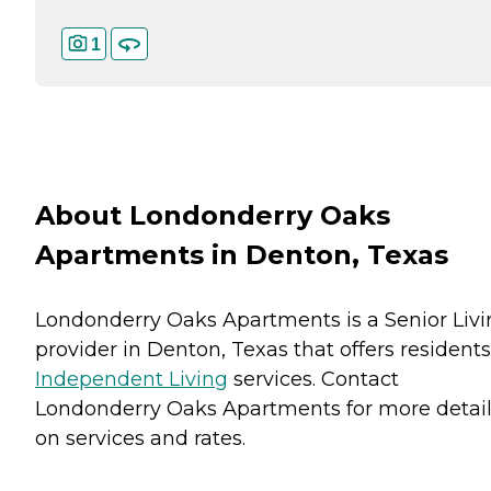
1
About Londonderry Oaks
Apartments in Denton, Texas
Londonderry Oaks Apartments is a Senior Liv
provider in Denton, Texas that offers residents
Independent Living
services. Contact
Londonderry Oaks Apartments for more detai
on services and rates.