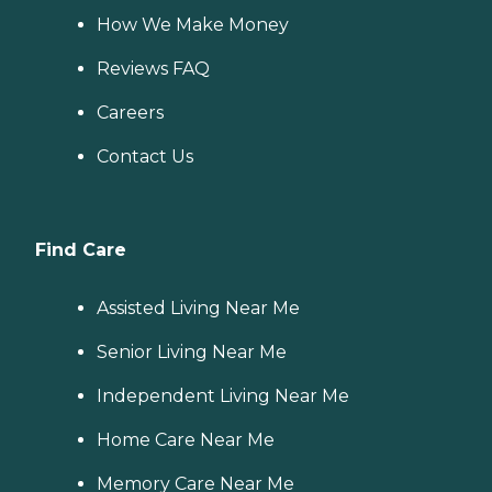
How We Make Money
Reviews FAQ
Careers
Contact Us
Find Care
Assisted Living Near Me
Senior Living Near Me
Independent Living Near Me
Home Care Near Me
Memory Care Near Me