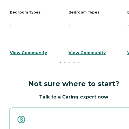
Bedroom Types
Bedroom Types
-
-
-
View Community
View Community
Not sure where to start?
Talk to a Caring expert now