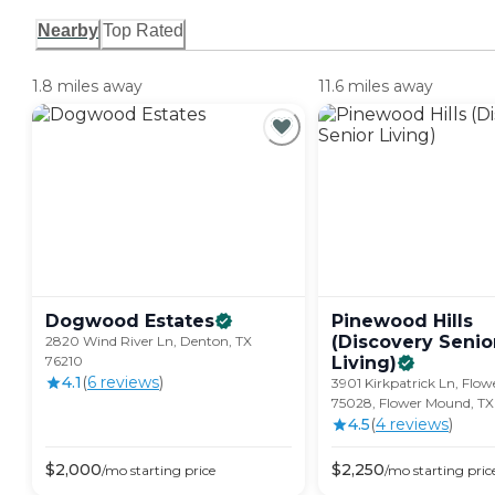
Nearby
Top Rated
1.8 miles away
11.6 miles away
Dogwood
Estates
Pinewood Hills
(Discovery Senio
2820 Wind River Ln, Denton, TX
76210
Living)
4.1
(
6
review
s
)
3901 Kirkpatrick Ln, Flo
75028, Flower Mound, T
4.5
(
4
review
s
)
$
2,000
$
2,250
/mo
starting price
/mo
starting pric