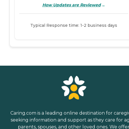
→
How Updates are Reviewed
Typical Response time: 1-2 business days
Caring.com is a leading online destination for caregi
seeking information and support as they care for a
parents, spouses, and other loved ones. We offe