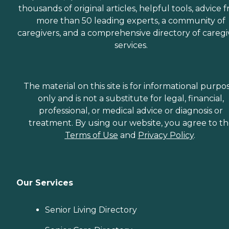
thousands of original articles, helpful tools, advice 
more than 50 leading experts, a community of
caregivers, and a comprehensive directory of caregi
services.
The material on this site is for informational purpo
only and is not a substitute for legal, financial,
professional, or medical advice or diagnosis or
treatment. By using our website, you agree to t
Terms of Use
and
Privacy Policy
.
Our Services
Senior Living Directory