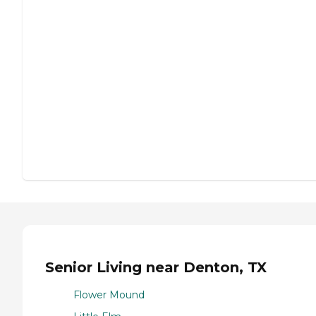
Senior Living near Denton, TX
Flower Mound