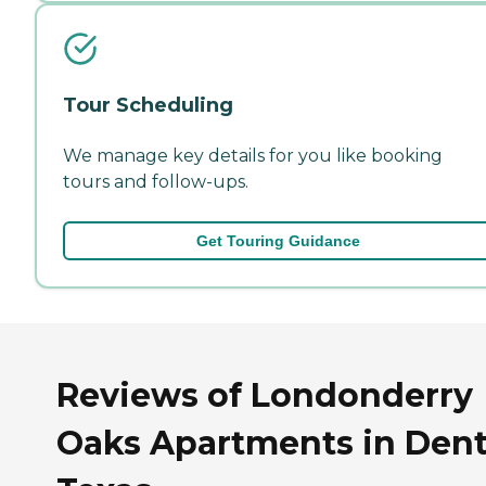
Tour Scheduling
We manage key details for you like booking
tours and follow-ups.
Get Touring Guidance
Reviews of Londonderry
Oaks Apartments in Dent