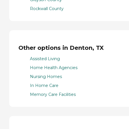
Rockwall County
Other options in Denton, TX
Assisted Living
Home Health Agencies
Nursing Homes
In Home Care
Memory Care Facilities