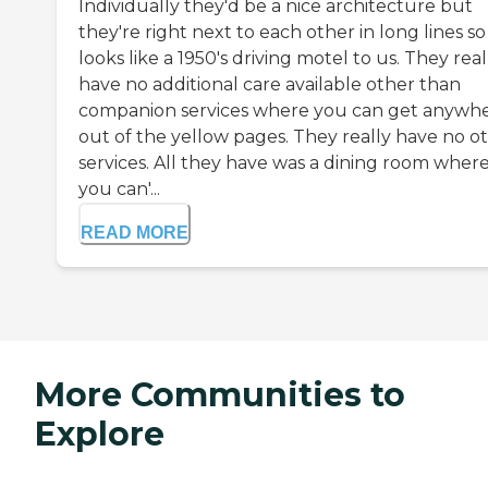
Individually they'd be a nice architecture but
they're right next to each other in long lines so 
looks like a 1950's driving motel to us. They real
have no additional care available other than
companion services where you can get anywh
out of the yellow pages. They really have no o
services. All they have was a dining room where 
you can'...
READ MORE
More Communities to
Explore