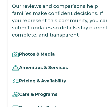
Our reviews and comparisons help
families make confident decisions. If
you represent this community, you ca
submit updates so details stay current
complete, and transparent
Photos & Media
Amenities & Services
Pricing & Availability
Care & Programs