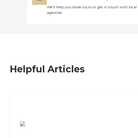
We’ll help you book tours or get in touch with local
agencies
Helpful Articles
7 Steps to Finding the Perfect Senior
Living Community