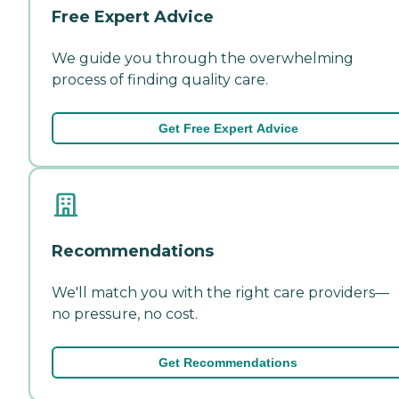
Free Expert Advice
We guide you through the overwhelming
process of finding quality care.
Get Free Expert Advice
Recommendations
We'll match you with the right care providers—
no pressure, no cost.
Get Recommendations