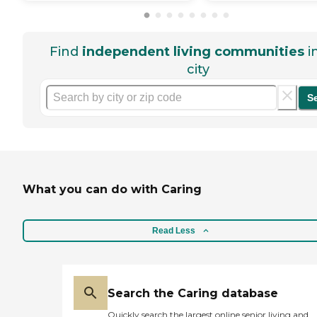
Find
independent living communities
i
city
S
What you can do with Caring
Read Less
Search the Caring database
Quickly search the largest online senior living and