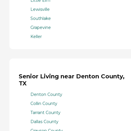
Little Elm
Lewisville
Southlake
Grapevine
Keller
Senior Living near Denton County,
TX
Denton County
Collin County
Tarrant County
Dallas County
Grayson County