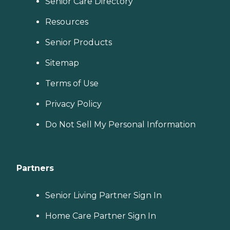
Senior Care Directory
Resources
Senior Products
Sitemap
Terms of Use
Privacy Policy
Do Not Sell My Personal Information
Partners
Senior Living Partner Sign In
Home Care Partner Sign In