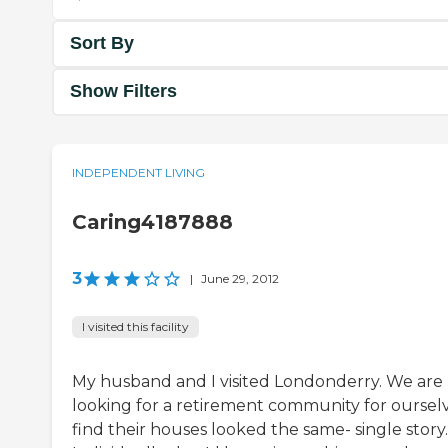
Sort By
Show Filters
INDEPENDENT LIVING
Caring4187888
3
|
June 29, 2012
I visited this facility
My husband and I visited Londonderry. We are
looking for a retirement community for ourselve
find their houses looked the same- single story.