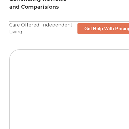
and Comparisions
Care Offered:
Independent
Get Help With Pricin
Living