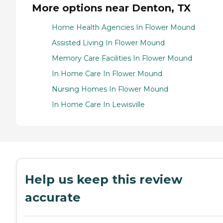
More options near Denton, TX
Home Health Agencies In Flower Mound
Assisted Living In Flower Mound
Memory Care Facilities In Flower Mound
In Home Care In Flower Mound
Nursing Homes In Flower Mound
In Home Care In Lewisville
Help us keep this review
accurate