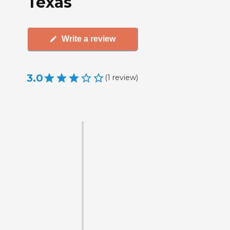
Texas
Write a review
3.0
(
1
review
)