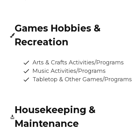
Games Hobbies &
Recreation
Arts & Crafts Activities/Programs
Music Activities/Programs
Tabletop & Other Games/Programs
Housekeeping &
Maintenance