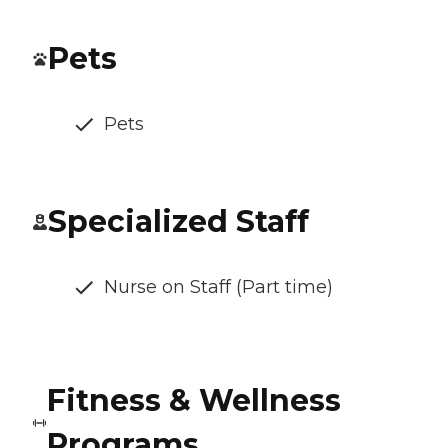
Pets
Pets
Specialized Staff
Nurse on Staff (Part time)
Fitness & Wellness
Programs