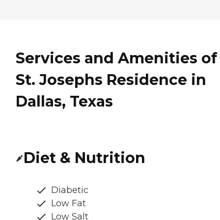
Services and Amenities of
St. Josephs Residence in
Dallas, Texas
Diet & Nutrition
Diabetic
Low Fat
Low Salt