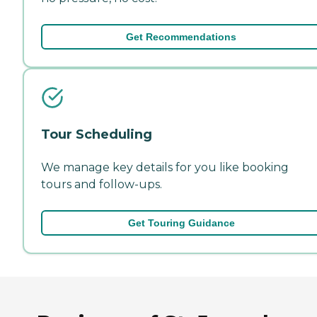
Get Recommendations
Tour Scheduling
We manage key details for you like booking
tours and follow-ups.
Get Touring Guidance