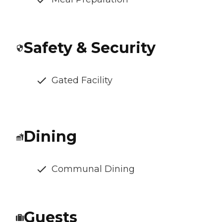
Safety & Security
Gated Facility
Dining
Communal Dining
Guests