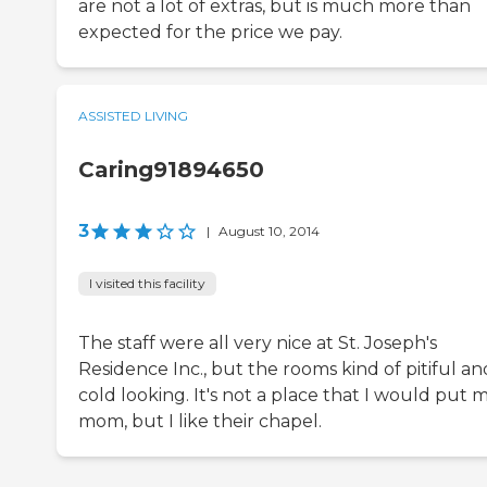
are not a lot of extras, but is much more than
expected for the price we pay.
ASSISTED LIVING
Caring91894650
3
|
August 10, 2014
I visited this facility
The staff were all very nice at St. Joseph's
Residence Inc., but the rooms kind of pitiful an
cold looking. It's not a place that I would put 
mom, but I like their chapel.