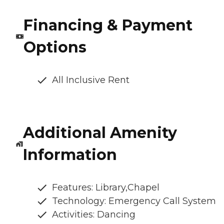
Financing & Payment
Options
All Inclusive Rent
Additional Amenity
Information
Features: Library,Chapel
Technology: Emergency Call System
Activities: Dancing