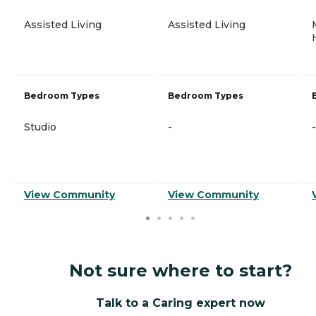
Assisted Living
Assisted Living
Bedroom Types
Bedroom Types
Studio
-
-
View Community
View Community
Not sure where to start?
Talk to a Caring expert now