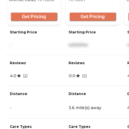
Get Pricing
Get Pricing
Starting Price
Starting Price
-
4,500/mo
Reviews
Reviews
4.0
0.0
(
2
)
(
0
)
Distance
Distance
-
3.6 mile(s) away
Care Types
Care Types