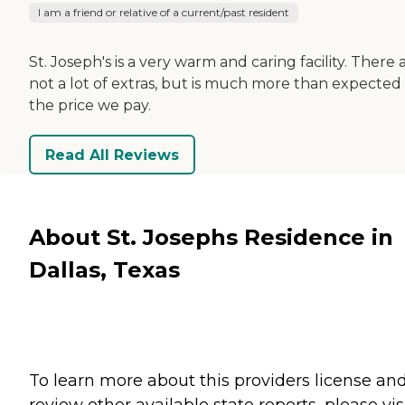
I am a friend or relative of a current/past resident
St. Joseph's is a very warm and caring facility. There 
not a lot of extras, but is much more than expected 
the price we pay.
Read All Reviews
About St. Josephs Residence in
Dallas, Texas
To learn more about this providers license an
review other available state reports, please visi