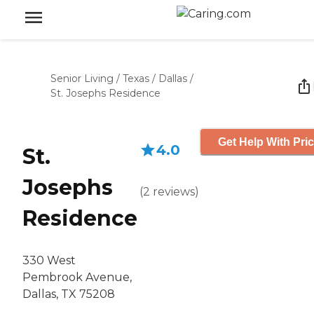
Senior Living
/
Texas
/
Dallas
/
St. Josephs Residence
Get Help With Pri
4.0
St.
Josephs
(
2
reviews
)
Residence
330 West
Pembrook Avenue,
Dallas, TX 75208