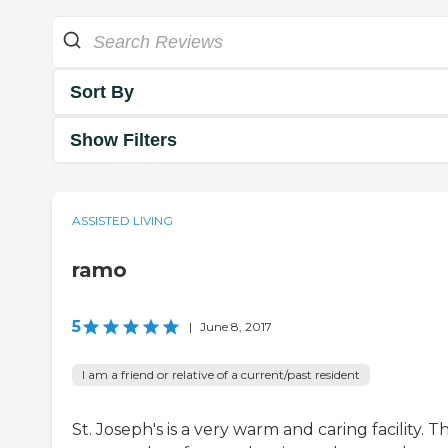
Sort By
Show Filters
ASSISTED LIVING
ramo
5
|
June 8, 2017
I am a friend or relative of a current/past resident
St. Joseph's is a very warm and caring facility. T