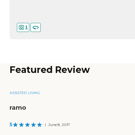
1
Featured Review
ASSISTED LIVING
ramo
5
|
June 8, 2017