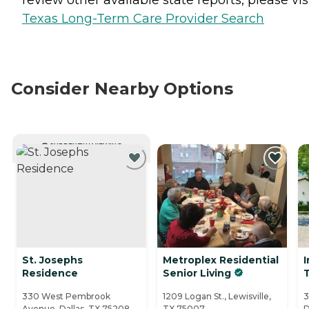
Texas Long-Term Care Provider Search
Consider Nearby Options
CURRENTLY VIEWING
St. Josephs
Metroplex Residential
I
Residence
Senior Living
330 West Pembrook
1209 Logan St., Lewisville,
3
Avenue, Dallas, TX 75208
TX 75007
D