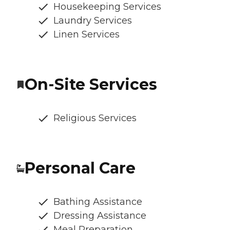
Housekeeping Services
Laundry Services
Linen Services
On-Site Services
Religious Services
Personal Care
Bathing Assistance
Dressing Assistance
Meal Preparation