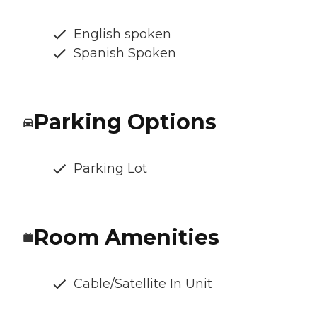
English spoken
Spanish Spoken
Parking Options
Parking Lot
Room Amenities
Cable/Satellite In Unit