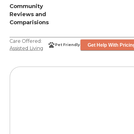
Community
Reviews and
Comparisions
Care Offered:
Get Help With Pricin
Pet Friendly
Assisted Living