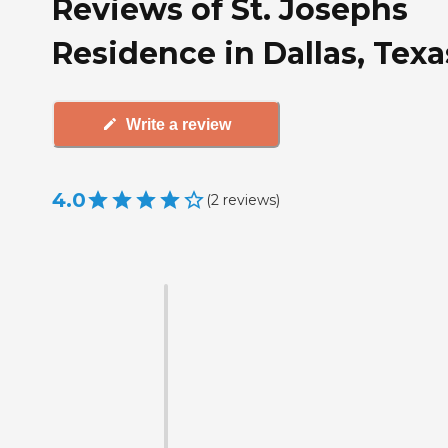
Reviews of St. Josephs
Residence in Dallas, Texa
Write a review
4.0
(
2
reviews
)