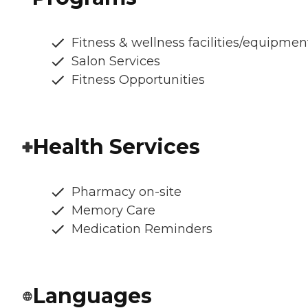
Fitness & wellness facilities/equipmen
Salon Services
Fitness Opportunities
Health Services
Pharmacy on-site
Memory Care
Medication Reminders
Languages