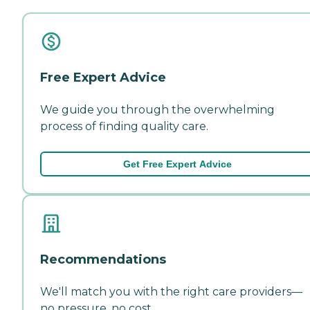
Free Expert Advice
We guide you through the overwhelming
process of finding quality care.
Get Free Expert Advice
Recommendations
We'll match you with the right care providers—
no pressure, no cost.