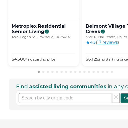
Metroplex Residential
Belmont Village 
Senior
Living
Creek
1209 Logan St., Lewisville, TX 75007
3535 N. Hall Street, Dallas
4.5
(
17
review
s
)
$
4,500
$
6,125
/mo
starting price
/mo
starting price
Find
assisted living communities
in any c
S