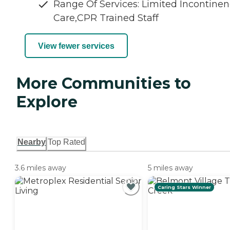
Range Of Services: Limited Incontine
Care,CPR Trained Staff
View fewer services
More Communities to
Explore
Nearby
Top Rated
3.6 miles away
5 miles away
Caring Stars Winner