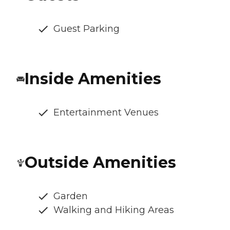
Guest Parking
Inside Amenities
Entertainment Venues
Outside Amenities
Garden
Walking and Hiking Areas