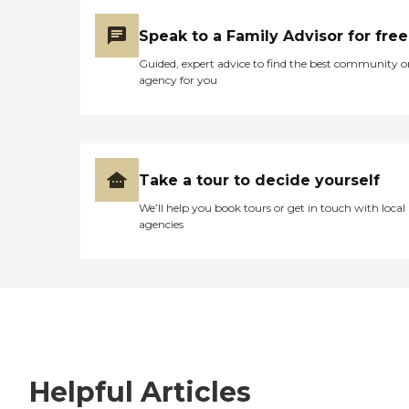
Speak to a Family Advisor for free
Guided, expert advice to find the best community o
agency for you
Take a tour to decide yourself
We’ll help you book tours or get in touch with local
agencies
Helpful Articles