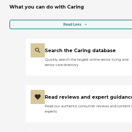
What you can do with Caring
Read Less
Search the Caring database
Quickly search the largest online senior living and
senior care directory
Read reviews and expert guidanc
Read our authentic consumer reviews and content
experts