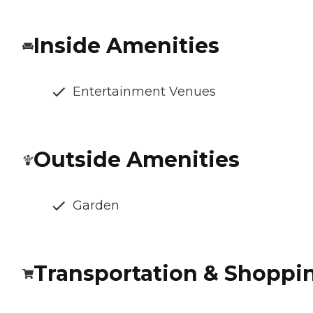
Inside Amenities
Entertainment Venues
Outside Amenities
Garden
Transportation & Shoppi