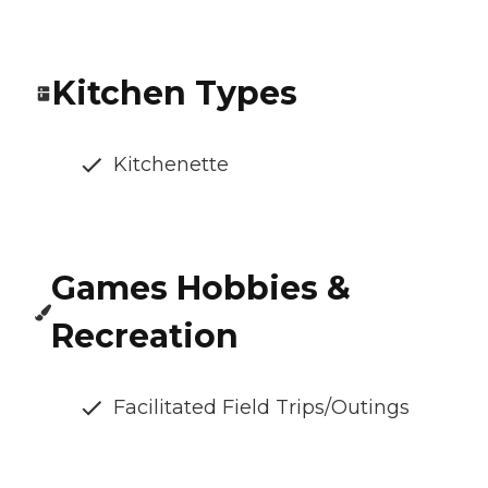
Kitchen Types
Kitchenette
Games Hobbies &
Recreation
Facilitated Field Trips/Outings