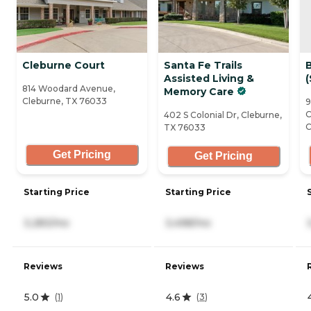
Cleburne Court
Santa Fe Trails
B
Assisted Living &
(
814 Woodard Avenue,
Memory Care
Cleburne, TX 76033
9
C
402 S Colonial Dr, Cleburne,
C
TX 76033
Get Pricing
Get Pricing
Starting Price
Starting Price
3,283/mo
3,498/mo
Reviews
Reviews
5.0
4.6
(
1
)
(
3
)