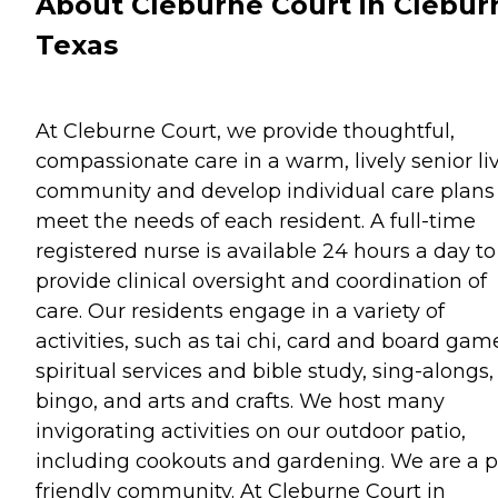
About Cleburne Court in Clebur
Texas
At Cleburne Court, we provide thoughtful,
compassionate care in a warm, lively senior li
community and develop individual care plans
meet the needs of each resident. A full-time
registered nurse is available 24 hours a day to
provide clinical oversight and coordination of
care. Our residents engage in a variety of
activities, such as tai chi, card and board gam
spiritual services and bible study, sing-alongs,
bingo, and arts and crafts. We host many
invigorating activities on our outdoor patio,
including cookouts and gardening. We are a p
friendly community. At Cleburne Court in