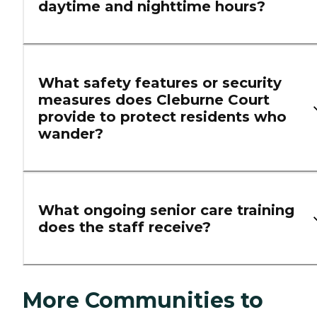
daytime and nighttime hours?
What safety features or security
measures does Cleburne Court
provide to protect residents who
wander?
What ongoing senior care training
does the staff receive?
More Communities to