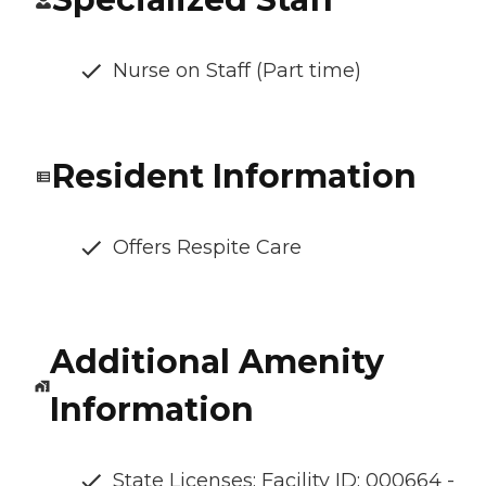
Nurse on Staff (Part time)
Resident Information
Offers Respite Care
Additional Amenity
Information
State Licenses: Facility ID: 000664 -