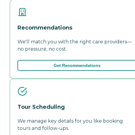
Recommendations
We'll match you with the right care providers—
no pressure, no cost.
Get Recommendations
Tour Scheduling
We manage key details for you like booking
tours and follow-ups.