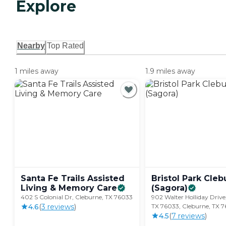
Explore
Nearby
Top Rated
1 miles away
1.9 miles away
Santa Fe Trails Assisted
Bristol Park Cle
Living & Memory
Care
(Sagora)
402 S Colonial Dr, Cleburne, TX 76033
902 Walter Holliday Drive
4.6
(
3
review
s
)
TX 76033, Cleburne, TX 
4.5
(
7
review
s
)