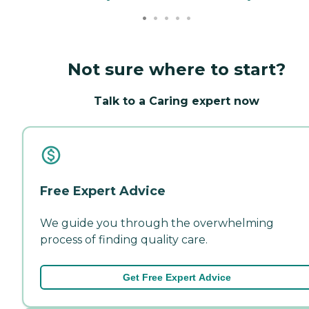
Not sure where to start?
Talk to a Caring expert now
Free Expert Advice
We guide you through the overwhelming
process of finding quality care.
Get Free Expert Advice