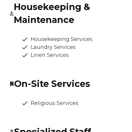
Housekeeping &
Maintenance
Housekeeping Services
Laundry Services
Linen Services
On-Site Services
Religious Services
Specialized Staff