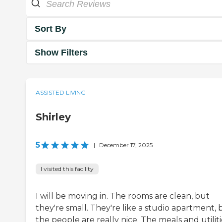
Sort By
Show Filters
ASSISTED LIVING
Shirley
5
|
December 17, 2025
I visited this facility
I will be moving in. The rooms are clean, but
they're small. They're like a studio apartment, 
the people are really nice. The meals and utiliti