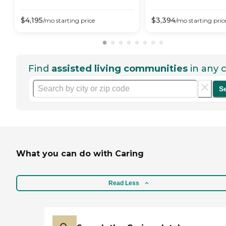
$
4,195
$
3,394
/mo
starting price
/mo
starting pric
Find
assisted living communities
in any c
S
What you can do with Caring
Read Less