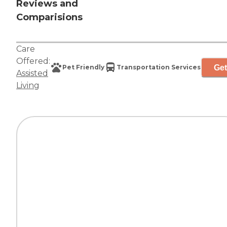
Reviews and
Comparisions
Care
Offered:
Get
Pet Friendly
Transportation Services
Assisted
Living