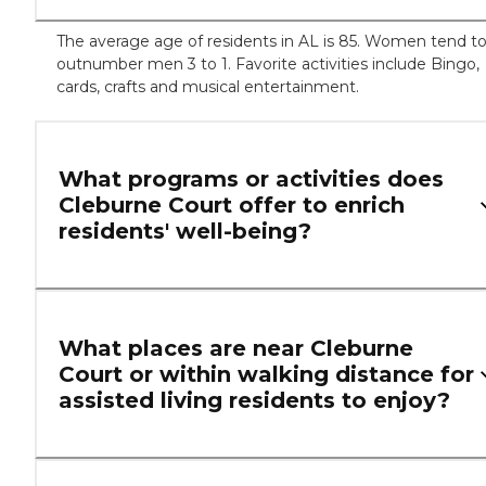
The average age of residents in AL is 85. Women tend t
outnumber men 3 to 1. Favorite activities include Bingo,
cards, crafts and musical entertainment.
What programs or activities does
Cleburne Court offer to enrich
residents' well-being?
What places are near Cleburne
Court or within walking distance for
assisted living residents to enjoy?