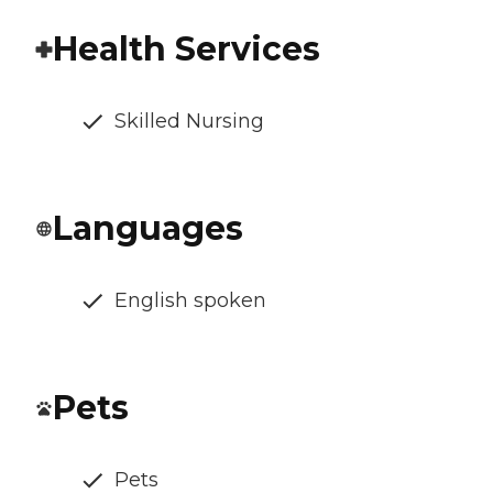
Health Services
Skilled Nursing
Languages
English spoken
Pets
Pets