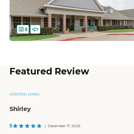
8
Featured Review
ASSISTED LIVING
Shirley
5
|
December 17, 2025