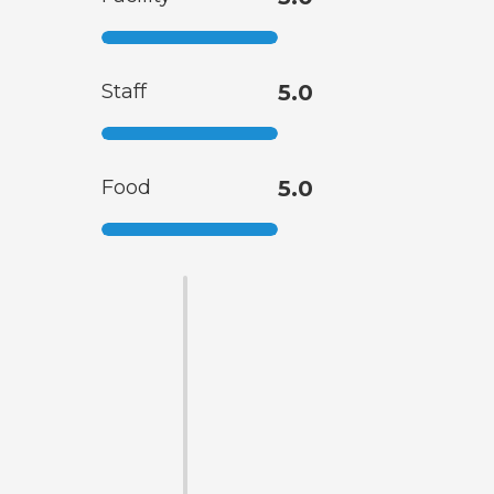
Staff
5.0
Food
5.0