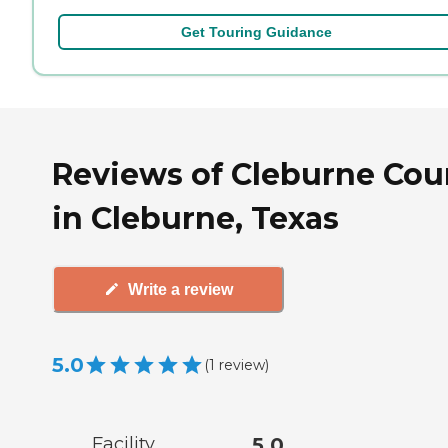
Get Touring Guidance
Reviews of Cleburne Cou
in Cleburne, Texas
Write a review
5.0
(
1
review
)
Facility
5.0