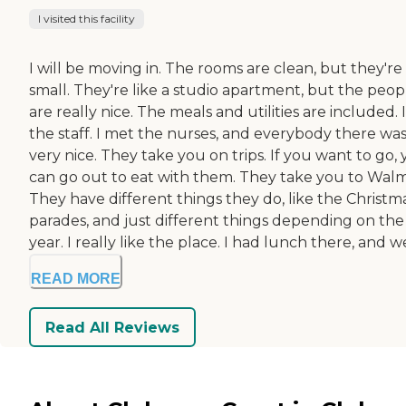
I visited this facility
I will be moving in. The rooms are clean, but they're
small. They're like a studio apartment, but the peop
are really nice. The meals and utilities are included. I
the staff. I met the nurses, and everybody there wa
very nice. They take you on trips. If you want to go,
can go out to eat with them. They take you to Walm
They have different things they do, like the Christm
parades, and just different things depending on the
year. I really like the place. I had lunch there, and we
READ MORE
Read All Reviews