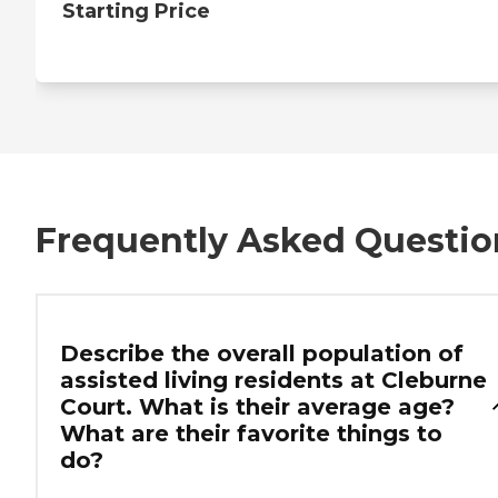
Starting Price
Frequently Asked Questio
Describe the overall population of
assisted living residents at Cleburne
Court. What is their average age?
What are their favorite things to
do?