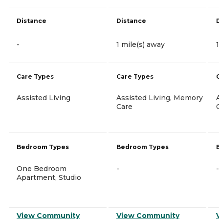
Distance
Distance
-
1 mile(s) away
Care Types
Care Types
Assisted Living
Assisted Living, Memory
Care
Bedroom Types
Bedroom Types
One Bedroom
-
-
Apartment, Studio
View Community
View Community