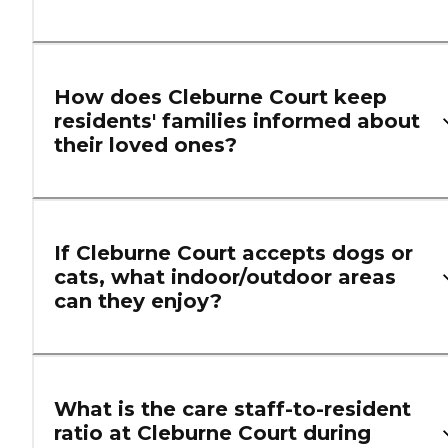
How does Cleburne Court keep
residents' families informed about
their loved ones?
If Cleburne Court accepts dogs or
cats, what indoor/outdoor areas
can they enjoy?
What is the care staff-to-resident
ratio at Cleburne Court during