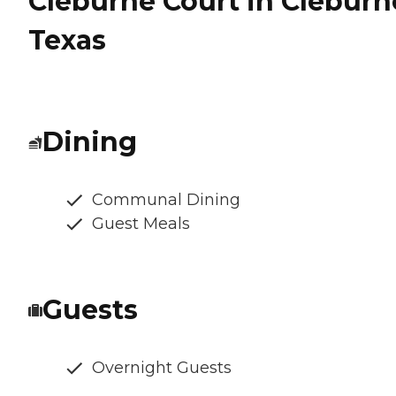
Cleburne Court in Cleburn
Texas
Dining
Communal Dining
Guest Meals
Guests
Overnight Guests