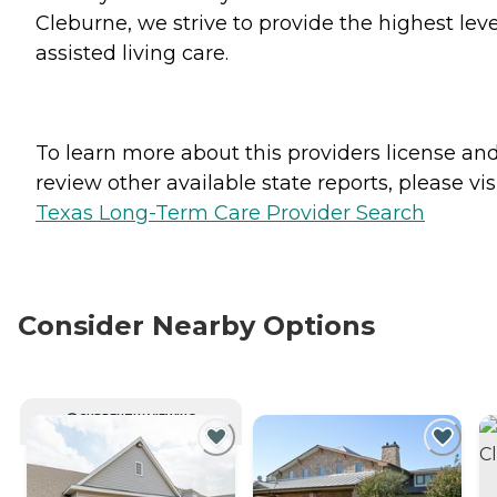
Cleburne, we strive to provide the highest leve
assisted living care.
To learn more about this providers license an
review other available state reports, please visi
Texas Long-Term Care Provider Search
Consider Nearby Options
CURRENTLY VIEWING