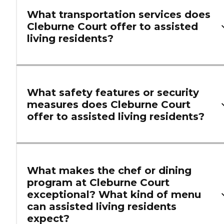
What transportation services does
Cleburne Court offer to assisted
living residents?
What safety features or security
measures does Cleburne Court
offer to assisted living residents?
What makes the chef or dining
program at Cleburne Court
exceptional? What kind of menu
can assisted living residents
expect?