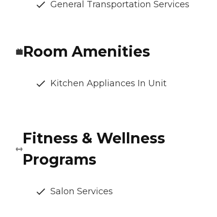
General Transportation Services
Room Amenities
Kitchen Appliances In Unit
Fitness & Wellness
Programs
Salon Services