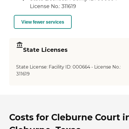
License No.: 311619
View fewer services
State Licenses
State License:
Facility ID: 000664 - License No.:
311619
Costs for Cleburne Court i