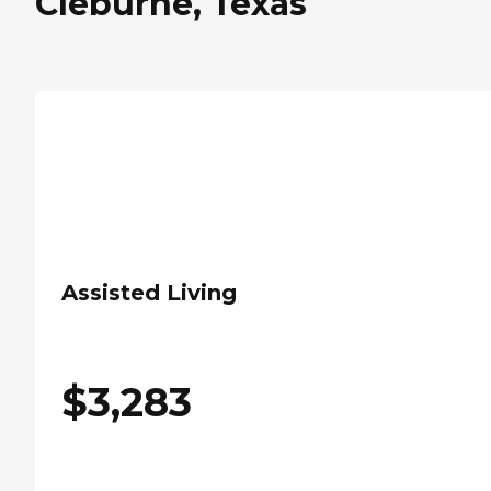
Cleburne, Texas
Assisted Living
$
3,283