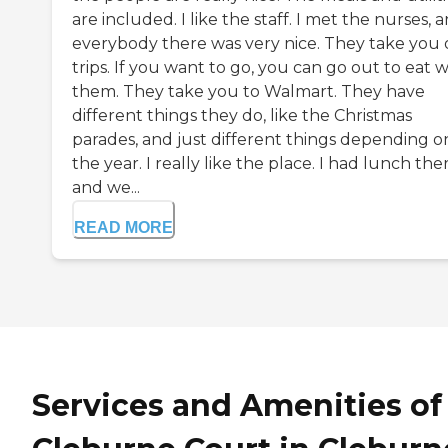
are included. I like the staff. I met the nurses, 
everybody there was very nice. They take you
trips. If you want to go, you can go out to eat w
them. They take you to Walmart. They have
different things they do, like the Christmas
parades, and just different things depending o
the year. I really like the place. I had lunch the
and we...
READ MORE
Services and Amenities of