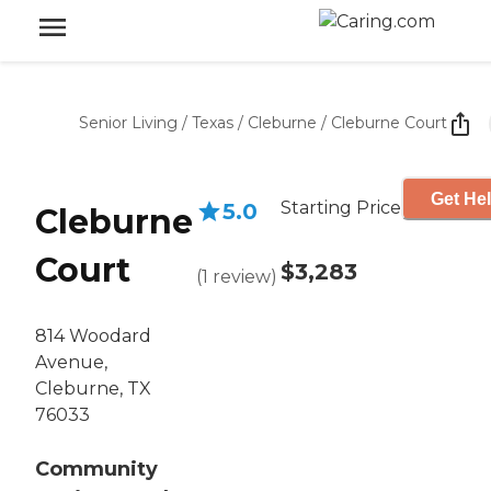
Senior Living
/
Texas
/
Cleburne
/
Cleburne Court
Get Hel
Starting Price
5.0
Cleburne
Court
$3,283
(
1
review
)
814 Woodard
Avenue,
Cleburne, TX
76033
Community