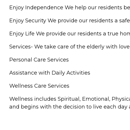
Enjoy Independence We help our residents be 
Enjoy Security We provide our residents a safe
Enjoy Life We provide our residents a true ho
Services- We take care of the elderly with lov
Personal Care Services
Assistance with Daily Activities
Wellness Care Services
Wellness includes Spiritual, Emotional, Physical
and begins with the decision to live each day 