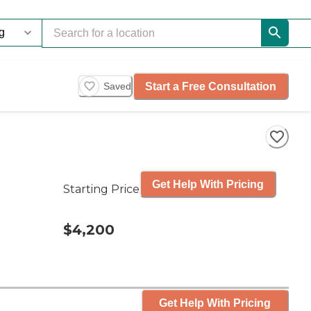
Start a Free Consultation
Saved
Get Help With Pricing
Starting Price
$4,200
Get Help With Pricing