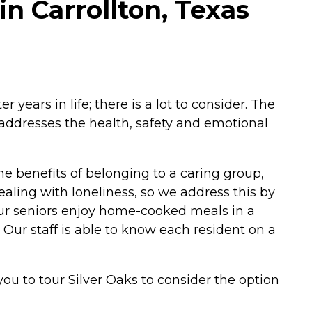
in Carrollton, Texas
ears in life; there is a lot to consider. The
 addresses the health, safety and emotional
the benefits of belonging to a caring group,
ealing with loneliness, so we address this by
 Our seniors enjoy home-cooked meals in a
 Our staff is able to know each resident on a
 you to tour Silver Oaks to consider the option