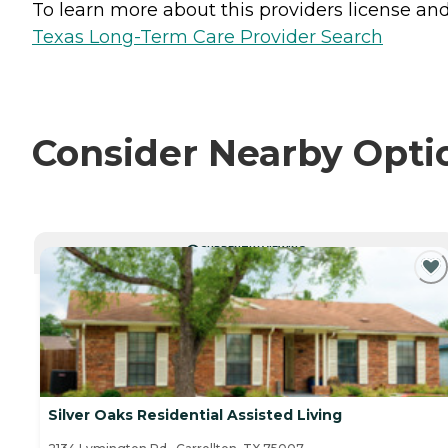
To learn more about this providers license and 
Texas Long-Term Care Provider Search
Consider Nearby Opti
CURRENTLY VIEWING
Silver Oaks Residential Assisted Living