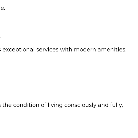
e.
.
rs exceptional services with modern amenities.
 the condition of living consciously and fully,