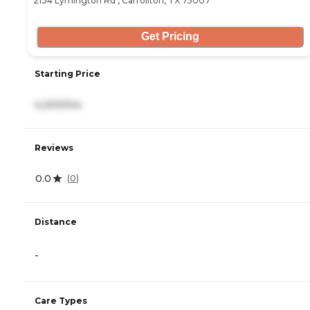
2134 Lymington Rd , Carrollton, TX 75007
Get Pricing
Starting Price
4,200/mo
Reviews
0.0
(
0
)
Distance
-
Care Types