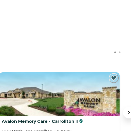
Avalon Memory Care - Carrollton II
B