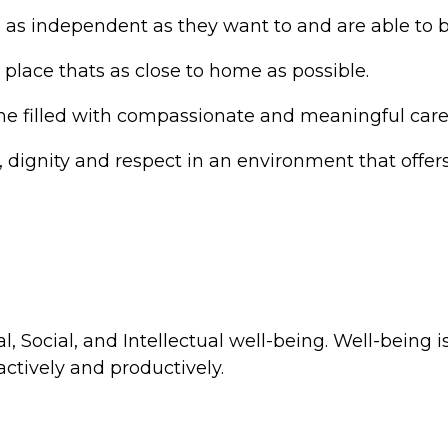
as independent as they want to and are able to b
 place thats as close to home as possible.
me filled with compassionate and meaningful care
e, dignity and respect in an environment that offe
, Social, and Intellectual well-being. Well-being is
actively and productively.