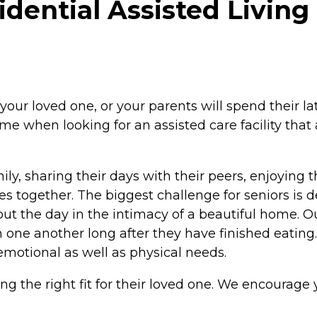
dential Assisted Living 
loved one, or your parents will spend their later y
me when looking for an assisted care facility that
mily, sharing their days with their peers, enjoying 
s together. The biggest challenge for seniors is d
hout the day in the intimacy of a beautiful home.
h one another long after they have finished eating.
 emotional as well as physical needs.
nding the right fit for their loved one. We encourage