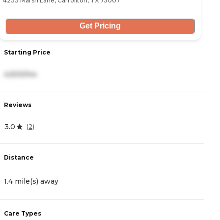
4233 Marsh Lane, Carrollton, TX 75007
26
Get Pricing
Starting Price
S
4,500/mo
3
Reviews
R
3.0
5
(
2
)
Distance
D
1.4 mile(s) away
1
Care Types
C