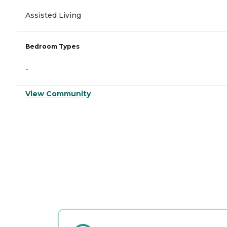
Assisted Living
Bedroom Types
-
View Community