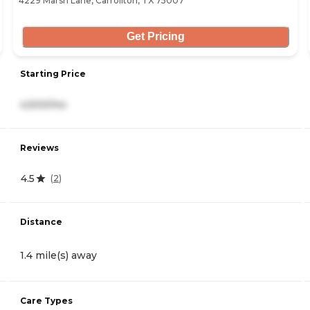
4229 Marsh Lane, Carrollton, TX 75007
Get Pricing
Starting Price
4,500/mo
Reviews
4.5
(
2
)
Distance
1.4 mile(s) away
Care Types