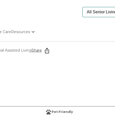
e Care
Resources
Determine Appropriate Senior Care
Starting The Conversation
ial Assisted Living
Share
How To Find Senior Living
Paying For Senior Care
Frequently Asked Questions
Our Experts
Senior Care Quiz
Budget Calculator
Pet Friendly