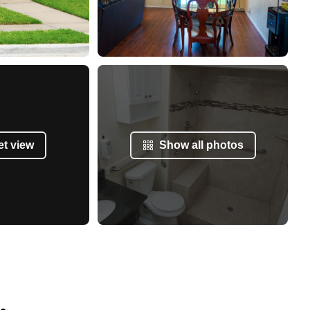
et view
Show all photos