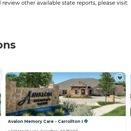
review other available state reports, please visit:
ons
Avalon Memory Care - Carrollton I