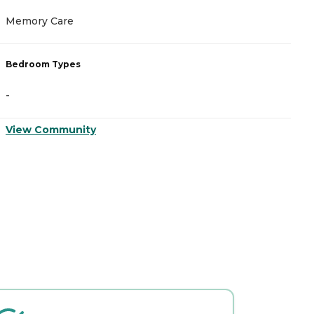
Memory Care
A
Bedroom Types
B
-
-
View Community
V