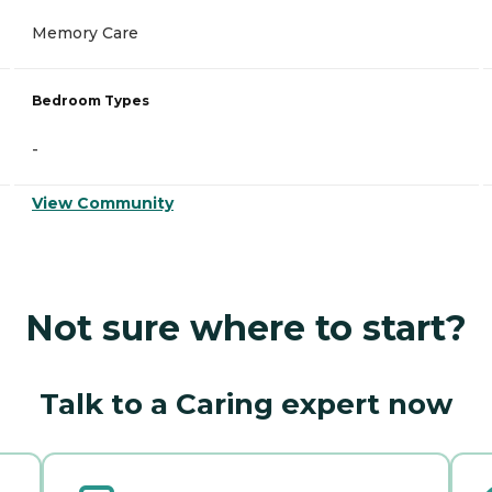
Memory Care
Bedroom Types
-
View Community
Not sure where to start?
Talk to a Caring expert now