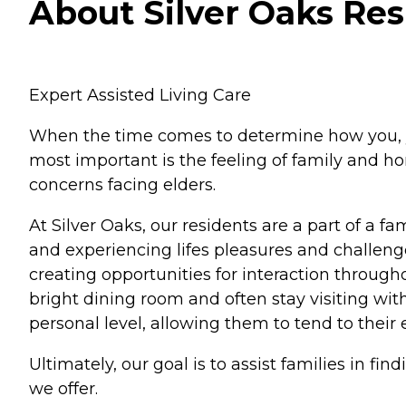
About Silver Oaks Resi
Expert Assisted Living Care
When the time comes to determine how you, your 
most important is the feeling of family and ho
concerns facing elders.
At Silver Oaks, our residents are a part of a fa
and experiencing lifes pleasures and challenge
creating opportunities for interaction throug
bright dining room and often stay visiting wit
personal level, allowing them to tend to their
Ultimately, our goal is to assist families in fi
we offer.