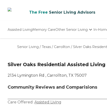
The Free
Senior Living Advisors
Assisted Living
Memory Care
Other Senior Living
In-Hom
Independent Living
Nursing Homes
Senior Living
/
Texas
/
Carrollton
/
Silver Oaks Resident
Adult Day Care
Silver Oaks Residential Assisted Living
2134 Lymington Rd , Carrollton, TX 75007
Community Reviews and Comparisions
Care Offered:
Assisted Living