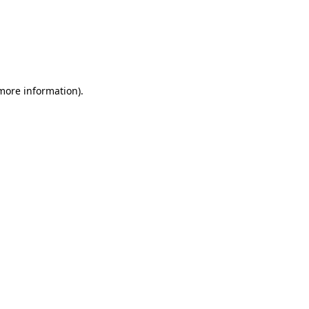
 more information)
.