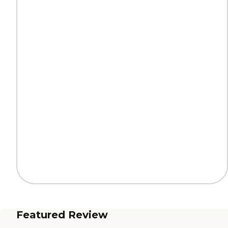
Featured Review