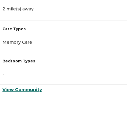
2 mile(s) away
4
Care Types
C
Memory Care
I
Bedroom Types
B
-
-
View Community
V