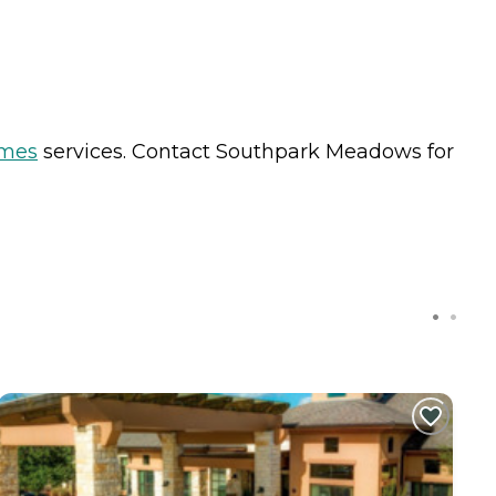
omes
services. Contact Southpark Meadows for