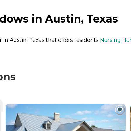
ows in Austin, Texas
in Austin, Texas that offers residents
Nursing H
ons