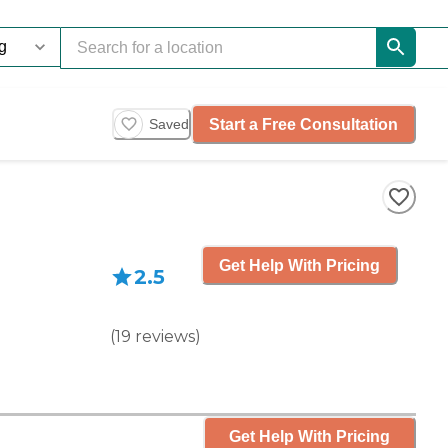
Start a Free Consultation
Saved
Get Help With Pricing
2.5
(
19
reviews
)
Get Help With Pricing