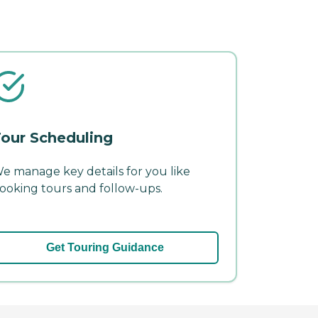
our Scheduling
e manage key details for you like
ooking tours and follow-ups.
Get Touring Guidance