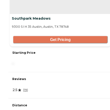
Southpark Meadows
9300 S I H 35 Austin, Austin, TX 78748
Get Pricing
Starting Price
-
Reviews
2.5
(
19
)
Distance