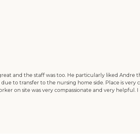
 great and the staff was too. He particularly liked Andre
ut due to transfer to the nursing home side. Place is very
 worker on site was very compassionate and very helpful