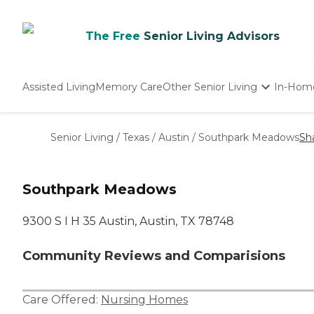
The Free
Senior Living Advisors
Assisted Living
Memory Care
Other Senior Living
In-Hom
Independent Living
Nursing Homes
Senior Living
/
Texas
/
Austin
/
Southpark Meadows
Sh
Adult Day Care
Southpark Meadows
9300 S I H 35 Austin, Austin, TX 78748
Community Reviews and Comparisions
Care Offered:
Nursing Homes