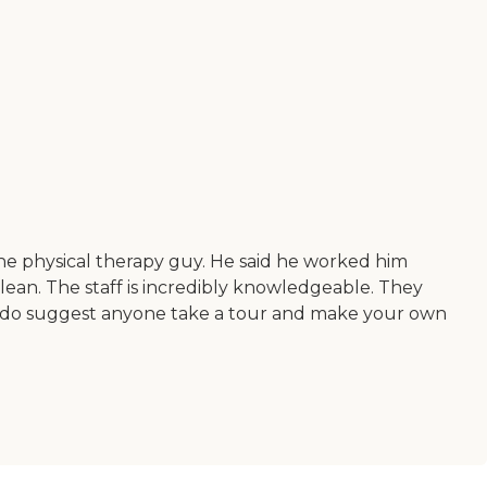
 the physical therapy guy. He said he worked him
 clean. The staff is incredibly knowledgeable. They
. I do suggest anyone take a tour and make your own