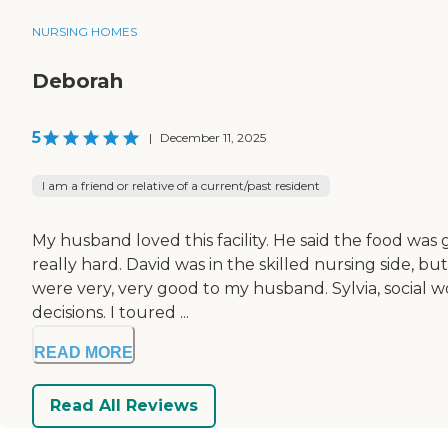
NURSING HOMES
Deborah
5
|
December 11, 2025
I am a friend or relative of a current/past resident
My husband loved this facility. He said the food was
really hard. David was in the skilled nursing side, b
were very, very good to my husband. Sylvia, social
decisions. I toured ...
READ MORE
Read All Reviews