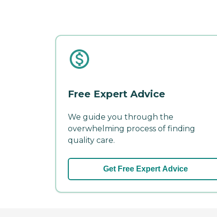
Free Expert Advice
We guide you through the
overwhelming process of finding
quality care.
Get Free Expert Advice