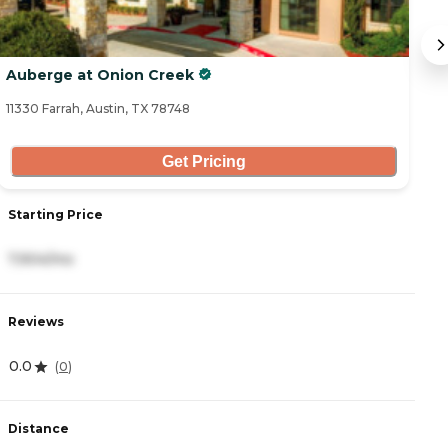
Auberge at Onion Creek
So
11330 Farrah, Austin, TX 78748
26
Get Pricing
Starting Price
S
7,904/mo
2
Reviews
R
0.0
4
(
0
)
Distance
D