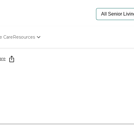
e Care
Resources
Determine Appropriate Senior Care
Starting The Conversation
are
How To Find Senior Living
Paying For Senior Care
Frequently Asked Questions
Our Experts
Senior Care Quiz
Budget Calculator