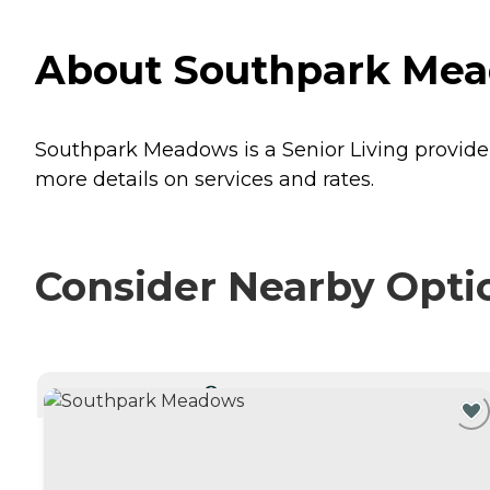
About Southpark Mead
Southpark Meadows is a Senior Living provider 
more details on services and rates.
Consider Nearby Opti
CURRENTLY VIEWING