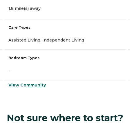
1.8 mile(s) away
Care Types
Assisted Living, Independent Living
Bedroom Types
-
View Community
Not sure where to start?