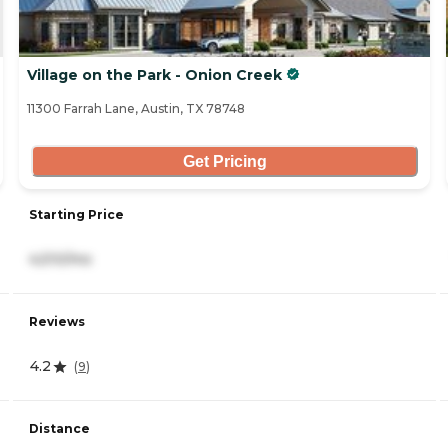
Village on the Park - Onion Creek
11300 Farrah Lane, Austin, TX 78748
Get Pricing
Starting Price
4,510/mo
Reviews
4.2
(
9
)
Distance