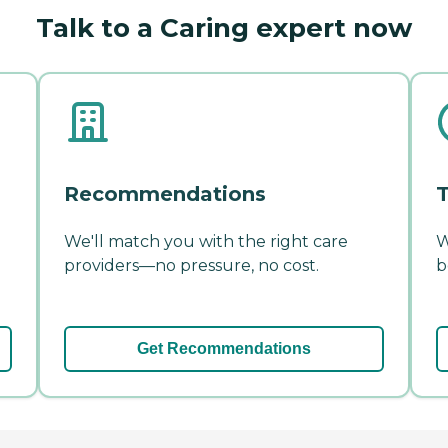
Talk to a Caring expert now
Recommendations
T
We'll match you with the right care
W
providers—no pressure, no cost.
b
Get Recommendations