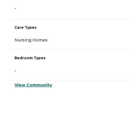
-
Care Types
Nursing Homes
Bedroom Types
-
View Community