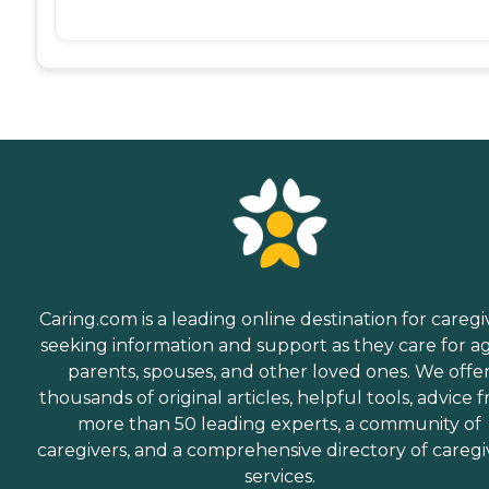
Caring.com is a leading online destination for caregi
seeking information and support as they care for a
parents, spouses, and other loved ones. We offe
thousands of original articles, helpful tools, advice 
more than 50 leading experts, a community of
caregivers, and a comprehensive directory of caregi
services.