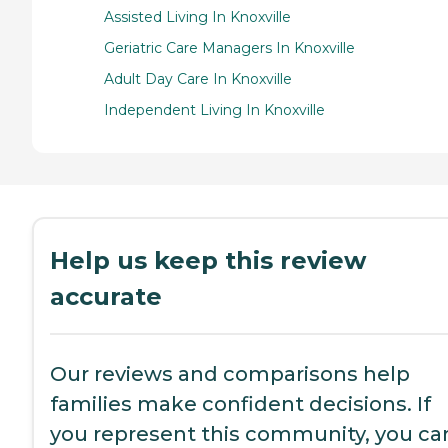
Assisted Living In Knoxville
Geriatric Care Managers In Knoxville
Adult Day Care In Knoxville
Independent Living In Knoxville
Help us keep this review
accurate
Our reviews and comparisons help
families make confident decisions. If
you represent this community, you ca