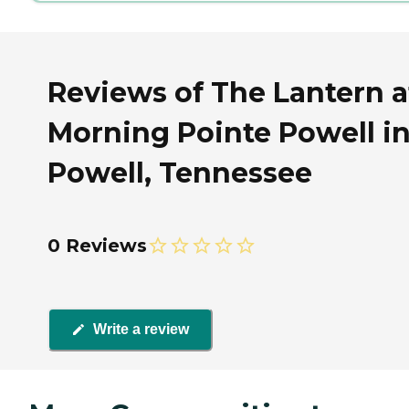
Reviews of The Lantern a
Morning Pointe Powell i
Powell, Tennessee
0 Reviews
Write a review