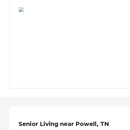
Assisted Living or Independent Living?
Senior Living near Powell, TN