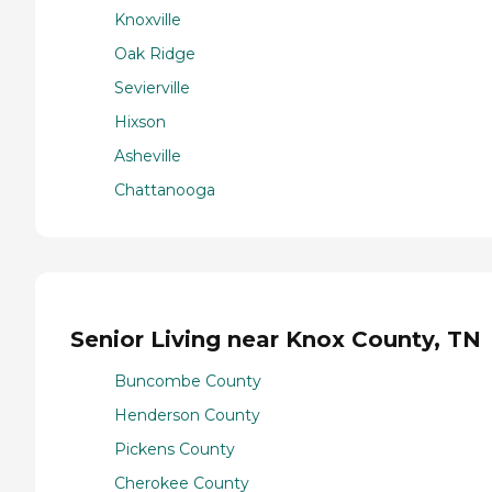
Knoxville
Oak Ridge
Sevierville
Hixson
Asheville
Chattanooga
Senior Living near Knox County, TN
Buncombe County
Henderson County
Pickens County
Cherokee County