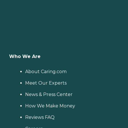
Who We Are
About Caring.com
Meet Our Experts
News & Press Center
How We Make Money
Reviews FAQ