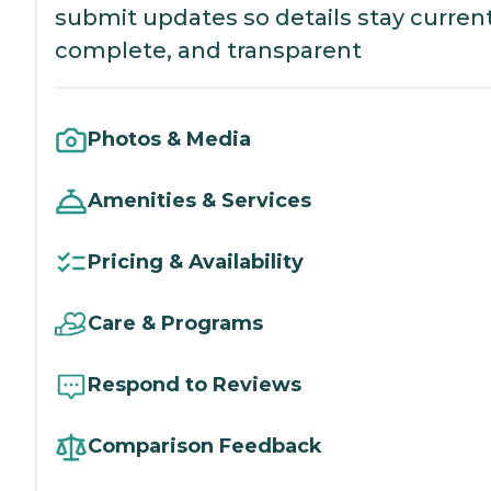
submit updates so details stay current
complete, and transparent
Photos & Media
Amenities & Services
Pricing & Availability
Care & Programs
Respond to Reviews
Comparison Feedback