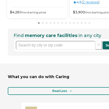
4.5
(
2
review
s
)
$
4,261
$
3,900
/mo
starting price
/mo
starting pric
Find
memory care facilities
in any city
S
What you can do with Caring
Read Less