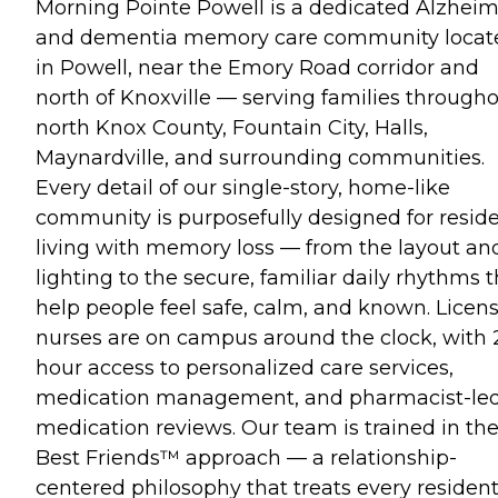
Morning Pointe Powell is a dedicated Alzheim
and dementia memory care community locat
in Powell, near the Emory Road corridor and
north of Knoxville — serving families through
north Knox County, Fountain City, Halls,
Maynardville, and surrounding communities.
Every detail of our single-story, home-like
community is purposefully designed for resid
living with memory loss — from the layout an
lighting to the secure, familiar daily rhythms t
help people feel safe, calm, and known. Licen
nurses are on campus around the clock, with 
hour access to personalized care services,
medication management, and pharmacist-le
medication reviews. Our team is trained in th
Best Friends™ approach — a relationship-
centered philosophy that treats every resident