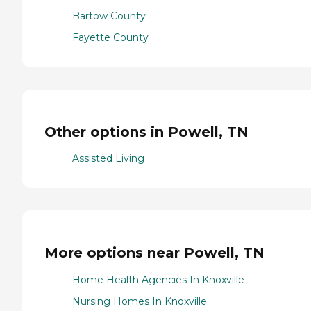
Bartow County
Fayette County
Other options in Powell, TN
Assisted Living
More options near Powell, TN
Home Health Agencies In Knoxville
Nursing Homes In Knoxville