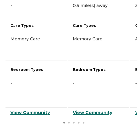
-
0.5 mile(s) away
Care Types
Care Types
Memory Care
Memory Care
Bedroom Types
Bedroom Types
-
-
-
View Community
View Community