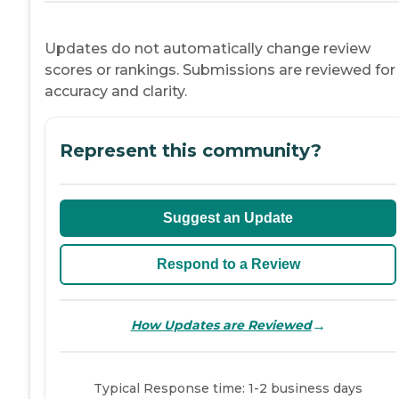
Updates do not automatically change review
scores or rankings. Submissions are reviewed for
accuracy and clarity.
Represent this community?
Suggest an Update
Respond to a Review
→
How Updates are Reviewed
Typical Response time: 1-2 business days