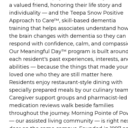
a valued friend, honoring their life story and
individuality — and the Teepa Snow Positive
Approach to Care™, skill-based dementia
training that helps associates understand ho
the brain changes with dementia so they can
respond with confidence, calm, and compassi
Our Meaningful Day™ program is built aroun
each resident's past experiences, interests, a
abilities — because the things that made your
loved one who they are still matter here.
Residents enjoy restaurant-style dining with
specially prepared meals by our culinary team
Caregiver support groups and pharmacist-led
medication reviews walk beside families
throughout the journey. Morning Pointe of Po
— our assisted living community — is right ne