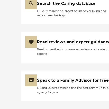
Search the Caring database
Quickly search the largest online senior living and
senior care directory
Read reviews and expert guidanc
Read our authentic consumer reviews and content
experts
Speak to a Family Advisor for free
Guided, expert advice to find the best community o
agency for you