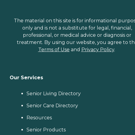
The material on this site is for informational purpo
only and is not a substitute for legal, financial,
professional, or medical advice or diagnosis or
treatment. By using our website, you agree to t
Terms of Use
and
Privacy Policy
.
Our Services
Senior Living Directory
Senior Care Directory
Resources
Senior Products