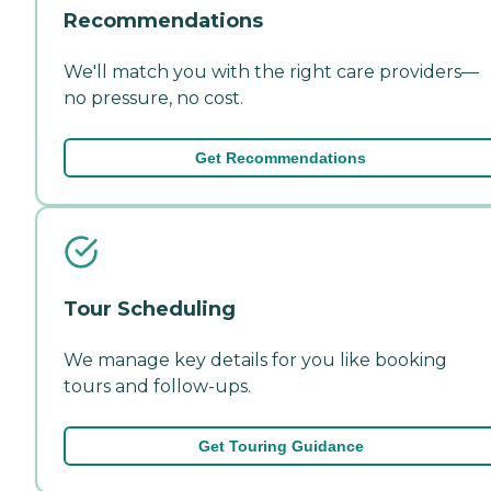
Recommendations
We'll match you with the right care providers—
no pressure, no cost.
Get Recommendations
Tour Scheduling
We manage key details for you like booking
tours and follow-ups.
Get Touring Guidance