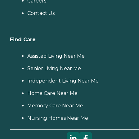
Careers
Contact Us
Find Care
Assisted Living Near Me
Senior Living Near Me
Independent Living Near Me
Home Care Near Me
Memory Care Near Me
Nursing Homes Near Me