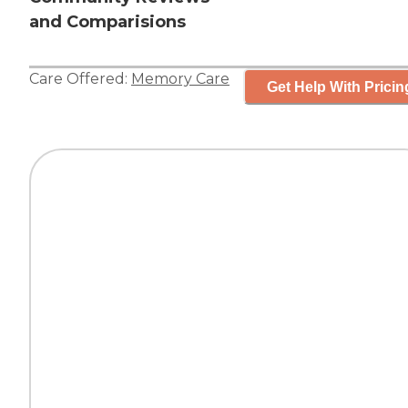
and Comparisions
Care Offered:
Memory Care
Get Help With Pricin