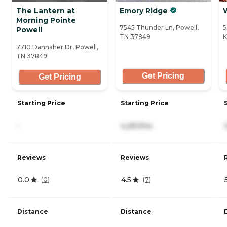
The Lantern at
Emory Ridge
Morning Pointe
7545 Thunder Ln, Powell,
5
Powell
TN 37849
K
7710 Dannaher Dr, Powell,
TN 37849
Get Pricing
Get Pricing
Starting Price
Starting Price
-
4,261/mo
Reviews
Reviews
0.0
4.5
(
0
)
(
7
)
Distance
Distance