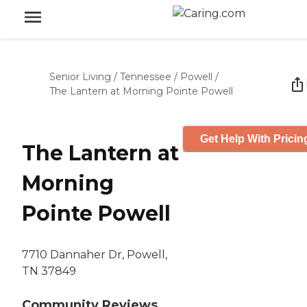
Senior Living
/
Tennessee
/
Powell
/
The Lantern at Morning Pointe Powell
Get Help With Pricin
The Lantern at
Morning
Pointe Powell
7710 Dannaher Dr, Powell,
TN 37849
Community Reviews