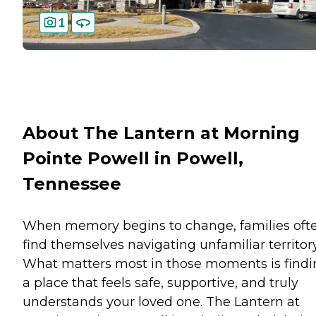
1
About The Lantern at Morning
Pointe Powell in Powell,
Tennessee
When memory begins to change, families oft
find themselves navigating unfamiliar territory
What matters most in those moments is findi
a place that feels safe, supportive, and truly
understands your loved one. The Lantern at