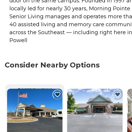
door on the same campus. Founded in 1997 a
locally led for nearly 30 years, Morning Pointe
Senior Living manages and operates more th
40 assisted living and memory care communi
across the Southeast — including right here i
Powell
Consider Nearby Options
CURRENTLY VIEWING