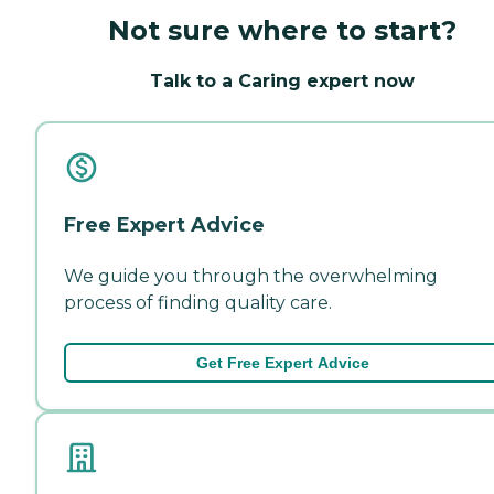
Not sure where to start?
Talk to a Caring expert now
Free Expert Advice
We guide you through the overwhelming
process of finding quality care.
Get Free Expert Advice