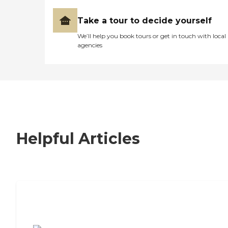
Take a tour to decide yourself
We’ll help you book tours or get in touch with local
agencies
Helpful Articles
7 Steps to Finding the Perfect Senior
Living Community