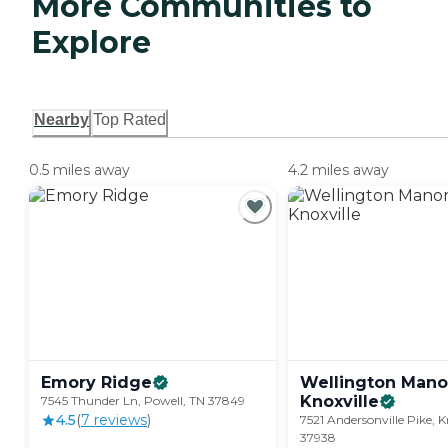
More Communities to
Explore
Nearby
Top Rated
0.5 miles away
4.2 miles away
Emory
Ridge
Wellington Mano
Knoxville
7545 Thunder Ln, Powell, TN 37849
4.5
(
7
review
s
)
7521 Andersonville Pike, K
37938