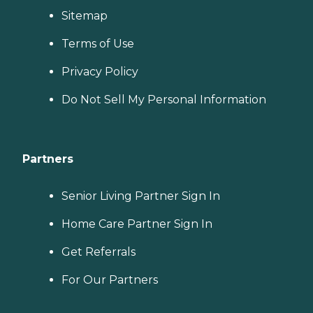
Sitemap
Terms of Use
Privacy Policy
Do Not Sell My Personal Information
Partners
Senior Living Partner Sign In
Home Care Partner Sign In
Get Referrals
For Our Partners