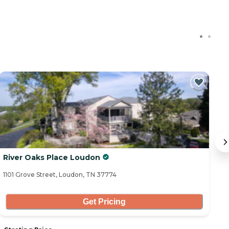
River Oaks Place Loudon
R
1101 Grove Street, Loudon, TN 37774
10
Get Pricing