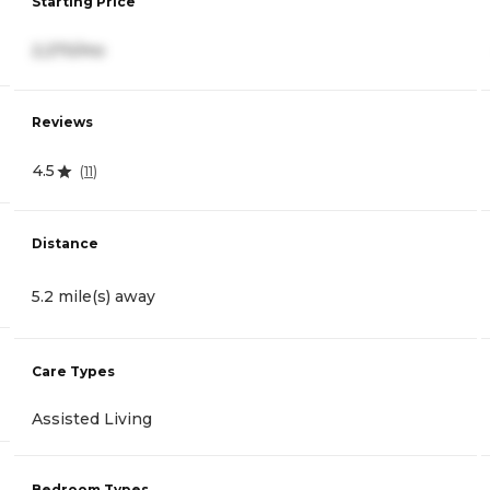
Starting Price
2,270/mo
Reviews
4.5
(
11
)
Distance
5.2 mile(s) away
Care Types
Assisted Living
Bedroom Types