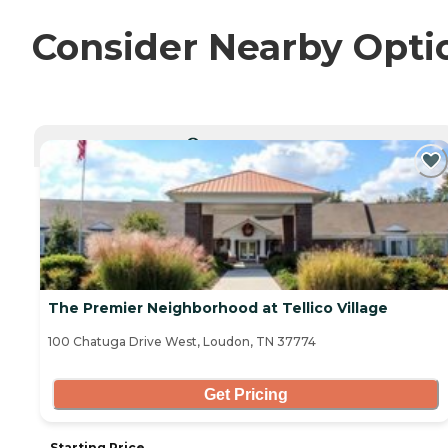
Consider Nearby Opti
CURRENTLY VIEWING
The Premier Neighborhood at Tellico Village
100 Chatuga Drive West, Loudon, TN 37774
Get Pricing
Starting Price