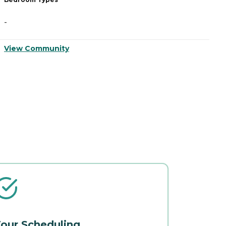
-
-
View Community
V
our Scheduling