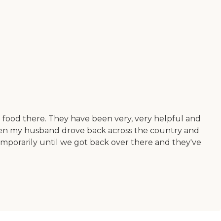
he food there. They have been very, very helpful and
hen my husband drove back across the country and
mporarily until we got back over there and they've