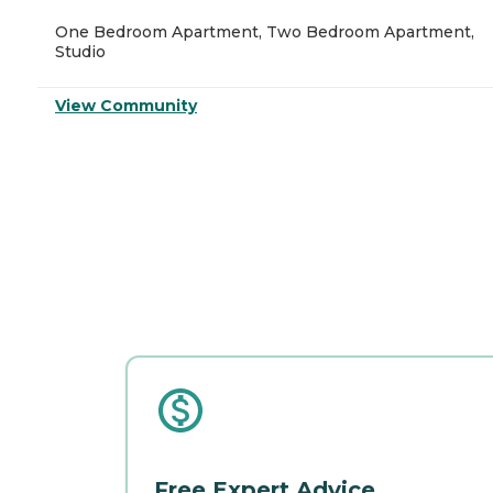
One Bedroom Apartment, Two Bedroom Apartment,
Studio
View Community
Free Expert Advice