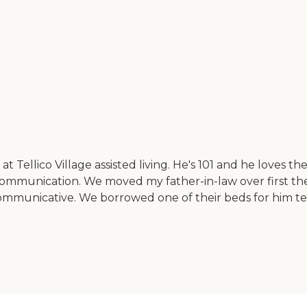
Tellico Village assisted living. He's 101 and he loves t
communication. We moved my father-in-law over first t
ommunicative. We borrowed one of their beds for him te