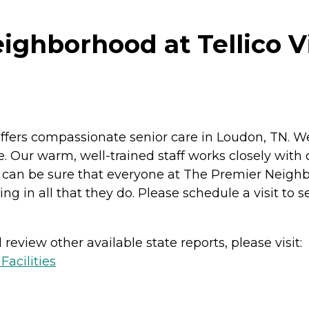
ghborhood at Tellico Vi
ffers compassionate senior care in Loudon, TN. W
. Our warm, well-trained staff works closely with 
u can be sure that everyone at The Premier Neighb
ng in all that they do. Please schedule a visit to s
review other available state reports, please visit:
acilities