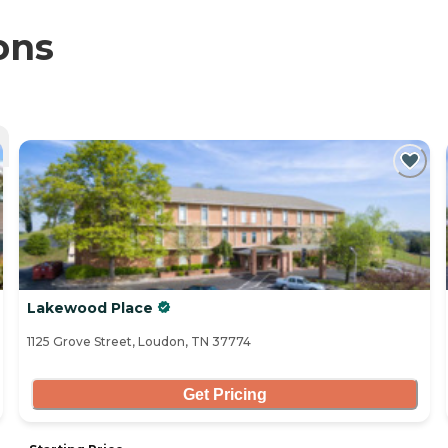
ons
Lakewood Place
1125 Grove Street, Loudon, TN 37774
Get Pricing