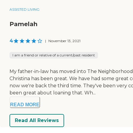
ASSISTED LIVING
Pamelah
4
|
November 13, 2021
I am a friend or relative of a current/past resident
My father-in-law has moved into The Neighborhood at 
Christina has been great. We have had some great 
now we're back the third time. They've been very c
been great about loaning that. Wh...
READ MORE
Read All Reviews