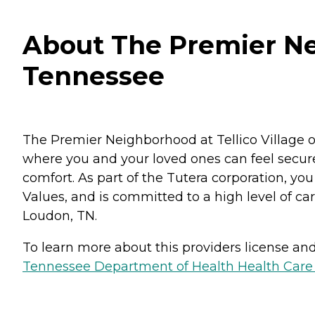
About The Premier Nei
Tennessee
The Premier Neighborhood at Tellico Village o
where you and your loved ones can feel secure
comfort. As part of the Tutera corporation, yo
Values, and is committed to a high level of cari
Loudon, TN.
To learn more about this providers license and 
Tennessee Department of Health Health Care F