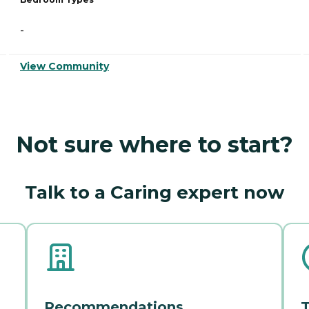
-
View Community
Not sure where to start?
Talk to a Caring expert now
Recommendations
T