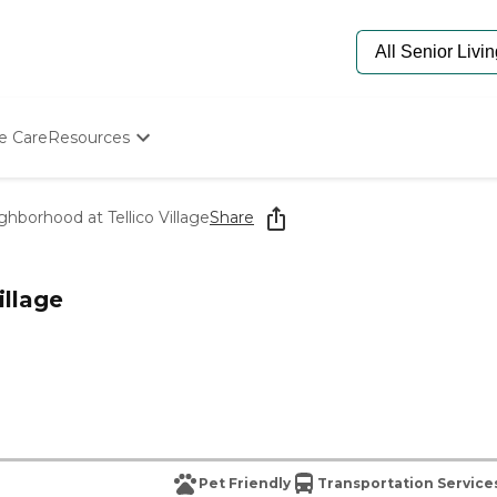
e Care
Resources
Determine Appropriate Senior Care
Starting The Conversation
hborhood at Tellico Village
Share
How To Find Senior Living
Paying For Senior Care
Frequently Asked Questions
illage
Our Experts
Senior Care Quiz
Budget Calculator
Pet Friendly
Transportation Service