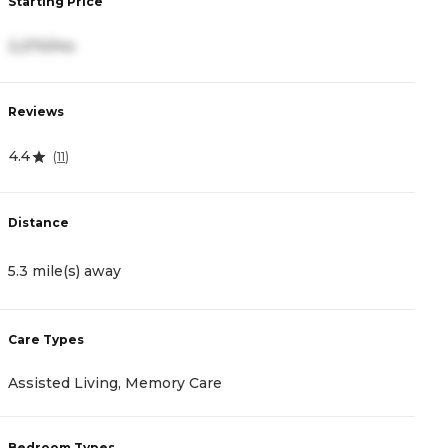
Starting Price
S
2,270/mo
3
Reviews
R
4.4
3
(
11
)
Distance
D
5.3 mile(s) away
8
Care Types
C
Assisted Living, Memory Care
A
Bedroom Types
B