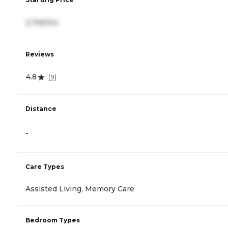
2,746/mo
Reviews
4.8
(
9
)
Distance
-
Care Types
Assisted Living, Memory Care
Bedroom Types