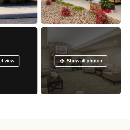
et view
Show all photos