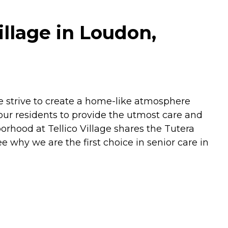
llage in Loudon,
e strive to create a home-like atmosphere
our residents to provide the utmost care and
orhood at Tellico Village shares the Tutera
ee why we are the first choice in senior care in