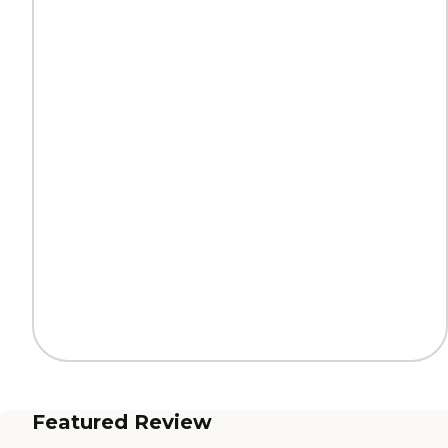
Featured Review