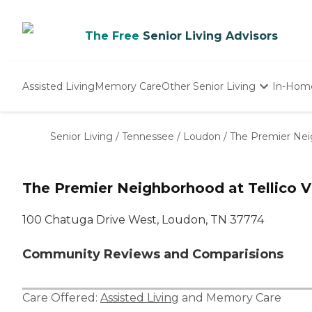
The Free
Senior Living Advisors
Assisted Living
Memory Care
Other Senior Living
In-Hom
Independent Living
Nursing Homes
Senior Living
/
Tennessee
/
Loudon
/
The Premier Neig
Adult Day Care
The Premier Neighborhood at Tellico V
100 Chatuga Drive West, Loudon, TN 37774
Community Reviews and Comparisions
Care Offered:
Assisted Living
and
Memory Care