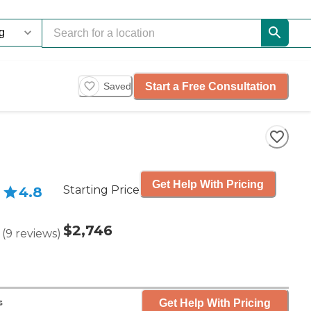
Start a Free Consultation
Saved
Get Help With Pricing
Starting Price
4.8
$2,746
(
9
reviews
)
Get Help With Pricing
s