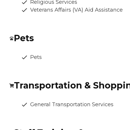
Religious Services
Veterans Affairs (VA) Aid Assistance
Pets
Pets
Transportation & Shoppi
General Transportation Services