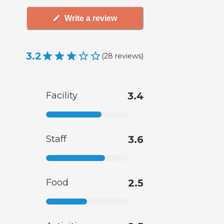
Write a review
3.2
(
28
reviews
)
Facility
3.4
Staff
3.6
Food
2.5