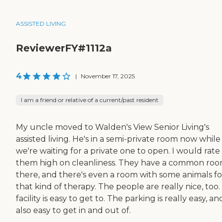
ASSISTED LIVING
ReviewerFY#1112a
4
|
November 17, 2025
I am a friend or relative of a current/past resident
My uncle moved to Walden's View Senior Living's
assisted living. He's in a semi-private room now while
we're waiting for a private one to open. I would rate
them high on cleanliness. They have a common ro
there, and there's even a room with some animals fo
that kind of therapy. The people are really nice, too
facility is easy to get to. The parking is really easy, and
also easy to get in and out of.