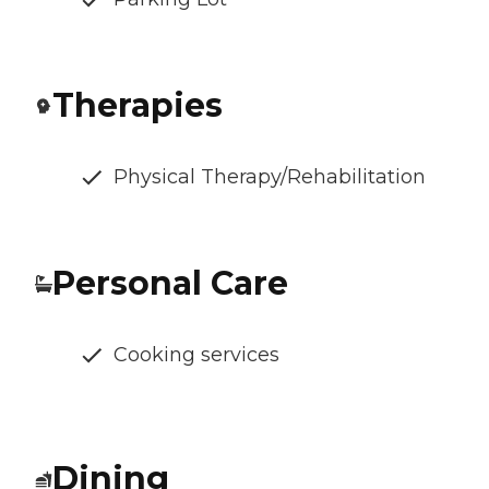
Therapies
Physical Therapy/Rehabilitation
Personal Care
Cooking services
Dining