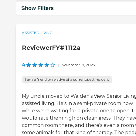
Show Filters
ASSISTED LIVING
ReviewerFY#1112a
4
|
November 17, 2025
I am a friend or relative of a current/past resident
My uncle moved to Walden's View Senior Living
assisted living. He's in a semi-private room now
while we're waiting for a private one to open. I
would rate them high on cleanliness. They hav
common room there, and there's even a room 
some animals for that kind of therapy. The peo