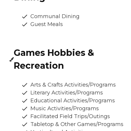
Communal Dining
Guest Meals
Games Hobbies &
Recreation
Arts & Crafts Activities/Programs
Literary Activities/Programs
Educational Activities/Programs
Music Activities/Programs
Facilitated Field Trips/Outings
Tabletop & Other Games/Programs