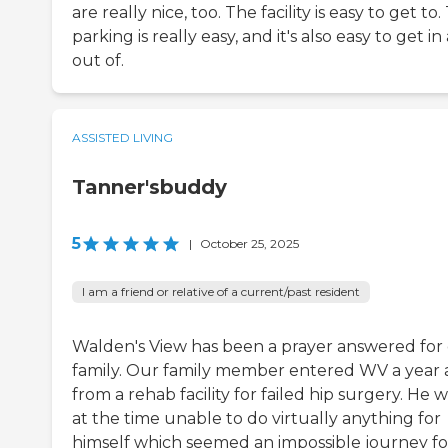
are really nice, too. The facility is easy to get to
parking is really easy, and it's also easy to get i
out of.
ASSISTED LIVING
Tanner'sbuddy
5
|
October 25, 2025
I am a friend or relative of a current/past resident
Walden's View has been a prayer answered for
family. Our family member entered WV a year
from a rehab facility for failed hip surgery. He 
at the time unable to do virtually anything for
himself which seemed an impossible journey fo