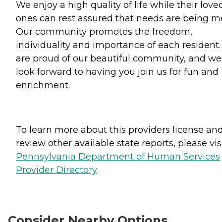
We enjoy a high quality of life while their love
ones can rest assured that needs are being me
Our community promotes the freedom,
individuality and importance of each resident
are proud of our beautiful community, and we
look forward to having you join us for fun and
enrichment.
To learn more about this providers license an
review other available state reports, please visi
Pennsylvania Department of Human Services
Provider Directory
Consider Nearby Options