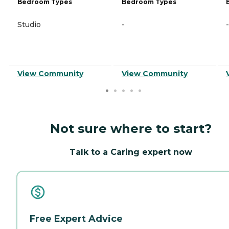
Bedroom Types
Bedroom Types
Studio
-
-
View Community
View Community
Not sure where to start?
Talk to a Caring expert now
Free Expert Advice