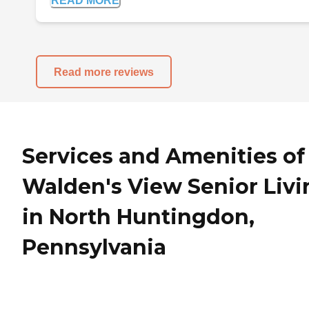
READ MORE
Read more reviews
Services and Amenities of
Walden's View Senior Livi
in North Huntingdon,
Pennsylvania