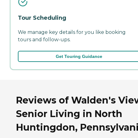
Tour Scheduling
We manage key details for you like booking
tours and follow-ups.
Get Touring Guidance
Reviews of Walden's Vie
Senior Living in North
Huntingdon, Pennsylvan