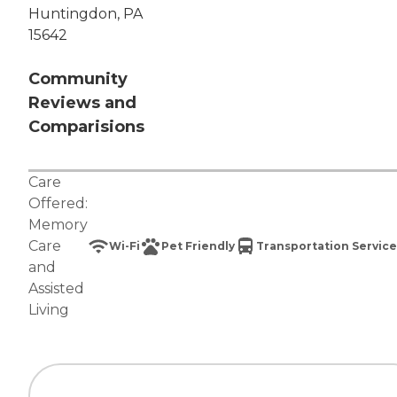
Huntingdon, PA
15642
Community
Reviews and
Comparisions
Care
Offered:
Memory
Care
Wi-Fi
Pet Friendly
Transportation Service
and
Assisted
Living