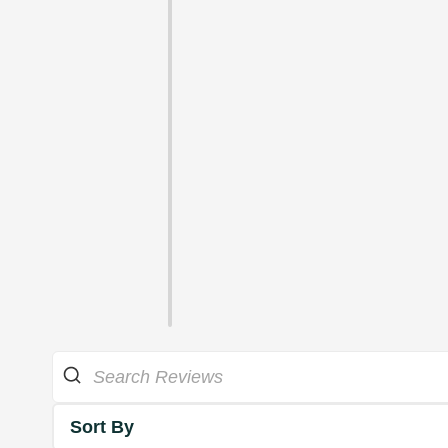
Sort By