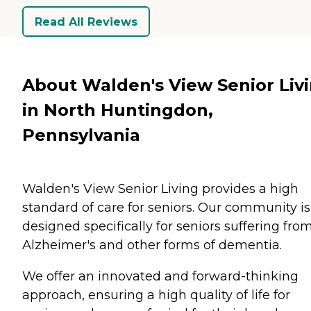
Read All Reviews
About Walden's View Senior Liv
in North Huntingdon,
Pennsylvania
Walden's View Senior Living provides a high
standard of care for seniors. Our community is
designed specifically for seniors suffering fro
Alzheimer's and other forms of dementia.
We offer an innovated and forward-thinking
approach, ensuring a high quality of life for