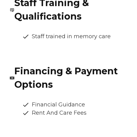
Staff Training &
Qualifications
Staff trained in memory care
Financing & Payment
Options
Financial Guidance
Rent And Care Fees