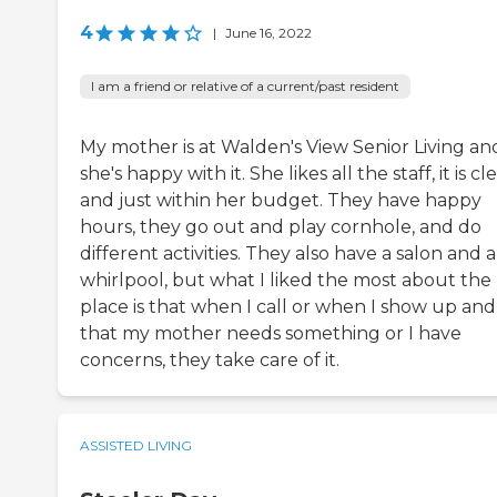
4
|
June 16, 2022
I am a friend or relative of a current/past resident
My mother is at Walden's View Senior Living an
she's happy with it. She likes all the staff, it is cl
and just within her budget. They have happy
hours, they go out and play cornhole, and do
different activities. They also have a salon and a
whirlpool, but what I liked the most about the
place is that when I call or when I show up and
that my mother needs something or I have
concerns, they take care of it.
ASSISTED LIVING