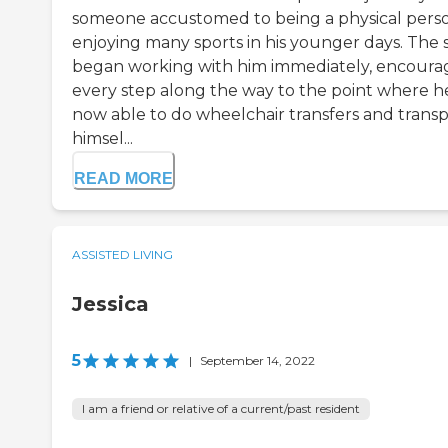
someone accustomed to being a physical pers
enjoying many sports in his younger days. The s
began working with him immediately, encoura
every step along the way to the point where he
now able to do wheelchair transfers and trans
himsel...
READ MORE
ASSISTED LIVING
Jessica
5
|
September 14, 2022
I am a friend or relative of a current/past resident