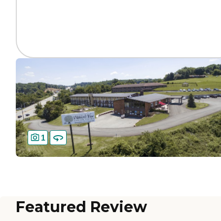
1
Featured Review