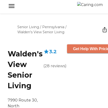
Senior Living
/
Pennsylvania
/
Walden's View Senior Living
Get Help With Pric
3.2
Walden's
View
(
28
reviews
)
Senior
Living
7990 Route 30,
North