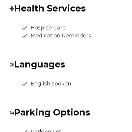
Health Services
Hospice Care
Medication Reminders
Languages
English spoken
Parking Options
Parking Lot