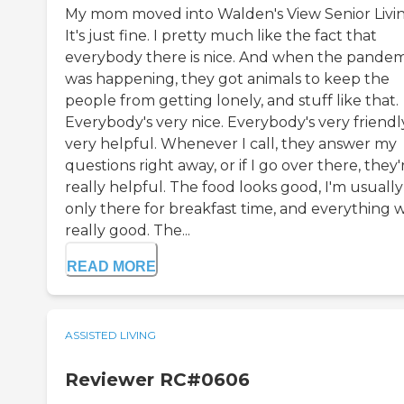
My mom moved into Walden's View Senior Livin
It's just fine. I pretty much like the fact that
everybody there is nice. And when the pandem
was happening, they got animals to keep the
people from getting lonely, and stuff like that.
Everybody's very nice. Everybody's very friendl
very helpful. Whenever I call, they answer my
questions right away, or if I go over there, they'
really helpful. The food looks good, I'm usually
only there for breakfast time, and everything 
really good. The...
READ MORE
ASSISTED LIVING
Reviewer RC#0606