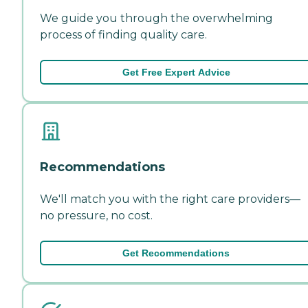
We guide you through the overwhelming
process of finding quality care.
Get Free Expert Advice
Recommendations
We'll match you with the right care providers—
no pressure, no cost.
Get Recommendations