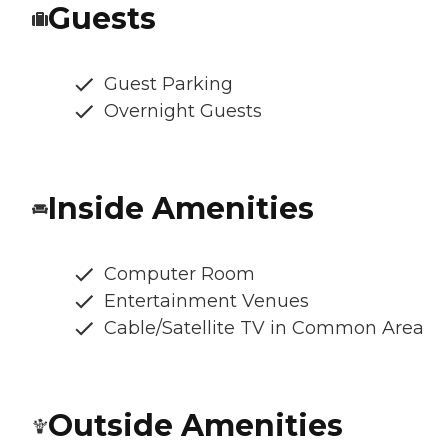
Guests
Guest Parking
Overnight Guests
Inside Amenities
Computer Room
Entertainment Venues
Cable/Satellite TV in Common Area
Outside Amenities