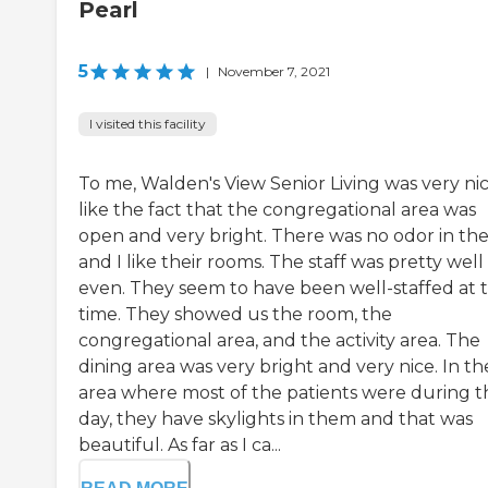
Pearl
5
|
November 7, 2021
I visited this facility
To me, Walden's View Senior Living was very nice
like the fact that the congregational area was
open and very bright. There was no odor in the
and I like their rooms. The staff was pretty well
even. They seem to have been well-staffed at 
time. They showed us the room, the
congregational area, and the activity area. The
dining area was very bright and very nice. In th
area where most of the patients were during t
day, they have skylights in them and that was
beautiful. As far as I ca...