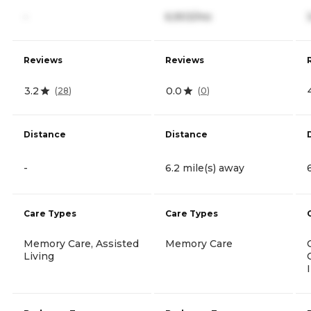
-
6,903/mo
Reviews
Reviews
3.2
0.0
(
28
)
(
0
)
Distance
Distance
-
6.2 mile(s) away
Care Types
Care Types
Memory Care, Assisted
Memory Care
Living