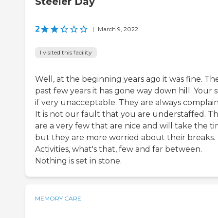
Steeler Day
2
|
March 9, 2022
I visited this facility
Well, at the beginning years ago it was fine. Th
past few years it has gone way down hill. Your s
if very unacceptable. They are always complain
It is not our fault that you are understaffed. T
are a very few that are nice and will take the ti
but they are more worried about their breaks.
Activities, what's that, few and far between.
Nothing is set in stone.
MEMORY CARE