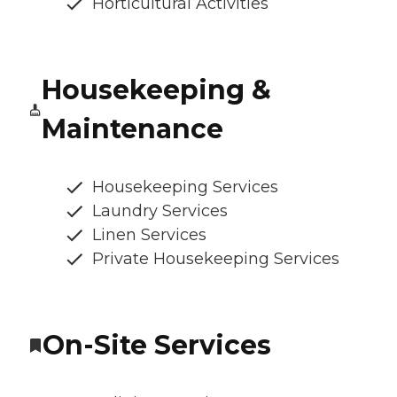
Horticultural Activities
Housekeeping &
Maintenance
Housekeeping Services
Laundry Services
Linen Services
Private Housekeeping Services
On-Site Services