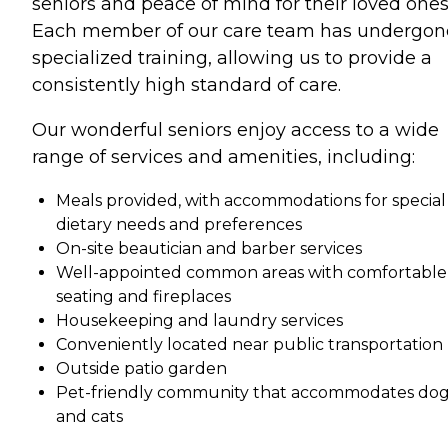
seniors and peace of mind for their loved ones
Each member of our care team has undergon
specialized training, allowing us to provide a
consistently high standard of care.
Our wonderful seniors enjoy access to a wide
range of services and amenities, including:
Meals provided, with accommodations for special
dietary needs and preferences
On-site beautician and barber services
Well-appointed common areas with comfortable
seating and fireplaces
Housekeeping and laundry services
Conveniently located near public transportation
Outside patio garden
Pet-friendly community that accommodates do
and cats