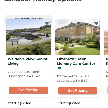
CURRENTLY VIEWING
Walden's View Senior
Elizabeth Seton
P
Living
Memory Care Center
7990 Route 30, North
1
Huntingdon, PA 15642
N
129 Depaul Center Rd,
Greensburg, PA 15601
Get Pricing
Get Pricing
Starting Price
Starting Price