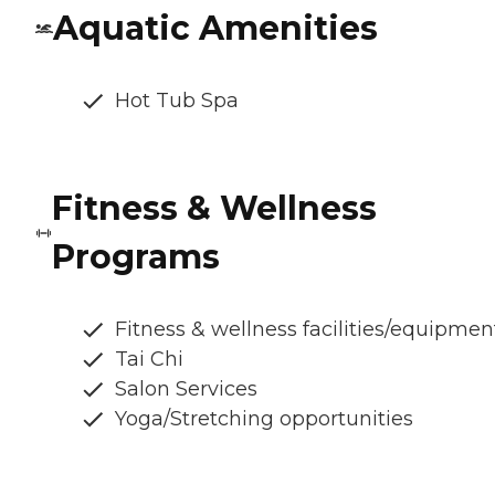
Aquatic Amenities
Hot Tub Spa
Fitness & Wellness
Programs
Fitness & wellness facilities/equipmen
Tai Chi
Salon Services
Yoga/Stretching opportunities