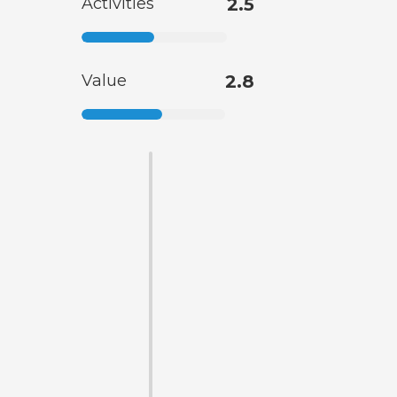
Activities
2.5
Value
2.8