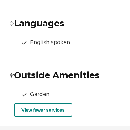
Languages
English spoken
Outside Amenities
Garden
View fewer services