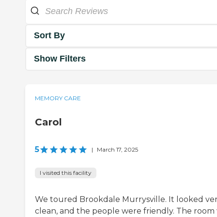
Sort By
Show Filters
MEMORY CARE
Carol
5
|
March 17, 2025
I visited this facility
We toured Brookdale Murrysville. It looked ve
clean, and the people were friendly. The room