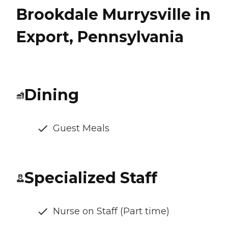
Brookdale Murrysville in
Export, Pennsylvania
Dining
Guest Meals
Specialized Staff
Nurse on Staff (Part time)