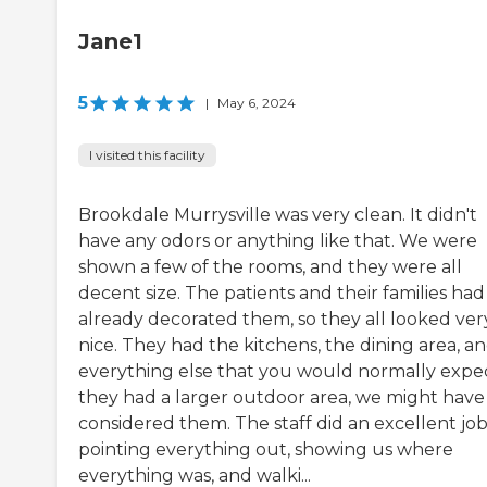
Jane1
5
|
May 6, 2024
I visited this facility
Brookdale Murrysville was very clean. It didn't
have any odors or anything like that. We were
shown a few of the rooms, and they were all
decent size. The patients and their families had
already decorated them, so they all looked ver
nice. They had the kitchens, the dining area, a
everything else that you would normally expect
they had a larger outdoor area, we might have
considered them. The staff did an excellent job
pointing everything out, showing us where
everything was, and walki...