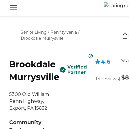
Senior Living
/
Pennsylvania
/
Brookdale Murrysville
Sta
4.6
Brookdale
Verified
Partner
Murrysville
$8
(
13
reviews
)
5300 Old William
Penn Highway,
Export, PA 15632
Community