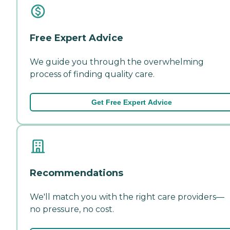
Free Expert Advice
We guide you through the overwhelming
process of finding quality care.
Get Free Expert Advice
Recommendations
We'll match you with the right care providers—
no pressure, no cost.