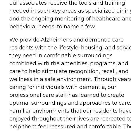
our associates receive the tools and training
needed in such key areas as specialized dinin
and the ongoing monitoring of healthcare an
behavioral needs, to name a few.
We provide Alzheimer's and dementia care
residents with the lifestyle, housing, and servi
they need in comfortable surroundings
combined with the amenities, programs, and
care to help stimulate recognition, recall, and
wellness in a safe environment. Through years
caring for individuals with dementia, our
professional care staff has learned to create
optimal surroundings and approaches to care.
Familiar environments that our residents hav
enjoyed throughout their lives are recreated t
help them feel reassured and comfortable. Th