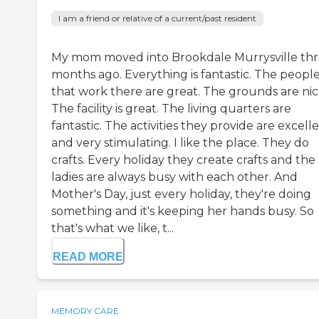
I am a friend or relative of a current/past resident
My mom moved into Brookdale Murrysville th
months ago. Everything is fantastic. The peopl
that work there are great. The grounds are nic
The facility is great. The living quarters are
fantastic. The activities they provide are excell
and very stimulating. I like the place. They do
crafts. Every holiday they create crafts and the
ladies are always busy with each other. And
Mother's Day, just every holiday, they're doing
something and it's keeping her hands busy. So
that's what we like, t...
READ MORE
MEMORY CARE