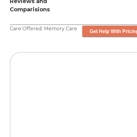
Reviews and
Comparisions
Care Offered:
Memory Care
Get Help With Pricin