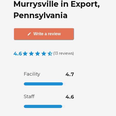
Murrysville in Export,
Pennsylvania
Write a review
4.6
(
13
reviews
)
Facility
4.7
Staff
4.6