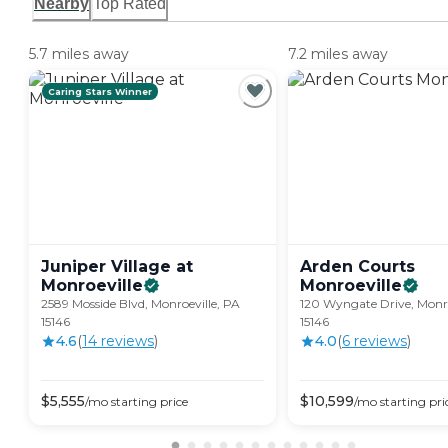
Nearby
Top Rated
5.7 miles away
7.2 miles away
Caring Stars Winner
Juniper Village at
Arden Courts
Monroeville
Monroeville
2589 Mosside Blvd, Monroeville, PA
120 Wyngate Drive, Monro
15146
15146
4.6
(
14
review
s
)
4.0
(
6
review
s
)
$
5,555
$
10,599
/mo
starting price
/mo
starting pri