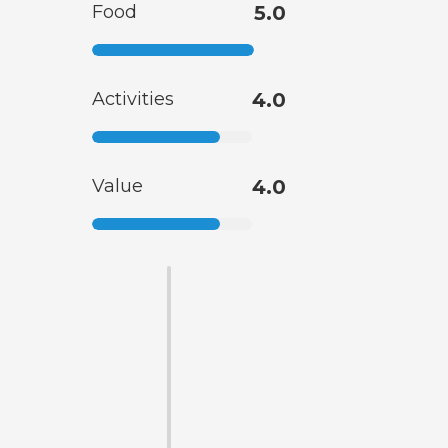
Food
5.0
Activities
4.0
Value
4.0