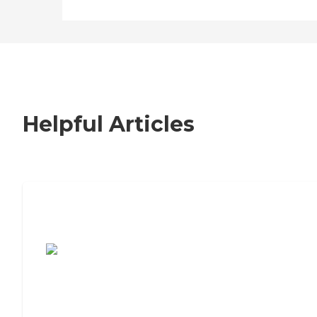
Helpful Articles
7 Steps to Finding the Perfect Senior
Living Community