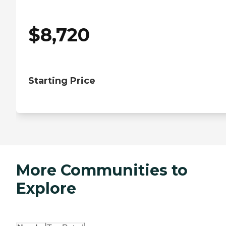
$
8,720
Starting Price
More Communities to
Explore