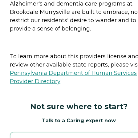
Alzheimer's and dementia care programs at
Brookdale Murrysville are built to embrace, no
restrict our residents' desire to wander and to
provide a sense of belonging.
To learn more about this providers license an
review other available state reports, please visi
Pennsylvania Department of Human Services
Provider Directory
Not sure where to start?
Talk to a Caring expert now