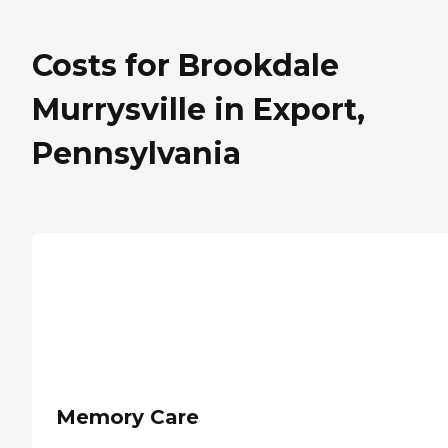
Costs for Brookdale
Murrysville in Export,
Pennsylvania
Memory Care