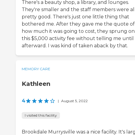
There's a beauty shop, a library, and lounges.
They're smaller and the staff members were al
pretty good. There's just one little thing that
bothered me. After they gave me the quote of
how much it was going to cost, they sprung o
this $5,000 activity fee without telling me until
afterward. I was kind of taken aback by that.
MEMORY CARE
Kathleen
4
|
August 5, 2022
I visited this facility
Brookdale Murrysville was a nice facility. It's lar