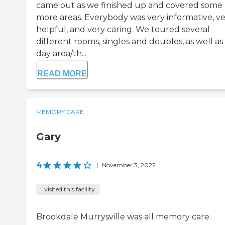
came out as we finished up and covered some
more areas. Everybody was very informative, v
helpful, and very caring. We toured several
different rooms, singles and doubles, as well as
day area/th...
READ MORE
MEMORY CARE
Gary
4
|
November 3, 2022
I visited this facility
Brookdale Murrysville was all memory care.