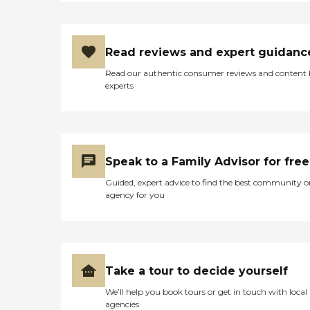
Read reviews and expert guidanc
Read our authentic consumer reviews and content
experts
Speak to a Family Advisor for free
Guided, expert advice to find the best community o
agency for you
Take a tour to decide yourself
We’ll help you book tours or get in touch with local
agencies