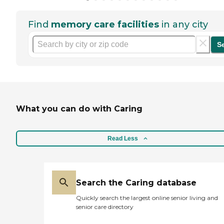
Find
memory care facilities
in any city
S
What you can do with Caring
Read Less
Search the Caring database
Quickly search the largest online senior living and
senior care directory