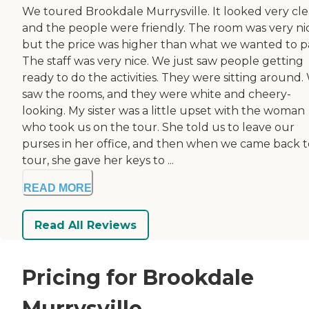
We toured Brookdale Murrysville. It looked very cle
and the people were friendly. The room was very ni
but the price was higher than what we wanted to p
The staff was very nice. We just saw people getting
ready to do the activities. They were sitting around.
saw the rooms, and they were white and cheery-
looking. My sister was a little upset with the woman
who took us on the tour. She told us to leave our
purses in her office, and then when we came back t
tour, she gave her keys to ...
READ MORE
Read All Reviews
Pricing for Brookdale
Murrysville