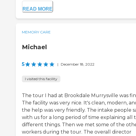
READ MORE
MEMORY CARE
Michael
5
|
December 18, 2022
I visited this facility
The tour I had at Brookdale Murrysville was fin
The facility was very nice. It's clean, modern, an
the help was very friendly. The intake people s
with us for a long period of time explaining all 
different things. Then we met some of the oth
workers during the tour. The overall director