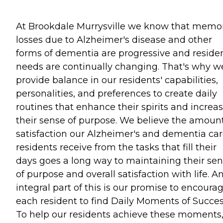
At Brookdale Murrysville we know that memo
losses due to Alzheimer's disease and other
forms of dementia are progressive and residen
needs are continually changing. That's why w
provide balance in our residents' capabilities,
personalities, and preferences to create daily
routines that enhance their spirits and increa
their sense of purpose. We believe the amount
satisfaction our Alzheimer's and dementia ca
residents receive from the tasks that fill their
days goes a long way to maintaining their se
of purpose and overall satisfaction with life. A
integral part of this is our promise to encoura
each resident to find Daily Moments of Succes
To help our residents achieve these moments