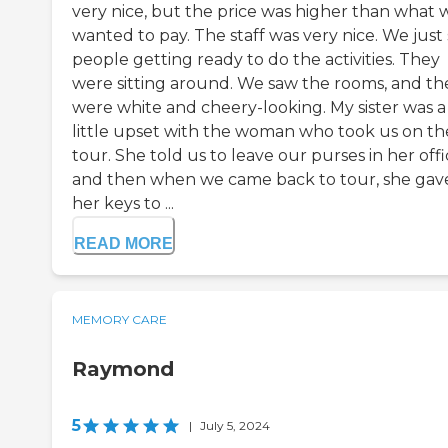
very nice, but the price was higher than what 
wanted to pay. The staff was very nice. We just
people getting ready to do the activities. They
were sitting around. We saw the rooms, and th
were white and cheery-looking. My sister was a
little upset with the woman who took us on th
tour. She told us to leave our purses in her offi
and then when we came back to tour, she gav
her keys to ...
READ MORE
MEMORY CARE
Raymond
5
|
July 5, 2024