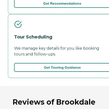
Get Recommendations
Tour Scheduling
We manage key details for you like booking
tours and follow-ups.
Get Touring Guidance
Reviews of Brookdale