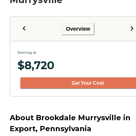
Overview
Starting at
$
8,720
Get Your Cost
About Brookdale Murrysville in
Export, Pennsylvania