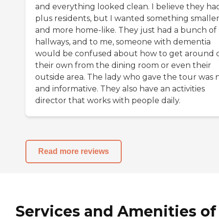
and everything looked clean. I believe they ha
plus residents, but I wanted something smalle
and more home-like. They just had a bunch of
hallways, and to me, someone with dementia
would be confused about how to get around 
their own from the dining room or even their
outside area. The lady who gave the tour was 
and informative. They also have an activities
director that works with people daily.
Read more reviews
Services and Amenities of