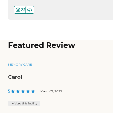
22
Featured Review
MEMORY CARE
Carol
5
|
March 17, 2025
I visited this facility