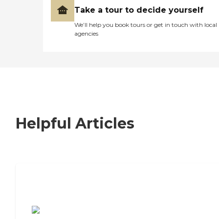
Take a tour to decide yourself
We’ll help you book tours or get in touch with local
agencies
Helpful Articles
7 Steps to Finding the Perfect Senior
Living Community