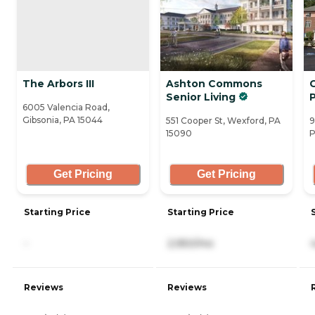
The Arbors III
Ashton Commons
Senior Living
6005 Valencia Road,
Gibsonia, PA 15044
551 Cooper St, Wexford, PA
9
15090
P
Get Pricing
Get Pricing
Starting Price
Starting Price
-
2,950/mo
Reviews
Reviews