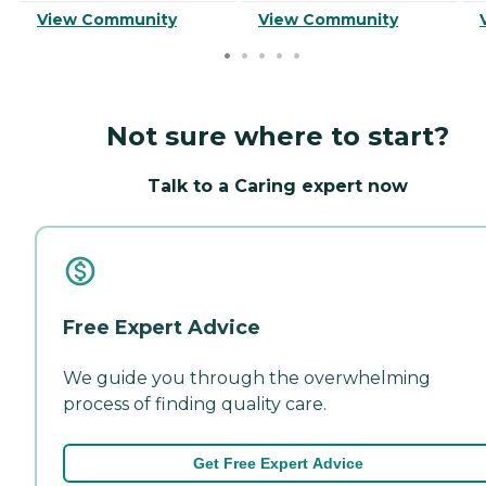
View Community
View Community
Not sure where to start?
Talk to a Caring expert now
Free Expert Advice
We guide you through the overwhelming
process of finding quality care.
Get Free Expert Advice