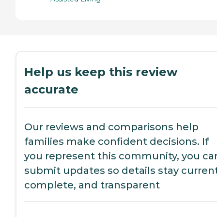
Help us keep this review
accurate
Our reviews and comparisons help
families make confident decisions. If
you represent this community, you ca
submit updates so details stay current
complete, and transparent