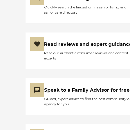
Quickly search the largest online senior living and
senior care directory
Read reviews and expert guidanc
Read our authentic consumer reviews and content
experts
Speak to a Family Advisor for free
Guided, expert advice to find the best community o
agency for you