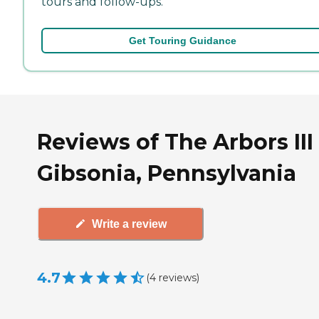
tours and follow-ups.
Get Touring Guidance
Reviews of The Arbors III
Gibsonia, Pennsylvania
Write a review
4.7
(
4
reviews
)