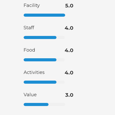
Facility
5.0
Staff
4.0
Food
4.0
Activities
4.0
Value
3.0