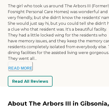
The girl who took us around The Arbors III (Formerl
Fosnight Personal Care Homes) was wonderful and
very friendly, but she didn't know the residents' na
She would just say hi, but you could tell she didn't 
a clue who that resident was. It's a beautiful facility.
They had a little locked wing for the residents who
have memory issues, and they keep the memory ca
residents completely isolated from everybody else.
dining facilities for the assisted living were gorgeous.
They went all...
READ MORE
Read All Reviews
About The Arbors III in Gibsonia,