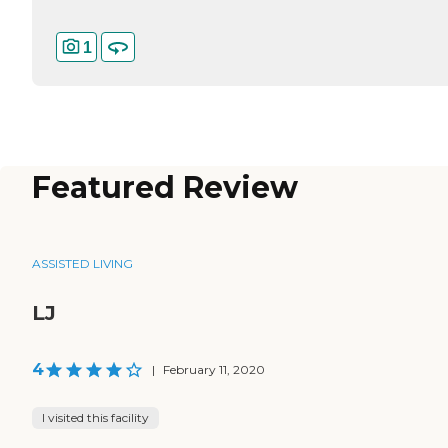
1
Featured Review
ASSISTED LIVING
LJ
4
|
February 11, 2020
I visited this facility