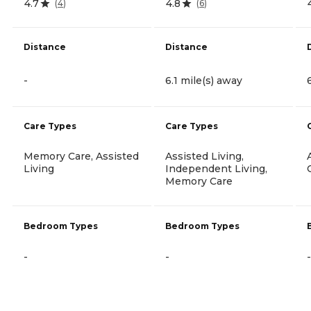
4.7
4.8
(
4
)
(
6
)
Distance
Distance
-
6.1 mile(s) away
Care Types
Care Types
Memory Care, Assisted
Assisted Living,
Living
Independent Living,
Memory Care
Bedroom Types
Bedroom Types
-
-
-