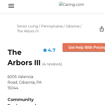
Senior Living
/
Pennsylvania
/
Gibsonia
/
The Arbors III
Get Help With Pricin
4.7
The
Arbors III
(
4
reviews
)
6005 Valencia
Road, Gibsonia, PA
15044
Community