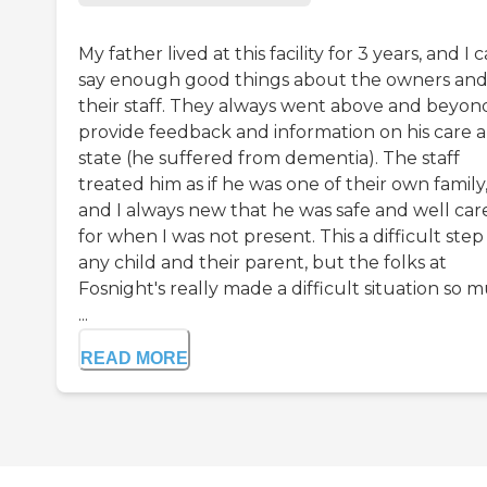
My father lived at this facility for 3 years, and I c
say enough good things about the owners an
their staff. They always went above and beyon
provide feedback and information on his care 
state (he suffered from dementia). The staff
treated him as if he was one of their own family
and I always new that he was safe and well car
for when I was not present. This a difficult step
any child and their parent, but the folks at
Fosnight's really made a difficult situation so 
...
READ MORE