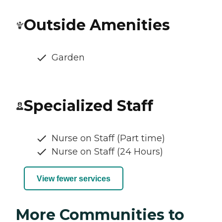
Outside Amenities
Garden
Specialized Staff
Nurse on Staff (Part time)
Nurse on Staff (24 Hours)
View fewer services
More Communities to