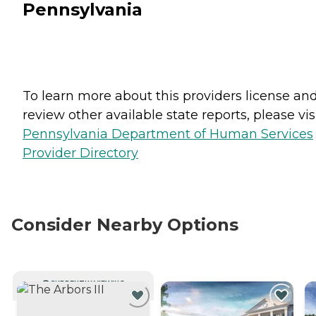
Pennsylvania
To learn more about this providers license an
review other available state reports, please visi
Pennsylvania Department of Human Services
Provider Directory
Consider Nearby Options
CURRENTLY VIEWING