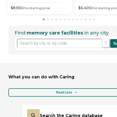
$
8,550
$
6,400
/mo
starting price
/mo
starting pric
Find
memory care facilities
in any city
S
What you can do with Caring
Read Less
Search the Caring database