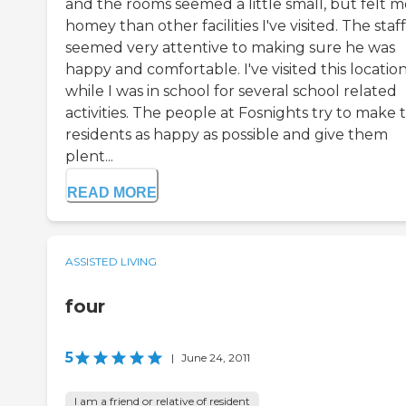
and the rooms seemed a little small, but felt 
homey than other facilities I've visited. The staff
seemed very attentive to making sure he was
happy and comfortable. I've visited this locatio
while I was in school for several school related
activities. The people at Fosnights try to make 
residents as happy as possible and give them
plent...
READ MORE
ASSISTED LIVING
four
5
|
June 24, 2011
I am a friend or relative of resident