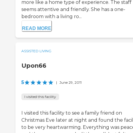
more like a home type of experience. The staff
seems attentive and friendly. She has a one-
bedroom with a living ro...
READ MORE
ASSISTED LIVING
Upon66
5
|
June 29, 2011
I visited this facility
I visited this facility to see a family friend on
Christmas Eve later at night and found the facil
to be very heartwarming. Everything was peac