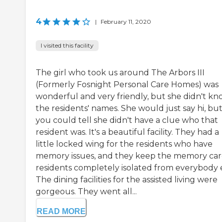
4
|
February 11, 2020
I visited this facility
The girl who took us around The Arbors III
(Formerly Fosnight Personal Care Homes) was
wonderful and very friendly, but she didn't k
the residents' names. She would just say hi, bu
you could tell she didn't have a clue who that
resident was. It's a beautiful facility. They had a
little locked wing for the residents who have
memory issues, and they keep the memory ca
residents completely isolated from everybody e
The dining facilities for the assisted living were
gorgeous. They went all...
READ MORE