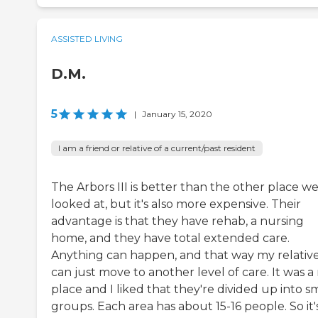
ASSISTED LIVING
D.M.
5
|
January 15, 2020
I am a friend or relative of a current/past resident
The Arbors III is better than the other place w
looked at, but it's also more expensive. Their
advantage is that they have rehab, a nursing
home, and they have total extended care.
Anything can happen, and that way my relativ
can just move to another level of care. It was a
place and I liked that they're divided up into s
groups. Each area has about 15-16 people. So it'