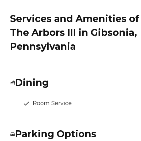
Services and Amenities of
The Arbors III in Gibsonia,
Pennsylvania
Dining
Room Service
Parking Options