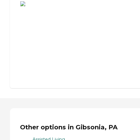
Other options in Gibsonia, PA
Assisted Living