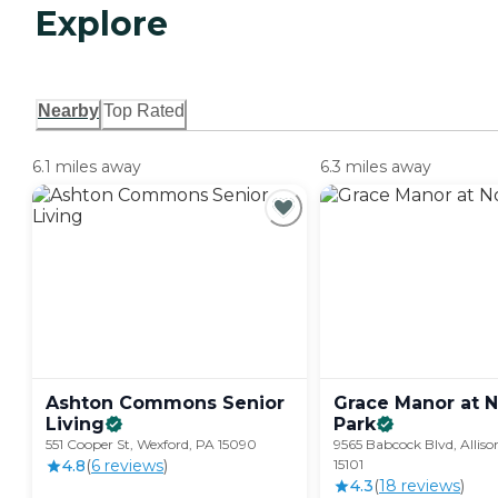
Explore
Nearby
Top Rated
6.1 miles away
6.3 miles away
Ashton Commons Senior
Grace Manor at N
Living
Park
551 Cooper St, Wexford, PA 15090
9565 Babcock Blvd, Alliso
4.8
(
6
review
s
)
15101
4.3
(
18
review
s
)