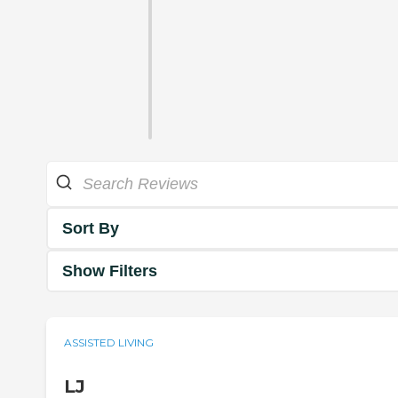
Sort By
Show Filters
ASSISTED LIVING
LJ