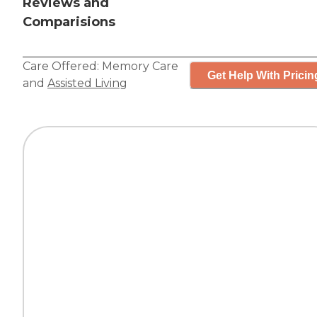
Reviews and
Comparisions
Care Offered:
Memory Care
Get Help With Pricin
and
Assisted Living