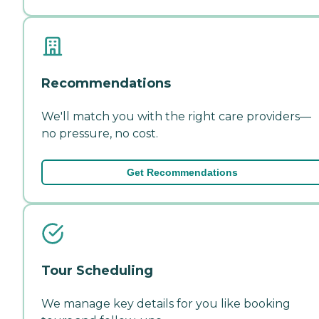
Recommendations
We'll match you with the right care providers—
no pressure, no cost.
Get Recommendations
Tour Scheduling
We manage key details for you like booking