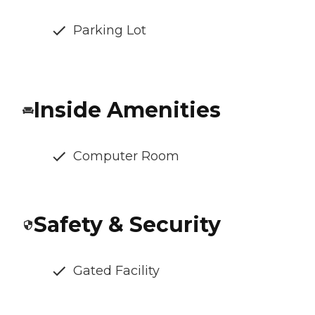
Parking Lot
Inside Amenities
Computer Room
Safety & Security
Gated Facility