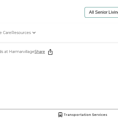
e Care
Resources
Determine Appropriate Senior Care
Starting The Conversation
 at Harmarvillage
Share
How To Find Senior Living
Paying For Senior Care
Frequently Asked Questions
Our Experts
Senior Care Quiz
Budget Calculator
Transportation Services