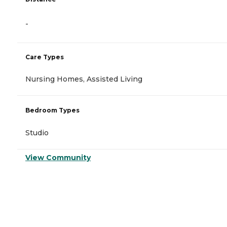
-
Care Types
Nursing Homes, Assisted Living
Bedroom Types
Studio
View Community