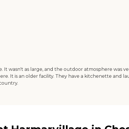
. It wasn't as large, and the outdoor atmosphere was ve
re. It is an older facility. They have a kitchenette and l
 country.