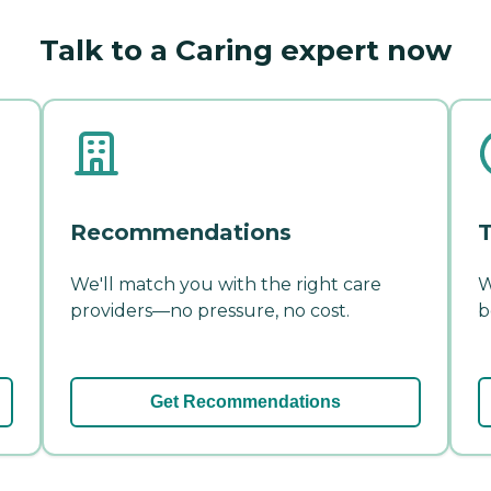
Talk to a Caring expert now
Recommendations
T
We'll match you with the right care
W
providers—no pressure, no cost.
b
Get Recommendations