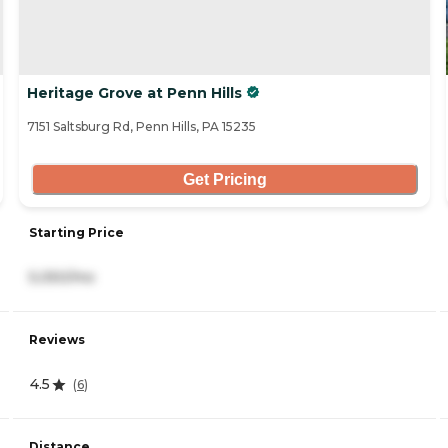
Heritage Grove at Penn Hills
7151 Saltsburg Rd, Penn Hills, PA 15235
Get Pricing
Starting Price
5,050/mo
Reviews
4.5
(
6
)
Distance