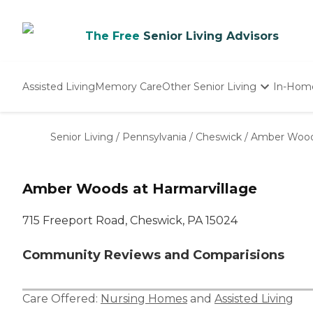
The Free
Senior Living Advisors
Assisted Living
Memory Care
Other Senior Living
In-Hom
Independent Living
Nursing Homes
Senior Living
/
Pennsylvania
/
Cheswick
/
Amber Woods
Adult Day Care
Amber Woods at Harmarvillage
715 Freeport Road, Cheswick, PA 15024
Community Reviews and Comparisions
Care Offered:
Nursing Homes
and
Assisted Living