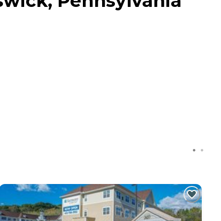
wick, Pennsylvania