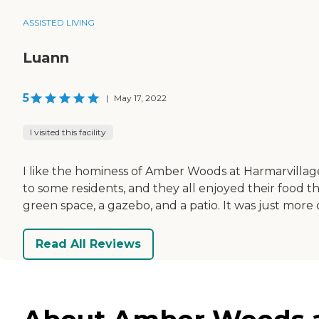
ASSISTED LIVING
Luann
5
|
May 17, 2022
I visited this facility
I like the hominess of Amber Woods at Harmarvillage
to some residents, and they all enjoyed their food the
green space, a gazebo, and a patio. It was just more
Read All Reviews