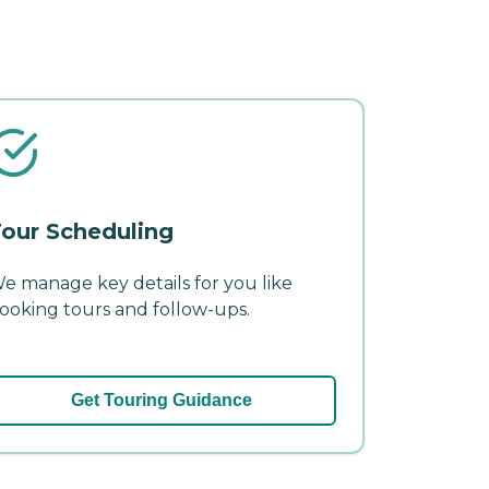
our Scheduling
e manage key details for you like
ooking tours and follow-ups.
Get Touring Guidance