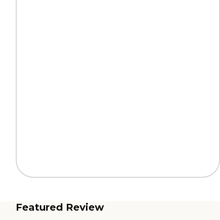
Featured Review