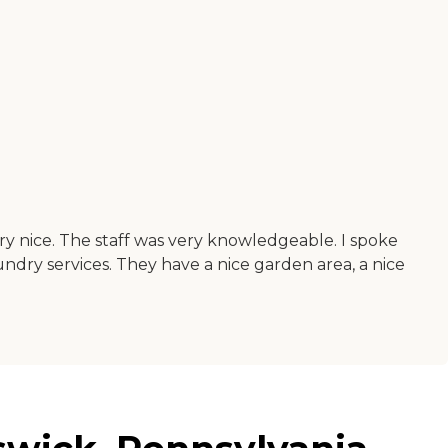
ry nice. The staff was very knowledgeable. I spoke
aundry services. They have a nice garden area, a nice