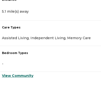
5.1 mile(s) away
5
Care Types
C
Assisted Living, Independent Living, Memory Care
A
Bedroom Types
B
-
-
View Community
V