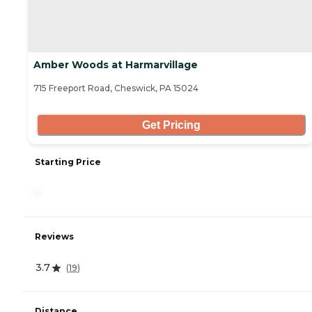
Amber Woods at Harmarvillage
715 Freeport Road, Cheswick, PA 15024
Get Pricing
Starting Price
-
Reviews
3.7
(
19
)
Distance