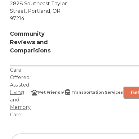
2828 Southeast Taylor
Street, Portland, OR
97214
Community
Reviews and
Comparisions
Care
Offered:
Assisted
Living
Get
Pet Friendly
Transportation Services
and
Memory
Care