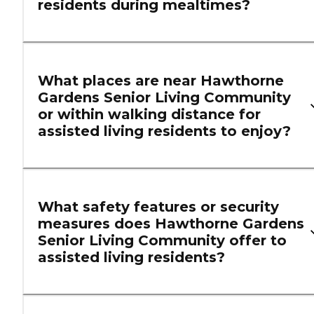
residents during mealtimes?
What places are near Hawthorne
Gardens Senior Living Community
or within walking distance for
assisted living residents to enjoy?
What safety features or security
measures does Hawthorne Gardens
Senior Living Community offer to
assisted living residents?