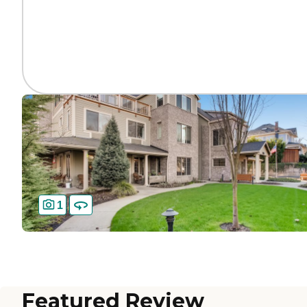
1
Featured Review