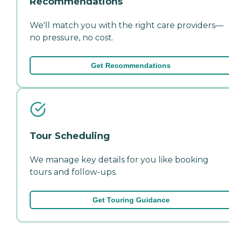
Recommendations
We'll match you with the right care providers—
no pressure, no cost.
Get Recommendations
Tour Scheduling
We manage key details for you like booking
tours and follow-ups.
Get Touring Guidance