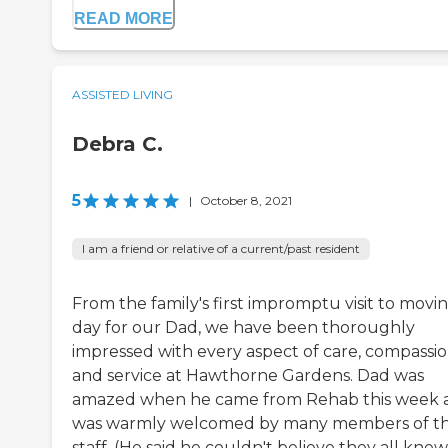
READ MORE
ASSISTED LIVING
Debra C.
5
|
October 8, 2021
I am a friend or relative of a current/past resident
From the family's first impromptu visit to movin
day for our Dad, we have been thoroughly
impressed with every aspect of care, compassio
and service at Hawthorne Gardens. Dad was
amazed when he came from Rehab this week 
was warmly welcomed by many members of t
staff. (He said he couldn't believe they all knew