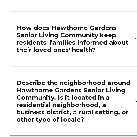
How does Hawthorne Gardens
Senior Living Community keep
residents' families informed about
their loved ones' health?
Describe the neighborhood around
Hawthorne Gardens Senior Living
Community. Is it located in a
residential neighborhood, a
business district, a rural setting, or
other type of locale?