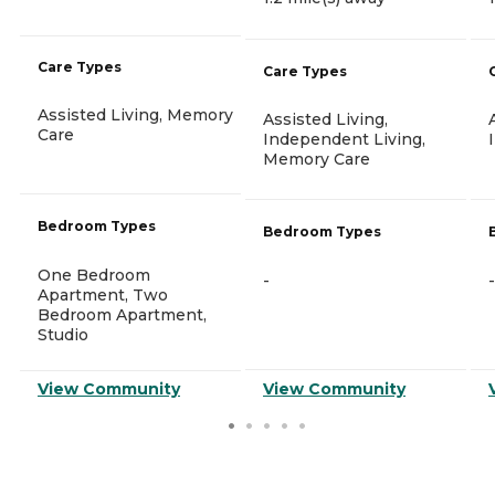
Care Types
Care Types
Assisted Living, Memory
Assisted Living,
Care
Independent Living,
Memory Care
Bedroom Types
Bedroom Types
One Bedroom
-
-
Apartment, Two
Bedroom Apartment,
Studio
View Community
View Community