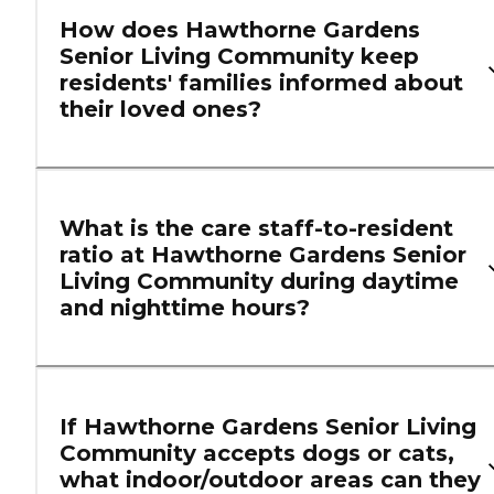
How does Hawthorne Gardens
Senior Living Community keep
residents' families informed about
their loved ones?
What is the care staff-to-resident
ratio at Hawthorne Gardens Senior
Living Community during daytime
and nighttime hours?
If Hawthorne Gardens Senior Living
Community accepts dogs or cats,
what indoor/outdoor areas can they