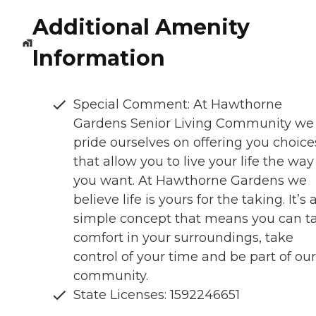
Additional Amenity
Information
Special Comment: At Hawthorne
Gardens Senior Living Community we
pride ourselves on offering you choice
that allow you to live your life the way
you want. At Hawthorne Gardens we
believe life is yours for the taking. It’s 
simple concept that means you can t
comfort in your surroundings, take
control of your time and be part of our
community.
State Licenses: 1592246651