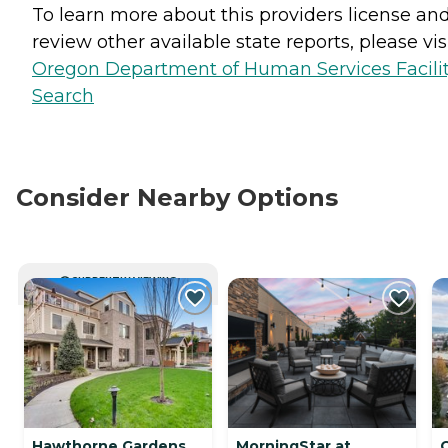
To learn more about this providers license an
review other available state reports, please visi
Oregon Department of Human Services Facili
Search
Consider Nearby Options
CURRENTLY VIEWING
Hawthorne Gardens
MorningStar at