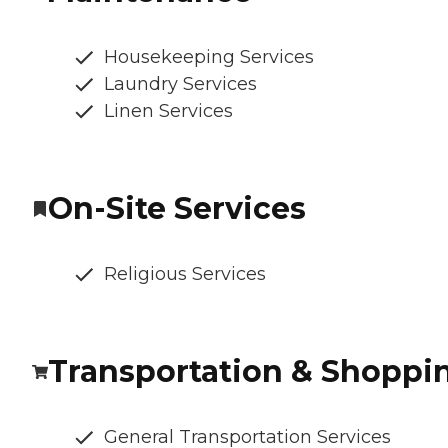
Housekeeping Services
Laundry Services
Linen Services
On-Site Services
Religious Services
Transportation & Shoppi
General Transportation Services