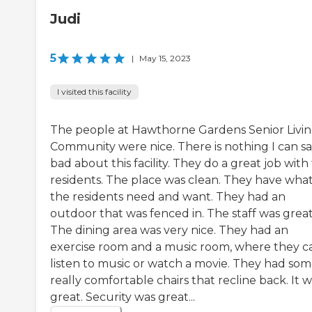
Judi
5
|
May 15, 2023
I visited this facility
The people at Hawthorne Gardens Senior Livi
Community were nice. There is nothing I can s
bad about this facility. They do a great job with
residents. The place was clean. They have wha
the residents need and want. They had an
outdoor that was fenced in. The staff was great
The dining area was very nice. They had an
exercise room and a music room, where they c
listen to music or watch a movie. They had so
really comfortable chairs that recline back. It 
great. Security was great...