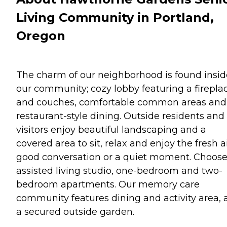
Living Community in Portland,
Oregon
The charm of our neighborhood is found insid
our community; cozy lobby featuring a firepla
and couches, comfortable common areas and
restaurant-style dining. Outside residents and
visitors enjoy beautiful landscaping and a
covered area to sit, relax and enjoy the fresh ai
good conversation or a quiet moment. Choos
assisted living studio, one-bedroom and two-
bedroom apartments. Our memory care
community features dining and activity area,
a secured outside garden.