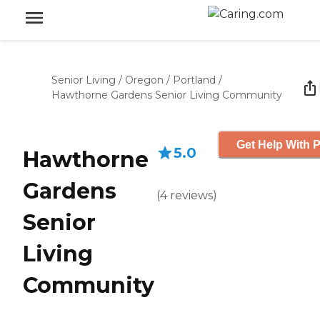
Senior Living
/
Oregon
/
Portland
/
Hawthorne Gardens Senior Living Community
Get Help With P
5.0
Hawthorne
Gardens
(
4
reviews
)
Senior
Living
Community