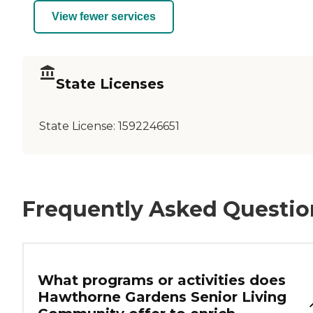
View fewer services
State Licenses
State License:
1592246651
Frequently Asked Questio
What programs or activities does
Hawthorne Gardens Senior Living