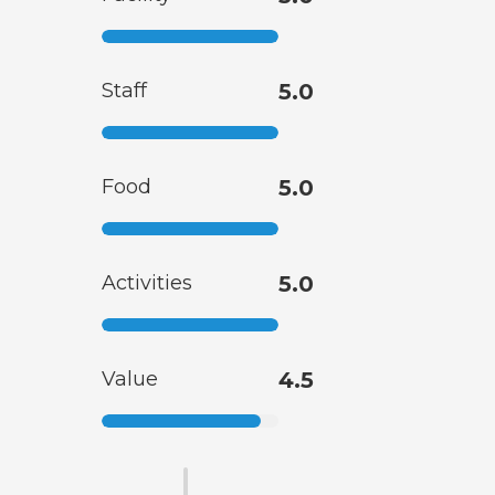
Staff
5.0
Food
5.0
Activities
5.0
Value
4.5