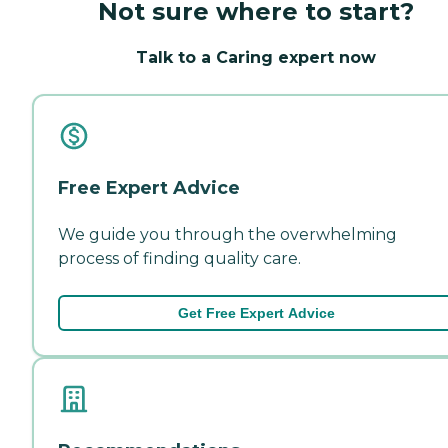
Not sure where to start?
Talk to a Caring expert now
Free Expert Advice
We guide you through the overwhelming
process of finding quality care.
Get Free Expert Advice