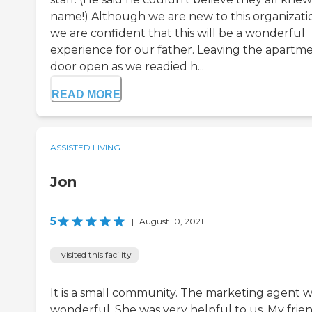
name!) Although we are new to this organizati
we are confident that this will be a wonderful
experience for our father. Leaving the apartm
door open as we readied h...
READ MORE
ASSISTED LIVING
Jon
5
|
August 10, 2021
I visited this facility
It is a small community. The marketing agent 
wonderful. She was very helpful to us. My frien