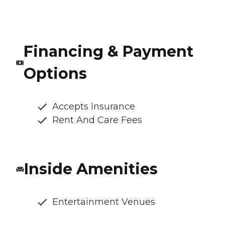
Financing & Payment
Options
Accepts Insurance
Rent And Care Fees
Inside Amenities
Entertainment Venues