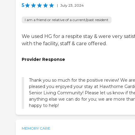
5
|
July 23, 2024
I am a friend or relative of a current/past resident
We used HG for a respite stay & were very satis
with the facility, staff & care offered.
Provider Response
Thank you so much for the positive review! We are
pleased you enjoyed your stay at Hawthorne Gar
Senior Living Community! Please let us know if the
anything else we can do for you; we are more tha
happy to help!
MEMORY CARE