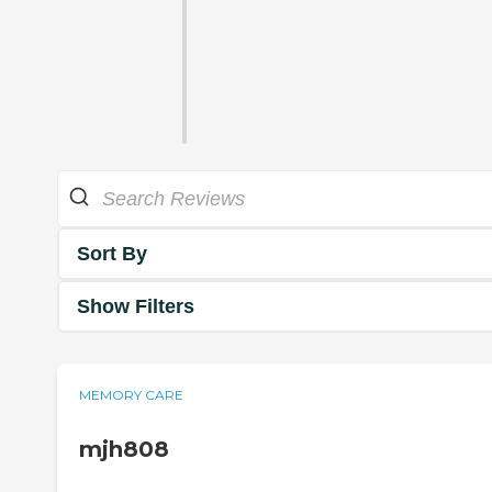
Sort By
Show Filters
MEMORY CARE
mjh808