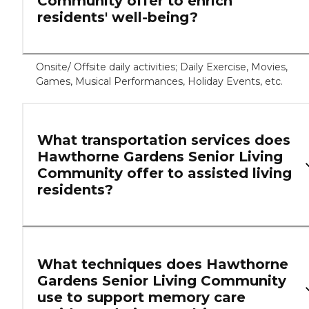
Community offer to enrich
residents' well-being?
Onsite/ Offsite daily activities; Daily Exercise, Movies,
Games, Musical Performances, Holiday Events, etc.
What transportation services does
Hawthorne Gardens Senior Living
Community offer to assisted living
residents?
What techniques does Hawthorne
Gardens Senior Living Community
use to support memory care