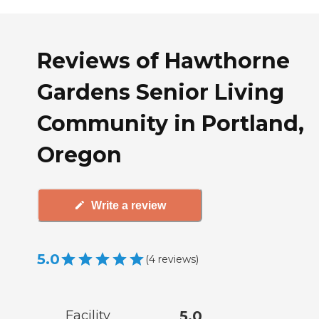
Reviews of Hawthorne
Gardens Senior Living
Community in Portland,
Oregon
Write a review
5.0
(
4
reviews
)
Facility
5.0