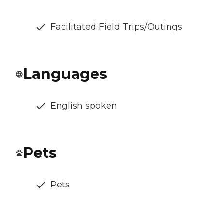
Facilitated Field Trips/Outings
Languages
English spoken
Pets
Pets