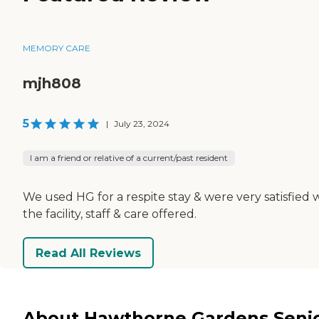
MEMORY CARE
mjh808
5
|
July 23, 2024
I am a friend or relative of a current/past resident
We used HG for a respite stay & were very satisfied 
the facility, staff & care offered.
Read All Reviews
About Hawthorne Gardens Seni