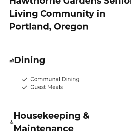
Hawthorne Gardens Senio
Living Community in
Portland, Oregon
Dining
Communal Dining
Guest Meals
Housekeeping &
Maintenance