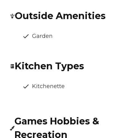
Outside Amenities
Garden
Kitchen Types
Kitchenette
Games Hobbies &
Recreation