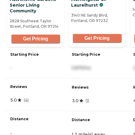
Senior Living
Laurelhurst
1
Community
O
3140 NE Sandy Blvd,
Portland, OR 97232
2828 Southeast Taylor
Street, Portland, OR 97214
Get Pricing
Get Pricing
Starting Price
Starting Price
-
5,875/mo
Reviews
Reviews
5.0
(
4
)
3.0
(
1
)
Distance
Distance
-
1.2 mile(s) away