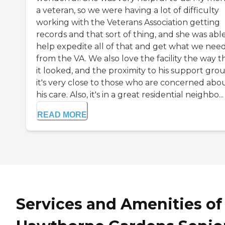
a veteran, so we were having a lot of difficulty
working with the Veterans Association getting
records and that sort of thing, and she was abl
help expedite all of that and get what we nee
from the VA. We also love the facility the way t
it looked, and the proximity to his support grou
it's very close to those who are concerned abo
his care. Also, it's in a great residential neighbo...
READ MORE
Services and Amenities of