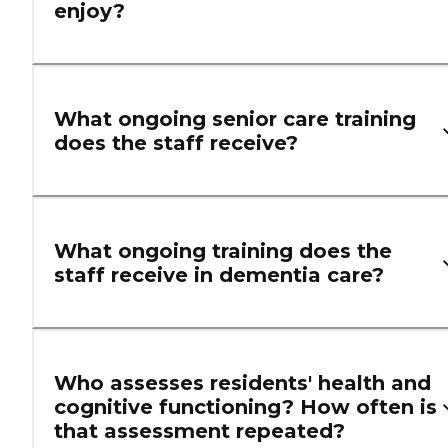
enjoy?
What ongoing senior care training
does the staff receive?
What ongoing training does the
staff receive in dementia care?
Who assesses residents' health and
cognitive functioning? How often is
that assessment repeated?